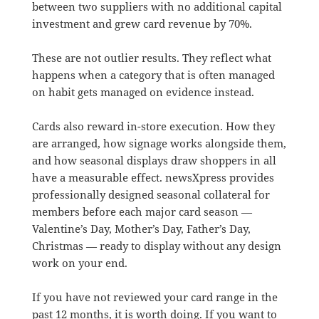
between two suppliers with no additional capital
investment and grew card revenue by 70%.
These are not outlier results. They reflect what
happens when a category that is often managed
on habit gets managed on evidence instead.
Cards also reward in-store execution. How they
are arranged, how signage works alongside them,
and how seasonal displays draw shoppers in all
have a measurable effect. newsXpress provides
professionally designed seasonal collateral for
members before each major card season —
Valentine’s Day, Mother’s Day, Father’s Day,
Christmas — ready to display without any design
work on your end.
If you have not reviewed your card range in the
past 12 months, it is worth doing. If you want to