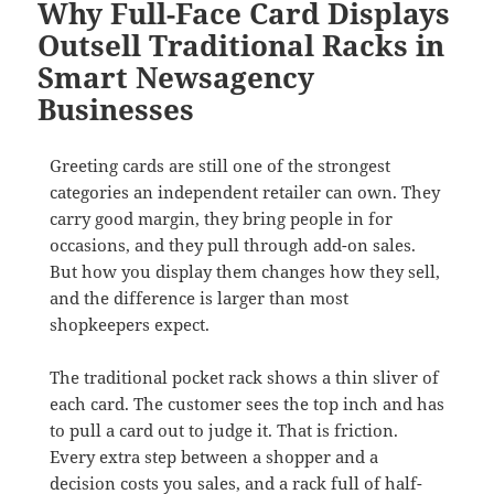
Why Full-Face Card Displays
Outsell Traditional Racks in
Smart Newsagency
Businesses
Greeting cards are still one of the strongest
categories an independent retailer can own. They
carry good margin, they bring people in for
occasions, and they pull through add-on sales.
But how you display them changes how they sell,
and the difference is larger than most
shopkeepers expect.
The traditional pocket rack shows a thin sliver of
each card. The customer sees the top inch and has
to pull a card out to judge it. That is friction.
Every extra step between a shopper and a
decision costs you sales, and a rack full of half-