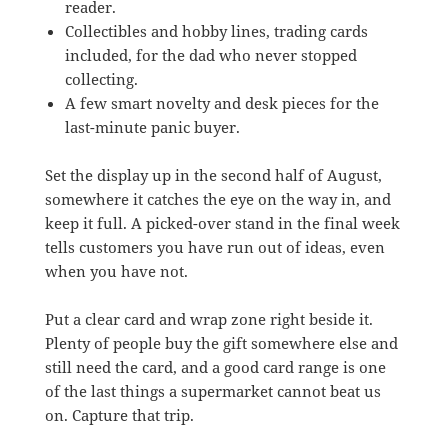
reader.
Collectibles and hobby lines, trading cards
included, for the dad who never stopped
collecting.
A few smart novelty and desk pieces for the
last-minute panic buyer.
Set the display up in the second half of August,
somewhere it catches the eye on the way in, and
keep it full. A picked-over stand in the final week
tells customers you have run out of ideas, even
when you have not.
Put a clear card and wrap zone right beside it.
Plenty of people buy the gift somewhere else and
still need the card, and a good card range is one
of the last things a supermarket cannot beat us
on. Capture that trip.