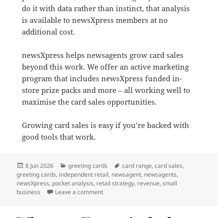
do it with data rather than instinct, that analysis
is available to newsXpress members at no
additional cost.
newsXpress helps newsagents grow card sales
beyond this work. We offer an active marketing
program that includes newsXpress funded in-
store prize packs and more – all working well to
maximise the card sales opportunities.
Growing card sales is easy if you’re backed with
good tools that work.
Posted
Categories
Tags
8 Jun 2026
greeting cards
card range
,
card sales
,
on
greeting cards
,
independent retail
,
newsagent
,
newsagents
,
newsXpress
,
pocket analysis
,
retail strategy
,
revenue
,
small
on Newsagents: Why your greeting card ra
business
Leave a comment