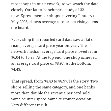
most shops in our network, so we watch the data
closely. Our latest benchmark study of 32
newsXpress member shops, covering January to
May 2026, shows average card prices rising across
the board.
Every shop that reported card data saw a flat or
rising average card price year on year. The
network median average card price moved from
$6.04 to $6.27. At the top end, one shop achieved
an average card price of $8.97. At the bottom,
$4.43.
That spread, from $4.43 to $8.97, is the story. Two
shops selling the same category, and one banks
more than double the revenue per card sold.
Same counter space. Same customer occasion.
Very different result.