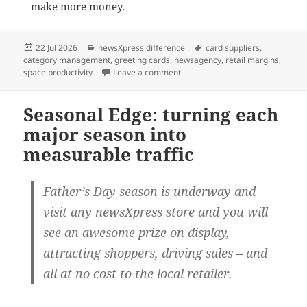
make more money.
Posted
Categories
Tags
22 Jul 2026
newsXpress difference
card suppliers
,
on
category management
,
greeting cards
,
newsagency
,
retail margins
,
on Greeting cards: the category 
space productivity
Leave a comment
Seasonal Edge: turning each
major season into
measurable traffic
Father’s Day season is underway and
visit any newsXpress store and you will
see an awesome prize on display,
attracting shoppers, driving sales – and
all at no cost to the local retailer.