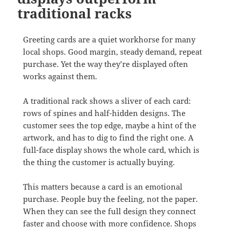
traditional racks
Greeting cards are a quiet workhorse for many
local shops. Good margin, steady demand, repeat
purchase. Yet the way they’re displayed often
works against them.
A traditional rack shows a sliver of each card:
rows of spines and half-hidden designs. The
customer sees the top edge, maybe a hint of the
artwork, and has to dig to find the right one. A
full-face display shows the whole card, which is
the thing the customer is actually buying.
This matters because a card is an emotional
purchase. People buy the feeling, not the paper.
When they can see the full design they connect
faster and choose with more confidence. Shops