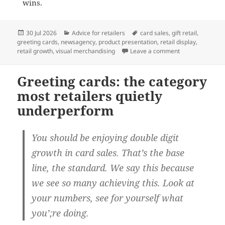
wins.
Posted
Categories
Tags
30 Jul 2026
Advice for retailers
card sales
,
gift retail
,
on
greeting cards
,
newsagency
,
product presentation
,
retail display
,
on Why full-face
retail growth
,
visual merchandising
Leave a comment
Greeting cards: the category
most retailers quietly
underperform
You should be enjoying double digit
growth in card sales. That’s the base
line, the standard. We say this because
we see so many achieving this. Look at
your numbers, see for yourself what
you’;re doing.