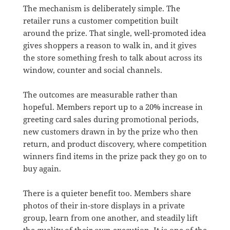
The mechanism is deliberately simple. The
retailer runs a customer competition built
around the prize. That single, well-promoted idea
gives shoppers a reason to walk in, and it gives
the store something fresh to talk about across its
window, counter and social channels.
The outcomes are measurable rather than
hopeful. Members report up to a 20% increase in
greeting card sales during promotional periods,
new customers drawn in by the prize who then
return, and product discovery, where competition
winners find items in the prize pack they go on to
buy again.
There is a quieter benefit too. Members share
photos of their in-store displays in a private
group, learn from one another, and steadily lift
the quality of their own execution. It is one of the