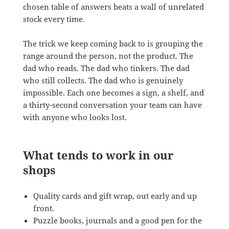
chosen table of answers beats a wall of unrelated
stock every time.
The trick we keep coming back to is grouping the
range around the person, not the product. The
dad who reads. The dad who tinkers. The dad
who still collects. The dad who is genuinely
impossible. Each one becomes a sign, a shelf, and
a thirty-second conversation your team can have
with anyone who looks lost.
What tends to work in our
shops
Quality cards and gift wrap, out early and up
front.
Puzzle books, journals and a good pen for the