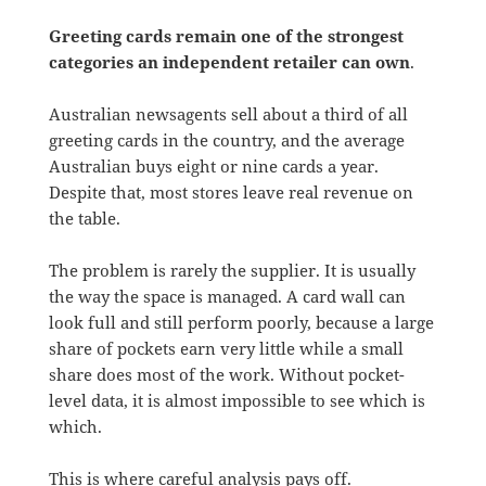
Greeting cards remain one of the strongest
categories an independent retailer can own
.
Australian newsagents sell about a third of all
greeting cards in the country, and the average
Australian buys eight or nine cards a year.
Despite that, most stores leave real revenue on
the table.
The problem is rarely the supplier. It is usually
the way the space is managed. A card wall can
look full and still perform poorly, because a large
share of pockets earn very little while a small
share does most of the work. Without pocket-
level data, it is almost impossible to see which is
which.
This is where careful analysis pays off.