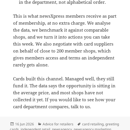
in the department, not alphabetical order.
This is what newsXpress members receive as part
of membership, at no extra charge. We analyse
the data, we benchmark it against comparable
shops, and we turn it into actions you can take
this week. We also negotiate with card suppliers
on behalf of close to 200 member shops, which
gives members access and terms an independent
rarely gets alone.
Cards built this channel. Managed well, they still
fund it. The data says the opportunity is sitting in
the average price, and most shops have not
collected it yet. If you would like to see how your
card department compares, talk to us.
Posted
Categories
Tags
16 Jun 2026
Advice for retailers
card retailing
,
greeting
on
cards
,
independent retail
,
newsagency
,
newsagency marketing