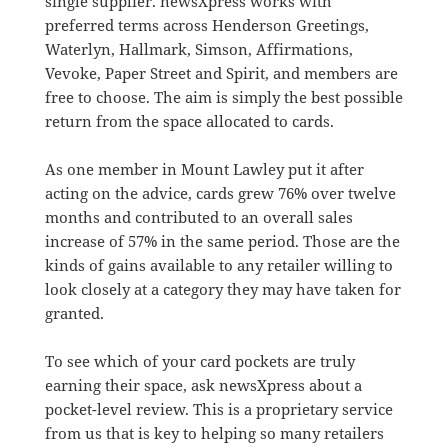
single supplier. newsXpress works with
preferred terms across Henderson Greetings,
Waterlyn, Hallmark, Simson, Affirmations,
Vevoke, Paper Street and Spirit, and members are
free to choose. The aim is simply the best possible
return from the space allocated to cards.
As one member in Mount Lawley put it after
acting on the advice, cards grew 76% over twelve
months and contributed to an overall sales
increase of 57% in the same period. Those are the
kinds of gains available to any retailer willing to
look closely at a category they may have taken for
granted.
To see which of your card pockets are truly
earning their space, ask newsXpress about a
pocket-level review. This is a proprietary service
from us that is key to helping so many retailers