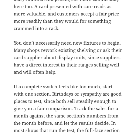
here too. A card presented with care reads as
more valuable, and customers accept a fair price
more readily than they would for something
crammed into a rack.
You don’t necessarily need new fixtures to begin.
Many shops rework existing shelving or ask their
card supplier about display units, since suppliers
have a direct interest in their ranges selling well
and will often help.
If a complete switch feels like too much, start
with one section. Birthdays or sympathy are good
places to test, since both sell steadily enough to
give you a fair comparison. Track the sales for a
month against the same section’s numbers from
the month before, and let the results decide. In
most shops that run the test, the full-face section