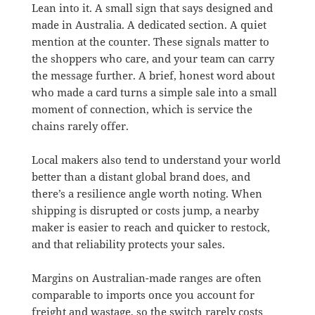
Lean into it. A small sign that says designed and
made in Australia. A dedicated section. A quiet
mention at the counter. These signals matter to
the shoppers who care, and your team can carry
the message further. A brief, honest word about
who made a card turns a simple sale into a small
moment of connection, which is service the
chains rarely offer.
Local makers also tend to understand your world
better than a distant global brand does, and
there’s a resilience angle worth noting. When
shipping is disrupted or costs jump, a nearby
maker is easier to reach and quicker to restock,
and that reliability protects your sales.
Margins on Australian-made ranges are often
comparable to imports once you account for
freight and wastage, so the switch rarely costs