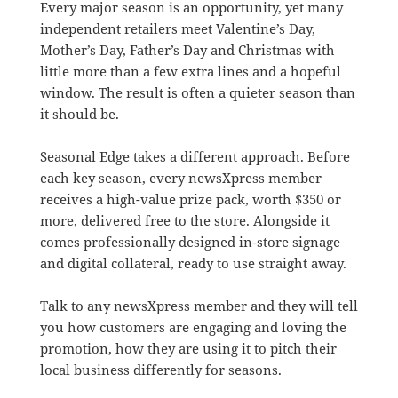
Every major season is an opportunity, yet many
independent retailers meet Valentine’s Day,
Mother’s Day, Father’s Day and Christmas with
little more than a few extra lines and a hopeful
window. The result is often a quieter season than
it should be.
Seasonal Edge takes a different approach. Before
each key season, every newsXpress member
receives a high-value prize pack, worth $350 or
more, delivered free to the store. Alongside it
comes professionally designed in-store signage
and digital collateral, ready to use straight away.
Talk to any newsXpress member and they will tell
you how customers are engaging and loving the
promotion, how they are using it to pitch their
local business differently for seasons.