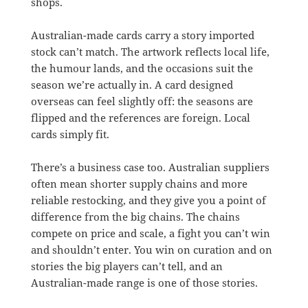
shops.
Australian-made cards carry a story imported
stock can’t match. The artwork reflects local life,
the humour lands, and the occasions suit the
season we’re actually in. A card designed
overseas can feel slightly off: the seasons are
flipped and the references are foreign. Local
cards simply fit.
There’s a business case too. Australian suppliers
often mean shorter supply chains and more
reliable restocking, and they give you a point of
difference from the big chains. The chains
compete on price and scale, a fight you can’t win
and shouldn’t enter. You win on curation and on
stories the big players can’t tell, and an
Australian-made range is one of those stories.