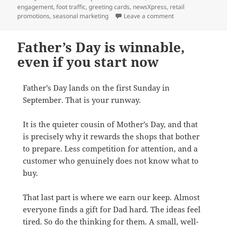
on
engagement
,
foot traffic
,
greeting cards
,
newsXpress
,
retail
on Seasonal Edge: 
promotions
,
seasonal marketing
Leave a comment
Father’s Day is winnable,
even if you start now
Father’s Day lands on the first Sunday in
September. That is your runway.
It is the quieter cousin of Mother’s Day, and that
is precisely why it rewards the shops that bother
to prepare. Less competition for attention, and a
customer who genuinely does not know what to
buy.
That last part is where we earn our keep. Almost
everyone finds a gift for Dad hard. The ideas feel
tired. So do the thinking for them. A small, well-