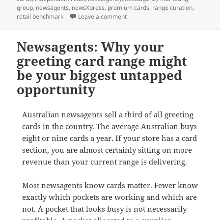
group
,
newsagents
,
newsXpress
,
premium cards
,
range curation
,
on Greeting cards are quietly get
retail benchmark
Leave a comment
Newsagents: Why your
greeting card range might
be your biggest untapped
opportunity
Australian newsagents sell a third of all greeting
cards in the country. The average Australian buys
eight or nine cards a year. If your store has a card
section, you are almost certainly sitting on more
revenue than your current range is delivering.
Most newsagents know cards matter. Fewer know
exactly which pockets are working and which are
not. A pocket that looks busy is not necessarily