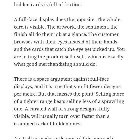
hidden cards is full of friction.
A full-face display does the opposite. The whole
card is visible. The artwork, the sentiment, the
finish all do their job at a glance. The customer
browses with their eyes instead of their hands,
and the cards that catch the eye get picked up. You
are letting the product sell itself, which is exactly
what good merchandising should do.
There is a space argument against full-face
displays, and it is true that you fit fewer designs
per metre. But that misses the point. Selling more
of a tighter range beats selling less of a sprawling
one. A curated wall of strong designs, fully
visible, will usually turn over faster than a
crammed rack of hidden ones.
Australian-made cards reward this approach