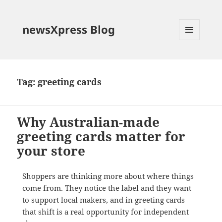
newsXpress Blog
MENU
AND
WIDGETS
Tag:
greeting cards
Why Australian-made
greeting cards matter for
your store
Shoppers are thinking more about where things
come from. They notice the label and they want
to support local makers, and in greeting cards
that shift is a real opportunity for independent