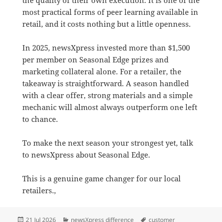
most practical forms of peer learning available in
retail, and it costs nothing but a little openness.
In 2025, newsXpress invested more than $1,500
per member on Seasonal Edge prizes and
marketing collateral alone. For a retailer, the
takeaway is straightforward. A season handled
with a clear offer, strong materials and a simple
mechanic will almost always outperform one left
to chance.
To make the next season your strongest yet, talk
to newsXpress about Seasonal Edge.
This is a genuine game changer for our local
retailers.,
Posted
Categories
Tags
21 Jul 2026
newsXpress difference
customer