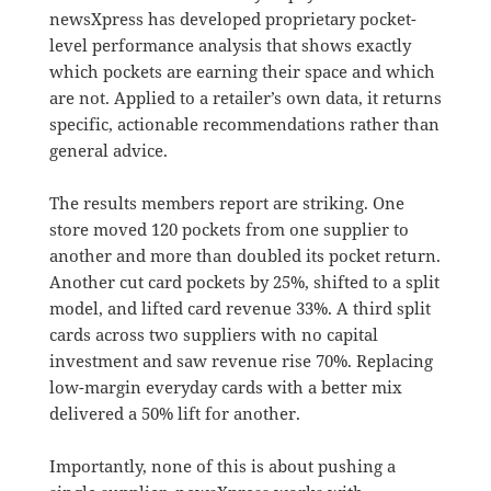
newsXpress has developed proprietary pocket-
level performance analysis that shows exactly
which pockets are earning their space and which
are not. Applied to a retailer’s own data, it returns
specific, actionable recommendations rather than
general advice.
The results members report are striking. One
store moved 120 pockets from one supplier to
another and more than doubled its pocket return.
Another cut card pockets by 25%, shifted to a split
model, and lifted card revenue 33%. A third split
cards across two suppliers with no capital
investment and saw revenue rise 70%. Replacing
low-margin everyday cards with a better mix
delivered a 50% lift for another.
Importantly, none of this is about pushing a