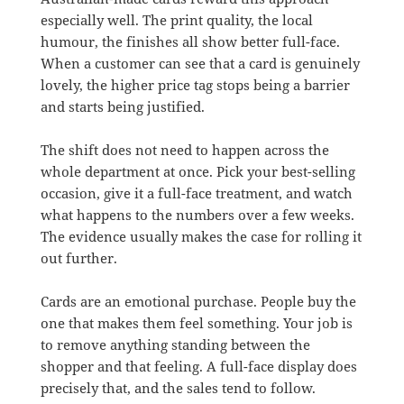
especially well. The print quality, the local
humour, the finishes all show better full-face.
When a customer can see that a card is genuinely
lovely, the higher price tag stops being a barrier
and starts being justified.
The shift does not need to happen across the
whole department at once. Pick your best-selling
occasion, give it a full-face treatment, and watch
what happens to the numbers over a few weeks.
The evidence usually makes the case for rolling it
out further.
Cards are an emotional purchase. People buy the
one that makes them feel something. Your job is
to remove anything standing between the
shopper and that feeling. A full-face display does
precisely that, and the sales tend to follow.