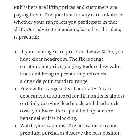
Publishers are lifting prices and customers are
paying them. The question for any card retailer is
whether your range lets you participate in that
shift. Our advice to members, based on this data,
is practical:
If your average card price sits below $5.50, you
have clear headroom. The fix is range
curation, not price gouging. Reduce low value
lines and bring in premium publishers
alongside your standard range.
Review the range at least annually. A card
department untouched for 12 months is almost
certainly carrying dead stock, and dead stock
costs you twice: the capital tied up and the
better seller it is blocking.
Watch your captions. The occasions driving
premium purchases deserve the best position