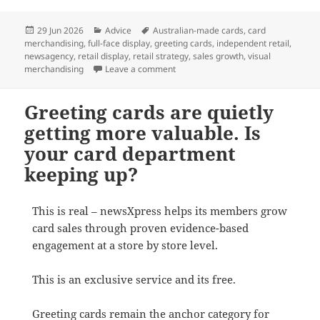
Posted
Categories
Tags
29 Jun 2026
Advice
Australian-made cards
,
card
on
merchandising
,
full-face display
,
greeting cards
,
independent retail
,
newsagency
,
retail display
,
retail strategy
,
sales growth
,
visual
on Why Full-Face Card Displays Outs
merchandising
Leave a comment
Greeting cards are quietly
getting more valuable. Is
your card department
keeping up?
This is real – newsXpress helps its members grow
card sales through proven evidence-based
engagement at a store by store level.
This is an exclusive service and its free.
Greeting cards remain the anchor category for