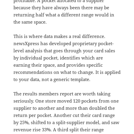
profitable. A pocket allocated to a supplier
because they have always been there may be
returning half what a different range would in
the same space.
This is where data makes a real difference.
newsXpress has developed proprietary pocket-
level analysis that goes through your card sales
by individual pocket, identifies which are
earning their space, and provides specific
recommendations on what to change. It is applied
to your data, not a generic template.
The results members report are worth taking
seriously. One store moved 120 pockets from one
supplier to another and more than doubled the
return per pocket. Another cut their card range
by 25%, shifted to a split-supplier model, and saw
revenue rise 33%. A third split their range