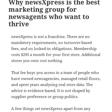
Why newsXpress is the best
marketing group for
newsagents who want to
thrive
newsXpress is not a franchise. There are no
mandatory requirements, no turnover-based
fees, and no locked-in obligations. Membership
costs $295 a month for your first store. Additional
stores you own cost nothing.
That fee buys you access to a team of people who
have owned newsagencies, managed retail floors,
and spent years analysing real store data. The
advice is evidence-based. It is not shaped by
supplier preference or group politics.
A few things set newsXpress apart from any