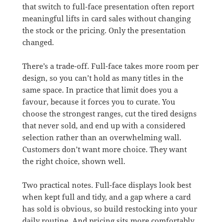
that switch to full-face presentation often report
meaningful lifts in card sales without changing
the stock or the pricing. Only the presentation
changed.
There’s a trade-off. Full-face takes more room per
design, so you can’t hold as many titles in the
same space. In practice that limit does you a
favour, because it forces you to curate. You
choose the strongest ranges, cut the tired designs
that never sold, and end up with a considered
selection rather than an overwhelming wall.
Customers don’t want more choice. They want
the right choice, shown well.
Two practical notes. Full-face displays look best
when kept full and tidy, and a gap where a card
has sold is obvious, so build restocking into your
daily routine. And pricing sits more comfortably