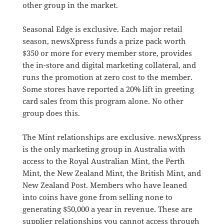
other group in the market.
Seasonal Edge is exclusive. Each major retail
season, newsXpress funds a prize pack worth
$350 or more for every member store, provides
the in-store and digital marketing collateral, and
runs the promotion at zero cost to the member.
Some stores have reported a 20% lift in greeting
card sales from this program alone. No other
group does this.
The Mint relationships are exclusive. newsXpress
is the only marketing group in Australia with
access to the Royal Australian Mint, the Perth
Mint, the New Zealand Mint, the British Mint, and
New Zealand Post. Members who have leaned
into coins have gone from selling none to
generating $50,000 a year in revenue. These are
supplier relationships you cannot access through