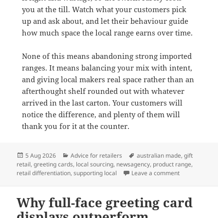
you at the till. Watch what your customers pick
up and ask about, and let their behaviour guide
how much space the local range earns over time.
None of this means abandoning strong imported
ranges. It means balancing your mix with intent,
and giving local makers real space rather than an
afterthought shelf rounded out with whatever
arrived in the last carton. Your customers will
notice the difference, and plenty of them will
thank you for it at the counter.
Posted
Categories
Tags
5 Aug 2026
Advice for retailers
australian made
,
gift
on
retail
,
greeting cards
,
local sourcing
,
newsagency
,
product range
,
on Why Austra
retail differentiation
,
supporting local
Leave a comment
Why full-face greeting card
displays outperform