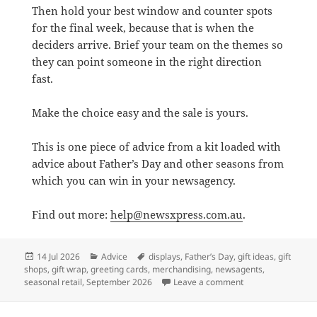
Then hold your best window and counter spots
for the final week, because that is when the
deciders arrive. Brief your team on the themes so
they can point someone in the right direction
fast.
Make the choice easy and the sale is yours.
This is one piece of advice from a kit loaded with
advice about Father’s Day and other seasons from
which you can win in your newsagency.
Find out more:
help@newsxpress.com.au
.
Posted
Categories
Tags
14 Jul 2026
Advice
displays
,
Father’s Day
,
gift ideas
,
gift
on
shops
,
gift wrap
,
greeting cards
,
merchandising
,
newsagents
,
on Father’s Day is 
seasonal retail
,
September 2026
Leave a comment