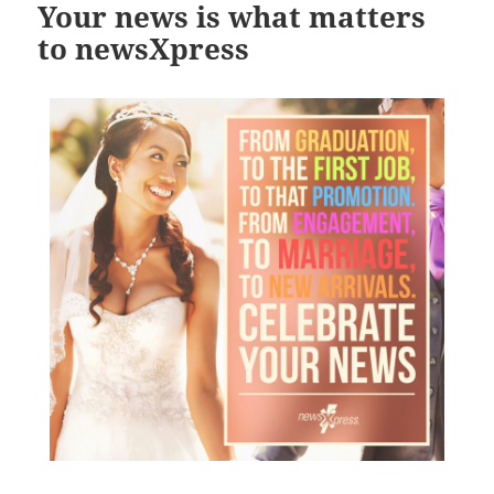
Your news is what matters
to newsXpress