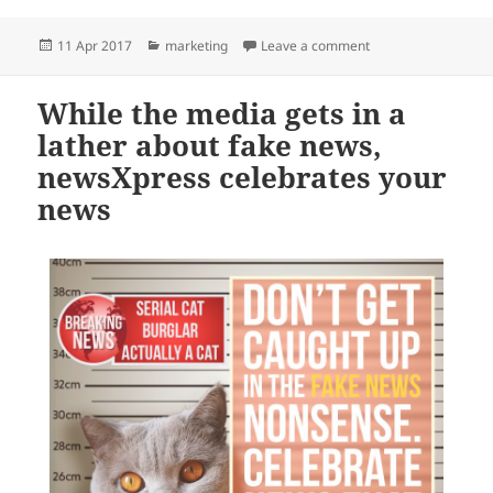
Posted
Categories
on Your news is wha
11 Apr 2017
marketing
Leave a comment
on
While the media gets in a
lather about fake news,
newsXpress celebrates your
news