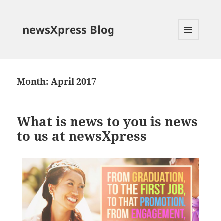
newsXpress Blog
MENU
AND
WIDGETS
Month:
April 2017
What is news to you is news
to us at newsXpress