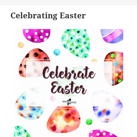
on
Celebrating Easter