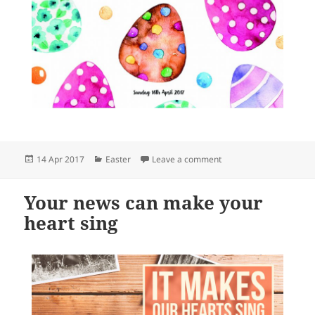
Posted
Categories
on Celebrating Easter
14 Apr 2017
Easter
Leave a comment
on
Your news can make your
heart sing