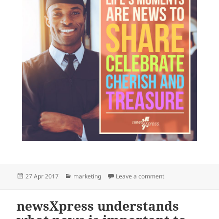
Posted
Categories
on Personal news as
27 Apr 2017
marketing
Leave a comment
on
newsXpress understands