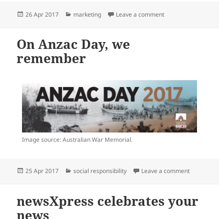
Posted
Categories
on newsXpress unde
26 Apr 2017
marketing
Leave a comment
on
On Anzac Day, we
remember
Image source: Australian War Memorial.
Posted
Categories
on On Anz
25 Apr 2017
social responsibility
Leave a comment
on
newsXpress celebrates your
news