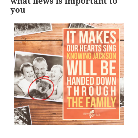
what news is important to
you