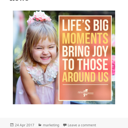
Posted
Categories
on newsXpress cele
24 Apr 2017
marketing
Leave a comment