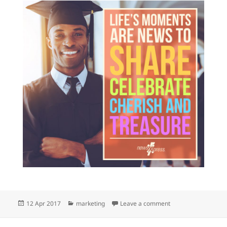
Posted
Categories
on We love celebrat
12 Apr 2017
marketing
Leave a comment
on