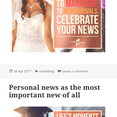
Posted
Categories
on What is news to 
28 Apr 2017
marketing
Leave a comment
on
Personal news as the most
important new of all