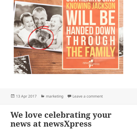
Posted
Categories
on Your news can ma
13 Apr 2017
marketing
Leave a comment
on
We love celebrating your
news at newsXpress