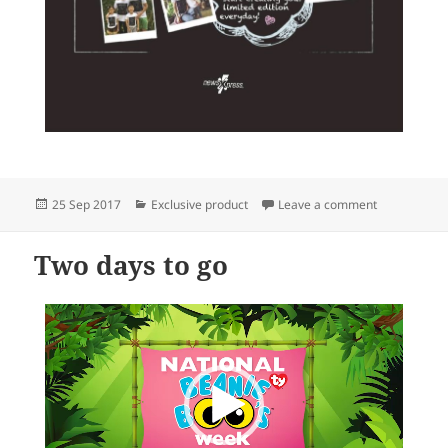
Posted
Categories
on newsXpres
25 Sep 2017
Exclusive product
Leave a comment
on
Two days to go
Video
Player