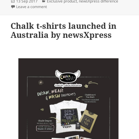
Posted
Categories
13 Sep 2017
Exclusive product
,
newsXpress difference
on
on Exclusive Ty Beanie products for newsXpress stor
Leave a comment
Chalk t-shirts launched in
Australia by newsXpress