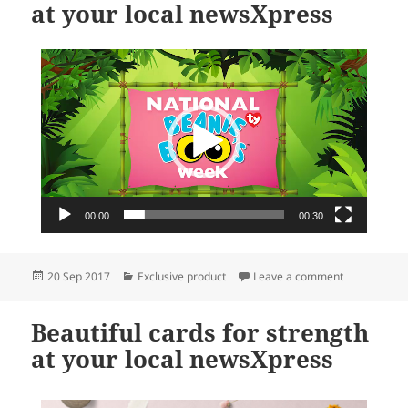
at your local newsXpress
Video
Player
00:00
00:30
Posted
Categories
on National 
20 Sep 2017
Exclusive product
Leave a comment
on
Beautiful cards for strength
at your local newsXpress