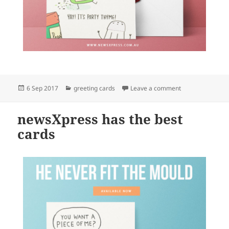
Posted
Categories
on newsXpress ha
6 Sep 2017
greeting cards
Leave a comment
on
newsXpress has the best
cards