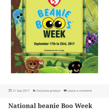
Posted
Categories
on National 
21 Sep 2017
Exclusive product
Leave a comment
on
National beanie Boo Week