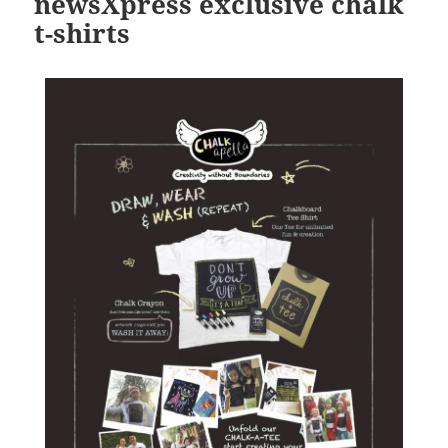
newsXpress exclusive chalk
t-shirts