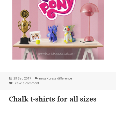
Posted
Categories
29 Sep 2017
newsXpress difference
on
on We love My Little Pony at newsXpress
Leave a comment
Chalk t-shirts for all sizes