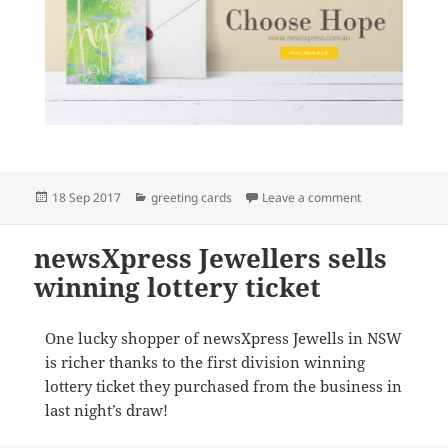
Posted
Categories
on Beautiful ca
18 Sep 2017
greeting cards
Leave a comment
on
newsXpress Jewellers sells
winning lottery ticket
One lucky shopper of newsXpress Jewells in NSW
is richer thanks to the first division winning
lottery ticket they purchased from the business in
last night’s draw!