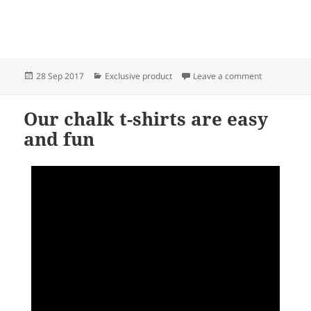
Posted
Categories
on Chalk t-shi
28 Sep 2017
Exclusive product
Leave a comment
on
Our chalk t-shirts are easy
and fun