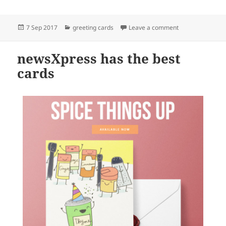
Posted
Categories
on newsXpress ha
7 Sep 2017
greeting cards
Leave a comment
on
newsXpress has the best
cards