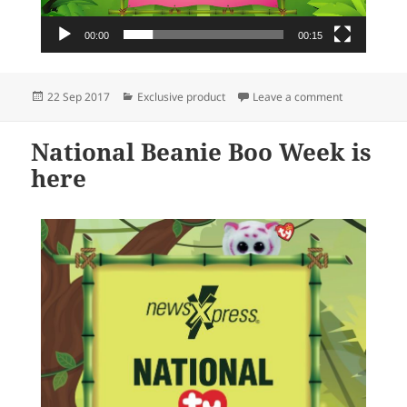
00:00
00:15
Posted
Categories
on Two days 
22 Sep 2017
Exclusive product
Leave a comment
on
National Beanie Boo Week is
here