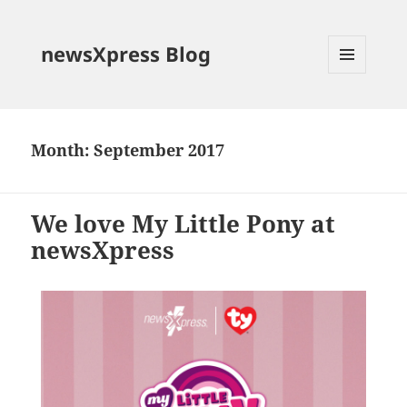
newsXpress Blog
MENU
AND
WIDGETS
Month:
September 2017
We love My Little Pony at
newsXpress