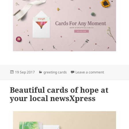
Posted
Categories
on Beautiful ca
19 Sep 2017
greeting cards
Leave a comment
on
Beautiful cards of hope at
your local newsXpress