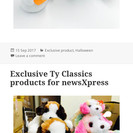
Posted
Categories
15 Sep 2017
Exclusive product
,
Halloween
on
on Exclusive Ty Beanie Boo Halloween offer from ne
Leave a comment
Exclusive Ty Classics
products for newsXpress