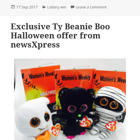
Posted
Categories
on newsXpress Jewel
17 Sep 2017
Lottery win
Leave a comment
on
Exclusive Ty Beanie Boo
Halloween offer from
newsXpress