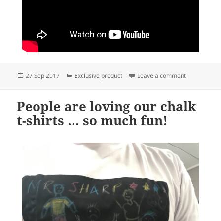
Posted
Categories
on Our chalk 
27 Sep 2017
Exclusive product
Leave a comment
on
People are loving our chalk
t-shirts … so much fun!