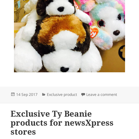
Posted
Categories
on Exclusive
14 Sep 2017
Exclusive product
Leave a comment
on
Exclusive Ty Beanie
products for newsXpress
stores