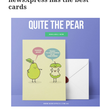
cards