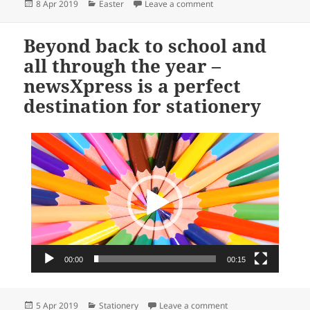
Posted
Categories
on Hip hop Easter
8 Apr 2019
Easter
Leave a comment
on
Beyond back to school and
all through the year –
newsXpress is a perfect
destination for stationery
Video
Player
00:00
00:15
Posted
Categories
on Beyond back to sch
5 Apr 2019
Stationery
Leave a comment