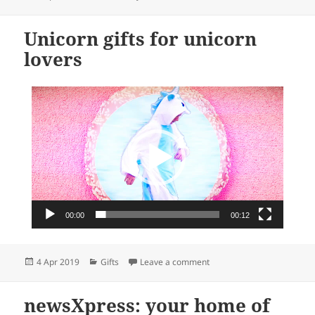
on
Unicorn gifts for unicorn
lovers
Video
Player
00:00
00:12
Posted
Categories
on Unicorn gifts for unicor
4 Apr 2019
Gifts
Leave a comment
on
newsXpress: your home of