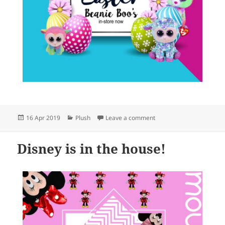
Posted
Categories
on Easter Beanie Boos 
16 Apr 2019
Plush
Leave a comment
on
Disney is in the house!