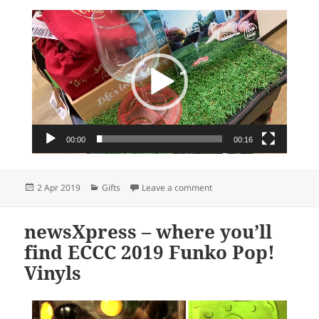
Video
Player
00:00
00:16
Posted
Categories
on Glass on the Grass – a pe
2 Apr 2019
Gifts
Leave a comment
on
newsXpress – where you’ll
find ECCC 2019 Funko Pop!
Vinyls
Video