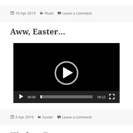
Posted
Categories
on Wise owls, Beanie Bo
10 Apr 2019
Plush
Leave a comment
on
Aww, Easter…
Video
Player
00:00
00:12
Posted
Categories
on Aww, Easter…
9 Apr 2019
Easter
Leave a comment
on