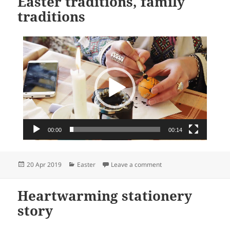
Easter traditions, family
traditions
Video
Player
00:00
00:14
Posted
Categories
on Easter traditions, fam
20 Apr 2019
Easter
Leave a comment
on
Heartwarming stationery
story