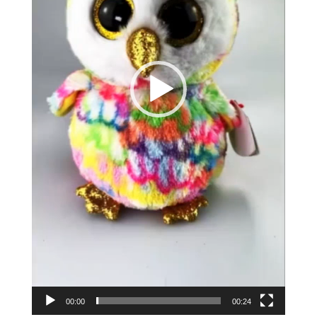
00:00
00:24