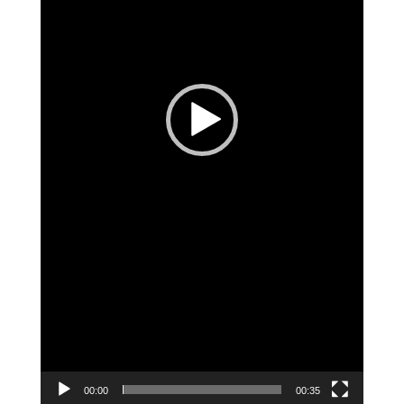
00:00
00:35