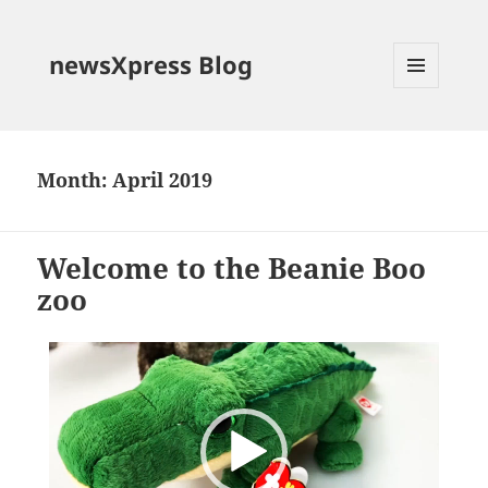
newsXpress Blog
MENU
AND
WIDGETS
Month:
April 2019
Welcome to the Beanie Boo
zoo
Video
Player