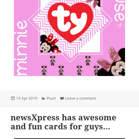
Posted
Categories
on Disney is in the house
15 Apr 2019
Plush
Leave a comment
on
newsXpress has awesome
and fun cards for guys…