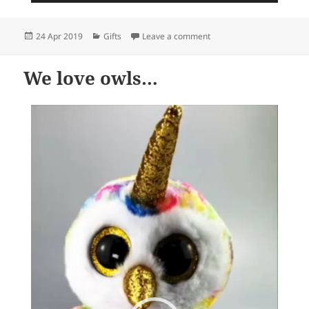
Posted
Categories
on Awesome and fun card
24 Apr 2019
Gifts
Leave a comment
on
We love owls…
Video
Player