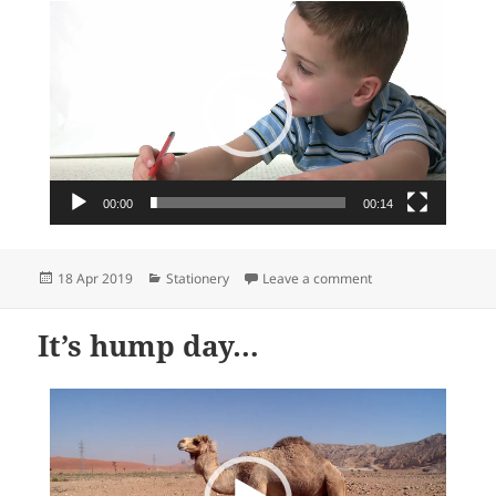
Video
Player
00:00
00:14
Posted
Categories
on Heartwarming sta
18 Apr 2019
Stationery
Leave a comment
on
It’s hump day…
Video
Player