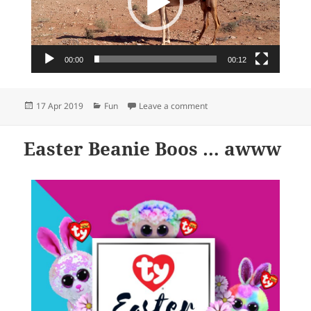
00:00
00:12
Posted
Categories
on It’s hump day…
17 Apr 2019
Fun
Leave a comment
on
Easter Beanie Boos … awww