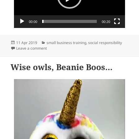
00:00
00:20
Posted
Categories
11 Apr 2019
small business training
,
social responsibility
on
on We support shop local…
Leave a comment
Wise owls, Beanie Boos…
Video
Player