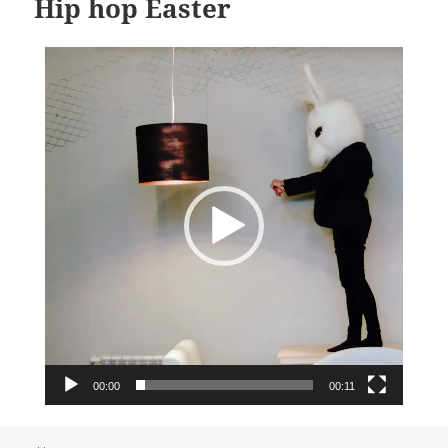
Hip hop Easter
Video
Player
00:00
00:11