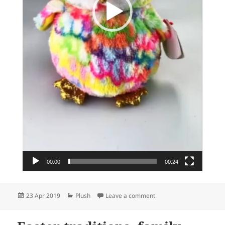
00:00
00:24
Posted
Categories
on We love owls…
23 Apr 2019
Plush
Leave a comment
on