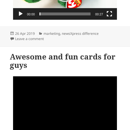
00:00
00:27
Posted
Categories
26 Apr 2019
marketing
,
newsXpress difference
on
on Welcome to the Beanie Boo zoo
Leave a comment
Awesome and fun cards for
guys
Video
Player