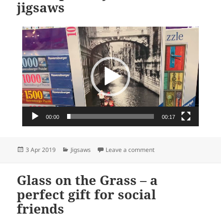
jigsaws
Video
Player
00:00
00:17
Posted
Categories
on newsXpress: your ho
3 Apr 2019
Jigsaws
Leave a comment
on
Glass on the Grass – a
perfect gift for social
friends