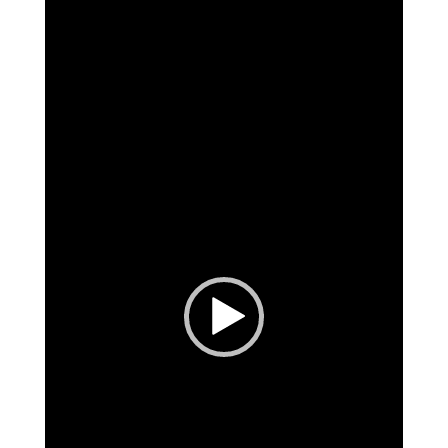
Video
Player