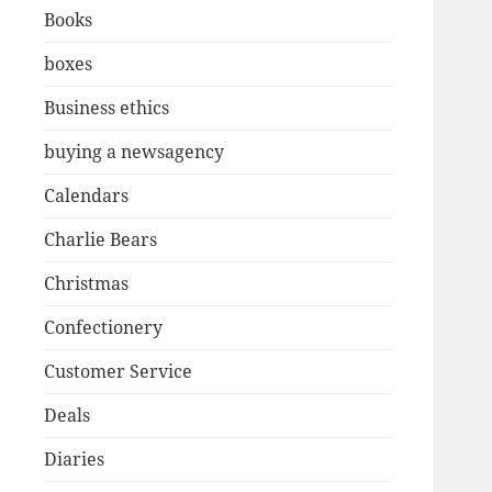
Books
boxes
Business ethics
buying a newsagency
Calendars
Charlie Bears
Christmas
Confectionery
Customer Service
Deals
Diaries