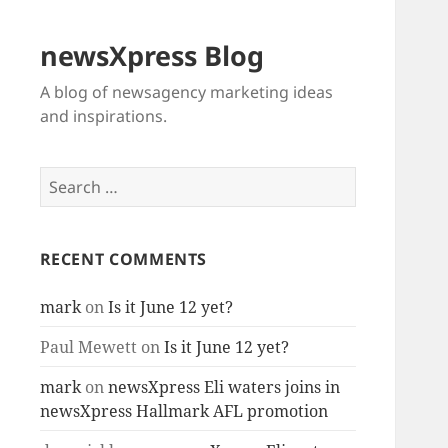
newsXpress Blog
A blog of newsagency marketing ideas
and inspirations.
Search
for:
RECENT COMMENTS
mark
on
Is it June 12 yet?
Paul Mewett
on
Is it June 12 yet?
mark
on
newsXpress Eli waters joins in
newsXpress Hallmark AFL promotion