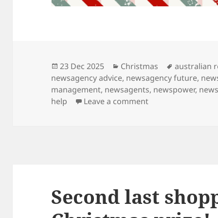
Posted
Categories
Tags
23 Dec 2025
Christmas
australian r
on
newsagency advice
,
newsagency future
,
new
management
,
newsagents
,
newspower
,
news
on Families are lov
help
Leave a comment
Second last shopp