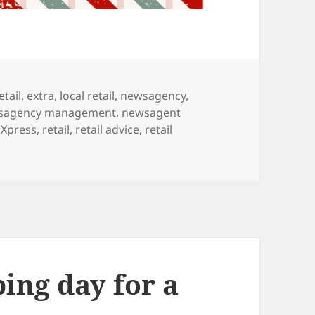
etail
,
extra
,
local retail
,
newsagency
,
sagency management
,
newsagent
Xpress
,
retail
,
retail advice
,
retail
ing our letter to Santa
ing day for a