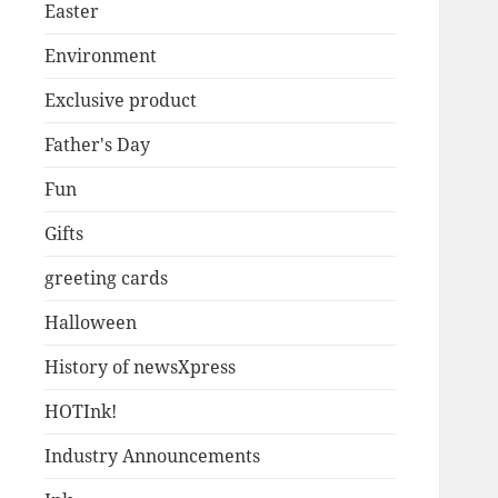
Easter
Environment
Exclusive product
Father's Day
Fun
Gifts
greeting cards
Halloween
History of newsXpress
HOTInk!
Industry Announcements