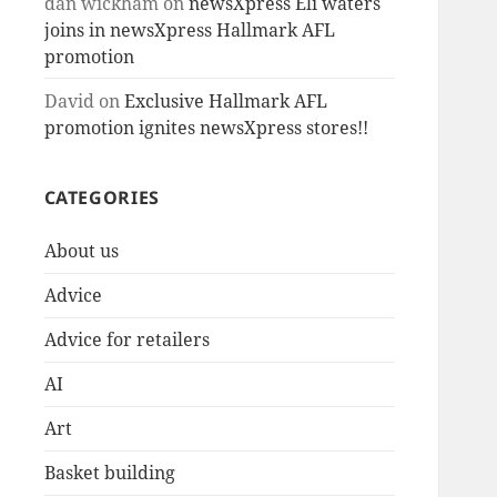
dan wickham
on
newsXpress Eli waters
joins in newsXpress Hallmark AFL
promotion
David
on
Exclusive Hallmark AFL
promotion ignites newsXpress stores!!
CATEGORIES
About us
Advice
Advice for retailers
AI
Art
Basket building