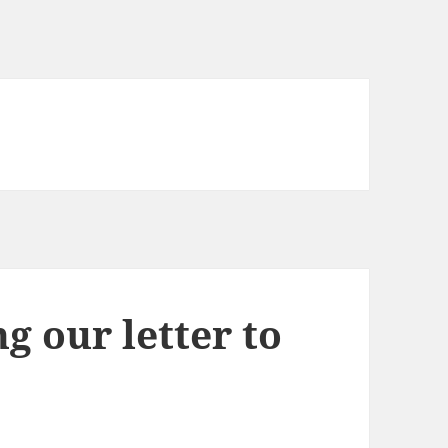
g our letter to