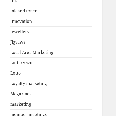
Ink
ink and toner
Innovation
Jewellery
Jigsaws
Local Area Marketing
Lottery win
Lotto
Loyalty marketing
Magazines
marketing
member meetings