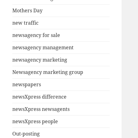
Mothers Day
new traffic
newsagency for sale
newsagency management
newsagency marketing
Newsagency marketing group
newspapers
newsXpress difference
newsXpress newsagents
newsXpress people
Out-posting