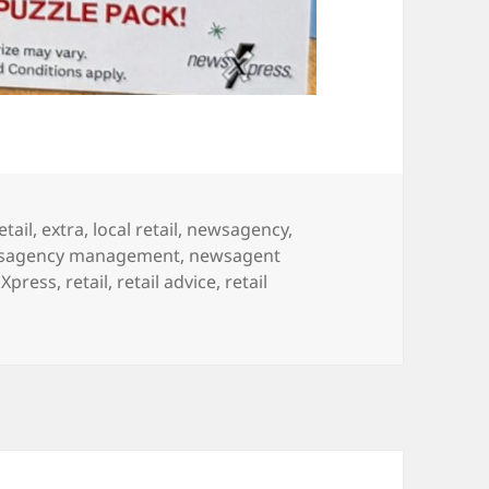
etail
,
extra
,
local retail
,
newsagency
,
sagency management
,
newsagent
Xpress
,
retail
,
retail advice
,
retail
pping day for a Christmas prize!