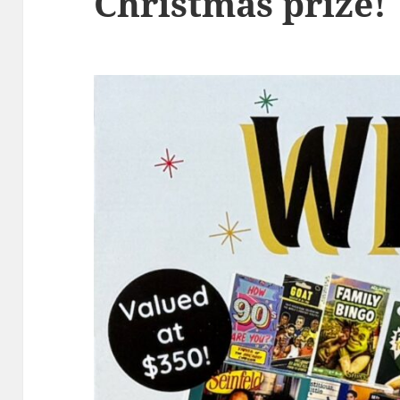
Christmas prize!