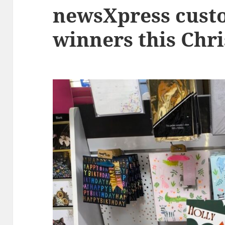
newsXpress cust
winners this Chr