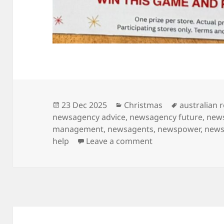
Posted
Categories
Tags
23 Dec 2025
Christmas
australian r
on
newsagency advice
,
newsagency future
,
new
management
,
newsagents
,
newspower
,
news
on Second last sho
help
Leave a comment