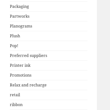
Packaging
Partworks
Planograms
Plush
Pop!
Preferred suppliers
Printer ink
Promotions
Relax and recharge
retail
ribbon