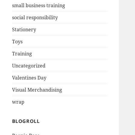
small business training
social responsibility
Stationery
Toys
Training
Uncategorized
Valentines Day
Visual Merchandising
wrap
BLOGROLL