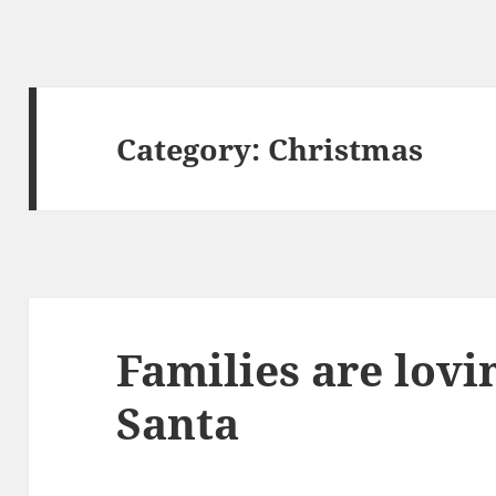
Category:
Christmas
Families are lovin
Santa