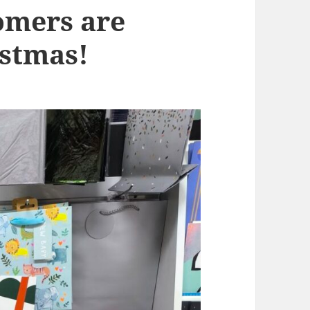
omers are
istmas!