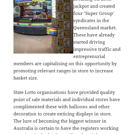
jackpot and created
four ‘Super Group’
syndicates in the
Queensland market.
These have already
started driving
impressive traffic and
entreprenurial
members are capitalising on this opportunity by
promoting relevant ranges in store to increase
basket size.
State Lotto organisations have provided quality
point of sale materials and individual stores have
complimented these with balloons and other
decoration to create enticing displays in store.
The lure of becoming the biggest winner in
Australia is certain to have the registers working