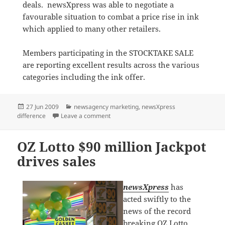
deals. newsXpress was able to negotiate a
favourable situation to combat a price rise in ink
which applied to many other retailers.
Members participating in the STOCKTAKE SALE
are reporting excellent results across the various
categories including the ink offer.
Posted
Categories
27 Jun 2009
newsagency marketing
,
newsXpress
on
on Ink offer features in STOCKTAKE SALE
difference
Leave a comment
OZ Lotto $90 million Jackpot
drives sales
newsXpress
has
acted swiftly to the
news of the record
breaking OZ Lotto