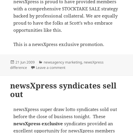
newsXpress is proud to have provided members
with a comprehensive STOCKTAKE SALE strategy
backed by professional collateral. We are equally
proud to have the folks at Scott’s who embrace
opportunities like this.
This is a newsXpress exclusive promotion.
Posted
Categories
21 Jun 2009
newsagency marketing
,
newsXpress
on
on newsXpress Scott’s Lismore drive th
difference
Leave a comment
newsXpress syndicates sell
out
newsXpress super draw lotto syndicates sold out
before the close of business tonight. These
newsXpress exclusive
syndicates provided an
excellent opportunity for newsXpress members