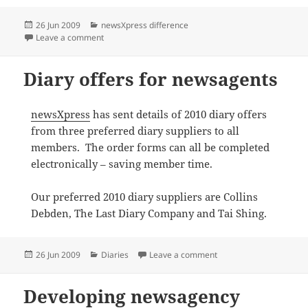
Posted
Categories
26 Jun 2009
newsXpress difference
on
on newsXpress supports red nose day 2009
Leave a comment
Diary offers for newsagents
newsXpress
has sent details of 2010 diary offers
from three preferred diary suppliers to all
members. The order forms can all be completed
electronically – saving member time.
Our preferred 2010 diary suppliers are Collins
Debden, The Last Diary Company and Tai Shing.
Posted
Categories
on Diary offers for new
26 Jun 2009
Diaries
Leave a comment
on
Developing newsagency