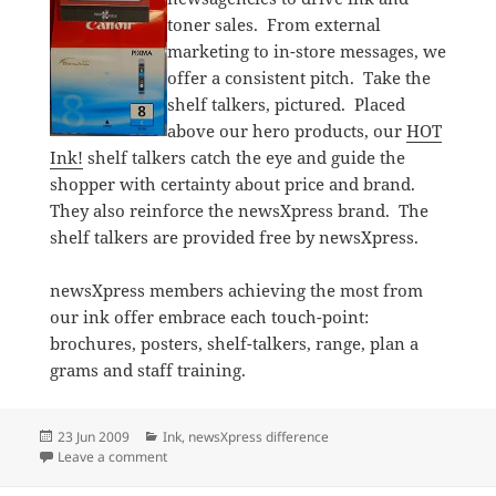
toner sales. From external
marketing to in-store messages, we
offer a consistent pitch. Take the
shelf talkers, pictured. Placed
above our hero products, our
HOT
Ink!
shelf talkers catch the eye and guide the
shopper with certainty about price and brand.
They also reinforce the newsXpress brand. The
shelf talkers are provided free by newsXpress.
newsXpress members achieving the most from
our ink offer embrace each touch-point:
brochures, posters, shelf-talkers, range, plan a
grams and staff training.
Posted
Categories
23 Jun 2009
Ink
,
newsXpress difference
on
on Helping shoppers save on ink and toner
Leave a comment