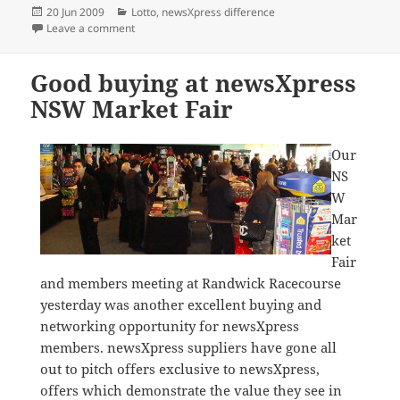
Posted
Categories
20 Jun 2009
Lotto
,
newsXpress difference
on
on newsXpress superdraw syndicates set to sell out
Leave a comment
Good buying at newsXpress
NSW Market Fair
Our
NS
W
Mar
ket
Fair
and members meeting at Randwick Racecourse
yesterday was another excellent buying and
networking opportunity for newsXpress
members. newsXpress suppliers have gone all
out to pitch offers exclusive to newsXpress,
offers which demonstrate the value they see in