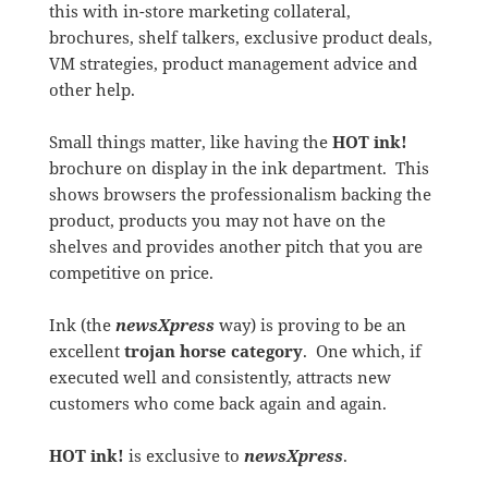
this with in-store marketing collateral,
brochures, shelf talkers, exclusive product deals,
VM strategies, product management advice and
other help.
Small things matter, like having the
HOT ink!
brochure on display in the ink department. This
shows browsers the professionalism backing the
product, products you may not have on the
shelves and provides another pitch that you are
competitive on price.
Ink (the
newsXpress
way) is proving to be an
excellent
trojan horse category
. One which, if
executed well and consistently, attracts new
customers who come back again and again.
HOT ink!
is exclusive to
newsXpress
.