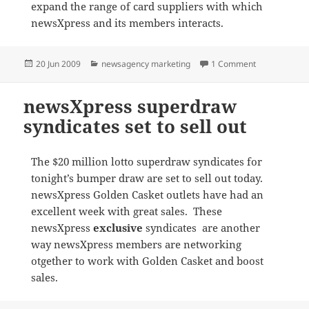
expand the range of card suppliers with which
newsXpress and its members interacts.
Posted
Categories
on Spirit card
20 Jun 2009
newsagency marketing
1 Comment
on
newsXpress superdraw
syndicates set to sell out
The $20 million lotto superdraw syndicates for
tonight’s bumper draw are set to sell out today.
newsXpress Golden Casket outlets have had an
excellent week with great sales. These
newsXpress
exclusive
syndicates are another
way newsXpress members are networking
otgether to work with Golden Casket and boost
sales.