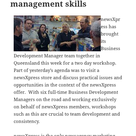
management skills
newsXpr
ess has
brought
its
Business
Development Manager team together in
Queensland this week for a two day workshop.
Part of yesterday’s agenda was to visit a
newsXpress store and discuss practical issues and
opportunities in the context of the newsXpress
offer. With six full-time Business Development
Managers on the road and working exclusively
on behalf of newsXpress members, workshops
such as this are crucial to team development and
consistency.
newsXpress is the only newsagency marketing