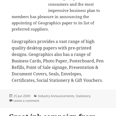
consumers and the most
impressive business plan to
members has pleasure in announcing the
appointing of Geographics paper to its list of
preferred suppliers.
Geographics provides a vast range of high
quality desktop papers with pre-printed
designs. Geographics also has a range of
Business Cards, Photo Paper, Posterboard, Pen
Refills, Point of Sale signage, Presentation &
Document Covers, Seals, Envelopes,
Certificates, Social Stationery & Gift Vouchers.
Posted
Categories
25 Jun 2009
Industry Announcements
,
Stationery
on
on Geographics joins newsXpress as preferred suppli
Leave a comment