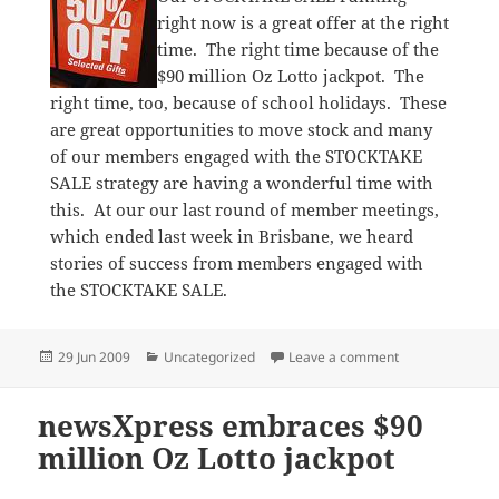
right now is a great offer at the right
time. The right time because of the
$90 million Oz Lotto jackpot. The
right time, too, because of school holidays. These
are great opportunities to move stock and many
of our members engaged with the STOCKTAKE
SALE strategy are having a wonderful time with
this. At our our last round of member meetings,
which ended last week in Brisbane, we heard
stories of success from members engaged with
the STOCKTAKE SALE.
Posted
Categories
on Great timin
29 Jun 2009
Uncategorized
Leave a comment
on
newsXpress embraces $90
million Oz Lotto jackpot