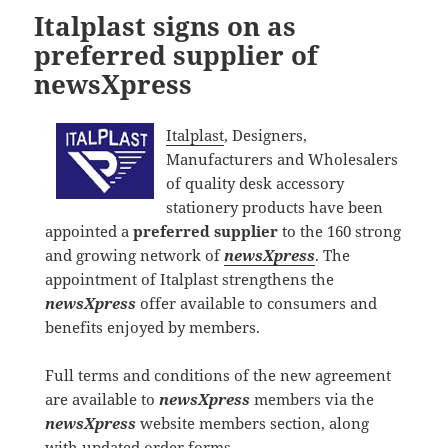
Italplast signs on as
preferred supplier of
newsXpress
Italplast
, Designers,
Manufacturers and Wholesalers
of quality desk accessory
stationery products have been
appointed a
preferred supplier
to the 160 strong
and growing network of
newsXpress
. The
appointment of Italplast strengthens the
newsXpress
offer available to consumers and
benefits enjoyed by members.
Full terms and conditions of the new agreement
are available to
newsXpress
members via the
newsXpress
website members section, along
with updated order forms.