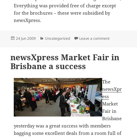
Everything was provided free of charge except
for the brochures – these were subsidied by
newsXpress.
Posted
Categories
on Great ink c
24 Jun 2009
Uncategorized
Leave a comment
on
newsXpress Market Fair in
Brisbane a success
The
newsXpr
ess
Market
Fair in
Brisbane
yesterday was a great success with members
bagging some excellent deals from a room full of