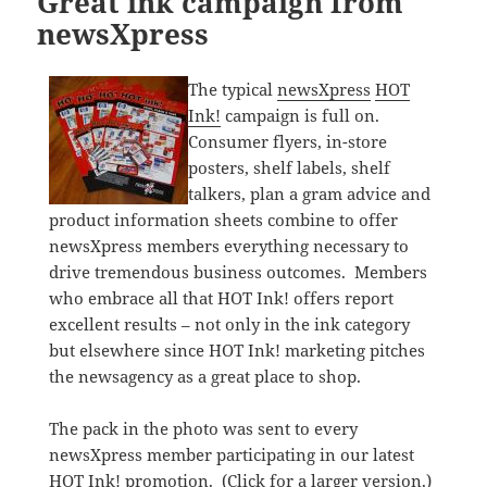
Great ink campaign from
newsXpress
The typical
newsXpress
HOT
Ink!
campaign is full on.
Consumer flyers, in-store
posters, shelf labels, shelf
talkers, plan a gram advice and
product information sheets combine to offer
newsXpress members everything necessary to
drive tremendous business outcomes. Members
who embrace all that HOT Ink! offers report
excellent results – not only in the ink category
but elsewhere since HOT Ink! marketing pitches
the newsagency as a great place to shop.
The pack in the photo was sent to every
newsXpress member participating in our latest
HOT Ink! promotion. (Click for a larger version.)