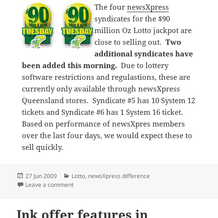
The four
newsXpress
syndicates for the $90
million Oz Lotto jackpot are
close to selling out.
Two
additional syndicates have
been added this morning.
Due to lottery
software restrictions and regulastions, these are
currently only available through newsXpress
Queensland stores. Syndicate #5 has 10 System 12
tickets and Syndicate #6 has 1 System 16 ticket.
Based on performance of newsXpres members
over the last four days, we would expect these to
sell quickly.
Posted
Categories
27 Jun 2009
Lotto
,
newsXpress difference
on
on newsXpress embraces $90 million Oz Lotto jackpo
Leave a comment
Ink offer features in