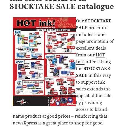
STOCKTAKE SALE catalogue
Our
STOCKTAKE
SALE
brochure
includes a one
page promotion of
excellent deals
from our
HOT
Ink!
offer. Using
the
STOCKTAKE
SALE
in this way
to support ink
sales extends the
appeal of the sale
by providing
access to brand
name product at good prices – reinforcing that
newsXpress is a great place to shop for good