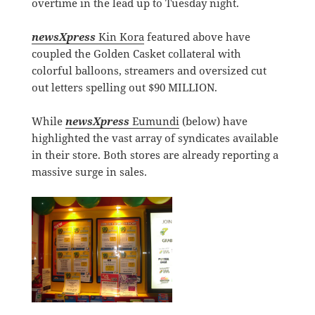
overtime in the lead up to Tuesday night.
newsXpress
Kin Kora
featured above have
coupled the Golden Casket collateral with
colorful balloons, streamers and oversized cut
out letters spelling out $90 MILLION.
While
newsXpress
Eumundi
(below) have
highlighted the vast array of syndicates available
in their store. Both stores are already reporting a
massive surge in sales.