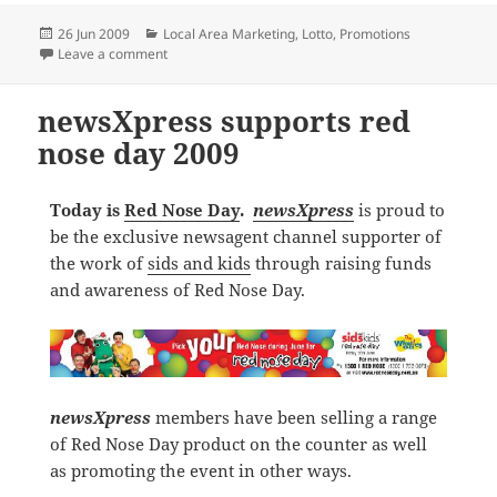
Posted
Categories
26 Jun 2009
Local Area Marketing
,
Lotto
,
Promotions
on
on OZ Lotto $90 million Jackpot drives sales
Leave a comment
newsXpress supports red
nose day 2009
Today is
Red Nose Day
.
newsXpress
is proud to
be the exclusive newsagent channel supporter of
the work of
sids and kids
through raising funds
and awareness of Red Nose Day.
newsXpress
members have been selling a range
of Red Nose Day product on the counter as well
as promoting the event in other ways.