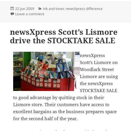
Posted
Categories
22 Jun 2009
ink and toner
,
newsXpress difference
on
on Great ink deals at newsXpress
Leave a comment
newsXpress Scott’s Lismore
drive the STOCKTAKE SALE
newsXpress
Scott’s Lismore on
Woodlark Street
Lismore are using
the newsXpress
STOCKTAKE SALE
to good advantage by quitting stock in their
Lismore store. Their customers have access to
excellent bargains as the business prepares space
for the second half of the year.