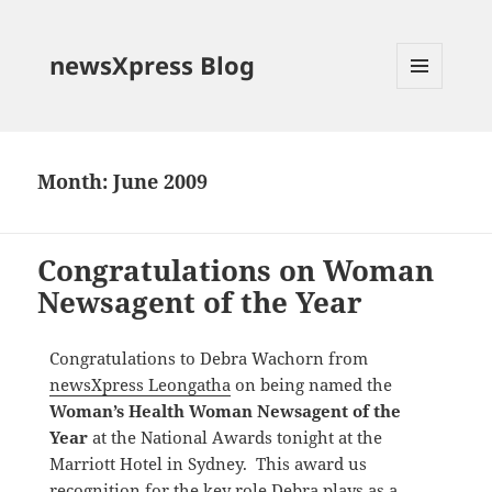
newsXpress Blog
MENU
AND
WIDGETS
Month:
June 2009
Congratulations on Woman
Newsagent of the Year
Congratulations to Debra Wachorn from
newsXpress Leongatha
on being named the
Woman’s Health Woman Newsagent of the
Year
at the National Awards tonight at the
Marriott Hotel in Sydney. This award us
recognition for the key role Debra plays as a