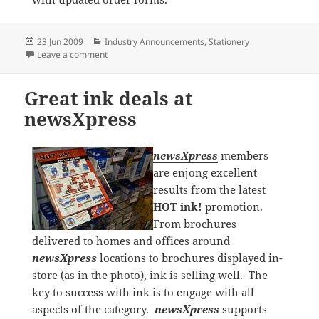
Posted
Categories
23 Jun 2009
Industry Announcements
,
Stationery
on
on Italplast signs on as preferred supplier of newsXp
Leave a comment
Great ink deals at
newsXpress
newsXpress
members
are enjong excellent
results from the latest
HOT ink!
promotion.
From brochures
delivered to homes and offices around
newsXpress
locations to brochures displayed in-
store (as in the photo), ink is selling well. The
key to success with ink is to engage with all
aspects of the category.
newsXpress
supports