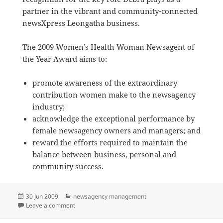
partner in the vibrant and community-connected
newsXpress Leongatha business.
The 2009 Women’s Health Woman Newsagent of
the Year Award aims to:
promote awareness of the extraordinary
contribution women make to the newsagency
industry;
acknowledge the exceptional performance by
female newsagency owners and managers; and
reward the efforts required to maintain the
balance between business, personal and
community success.
Posted
Categories
30 Jun 2009
newsagency management
on
on Congratulations on Woman Newsagent of the Yea
Leave a comment