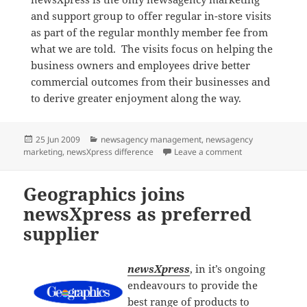
and support group to offer regular in-store visits
as part of the regular monthly member fee from
what we are told. The visits focus on helping the
business owners and employees drive better
commercial outcomes from their businesses and
to derive greater enjoyment along the way.
Posted
Categories
25 Jun 2009
newsagency management
,
newsagency
on
on Developing n
marketing
,
newsXpress difference
Leave a comment
Geographics joins
newsXpress as preferred
supplier
newsXpress
, in it’s ongoing
endeavours to provide the
best range of products to