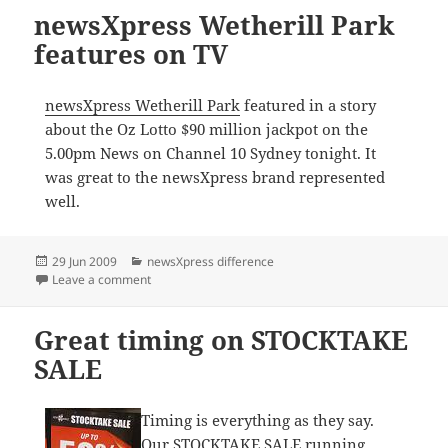
newsXpress Wetherill Park
features on TV
newsXpress Wetherill Park
featured in a story
about the Oz Lotto $90 million jackpot on the
5.00pm News on Channel 10 Sydney tonight. It
was great to the newsXpress brand represented
well.
Posted
Categories
29 Jun 2009
newsXpress difference
on
on newsXpress Wetherill Park features on TV
Leave a comment
Great timing on STOCKTAKE
SALE
Timing is everything as they say.
Our STOCKTAKE SALE running