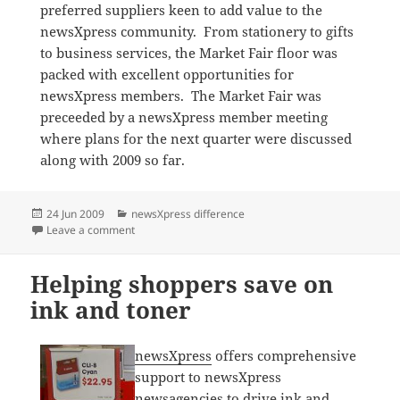
preferred suppliers keen to add value to the
newsXpress community. From stationery to gifts
to business services, the Market Fair floor was
packed with excellent opportunities for
newsXpress members. The Market Fair was
preceeded by a newsXpress member meeting
where plans for the next quarter were discussed
along with 2009 so far.
Posted
Categories
24 Jun 2009
newsXpress difference
on
on newsXpress Market Fair in Brisbane a success
Leave a comment
Helping shoppers save on
ink and toner
newsXpress
offers comprehensive
support to newsXpress
newsagencies to drive ink and