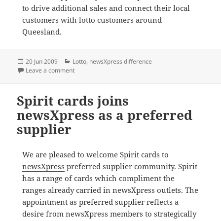
to drive additional sales and connect their local
customers with lotto customers around
Queesland.
Posted
Categories
20 Jun 2009
Lotto
,
newsXpress difference
on
on newsXpress syndicates sell out
Leave a comment
Spirit cards joins
newsXpress as a preferred
supplier
We are pleased to welcome Spirit cards to
newsXpress
preferred supplier community. Spirit
has a range of cards which compliment the
ranges already carried in newsXpress outlets. The
appointment as preferred supplier reflects a
desire from newsXpress members to strategically