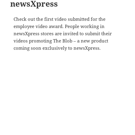
newsXpress
Check out the first video submitted for the
employee video award. People working in
newsXpress stores are invited to submit their
videos promoting The Blob – a new product
coming soon exclusively to newsXpress.