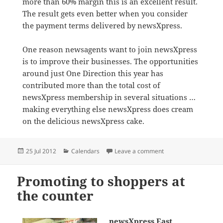
more than 60% margin this is an excellent result.
The result gets even better when you consider
the payment terms delivered by newsXpress.
One reason newsagents want to join newsXpress
is to improve their businesses. The opportunities
around just One Direction this year has
contributed more than the total cost of
newsXpress membership in several situations …
making everything else newsXpress does cream
on the delicious newsXpress cake.
Posted
Categories
on newsXpress member
25 Jul 2012
Calendars
Leave a comment
on
Promoting to shoppers at
the counter
newsXpress East