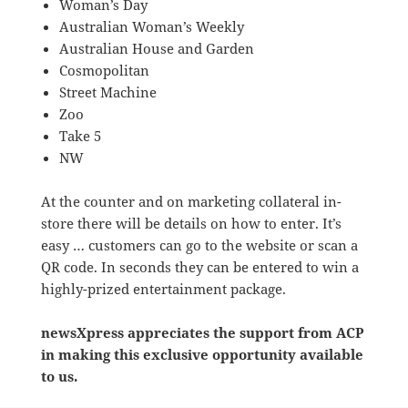
Woman’s Day
Australian Woman’s Weekly
Australian House and Garden
Cosmopolitan
Street Machine
Zoo
Take 5
NW
At the counter and on marketing collateral in-
store there will be details on how to enter. It’s
easy … customers can go to the website or scan a
QR code. In seconds they can be entered to win a
highly-prized entertainment package.
newsXpress appreciates the support from ACP
in making this exclusive opportunity available
to us.