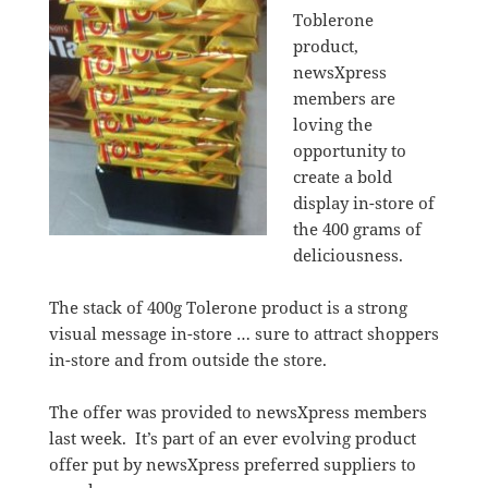
Toblerone
product,
newsXpress
members are
loving the
opportunity to
create a bold
display in-store of
the 400 grams of
deliciousness.
The stack of 400g Tolerone product is a strong
visual message in-store … sure to attract shoppers
in-store and from outside the store.
The offer was provided to newsXpress members
last week. It’s part of an ever evolving product
offer put by newsXpress preferred suppliers to