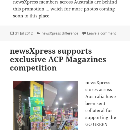
newsXpress members across Australia are behind
this promotion … watch for more photos coming
soon to this place.
Posted
Categories
on newsX
31 Jul 2012
newsXpress difference
Leave a comment
on
newsXpress supports
exclusive ACP Magazines
competition
newsXpress
stores across
Australia have
been sent
collateral for
supporting the
GO GREEN