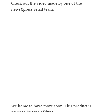
Check out the video made by one of the
newsXpress retail team.
We home to have more soon. This product is
going to be tons of fun!