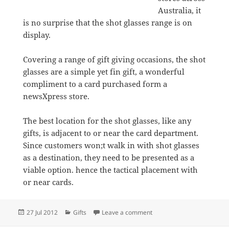
Australia, it
is no surprise that the shot glasses range is on
display.
Covering a range of gift giving occasions, the shot
glasses are a simple yet fin gift, a wonderful
compliment to a card purchased form a
newsXpress store.
The best location for the shot glasses, like any
gifts, is adjacent to or near the card department.
Since customers won;t walk in with shot glasses
as a destination, they need to be presented as a
viable option. hence the tactical placement with
or near cards.
Posted
Categories
on Lolita shot glasses a nic
27 Jul 2012
Gifts
Leave a comment
on