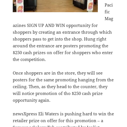
Paci
fic
Mag
azines SIGN UP AND WIN opportunity for
shoppers by creating an entrance through which
shoppers pass to get into the shop. Hung right
around the entrance are posters promoting the
$250 cash prizes on offer for shoppers who enter
the competition.
Once shoppers are in the store, they will see
posters for the same promoting hanging from the
ceiling. Then, as they head to the counter, they
will notice promotion of tho $250 cash prize
opportunity again.
newsXpress Eli Waters is pushing hard to win the
retailer prize on offer for this promotion – a