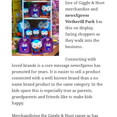
line of Giggle & Hoot
merchandise and
newsXpress
Wetherill Park
has
this on display,
facing shoppers as
they walk into the
business.
Connecting with
loved brands is a core message newsXpress has
promoted for years. It is easier to sell a product
connected with a well known brand than a no
name brand product in the same category. In the
kids space this is especially true as parents,
grandparents and friends like to make kids
happy.
Merchandising the Giggle & Hoot range as has