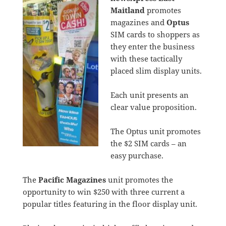
Maitland
promotes
magazines and
Optus
SIM cards to shoppers as
they enter the business
with these tactically
placed slim display units.
Each unit presents an
clear value proposition.
The Optus unit promotes
the $2 SIM cards – an
easy purchase.
The
Pacific Magazines
unit promotes the
opportunity to win $250 with three current a
popular titles featuring in the floor display unit.