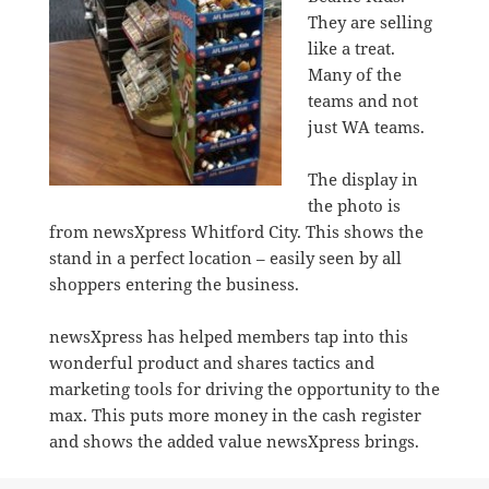
They are selling
like a treat.
Many of the
teams and not
just WA teams.
The display in
the photo is
from newsXpress Whitford City. This shows the
stand in a perfect location – easily seen by all
shoppers entering the business.
newsXpress has helped members tap into this
wonderful product and shares tactics and
marketing tools for driving the opportunity to the
max. This puts more money in the cash register
and shows the added value newsXpress brings.