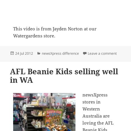
This video is from Jayden Norton at our
Watergardens store.
Posted
Categories
on The B
24 Jul 2012
newsXpress difference
Leave a comment
on
AFL Beanie Kids selling well
in WA
newsXpress
stores in
Western
Australia are
loving the AFL
Beanie Kids.