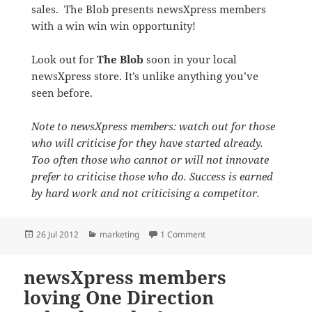
sales. The Blob presents newsXpress members
with a win win win opportunity!
Look out for
The Blob
soon in your local
newsXpress store. It’s unlike anything you’ve
seen before.
Note to newsXpress members: watch out for those
who will criticise for they have started already.
Too often those who cannot or will not innovate
prefer to criticise those who do. Success is earned
by hard work and not criticising a competitor.
Posted
Categories
on The Blob coming soon t
26 Jul 2012
marketing
1 Comment
on
newsXpress members
loving One Direction