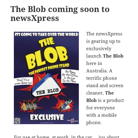
The Blob coming soon to
newsXpress
The newsXpress
is gearing up to
exclusively
launch
The Blob
here in
Australia. A
terrific phone
stand and screen
cleaner,
The
Blob
is a product
for everyone
with a mobile
phone.
For use at home, at work, in the car … jus about