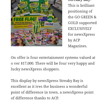
This is brilliant
positioning of
the GO GREEN &
GOLD supported
EXCLUSIVELY
for newsXpress
by ACP
Magazines.
On offer is four entertainment systems valued at
o ver $17,000. There will be four very happy and
lucky newsXpress shoppers.
This display by newsXpress Streaky Bay is
excellent as it ives the business a wonderful
point of difference in town, a newsXpress point
of difference thanks to ACP.