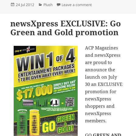
Posted
Categories
on AFL Beanie Kids selling
24 Jul 2012
Plush
Leave a comment
on
newsXpress EXCLUSIVE: Go
Green and Gold promotion
ACP Magazines
and newsXpress
are proud to
announce the
launch on July
30 an EXCLUSIVE
promotion for
newsXpress
shoppers and
newsXpress
members.
GO
GREEN AND