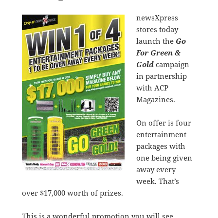
newsXpress
stores today
launch the
Go
For Green &
Gold
campaign
in partnership
with ACP
Magazines.
On offer is four
entertainment
packages with
one being given
away every
week. That’s
over $17,000 worth of prizes.
This is a wonderful promotion you will see