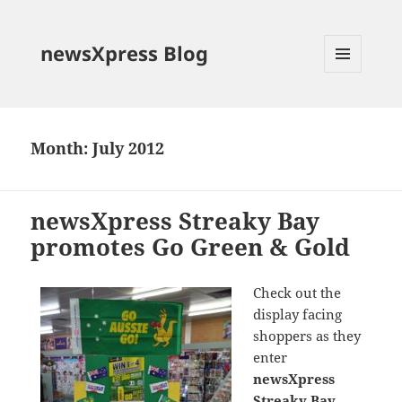
newsXpress Blog
MENU
AND
WIDGETS
Month:
July 2012
newsXpress Streaky Bay
promotes Go Green & Gold
Check out the
display facing
shoppers as they
enter
newsXpress
Streaky Bay
.