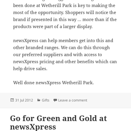
been done at Wetherill Park is key to making the
most of the opportunity. Shoppers will notice the
brand if presented in this way … more than if the
products were part of a larger display.
newsXpress can help members get into this and
other branded ranges. We can do this through
our preferred suppliers and with access to
newsXpress pricing and other benefits which can
help drive sales.
Well done newsXpress Wetherill Park.
Posted
Categories
on newsXpress Wetherill Pa
31 Jul 2012
Gifts
Leave a comment
on
Go for Green and Gold at
newsXpress