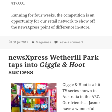
$17,000.
Running for four weeks, the competition is an
opportunity for our retail network to show off
the newsXpress point of difference in-store.
Posted
Categories
on newsXpress suppo
31 Jul 2012
Magazines
Leave a comment
on
newsXpress Wetherill Park
taps into
Giggle & Hoot
success
Giggle & Hoot is a hit
TV series shown in
Australia in the ABC.
Our friends at Jasnor
have a wonderful