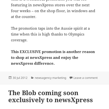
featuring in newsXpress stores over the next
four weeks – on the shop floor, in windows and
at the counter.
The promotion taps into the Aussie spirit at a
time when this is high thanks to Olympics
coverage.
This EXCLUSIVE promotion is another reason
to shop at newsXpress and enjoy the
newsXpress difference.
Posted
Categories
on Go f
30 Jul 2012
newsagency marketing
Leave a comment
on
The Blob coming soon
exclusively to newsXpress