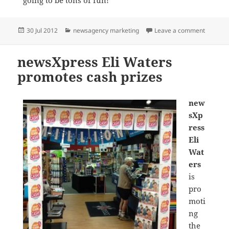
Posted
Categories
on The B
30 Jul 2012
newsagency marketing
Leave a comment
on
newsXpress Eli Waters
promotes cash prizes
new
sXp
ress
Eli
Wat
ers
is
pro
moti
ng
the