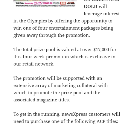
GOLD
will
leverage interest
in the Olympics by offering the opportunity to
win one of four entertainment packages being
given away through the promotion.
The total prize pool is valued at over $17,000 for
this four week promotion which is exclusive to
our retail network.
The promotion will be supported with an
extensive array of marketing collateral with
which to promote the prize pool and the
associated magazine titles.
To get in the running, newsXpress customers will
need to purchase one of the following ACP titles: