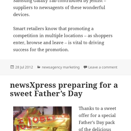
Samsung Galaxy Tab contributed by Jenlist –
suppliers to newsagents of these wonderful
devices.
Smart retailers know that promoting a
competition in multiple locations – as shoppers
enter, browse and leave – is vital to driving
success for the promotion.
Posted
Categories
on newsX
28 Jul 2012
newsagency marketing
Leave a comment
on
newsXpress preparing for a
sweet Father’s Day
Thanks to a sweet
offer for a special
Father’s Day pack
of the delicious