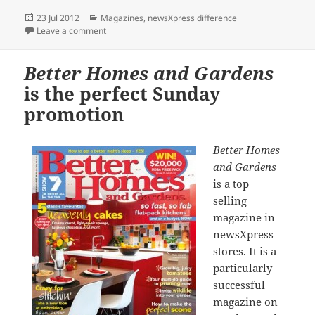
Posted
Categories
23 Jul 2012
Magazines
,
newsXpress difference
on
on newsXpress EXCLUSIVE: Go Green and Gold prom
Leave a comment
Better Homes and Gardens
is the perfect Sunday
promotion
Better Homes
and Gardens
is a top
selling
magazine in
newsXpress
stores. It is a
particularly
successful
magazine on