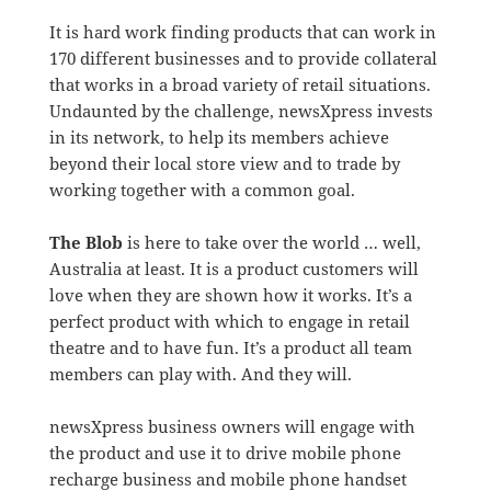
It is hard work finding products that can work in
170 different businesses and to provide collateral
that works in a broad variety of retail situations.
Undaunted by the challenge, newsXpress invests
in its network, to help its members achieve
beyond their local store view and to trade by
working together with a common goal.
The Blob
is here to take over the world … well,
Australia at least. It is a product customers will
love when they are shown how it works. It’s a
perfect product with which to engage in retail
theatre and to have fun. It’s a product all team
members can play with. And they will.
newsXpress business owners will engage with
the product and use it to drive mobile phone
recharge business and mobile phone handset