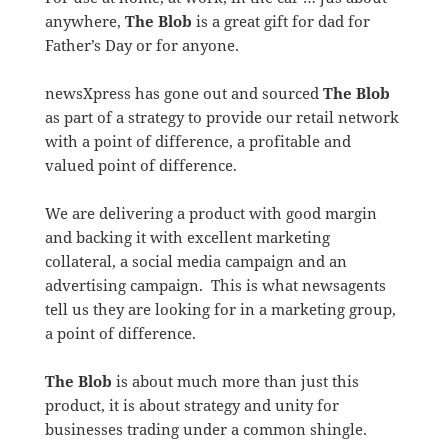
anywhere,
The Blob
is a great gift for dad for
Father’s Day or for anyone.
newsXpress has gone out and sourced
The Blob
as part of a strategy to provide our retail network
with a point of difference, a profitable and
valued point of difference.
We are delivering a product with good margin
and backing it with excellent marketing
collateral, a social media campaign and an
advertising campaign. This is what newsagents
tell us they are looking for in a marketing group,
a point of difference.
The Blob
is about much more than just this
product, it is about strategy and unity for
businesses trading under a common shingle.