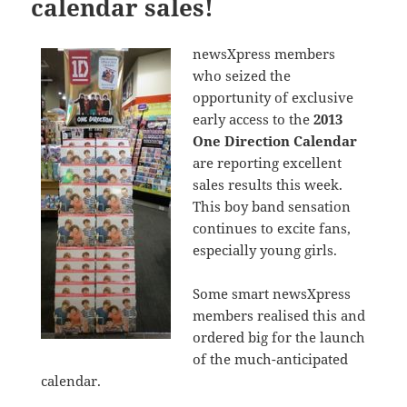
calendar sales!
newsXpress members
who seized the
opportunity of exclusive
early access to the
2013
One Direction Calendar
are reporting excellent
sales results this week.
This boy band sensation
continues to excite fans,
especially young girls.
Some smart newsXpress
members realised this and
ordered big for the launch
of the much-anticipated
calendar.