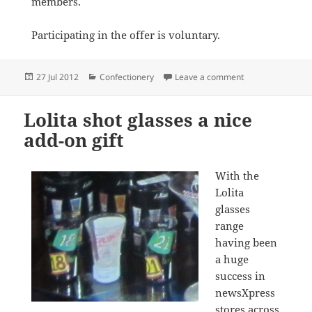
members.
Participating in the offer is voluntary.
Posted
Categories
on newsXpress pr
27 Jul 2012
Confectionery
Leave a comment
on
Lolita shot glasses a nice
add-on gift
With the
Lolita
glasses
range
having been
a huge
success in
newsXpress
stores across