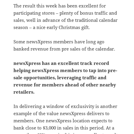
The result this week has been excellent for
participating stores – plenty of bonus traffic and
sales, well in advance of the traditional calendar
season – a nice early Christmas gift.
Some newsXpress members have long ago
banked revenue from pre sales of the calendar.
newsXpress has an excellent track record
helping newsXpress members to tap into pre-
sale opportunities, leveraging traffic and
revenue for members ahead of other nearby
retailers.
In delivering a window of exclusivity is another
example of the value newsXpress delivers to
members. One newsXpress location expects to
bank close to $3,000 in sales in this period. At a