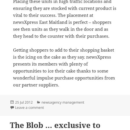
Placing these units in high traffic locations and
ensuring they are stocked with current product is
vital to their success. The placement at
newsXpress East Maitland is perfect – shoppers
see then units as they walk in the door and as
they head to the counter with their purchases.
Getting shoppers to add to their shopping basket
is the icing on the cake as they say. newsXpress
presents its members with plenty of
opportunities to ice their cake thanks to some
wonderful impulse purchase opportunities from
our partner suppliers.
Posted
Categories
25 Jul 2012
newsagency management
on
on Promoting to shoppers at the counter
Leave a comment
The Blob … exclusive to