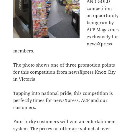
AND GOLD
competition –
an opportunity
being run by
ACP Magazines
exclusively for
newsXpress
members.
The photo shows one of three promotion points
for this competition from newsXpress Knox City
in Victoria.
Tapping into national pride, this competition is
perfectly times for newsXpress, ACP and our
customers.
Four lucky customers will win an entertainment
system. The prizes on offer are valued at over