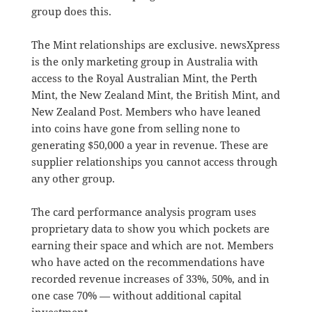
group does this.
The Mint relationships are exclusive. newsXpress
is the only marketing group in Australia with
access to the Royal Australian Mint, the Perth
Mint, the New Zealand Mint, the British Mint, and
New Zealand Post. Members who have leaned
into coins have gone from selling none to
generating $50,000 a year in revenue. These are
supplier relationships you cannot access through
any other group.
The card performance analysis program uses
proprietary data to show you which pockets are
earning their space and which are not. Members
who have acted on the recommendations have
recorded revenue increases of 33%, 50%, and in
one case 70% — without additional capital
investment.