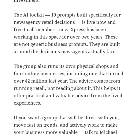
The AI toolkit — 19 prompts built specifically for
newsagency retail decisions — is live now and
free to all members. newsXpress has been
working in this space for over two years. These
are not generic business prompts. They are built
around the decisions newsagents actually face.
The group also runs its own physical shops and
four online businesses, including one that turned
over $2 million last year. The advice comes from
running retail, not reading about it. This helps it
offer practical and valuable advice from the lived
experiences.
If you want a group that will be direct with you,
move fast on trends, and actively work to make
your business more valuable — talk to Michael