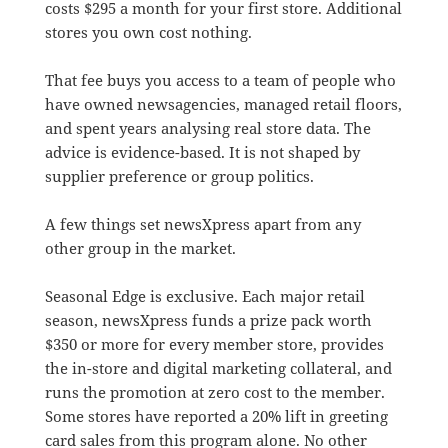
costs $295 a month for your first store. Additional
stores you own cost nothing.
That fee buys you access to a team of people who
have owned newsagencies, managed retail floors,
and spent years analysing real store data. The
advice is evidence-based. It is not shaped by
supplier preference or group politics.
A few things set newsXpress apart from any
other group in the market.
Seasonal Edge is exclusive. Each major retail
season, newsXpress funds a prize pack worth
$350 or more for every member store, provides
the in-store and digital marketing collateral, and
runs the promotion at zero cost to the member.
Some stores have reported a 20% lift in greeting
card sales from this program alone. No other