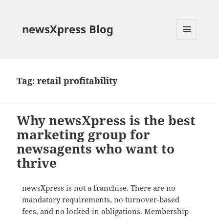
newsXpress Blog
MENU
AND
WIDGETS
Tag:
retail profitability
Why newsXpress is the best
marketing group for
newsagents who want to
thrive
newsXpress is not a franchise. There are no
mandatory requirements, no turnover-based
fees, and no locked-in obligations. Membership