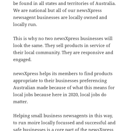
be found in all states and territories of Australia.
We are national but all of our newsXpress
newsagent businesses are locally owned and
locally run.
This is why no two newsXpress businesses will
look the same. They sell products in service of
their local community. They are responsive and
engaged.
newsXpress helps its members to find products
appropriate to their businesses preferencing
Australian made because of what this means for
local jobs because here in 2020, local jobs do
matter.
Helping small business newsagents in this way,
to run moire locally focussed and successful and
safe businesses is a core part of the newsXpress