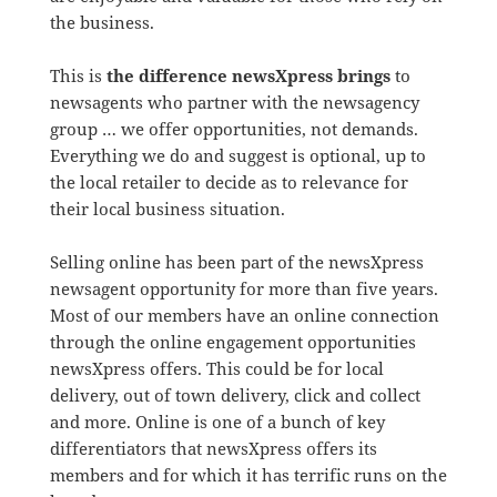
the business.
This is
the difference newsXpress brings
to
newsagents who partner with the newsagency
group … we offer opportunities, not demands.
Everything we do and suggest is optional, up to
the local retailer to decide as to relevance for
their local business situation.
Selling online has been part of the newsXpress
newsagent opportunity for more than five years.
Most of our members have an online connection
through the online engagement opportunities
newsXpress offers. This could be for local
delivery, out of town delivery, click and collect
and more. Online is one of a bunch of key
differentiators that newsXpress offers its
members and for which it has terrific runs on the