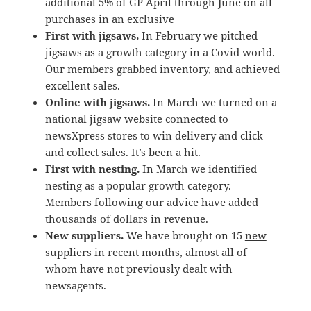
additional 5% of GP April through June on all
purchases in an
exclusive
First with jigsaws.
In February we pitched
jigsaws as a growth category in a Covid world.
Our members grabbed inventory, and achieved
excellent sales.
Online with jigsaws.
In March we turned on a
national jigsaw website connected to
newsXpress stores to win delivery and click
and collect sales. It’s been a hit.
First with nesting.
In March we identified
nesting as a popular growth category.
Members following our advice have added
thousands of dollars in revenue.
New suppliers.
We have brought on 15
new
suppliers in recent months, almost all of
whom have not previously dealt with
newsagents.