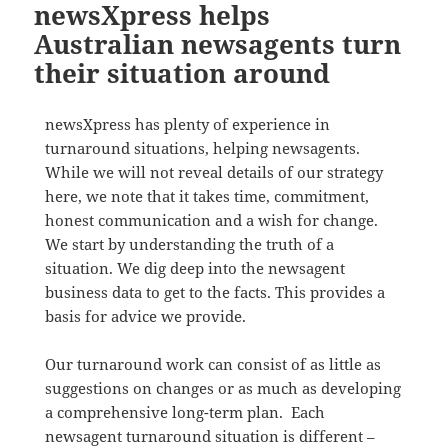
newsXpress helps
Australian newsagents turn
their situation around
newsXpress has plenty of experience in
turnaround situations, helping newsagents.
While we will not reveal details of our strategy
here, we note that it takes time, commitment,
honest communication and a wish for change.
We start by understanding the truth of a
situation. We dig deep into the newsagent
business data to get to the facts. This provides a
basis for advice we provide.
Our turnaround work can consist of as little as
suggestions on changes or as much as developing
a comprehensive long-term plan. Each
newsagent turnaround situation is different –