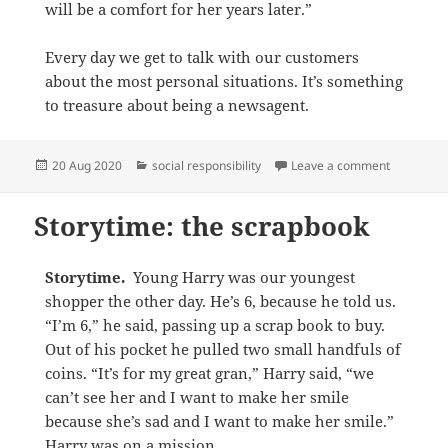
will be a comfort for her years later.”
Every day we get to talk with our customers
about the most personal situations. It’s something
to treasure about being a newsagent.
Posted
Categories
on Storyti
20 Aug 2020
social responsibility
Leave a comment
on
Storytime: the scrapbook
Storytime.
Young Harry was our youngest
shopper the other day. He’s 6, because he told us.
“I’m 6,” he said, passing up a scrap book to buy.
Out of his pocket he pulled two small handfuls of
coins. “It’s for my great gran,” Harry said, “we
can’t see her and I want to make her smile
because she’s sad and I want to make her smile.”
Harry was on a mission.