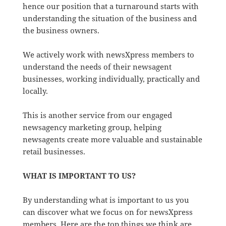
hence our position that a turnaround starts with
understanding the situation of the business and
the business owners.
We actively work with newsXpress members to
understand the needs of their newsagent
businesses, working individually, practically and
locally.
This is another service from our engaged
newsagency marketing group, helping
newsagents create more valuable and sustainable
retail businesses.
WHAT IS IMPORTANT TO US?
By understanding what is important to us you
can discover what we focus on for newsXpress
members. Here are the top things we think are