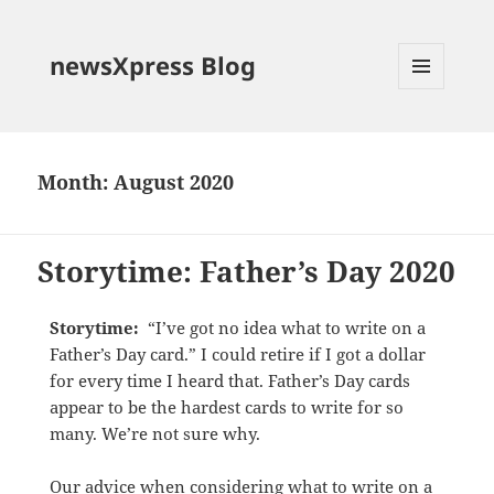
newsXpress Blog
MENU
AND
WIDGETS
Month:
August 2020
Storytime: Father’s Day 2020
Storytime:
“I’ve got no idea what to write on a
Father’s Day card.” I could retire if I got a dollar
for every time I heard that. Father’s Day cards
appear to be the hardest cards to write for so
many. We’re not sure why.
Our advice when considering what to write on a