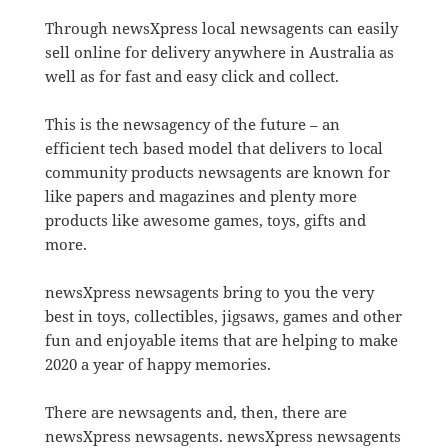
Through newsXpress local newsagents can easily
sell online for delivery anywhere in Australia as
well as for fast and easy click and collect.
This is the newsagency of the future – an
efficient tech based model that delivers to local
community products newsagents are known for
like papers and magazines and plenty more
products like awesome games, toys, gifts and
more.
newsXpress newsagents bring to you the very
best in toys, collectibles, jigsaws, games and other
fun and enjoyable items that are helping to make
2020 a year of happy memories.
There are newsagents and, then, there are
newsXpress newsagents. newsXpress newsagents