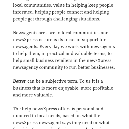
local communities, value in helping keep people
informed, helping people connect and helping
people get through challenging situations.
Newsagents are core to local communities and
newsXpress is core is its focus of support for
newsagents. Every day we work with newsagents
to help them, in practical and valuable terms, to
help small business retailers in the newsXpress
newsagency community to run better businesses.
Better
can be a subjective term. To us it is a
business that is more enjoyable, more profitable
and more valuable.
The help newsXpress offers is personal and
nuanced to local needs, based on what the
newsXpress newsagent says they need or what