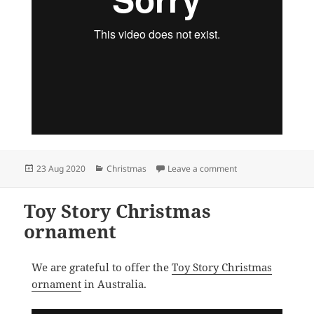
Posted
Categories
on Lady and the Tr
23 Aug 2020
Christmas
Leave a comment
on
Toy Story Christmas
ornament
We are grateful to offer the
Toy Story Christmas
ornament
in Australia.