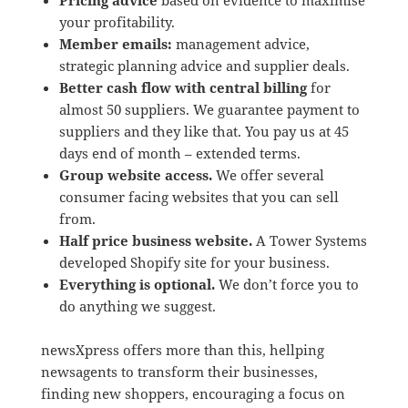
Pricing advice
based on evidence to maximise
your profitability.
Member emails:
management advice,
strategic planning advice and supplier deals.
Better cash flow with central billing
for
almost 50 suppliers. We guarantee payment to
suppliers and they like that. You pay us at 45
days end of month – extended terms.
Group website access.
We offer several
consumer facing websites that you can sell
from.
Half price business website.
A Tower Systems
developed Shopify site for your business.
Everything is optional.
We don’t force you to
do anything we suggest.
newsXpress offers more than this, hellping
newsagents to transform their businesses,
finding new shoppers, encouraging a focus on