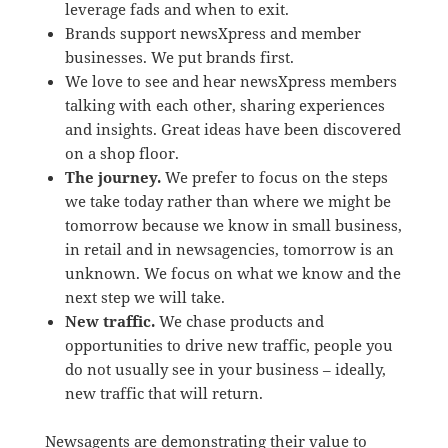
leverage fads and when to exit.
Brands support newsXpress and member
businesses. We put brands first.
We love to see and hear newsXpress members
talking with each other, sharing experiences
and insights. Great ideas have been discovered
on a shop floor.
The journey.
We prefer to focus on the steps
we take today rather than where we might be
tomorrow because we know in small business,
in retail and in newsagencies, tomorrow is an
unknown. We focus on what we know and the
next step we will take.
New traffic.
We chase products and
opportunities to drive new traffic, people you
do not usually see in your business – ideally,
new traffic that will return.
Newsagents are demonstrating their value to