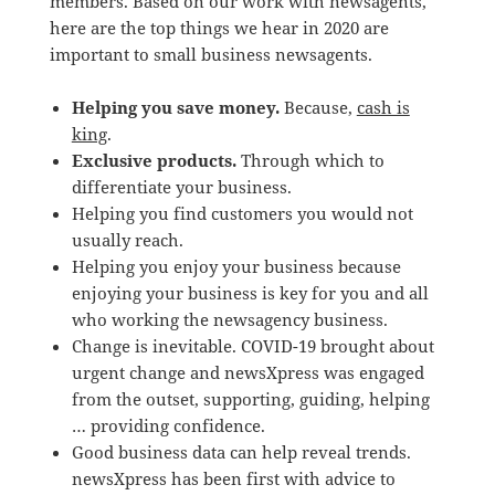
members. Based on our work with newsagents,
here are the top things we hear in 2020 are
important to small business newsagents.
Helping you save money.
Because,
cash is
king
.
Exclusive products.
Through which to
differentiate your business.
Helping you find customers you would not
usually reach.
Helping you enjoy your business because
enjoying your business is key for you and all
who working the newsagency business.
Change is inevitable. COVID-19 brought about
urgent change and newsXpress was engaged
from the outset, supporting, guiding, helping
… providing confidence.
Good business data can help reveal trends.
newsXpress has been first with advice to