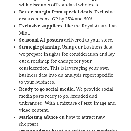
with discounts off standard wholesale.
Better margin from special deals.
Exclusive
deals can boost GP by 25% and 50%.
Exclusive suppliers:
like the Royal Australian
Mint.
Seasonal A1 posters
delivered to your store.
Strategic planning.
Using our business data,
we prepare insights for consideration and lay
out a roadmap for change for your
consideration. This is leveraging your own
business data into an analysis report specific
to your business.
Ready to go social media.
We provide social
media posts ready to go, branded and
unbranded. With a mixture of text, image and
video content.
Marketing advice
on how to attract new
shoppers.