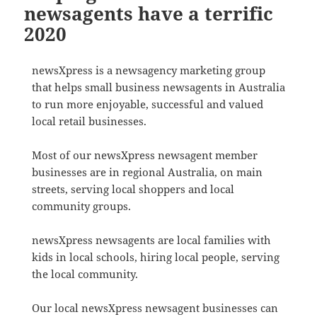
newsagents have a terrific
2020
newsXpress is a newsagency marketing group
that helps small business newsagents in Australia
to run more enjoyable, successful and valued
local retail businesses.
Most of our newsXpress newsagent member
businesses are in regional Australia, on main
streets, serving local shoppers and local
community groups.
newsXpress newsagents are local families with
kids in local schools, hiring local people, serving
the local community.
Our local newsXpress newsagent businesses can