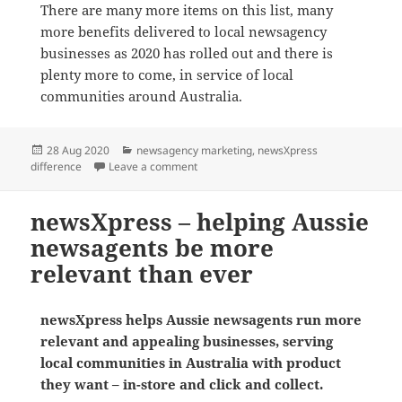
There are many more items on this list, many
more benefits delivered to local newsagency
businesses as 2020 has rolled out and there is
plenty more to come, in service of local
communities around Australia.
Posted
Categories
28 Aug 2020
newsagency marketing
,
newsXpress
on
on Helping small business newsagents ha
difference
Leave a comment
newsXpress – helping Aussie
newsagents be more
relevant than ever
newsXpress helps Aussie newsagents run more
relevant and appealing businesses, serving
local communities in Australia with product
they want – in-store and click and collect.