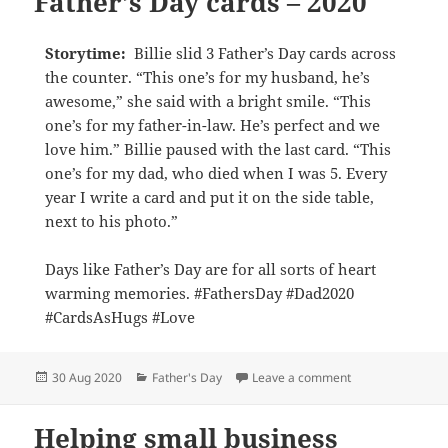
Father’s Day cards – 2020
Storytime:
Billie slid 3 Father’s Day cards across
the counter. “This one’s for my husband, he’s
awesome,” she said with a bright smile. “This
one’s for my father-in-law. He’s perfect and we
love him.” Billie paused with the last card. “This
one’s for my dad, who died when I was 5. Every
year I write a card and put it on the side table,
next to his photo.”
Days like Father’s Day are for all sorts of heart
warming memories. #FathersDay #Dad2020
#CardsAsHugs #Love
Posted
Categories
on Father’s Day c
30 Aug 2020
Father's Day
Leave a comment
on
Helping small business