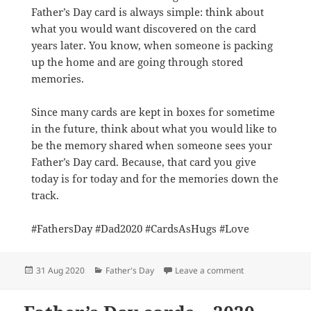
Father’s Day card is always simple: think about
what you would want discovered on the card
years later. You know, when someone is packing
up the home and are going through stored
memories.
Since many cards are kept in boxes for sometime
in the future, think about what you would like to
be the memory shared when someone sees your
Father’s Day card. Because, that card you give
today is for today and for the memories down the
track.
#FathersDay #Dad2020 #CardsAsHugs #Love
Posted
Categories
on Storytime: Fat
31 Aug 2020
Father's Day
Leave a comment
on