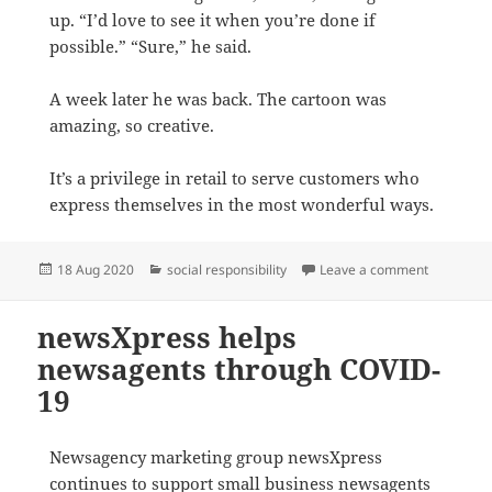
up. “I’d love to see it when you’re done if
possible.” “Sure,” he said.
A week later he was back. The cartoon was
amazing, so creative.
It’s a privilege in retail to serve customers who
express themselves in the most wonderful ways.
Posted
Categories
on Stroyti
18 Aug 2020
social responsibility
Leave a comment
on
newsXpress helps
newsagents through COVID-
19
Newsagency marketing group newsXpress
continues to support small business newsagents