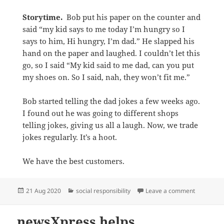
Storytime.
Bob put his paper on the counter and
said “my kid says to me today I’m hungry so I
says to him, Hi hungry, I’m dad.” He slapped his
hand on the paper and laughed. I couldn’t let this
go, so I said “My kid said to me dad, can you put
my shoes on. So I said, nah, they won’t fit me.”
Bob started telling the dad jokes a few weeks ago.
I found out he was going to different shops
telling jokes, giving us all a laugh. Now, we trade
jokes regularly. It’s a hoot.
We have the best customers.
Posted
Categories
on Storyti
21 Aug 2020
social responsibility
Leave a comment
on
newsXpress helps