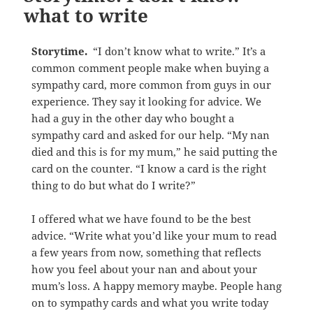
what to write
Storytime.
“I don’t know what to write.” It’s a
common comment people make when buying a
sympathy card, more common from guys in our
experience. They say it looking for advice. We
had a guy in the other day who bought a
sympathy card and asked for our help. “My nan
died and this is for my mum,” he said putting the
card on the counter. “I know a card is the right
thing to do but what do I write?”
I offered what we have found to be the best
advice. “Write what you’d like your mum to read
a few years from now, something that reflects
how you feel about your nan and about your
mum’s loss. A happy memory maybe. People hang
on to sympathy cards and what you write today