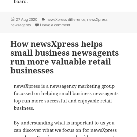
board.
Posted
Categories
27 Aug 2020
newsXpress difference
,
newsXpress
on
on newsXpress – helping Aussie newsa
newsagents
Leave a comment
How newsXpress helps
small business newsagents
run more valuable retail
businesses
newsXpress is a newsagency marketing group
focussed on helping small business newsagents
top run more successful and enjoyable retail
business.
By understanding what is important to us you
can discover what we focus on for newsXpress