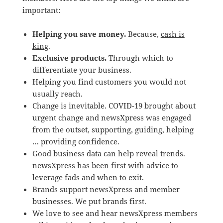
important:
Helping you save money.
Because,
cash is
king
.
Exclusive products.
Through which to
differentiate your business.
Helping you find customers you would not
usually reach.
Change is inevitable. COVID-19 brought about
urgent change and newsXpress was engaged
from the outset, supporting, guiding, helping
… providing confidence.
Good business data can help reveal trends.
newsXpress has been first with advice to
leverage fads and when to exit.
Brands support newsXpress and member
businesses. We put brands first.
We love to see and hear newsXpress members