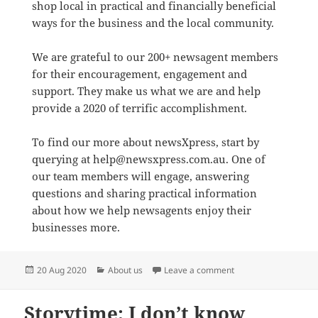
shop local in practical and financially beneficial
ways for the business and the local community.
We are grateful to our 200+ newsagent members
for their encouragement, engagement and
support. They make us what we are and help
provide a 2020 of terrific accomplishment.
To find our more about newsXpress, start by
querying at help@newsxpress.com.au. One of
our team members will engage, answering
questions and sharing practical information
about how we help newsagents enjoy their
businesses more.
Posted
Categories
on newsXpress helps
20 Aug 2020
About us
Leave a comment
on
Storytime: I don’t know