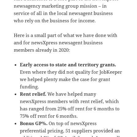
newsagency marketing group mission – in
service of all in the local newsagent business
who rely on the business for income.
Here is a small part of what we have done with
and for newsXpress newsagent business
members already in 2020:
Early access to state and territory grants.
Even where they did not quality for JobKeeper
we helped plenty make the case for grant
funding.
Rent relief.
We have helped many
newsXpress members with rent relief, which
has ranged from 25% off rent for 6 months to
75% off rent for 6 months.
Bonus GP%.
On top of newsXpress
preferential pricing, 51 suppliers provided an