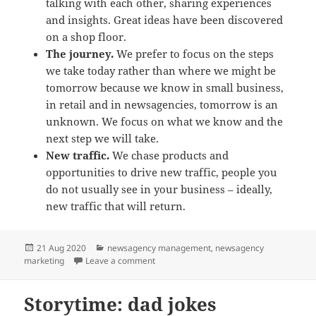
talking with each other, sharing experiences
and insights. Great ideas have been discovered
on a shop floor.
The journey.
We prefer to focus on the steps
we take today rather than where we might be
tomorrow because we know in small business,
in retail and in newsagencies, tomorrow is an
unknown. We focus on what we know and the
next step we will take.
New traffic.
We chase products and
opportunities to drive new traffic, people you
do not usually see in your business – ideally,
new traffic that will return.
Posted
Categories
21 Aug 2020
newsagency management
,
newsagency
on
on newsXpress helps Australian newsagen
marketing
Leave a comment
Storytime: dad jokes