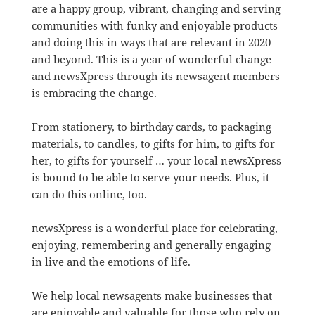
are a happy group, vibrant, changing and serving
communities with funky and enjoyable products
and doing this in ways that are relevant in 2020
and beyond. This is a year of wonderful change
and newsXpress through its newsagent members
is embracing the change.
From stationery, to birthday cards, to packaging
materials, to candles, to gifts for him, to gifts for
her, to gifts for yourself … your local newsXpress
is bound to be able to serve your needs. Plus, it
can do this online, too.
newsXpress is a wonderful place for celebrating,
enjoying, remembering and generally engaging
in live and the emotions of life.
We help local newsagents make businesses that
are enjoyable and valuable for those who rely on