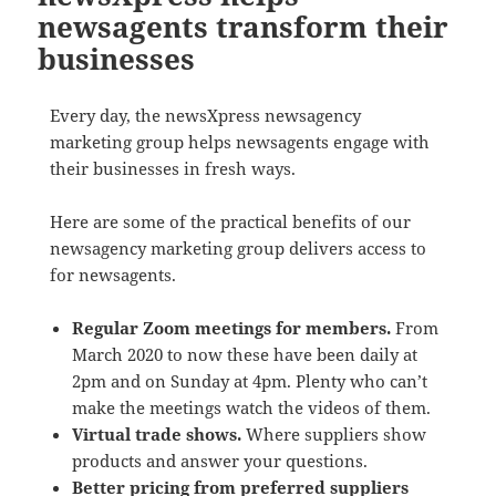
newsagents transform their
businesses
Every day, the newsXpress newsagency
marketing group helps newsagents engage with
their businesses in fresh ways.
Here are some of the practical benefits of our
newsagency marketing group delivers access to
for newsagents.
Regular Zoom meetings for members.
From
March 2020 to now these have been daily at
2pm and on Sunday at 4pm. Plenty who can’t
make the meetings watch the videos of them.
Virtual trade shows.
Where suppliers show
products and answer your questions.
Better pricing from preferred suppliers