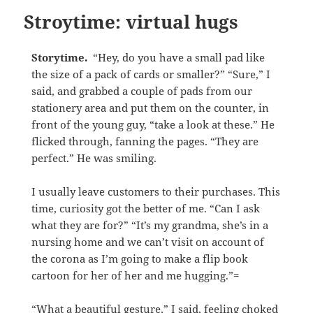
Stroytime: virtual hugs
Storytime.
“Hey, do you have a small pad like
the size of a pack of cards or smaller?” “Sure,” I
said, and grabbed a couple of pads from our
stationery area and put them on the counter, in
front of the young guy, “take a look at these.” He
flicked through, fanning the pages. “They are
perfect.” He was smiling.
I usually leave customers to their purchases. This
time, curiosity got the better of me. “Can I ask
what they are for?” “It’s my grandma, she’s in a
nursing home and we can’t visit on account of
the corona as I’m going to make a flip book
cartoon for her of her and me hugging.”=
“What a beautiful gesture,” I said, feeling choked