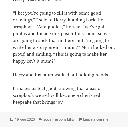
“I bet you’re going to fill it with some good
drawings,” I said to Harry, handing back the
scrapbook. “And photos,” he said, “we’ve got
photos and I made this poster for school, so we
are going to stick that in there and I’m going to
write her a story, aren’t I mum?” Mum looked on,
proud and smiling. “This is going to make her
happy isn’t it mum?”
Harry and his mum walked out holding hands.
It makes us feel good knowing that a basic
scrapbook we sell will become a cherished
keepsake that brings joy.
Posted
Categories
on Storyti
19 Aug 2020
social responsibility
Leave a comment
on