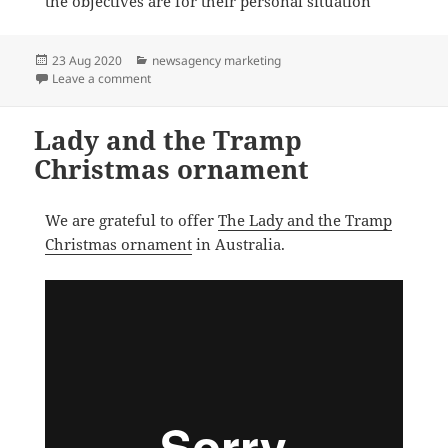
the objectives are for their personal situation
Posted
Categories
23 Aug 2020
newsagency marketing
on
on How newsXpress helps small business newsagents 
Leave a comment
Lady and the Tramp
Christmas ornament
We are grateful to offer
The Lady and the Tramp
Christmas ornament
in Australia.