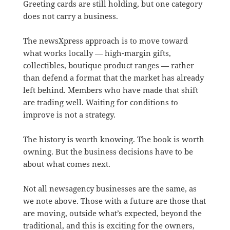
Greeting cards are still holding, but one category
does not carry a business.
The newsXpress approach is to move toward
what works locally — high-margin gifts,
collectibles, boutique product ranges — rather
than defend a format that the market has already
left behind. Members who have made that shift
are trading well. Waiting for conditions to
improve is not a strategy.
The history is worth knowing. The book is worth
owning. But the business decisions have to be
about what comes next.
Not all newsagency businesses are the same, as
we note above. Those with a future are those that
are moving, outside what’s expected, beyond the
traditional, and this is exciting for the owners,