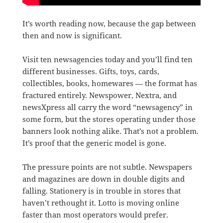
It’s worth reading now, because the gap between
then and now is significant.
Visit ten newsagencies today and you’ll find ten
different businesses. Gifts, toys, cards,
collectibles, books, homewares — the format has
fractured entirely. Newspower, Nextra, and
newsXpress all carry the word “newsagency” in
some form, but the stores operating under those
banners look nothing alike. That’s not a problem.
It’s proof that the generic model is gone.
The pressure points are not subtle. Newspapers
and magazines are down in double digits and
falling. Stationery is in trouble in stores that
haven’t rethought it. Lotto is moving online
faster than most operators would prefer.