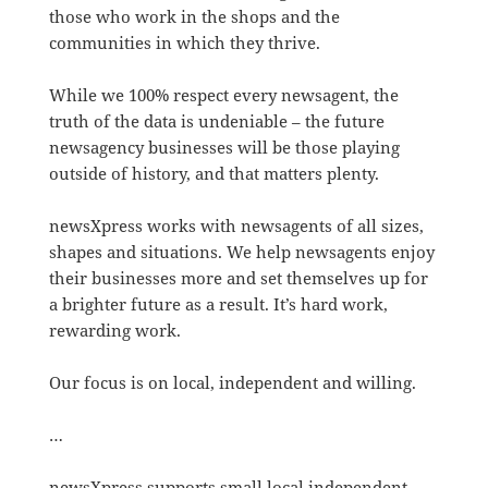
those who work in the shops and the
communities in which they thrive.
While we 100% respect every newsagent, the
truth of the data is undeniable – the future
newsagency businesses will be those playing
outside of history, and that matters plenty.
newsXpress works with newsagents of all sizes,
shapes and situations. We help newsagents enjoy
their businesses more and set themselves up for
a brighter future as a result. It’s hard work,
rewarding work.
Our focus is on local, independent and willing.
…
newsXpress supports small local independent