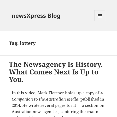
newsXpress Blog
MENU
AND
WIDGETS
Tag:
lottery
The Newsagency Is History.
What Comes Next Is Up to
You.
In this video, Mark Fletcher holds up a copy of
A
Companion to the Australian Media
, published in
2014. He wrote several pages for it — a section on
Australian newsagencies, capturing the channel