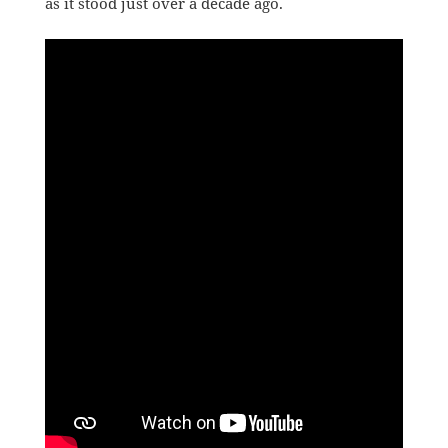
as it stood just over a decade ago.