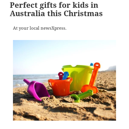
Perfect gifts for kids in
Australia this Christmas
At your local newsXpress.