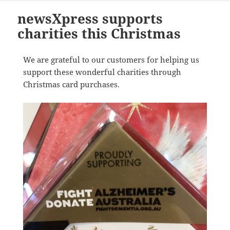
newsXpress supports
charities this Christmas
We are grateful to our customers for helping us
support these wonderful charities through
Christmas card purchases.