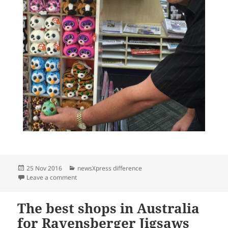
Posted
Categories
25 Nov 2016
newsXpress difference
on
on ty Chaser in newsXpress retail locations
Leave a comment
The best shops in Australia
for Ravensberger Jigsaws