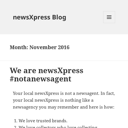
newsXpress Blog
MENU
AND
WIDGETS
Month:
November 2016
We are newsXpress
#notanewsagent
Your local newsXpress is not a newsagent. In fact,
your local newsXpress is nothing like a
newsagency you may remember and here is how:
We love trusted brands.
We love collectors who love collecting.