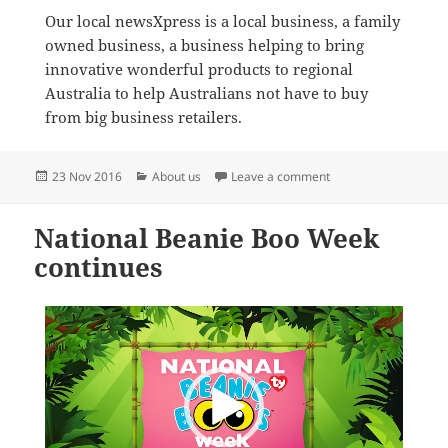
Our local newsXpress is a local business, a family
owned business, a business helping to bring
innovative wonderful products to regional
Australia to help Australians not have to buy
from big business retailers.
Posted
Categories
on This is newsXpres
23 Nov 2016
About us
Leave a comment
on
National Beanie Boo Week
continues
Video
Player