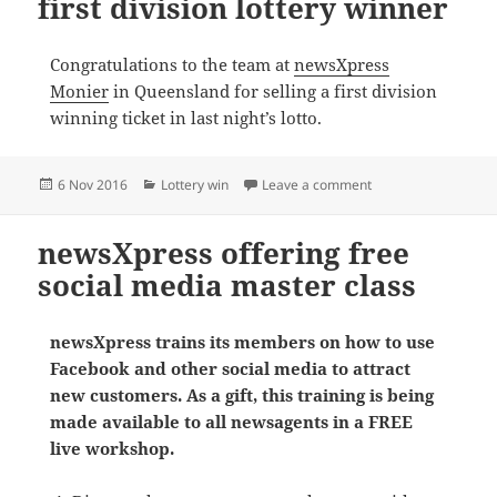
first division lottery winner
Congratulations to the team at
newsXpress
Monier
in Queensland for selling a first division
winning ticket in last night’s lotto.
Posted
Categories
on newsXpress Monier
6 Nov 2016
Lottery win
Leave a comment
on
newsXpress offering free
social media master class
newsXpress trains its members on how to use
Facebook and other social media to attract
new customers. As a gift, this training is being
made available to all newsagents in a FREE
live workshop.