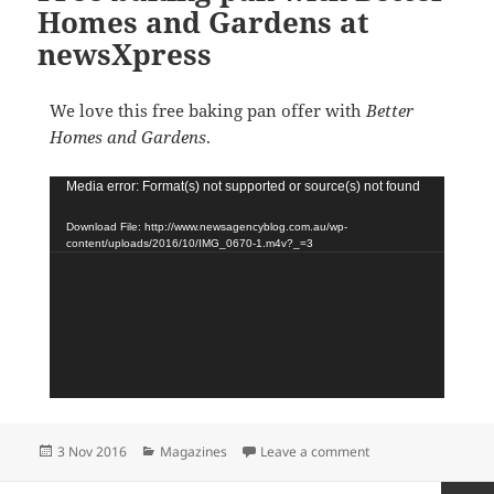
Homes and Gardens at
newsXpress
We love this free baking pan offer with
Better
Homes and Gardens
.
Video
Media error: Format(s) not supported or source(s) not found
Player
Download File: http://www.newsagencyblog.com.au/wp-
content/uploads/2016/10/IMG_0670-1.m4v?_=3
Posted
Categories
on Free baking pan
3 Nov 2016
Magazines
Leave a comment
on