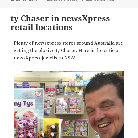
on
ty Chaser in newsXpress
retail locations
Plenty of newsxpress stores around Australia are
getting the elusive ty Chaser. Here is the cutie at
newsXpress Jewells in NSW.