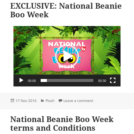
EXCLUSIVE: National Beanie
Boo Week
Video
Player
00:00
00:30
Posted
Categories
on EXCLUSIVE: National
17 Nov 2016
Plush
Leave a comment
on
National Beanie Boo Week
terms and Conditions