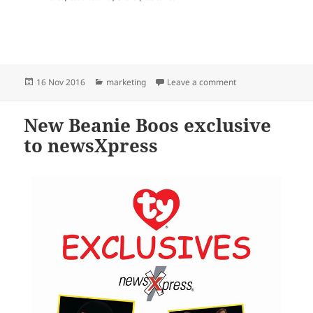
Posted
Categories
on National Beanie
16 Nov 2016
marketing
Leave a comment
on
New Beanie Boos exclusive
to newsXpress