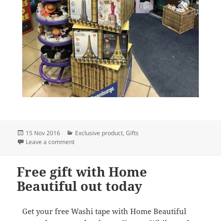
Posted
Categories
15 Nov 2016
Exclusive product
,
Gifts
on
on Amazing jigsaws at your local newsXpress
Leave a comment
Free gift with Home
Beautiful out today
Get your free Washi tape with Home Beautiful