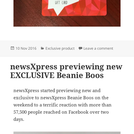
Posted
Categories
on newsXpres
10 Nov 2016
Exclusive product
Leave a comment
on
newsXpress previewing new
EXCLUSIVE Beanie Boos
newsXpress started previewing new and
exclusive to newsXpress Beanie Boos on the
weekend to a terrific reaction with more than
57,500 people reached on Facebook over two
days.