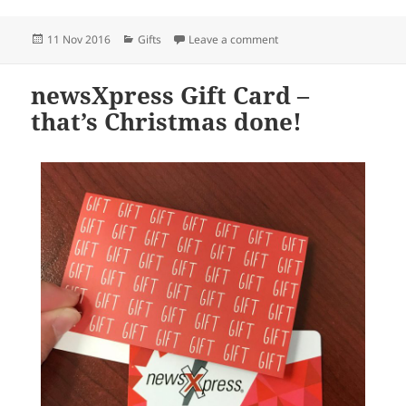
Posted
Categories
on Perfect gifts for kids i
11 Nov 2016
Gifts
Leave a comment
on
newsXpress Gift Card –
that’s Christmas done!