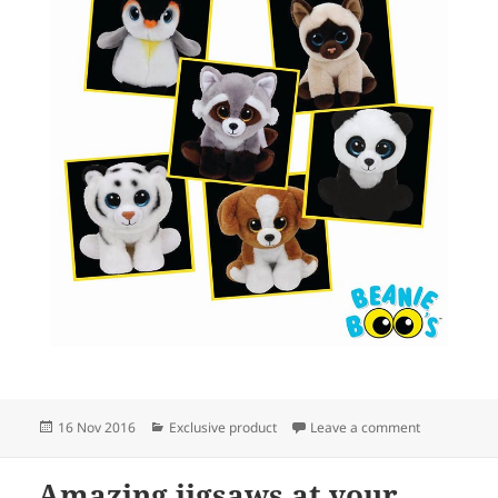
Posted
Categories
on New Bean
16 Nov 2016
Exclusive product
Leave a comment
on
Amazing jigsaws at your