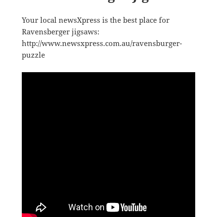
Your local newsXpress is the best place for
Ravensberger jigsaws:
http://www.newsxpress.com.au/ravensburger-
puzzle