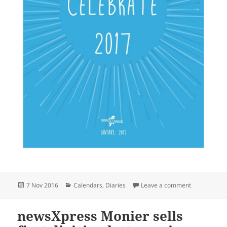
Posted
Categories
on newsXpres
7 Nov 2016
Calendars
,
Diaries
Leave a comment
on
newsXpress Monier sells