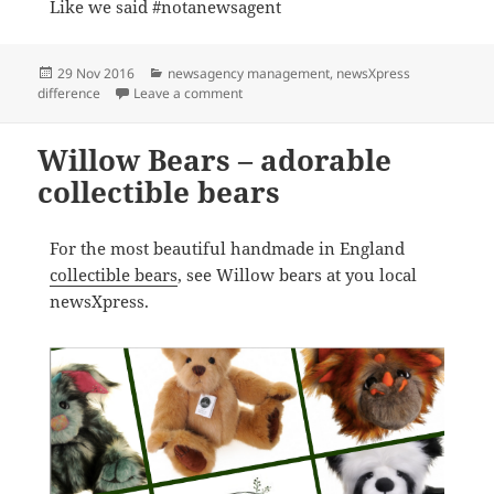
Like we said #notanewsagent
Posted
Categories
29 Nov 2016
newsagency management
,
newsXpress
on
on We are newsXpress #notanewsagent
difference
Leave a comment
Willow Bears – adorable
collectible bears
For the most beautiful handmade in England
collectible bears
, see Willow bears at you local
newsXpress.