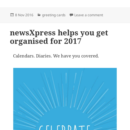
Posted
Categories
on newsXpress su
8 Nov 2016
greeting cards
Leave a comment
on
newsXpress helps you get
organised for 2017
Calendars. Diaries. We have you covered.