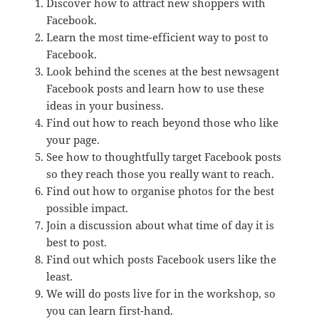
Discover how to attract new shoppers with
Facebook.
Learn the most time-efficient way to post to
Facebook.
Look behind the scenes at the best newsagent
Facebook posts and learn how to use these
ideas in your business.
Find out how to reach beyond those who like
your page.
See how to thoughtfully target Facebook posts
so they reach those you really want to reach.
Find out how to organise photos for the best
possible impact.
Join a discussion about what time of day it is
best to post.
Find out which posts Facebook users like the
least.
We will do posts live for in the workshop, so
you can learn first-hand.