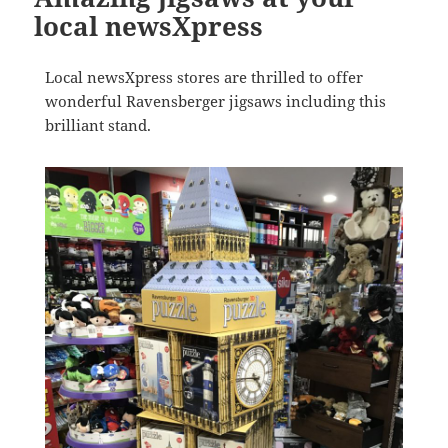
local newsXpress
Local newsXpress stores are thrilled to offer
wonderful Ravensberger jigsaws including this
brilliant stand.