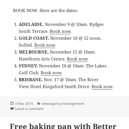
BOOK NOW. Here are the dates:
ADELAIDE.
November 9 @ 10am. Rydges
South Terrace.
Book now
.
GOLD COAST.
November 10 @ 12 noon.
Sofitel.
Book now
.
MELBOURNE.
November 15 @ 10am.
Hawthorn Arts Centre.
Book now
.
SYDNEY.
November 16 @ 10am. The Lakes
Golf Club.
Book now
.
BRISBANE.
Nov. 17 @ 10am. The River
View Hotel Kingsford Smith Drive.
Book now
.
Posted
Categories
4 Nov 2016
newsagency management
on
on newsXpress offering free social media master cla
Leave a comment
Free baking pan with Better