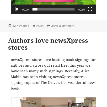
00:00
00:30
Posted
Categories
on National Beanie Boo
22 Nov 2016
Plush
Leave a comment
on
Authors love newsXpress
stores
newsXpress stores love hosting book signings for
authors and across out retail fleet this year we
have seen many such signings. Recently, Alice
Mabin has been visiting newsXpress stores
signing copies of The Driver, her wonderful new
book.