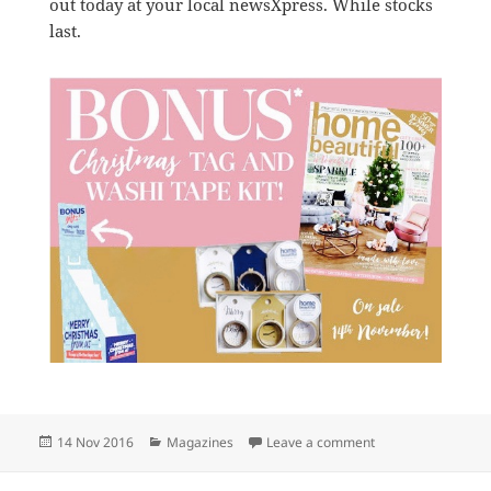
out today at your local newsXpress. While stocks
last.
Posted
Categories
on Free gift with H
14 Nov 2016
Magazines
Leave a comment
on