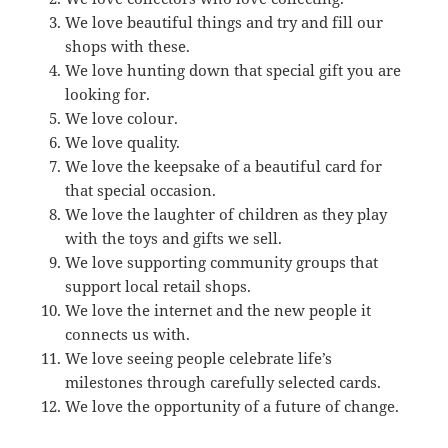
We love beautiful things and try and fill our
shops with these.
We love hunting down that special gift you are
looking for.
We love colour.
We love quality.
We love the keepsake of a beautiful card for
that special occasion.
We love the laughter of children as they play
with the toys and gifts we sell.
We love supporting community groups that
support local retail shops.
We love the internet and the new people it
connects us with.
We love seeing people celebrate life’s
milestones through carefully selected cards.
We love the opportunity of a future of change.