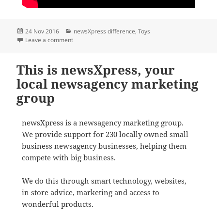
Posted
Categories
24 Nov 2016
newsXpress difference
,
Toys
on
on The best shops in Australia for Ravensberger Jigs
Leave a comment
This is newsXpress, your
local newsagency marketing
group
newsXpress is a newsagency marketing group.
We provide support for 230 locally owned small
business newsagency businesses, helping them
compete with big business.
We do this through smart technology, websites,
in store advice, marketing and access to
wonderful products.