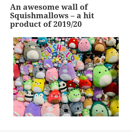
An awesome wall of
Squishmallows – a hit
product of 2019/20