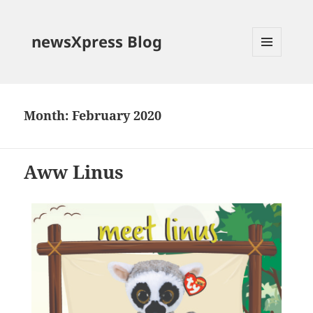
newsXpress Blog
MENU
AND
WIDGETS
Month:
February 2020
Aww Linus