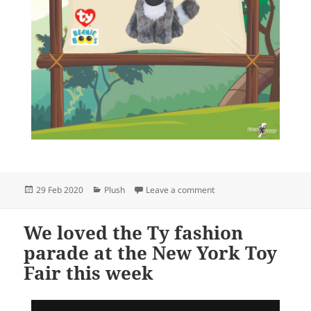
Posted
Categories
on Aww Linus
29 Feb 2020
Plush
Leave a comment
on
We loved the Ty fashion
parade at the New York Toy
Fair this week