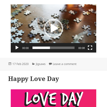
Video
Player
00:00
00:08
Posted
Categories
on Your best shop for 
17 Feb 2020
Jigsaws
Leave a comment
on
Happy Love Day