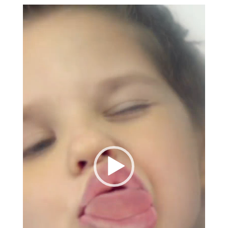
Video
Player