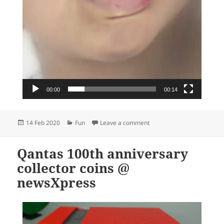
00:00
00:14
Posted
Categories
on TGIF right?!
14 Feb 2020
Fun
Leave a comment
on
Qantas 100th anniversary
collector coins @
newsXpress
Video
Player