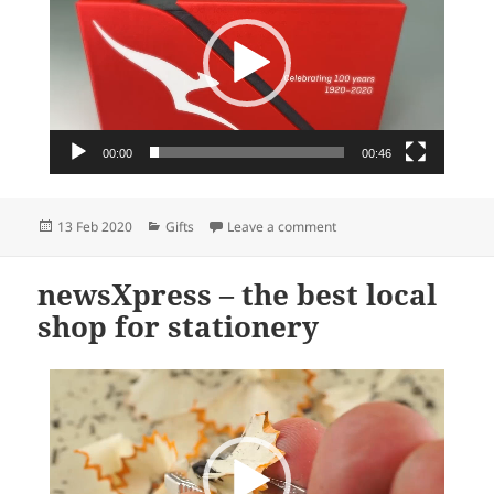
00:00
00:46
Posted
Categories
on Qantas 100th annivers
13 Feb 2020
Gifts
Leave a comment
on
newsXpress – the best local
shop for stationery
Video
Player