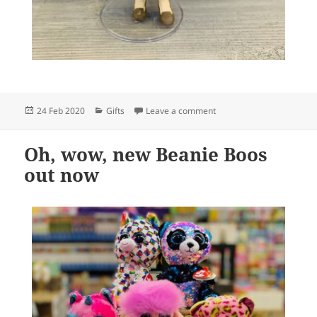
Posted
Categories
on We will soon be stocki
24 Feb 2020
Gifts
Leave a comment
on
Oh, wow, new Beanie Boos
out now