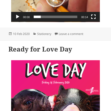
00:00
00:14
Posted
Categories
on newsXpress – the 
10 Feb 2020
Stationery
Leave a comment
on
Ready for Love Day