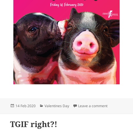
Posted
Categories
on Happy Love
14 Feb 2020
Valentines Day
Leave a comment
on
TGIF right?!