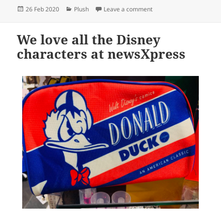
Posted
Categories
on An awesome wall of Sq
26 Feb 2020
Plush
Leave a comment
on
We love all the Disney
characters at newsXpress