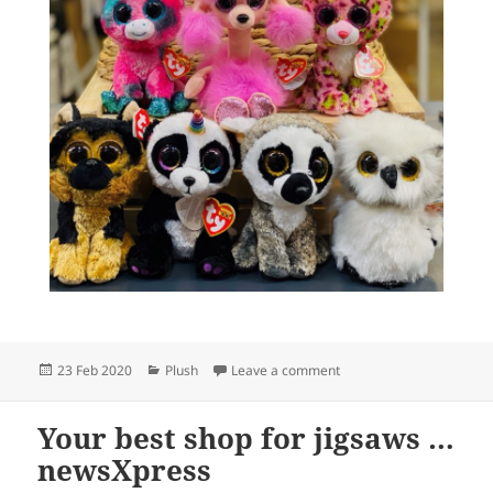
Posted
Categories
on Oh, wow, new Beanie
23 Feb 2020
Plush
Leave a comment
on
Your best shop for jigsaws …
newsXpress