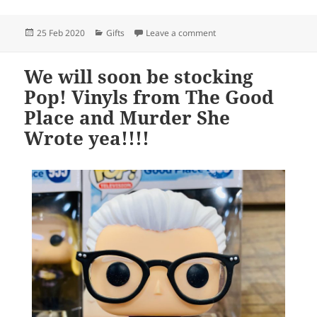
Posted
Categories
on We love all the Disney
25 Feb 2020
Gifts
Leave a comment
on
We will soon be stocking
Pop! Vinyls from The Good
Place and Murder She
Wrote yea!!!!