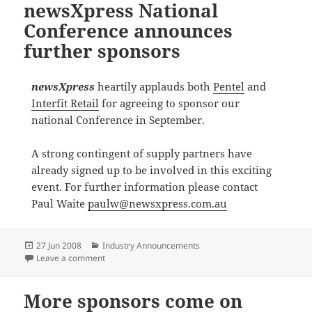
newsXpress National
Conference announces
further sponsors
newsXpress
heartily applauds both
Pentel
and
Interfit Retail
for agreeing to sponsor our
national Conference in September.
A strong contingent of supply partners have
already signed up to be involved in this exciting
event. For further information please contact
Paul Waite
paulw@newsxpress.com.au
Posted
Categories
27 Jun 2008
Industry Announcements
on
on newsXpress National Conference announces furth
Leave a comment
More sponsors come on