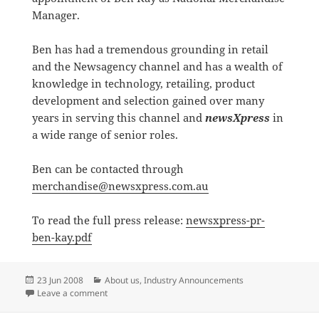
Manager.
Ben has had a tremendous grounding in retail
and the Newsagency channel and has a wealth of
knowledge in technology, retailing, product
development and selection gained over many
years in serving this channel and
newsXpress
in
a wide range of senior roles.
Ben can be contacted through
merchandise@newsxpress.com.au
To read the full press release:
newsxpress-pr-
ben-kay.pdf
Posted
Categories
23 Jun 2008
About us
,
Industry Announcements
on
on newsXpress appoints National Merchandise Mana
Leave a comment