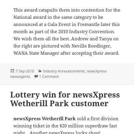
This award catapults them into contention for the
National award in the same category to be
announced at a Gala Event in Fremantle later this
month as part of the 2010 Industry Convention.
We wish them all the best. Andrew and Tanya on
the right are pictured with Neville Roedinger,
WANA State Manager after accepting their award.
Posted
Categories
7 Sep 2010
Industry Announcements
,
newsXpress
on
on newsXpress Margaret River awarded at
newsagents
1 Comment
Lottery win for newsXpress
Wetherill Park customer
newsXpress Wetherill Park
sold a first division
winning ticket in the $20 million superdraw last
night. Another newsXpress lucky shop!