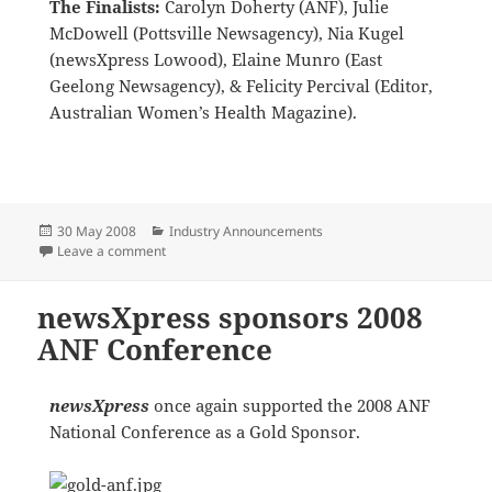
The Finalists:
Carolyn Doherty (ANF), Julie
McDowell (Pottsville Newsagency), Nia Kugel
(newsXpress Lowood), Elaine Munro (East
Geelong Newsagency), & Felicity Percival (Editor,
Australian Women’s Health Magazine).
Posted
Categories
30 May 2008
Industry Announcements
on
on Women’s Health “Woman Newsagent of the Year”
Leave a comment
newsXpress sponsors 2008
ANF Conference
newsXpress
once again supported the 2008 ANF
National Conference as a Gold Sponsor.