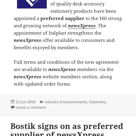
of quality desk accessory
stationery products have been
appointed a
preferred supplier
to the 160 strong
and growing network of
newsXpress
. The
appointment of Italplast strengthens the
newsXpress
offer available to consumers and
benefits enjoyed by members.
Full terms and conditions of the new agreement
are available to
newsXpress
members via the
newsXpress
website members section, along
with updated order forms.
Posted
Categories
23 Jun 2009
Industry Announcements
,
Stationery
on
on Italplast signs on as preferred supplier of newsXp
Leave a comment
Bostik signs on as preferred
supplier of newsXpress