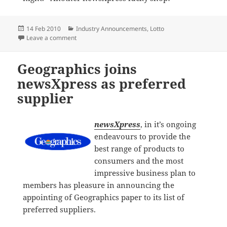
Posted
Categories
14 Feb 2010
Industry Announcements
,
Lotto
on
on Lottery win for newsXpress Wetherill Park custom
Leave a comment
Geographics joins
newsXpress as preferred
supplier
newsXpress
, in it’s ongoing
endeavours to provide the
best range of products to
consumers and the most
impressive business plan to
members has pleasure in announcing the
appointing of Geographics paper to its list of
preferred suppliers.