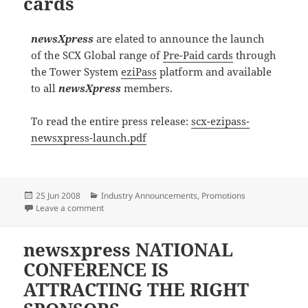
cards
newsXpress
are elated to announce the launch
of the SCX Global range of
Pre-Paid cards
through
the Tower System
eziPass
platform and available
to all
newsXpress
members.
To read the entire press release:
scx-ezipass-
newsxpress-launch.pdf
Posted
Categories
25 Jun 2008
Industry Announcements
,
Promotions
on
on newsXpress launch Pre-Paid cards
Leave a comment
newsxpress NATIONAL
CONFERENCE IS
ATTRACTING THE RIGHT