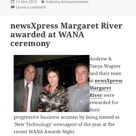
Posted
Categories
11 Nov 2012
Industry Announcements
on
on Remembrance Day
Leave a comment
newsXpress Margaret River
awarded at WANA
ceremony
Andrew &
Tanya Wagner
and their team
at
newsXpress
Margaret
River
were
rewarded for
their
progressive business acumen by being named as
‘New Technology’ newsagent of the year at the
recent WANA Awards Night.