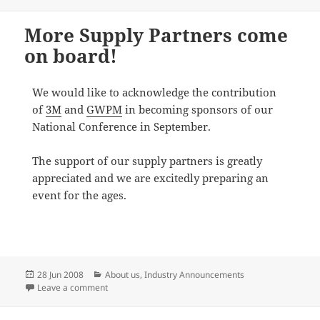
More Supply Partners come
on board!
We would like to acknowledge the contribution
of
3M
and
GWPM
in becoming sponsors of our
National Conference in September.
The support of our supply partners is greatly
appreciated and we are excitedly preparing an
event for the ages.
Posted
Categories
28 Jun 2008
About us
,
Industry Announcements
on
on More Supply Partners come on board!
Leave a comment