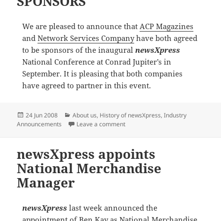
SPONSORS
We are pleased to announce that
ACP Magazines
and
Network Services Company
have both agreed
to be sponsors of the inaugural
newsXpress
National Conference at Conrad Jupiter’s in
September. It is pleasing that both companies
have agreed to partner in this event.
Posted
Categories
24 Jun 2008
About us
,
History of newsXpress
,
Industry
on
on newsxpress NATIONAL CONFE
Announcements
Leave a comment
newsXpress appoints
National Merchandise
Manager
newsXpress
last week announced the
appointment of Ben Kay as National Merchandise