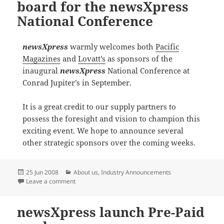
board for the newsXpress
National Conference
newsXpress
warmly welcomes both
Pacific
Magazines
and
Lovatt’s
as sponsors of the
inaugural
newsXpress
National Conference at
Conrad Jupiter’s in September.
It is a great credit to our supply partners to
possess the foresight and vision to champion this
exciting event. We hope to announce several
other strategic sponsors over the coming weeks.
Posted
Categories
25 Jun 2008
About us
,
Industry Announcements
on
on More sponsors come on board for the newsXpress
Leave a comment
newsXpress launch Pre-Paid