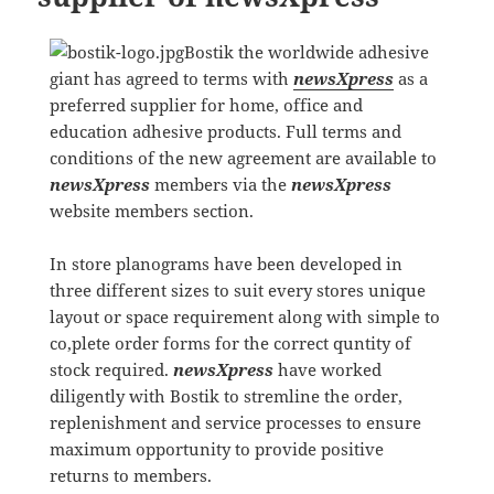
Bostik the worldwide adhesive
giant has agreed to terms with
newsXpress
as a
preferred supplier for home, office and
education adhesive products. Full terms and
conditions of the new agreement are available to
newsXpress
members via the
newsXpress
website members section.
In store planograms have been developed in
three different sizes to suit every stores unique
layout or space requirement along with simple to
co,plete order forms for the correct quntity of
stock required.
newsXpress
have worked
diligently with Bostik to stremline the order,
replenishment and service processes to ensure
maximum opportunity to provide positive
returns to members.