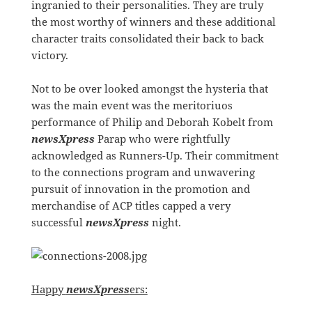
ingranied to their personalities. They are truly
the most worthy of winners and these additional
character traits consolidated their back to back
victory.
Not to be over looked amongst the hysteria that
was the main event was the meritoriuos
performance of Philip and Deborah Kobelt from
newsXpress
Parap who were rightfully
acknowledged as Runners-Up. Their commitment
to the connections program and unwavering
pursuit of innovation in the promotion and
merchandise of ACP titles capped a very
successful
newsXpress
night.
Happy
newsXpress
ers: