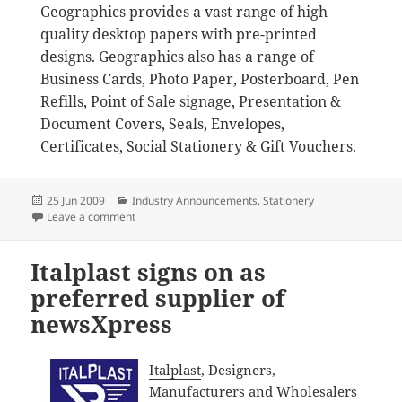
Geographics provides a vast range of high
quality desktop papers with pre-printed
designs. Geographics also has a range of
Business Cards, Photo Paper, Posterboard, Pen
Refills, Point of Sale signage, Presentation &
Document Covers, Seals, Envelopes,
Certificates, Social Stationery & Gift Vouchers.
Posted
Categories
25 Jun 2009
Industry Announcements
,
Stationery
on
on Geographics joins newsXpress as preferred suppli
Leave a comment
Italplast signs on as
preferred supplier of
newsXpress
Italplast
, Designers,
Manufacturers and Wholesalers