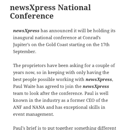
newsXpress National
Conference
newsXpress
has announced it will be holding its
inaugural national conference at Conrad’s
Jupiter’s on the Gold Coast starting on the 17th
September.
The proprietors have been asking for a couple of
years now, so in keeping with only having the
best people possible working with
newsXpress
,
Paul Waite has agreed to join the
newsXpress
team to look after the conference. Paul is well
known in the industry as a former CEO of the
ANF and NANA and has exceptional skills in
event management.
Paul’s brief is to put together something different