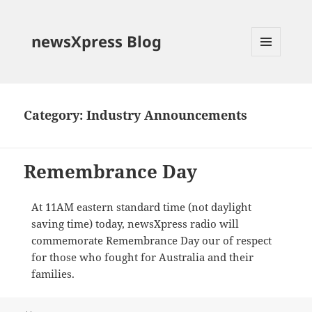
newsXpress Blog
MENU
AND
WIDGETS
Category:
Industry Announcements
Remembrance Day
At 11AM eastern standard time (not daylight
saving time) today, newsXpress radio will
commemorate Remembrance Day our of respect
for those who fought for Australia and their
families.