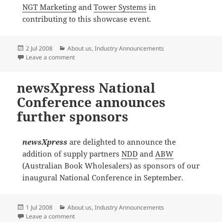
NGT Marketing
and
Tower Systems
in
contributing to this showcase event.
Posted
Categories
2 Jul 2008
About us
,
Industry Announcements
on
on newsXpress announces further National Conferen
Leave a comment
newsXpress National
Conference announces
further sponsors
newsXpress
are delighted to announce the
addition of supply partners
NDD
and
ABW
(Australian Book Wholesalers) as sponsors of our
inaugural National Conference in September.
Posted
Categories
1 Jul 2008
About us
,
Industry Announcements
on
on newsXpress National Conference announces furth
Leave a comment