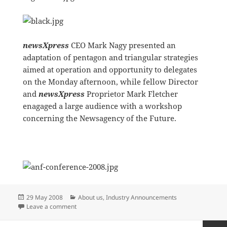
newsXpress
CEO Mark Nagy presented an
adaptation of pentagon and triangular strategies
aimed at operation and opportunity to delegates
on the Monday afternoon, while fellow Director
and
newsXpress
Proprietor Mark Fletcher
enagaged a large audience with a workshop
concerning the Newsagency of the Future.
Posted
Categories
29 May 2008
About us
,
Industry Announcements
on
on newsXpress sponsors 2008 ANF Conference
Leave a comment
Posts