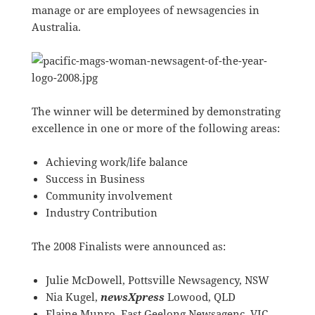
manage or are employees of newsagencies in
Australia.
The winner will be determined by demonstrating
excellence in one or more of the following areas:
Achieving work/life balance
Success in Business
Community involvement
Industry Contribution
The 2008 Finalists were announced as:
Julie McDowell, Pottsville Newsagency, NSW
Nia Kugel,
newsXpress
Lowood, QLD
Elaine Munro, East Geelong Newsagenc, VIC