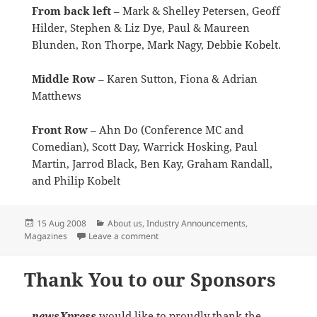
From back left
– Mark & Shelley Petersen, Geoff
Hilder, Stephen & Liz Dye, Paul & Maureen
Blunden, Ron Thorpe, Mark Nagy, Debbie Kobelt.
Middle Row
– Karen Sutton, Fiona & Adrian
Matthews
Front Row
– Ahn Do (Conference MC and
Comedian), Scott Day, Warrick Hosking, Paul
Martin, Jarrod Black, Ben Kay, Graham Randall,
and Philip Kobelt
Posted
Categories
15 Aug 2008
About us
,
Industry Announcements
,
on
on ACP Connections Conference is ‘Blood
Magazines
Leave a comment
Thank You to our Sponsors
newsXpress
would like to proudly thank the