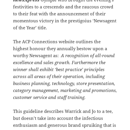
festivities to a crescendo and the raucous crowd
to their feat with the announcement of their
momentous victory in the prestigoius ‘Newsagent
of the Year’ title.
The ACP Connections website outlines the
highest honour they annually bestow upon a
worthy Newsagent as:
A recognition of all-round
excellence and sales growth. Furthermore the
winner shall exhibit ‘best practice’ principles
across all areas of their operation, including
business planning, technology, store presentation,
category management, marketing and promotions,
customer service and staff training.
This guideline describes Warrick and Jo to a tee,
but doesn’t take into account the infectious
enthusiasm and generous brand spruiking that is