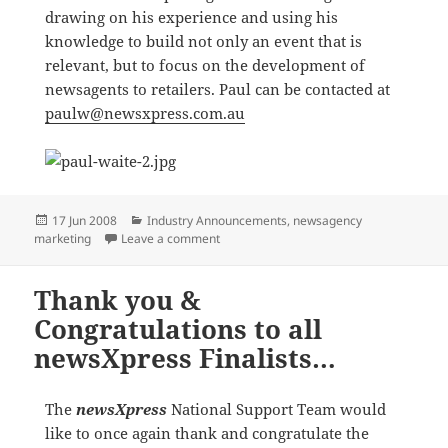
drawing on his experience and using his
knowledge to build not only an event that is
relevant, but to focus on the development of
newsagents to retailers. Paul can be contacted at
paulw@newsxpress.com.au
Posted
Categories
17 Jun 2008
Industry Announcements
,
newsagency
on
on newsXpress National Conference
marketing
Leave a comment
Thank you &
Congratulations to all
newsXpress Finalists…
The
newsXpress
National Support Team would
like to once again thank and congratulate the