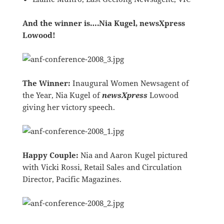
And the winner is….Nia Kugel, newsXpress
Lowood!
The Winner:
Inaugural Women Newsagent of
the Year, Nia Kugel of
newsXpress
Lowood
giving her victory speech.
Happy Couple:
Nia and Aaron Kugel pictured
with Vicki Rossi, Retail Sales and Circulation
Director, Pacific Magazines.