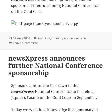
sponsors of their upcoming National Conference
on the Gold Coast.
Posted
Categories
12 Aug 2008
About us
,
Industry Announcements
on
on Thank You to our Sponsors
Leave a comment
newsXpress announces
further National Conference
sponsorship
Sponsors continue to be drawn to the
newsXpress
National Conference to be held at
Jupiter’s Casino on the Gold Coast in September.
Today we wish to acknowledge the generosity of