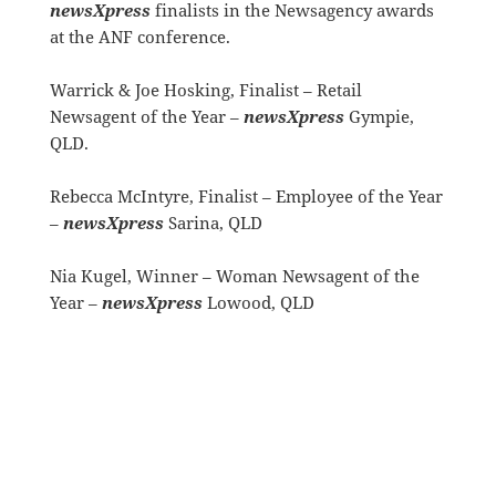
newsXpress
finalists in the Newsagency awards
at the ANF conference.
Warrick & Joe Hosking, Finalist – Retail
Newsagent of the Year –
newsXpress
Gympie,
QLD.
Rebecca McIntyre, Finalist – Employee of the Year
–
newsXpress
Sarina, QLD
Nia Kugel, Winner – Woman Newsagent of the
Year –
newsXpress
Lowood, QLD