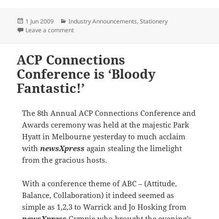
Posted
Categories
1 Jun 2009
Industry Announcements
,
Stationery
on
on Bostik signs on as preferred supplier of newsXpre
Leave a comment
ACP Connections
Conference is ‘Bloody
Fantastic!’
The 8th Annual ACP Connections Conference and
Awards ceremony was held at the majestic Park
Hyatt in Melbourne yesterday to much acclaim
with
newsXpress
again stealing the limelight
from the gracious hosts.
With a conference theme of ABC – (Attitude,
Balance, Collaboration) it indeed seemed as
simple as 1,2,3 to Warrick and Jo Hosking from
newsXpress
Gympie who brought the evening’s