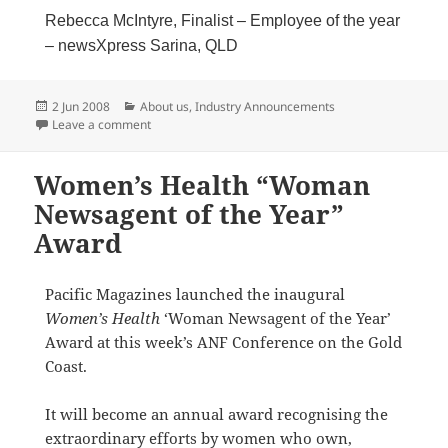
Rebecca McIntyre, Finalist – Employee of the year
– newsXpress Sarina, QLD
Posted
Categories
2 Jun 2008
About us
,
Industry Announcements
on
on Thank you & Congratulations to all newsXpress Fin
Leave a comment
Women’s Health “Woman
Newsagent of the Year”
Award
Pacific Magazines launched the inaugural
Women’s Health
‘Woman Newsagent of the Year’
Award at this week’s ANF Conference on the Gold
Coast.
It will become an annual award recognising the
extraordinary efforts by women who own,