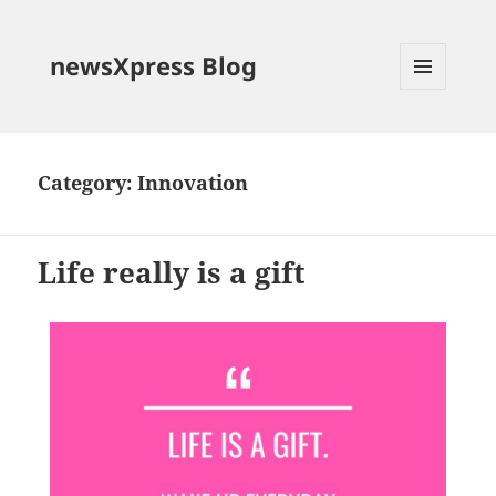
newsXpress Blog
MENU
AND
WIDGETS
Category:
Innovation
Life really is a gift