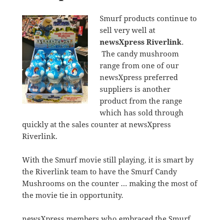
Smurf products continue to
sell very well at
newsXpress Riverlink
.
The candy mushroom
range from one of our
newsXpress preferred
suppliers is another
product from the range
which has sold through
quickly at the sales counter at newsXpress
Riverlink.
With the Smurf movie still playing, it is smart by
the Riverlink team to have the Smurf Candy
Mushrooms on the counter … making the most of
the movie tie in opportunity.
newsXpress members who embraced the Smurf