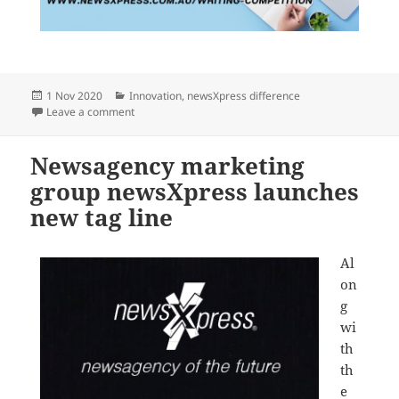
Posted
Categories
1 Nov 2020
Innovation
,
newsXpress difference
on
on newsXpress launches national creative writing com
Leave a comment
Newsagency marketing
group newsXpress launches
new tag line
Al
on
g
wi
th
th
e