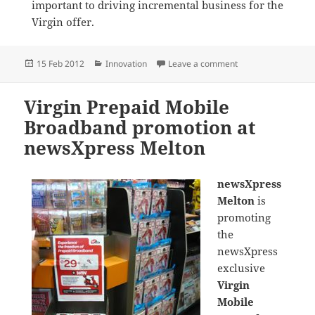
important to driving incremental business for the
Virgin offer.
Posted
Categories
on Promoting Virgin
15 Feb 2012
Innovation
Leave a comment
on
Virgin Prepaid Mobile
Broadband promotion at
newsXpress Melton
newsXpress
Melton
is
promoting
the
newsXpress
exclusive
Virgin
Mobile