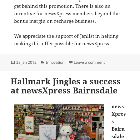
get behind this promotion. There is also an
incentive for newsXpress members beyond the
bonus margin on recharge business.
We appreciate the support of Jenlist in helping
making this offer possible for newsXpress.
Posted
Categories
on Virgin Mobile Pr
23 Jan 2012
Innovation
Leave a comment
on
Hallmark Jingles a success
at newsXpress Bairnsdale
news
Xpres
s
Bairn
sdale