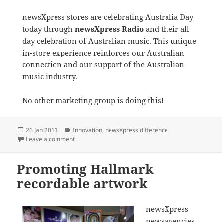
newsXpress stores are celebrating Australia Day
today through
newsXpress Radio
and their all
day celebration of Australian music. This unique
in-store experience reinforces our Australian
connection and our support of the Australian
music industry.
No other marketing group is doing this!
Posted
Categories
26 Jan 2013
Innovation
,
newsXpress difference
on
on newsXpress celebrates Australia Day with Australia
Leave a comment
Promoting Hallmark
recordable artwork
newsXpress
newsagencies