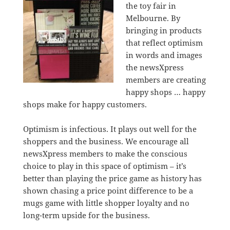
the toy fair in
Melbourne. By
bringing in products
that reflect optimism
in words and images
the newsXpress
members are creating
happy shops … happy
shops make for happy customers.
Optimism is infectious. It plays out well for the
shoppers and the business. We encourage all
newsXpress members to make the conscious
choice to play in this space of optimism – it’s
better than playing the price game as history has
shown chasing a price point difference to be a
mugs game with little shopper loyalty and no
long-term upside for the business.