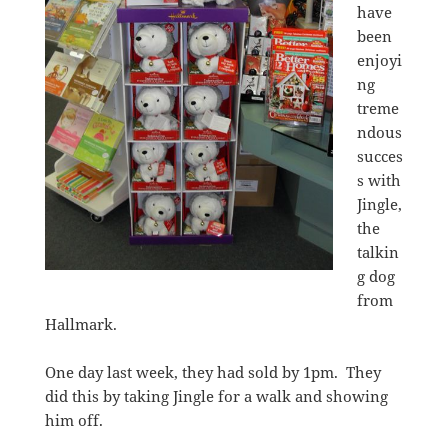
have
been
enjoyi
ng
treme
ndous
succes
s with
Jingle,
the
talkin
g dog
from
Hallmark.
One day last week, they had sold by 1pm. They
did this by taking Jingle for a walk and showing
him off.