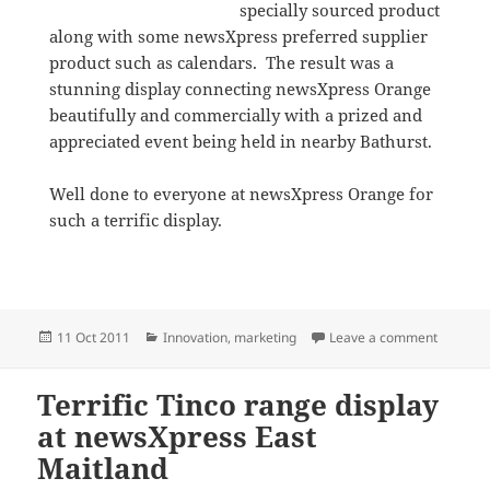
specially sourced product
along with some newsXpress preferred supplier
product such as calendars. The result was a
stunning display connecting newsXpress Orange
beautifully and commercially with a prized and
appreciated event being held in nearby Bathurst.
Well done to everyone at newsXpress Orange for
such a terrific display.
Posted
Categories
on Makin
11 Oct 2011
Innovation
,
marketing
Leave a comment
on
Terrific Tinco range display
at newsXpress East
Maitland