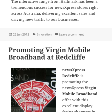
The interactive range from Hallmark has been a
tremendous success for newsXpress stores right
across Australia, delivering excellent sales and
driving new traffic to our businesses.
Posted
Categories
on Promoting Hallma
22 Jun 2012
Innovation
Leave a comment
on
Promoting Virgin Mobile
Broadband at Redcliffe
newsXpress
Redcliffe
is
promoting the
newsXpress
Virgin
Mobile Broadband
offer with this
excellent display
facing shoppers in-