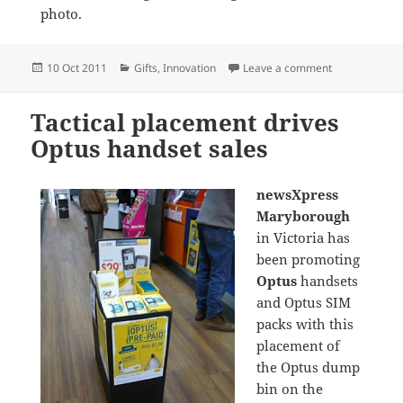
photo.
Posted
Categories
on Terrific Ti
10 Oct 2011
Gifts
,
Innovation
Leave a comment
on
Tactical placement drives
Optus handset sales
newsXpress
Maryborough
in Victoria has
been promoting
Optus
handsets
and Optus SIM
packs with this
placement of
the Optus dump
bin on the