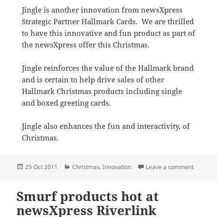
Jingle is another innovation from newsXpress
Strategic Partner Hallmark Cards. We are thrilled
to have this innovative and fun product as part of
the newsXpress offer this Christmas.
Jingle reinforces the value of the Hallmark brand
and is certain to help drive sales of other
Hallmark Christmas products including single
and boxed greeting cards.
Jingle also enhances the fun and interactivity, of
Christmas.
Posted
Categories
on Hallm
25 Oct 2011
Christmas
,
Innovation
Leave a comment
on
Smurf products hot at
newsXpress Riverlink