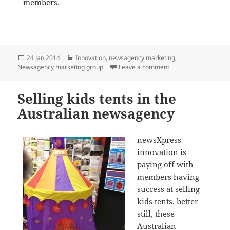
members.
Posted
Categories
24 Jan 2014
Innovation
,
newsagency marketing
,
on
on newsXpress newsa
Newsagency marketing group
Leave a comment
Selling kids tents in the
Australian newsagency
newsXpress
innovation is
paying off with
members having
success at selling
kids tents. better
still, these
Australian