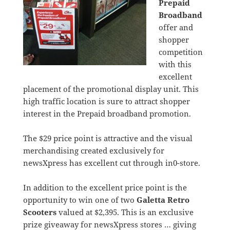
Prepaid
Broadband
offer and
shopper
competition
with this
excellent
placement of the promotional display unit. This
high traffic location is sure to attract shopper
interest in the Prepaid broadband promotion.
The $29 price point is attractive and the visual
merchandising created exclusively for
newsXpress has excellent cut through in0-store.
In addition to the excellent price point is the
opportunity to win one of two
Galetta Retro
Scooters
valued at $2,395. This is an exclusive
prize giveaway for newsXpress stores … giving