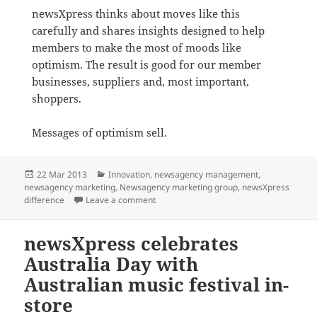
newsXpress thinks about moves like this
carefully and shares insights designed to help
members to make the most of moods like
optimism. The result is good for our member
businesses, suppliers and, most important,
shoppers.
Messages of optimism sell.
Posted
Categories
22 Mar 2013
Innovation
,
newsagency management
,
on
newsagency marketing
,
Newsagency marketing group
,
newsXpress
on Optimism helps drive retail sales for
difference
Leave a comment
newsXpress celebrates
Australia Day with
Australian music festival in-
store