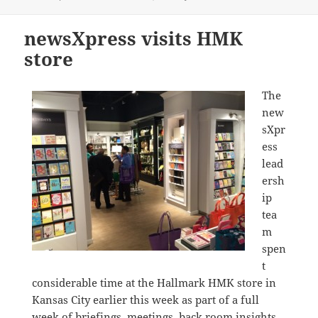
on
newsXpress visits HMK
store
The
new
sXpr
ess
lead
ersh
ip
tea
m
spen
t
considerable time at the Hallmark HMK store in
Kansas City earlier this week as part of a full
week of briefings, meetings, back room insights