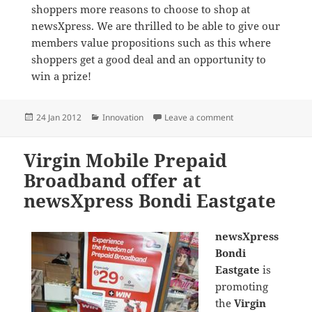
shoppers more reasons to choose to shop at
newsXpress. We are thrilled to be able to give our
members value propositions such as this where
shoppers get a good deal and an opportunity to
win a prize!
Posted
Categories
on Virgin Prepaid M
24 Jan 2012
Innovation
Leave a comment
on
Virgin Mobile Prepaid
Broadband offer at
newsXpress Bondi Eastgate
newsXpress
Bondi
Eastgate
is
promoting
the
Virgin