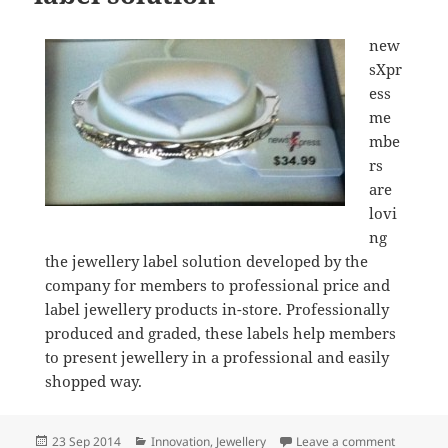
new
sXpr
ess
me
mbe
rs
are
lovi
ng
the jewellery label solution developed by the
company for members to professional price and
label jewellery products in-store. Professionally
produced and graded, these labels help members
to present jewellery in a professional and easily
shopped way.
Posted
Categories
on newsXp
23 Sep 2014
Innovation
,
Jewellery
Leave a comment