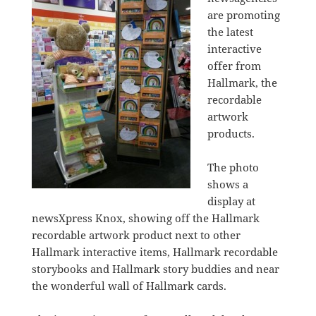
are promoting
the latest
interactive
offer from
Hallmark, the
recordable
artwork
products.
The photo
shows a
display at
newsXpress Knox, showing off the Hallmark
recordable artwork product next to other
Hallmark interactive items, Hallmark recordable
storybooks and Hallmark story buddies and near
the wonderful wall of Hallmark cards.