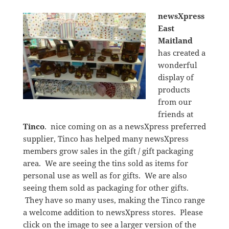
newsXpress
East
Maitland
has created a
wonderful
display of
products
from our
friends at
Tinco
. nice coming on as a newsXpress preferred
supplier, Tinco has helped many newsXpress
members grow sales in the gift / gift packaging
area. We are seeing the tins sold as items for
personal use as well as for gifts. We are also
seeing them sold as packaging for other gifts.
They have so many uses, making the Tinco range
a welcome addition to newsXpress stores. Please
click on the image to see a larger version of the