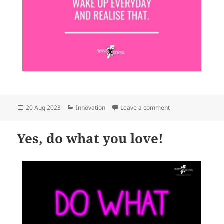
Posted
Categories
on Life really is a gi
20 Aug 2023
Innovation
Leave a comment
on
Yes, do what you love!