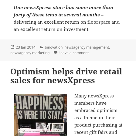
One newsXpress store has some more than
forty of these tents in several months
–
delivering an excellent return on floorspace and
an excellent return on investment.
Posted
Categories
23 Jan 2014
Innovation
,
newsagency management
,
on
on Selling kids tents in the
newsagency marketing
Leave a comment
Optimism helps drive retail
sales for newsXpress
Many newsXpress
members have
embraced optimism
as a theme in their
product purchasing at
recent gift fairs and