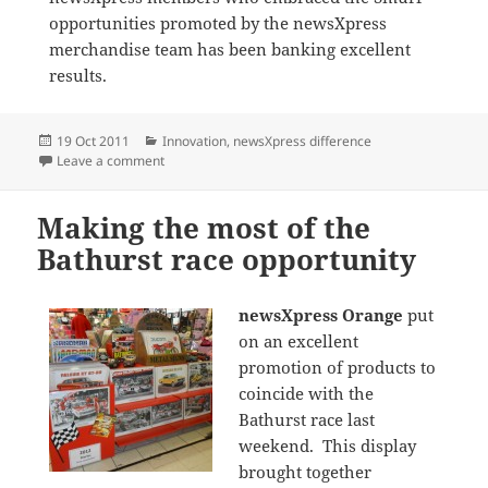
opportunities promoted by the newsXpress
merchandise team has been banking excellent
results.
Posted
Categories
19 Oct 2011
Innovation
,
newsXpress difference
on
on Smurf products hot at newsXpress Riverlink
Leave a comment
Making the most of the
Bathurst race opportunity
newsXpress Orange
put
on an excellent
promotion of products to
coincide with the
Bathurst race last
weekend. This display
brought together