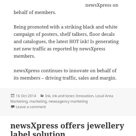
newsXpress on
behalf of members.
Being promoted with a striking black and white
campaign of posters, shelf talkers, floor decals
and catalogues, the latest HOT ink! Is generating
net new traffic as reported by newsXpress
members.
newsXpress continues to innovate on behalf of
its members – driving traffic, sales and margin.
Posted
Categories
16 Oct 2014
Ink
,
ink and toner
,
Innovation
,
Local Area
on
Marketing
,
marketing
,
newsagency marketing
on New newsXpress HOT ink! Campaign driving newsa
Leave a comment
newsXpress offers jewellery
label solution