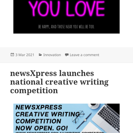
Posted
Categories
on Yes, do what you 
3 Mar 2021
Innovation
Leave a comment
on
newsXpress launches
national creative writing
competition