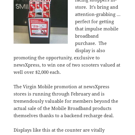
store. It’s bring and
attention-grabbing …
perfect for getting
that impulse mobile
broadband
purchase. The
display is also
promoting the opportunity, exclusive to
newsXpress, to win one of two scooters valued at
well over $2,000 each.
The Virgin Mobile promotion at newsXpress
stores is running through February and is
tremendously valuable for members beyond the
actual sale of the Mobile Broadband products
themselves thanks to a backend recharge deal.
Displays like this at the counter are vitally