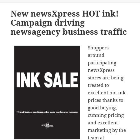
New newsXpress HOT ink!
Campaign driving
newsagency business traffic
Shoppers
around
participating
newsXpress
stores are being
treated to
excellent hot ink
prices thanks to
good buying,
cunning pricing
and excellent
marketing by the
team at