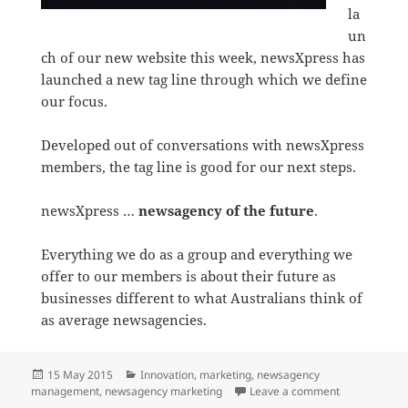
la
un
ch of our new website this week, newsXpress has
launched a new tag line through which we define
our focus.
Developed out of conversations with newsXpress
members, the tag line is good for our next steps.
newsXpress …
newsagency of the future
.
Everything we do as a group and everything we
offer to our members is about their future as
businesses different to what Australians think of
as average newsagencies.
Posted
Categories
15 May 2015
Innovation
,
marketing
,
newsagency
on
on Newsagenc
management
,
newsagency marketing
Leave a comment