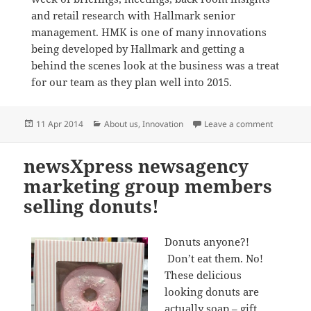
and retail research with Hallmark senior
management. HMK is one of many innovations
being developed by Hallmark and getting a
behind the scenes look at the business was a treat
for our team as they plan well into 2015.
Posted
Categories
on newsXp
11 Apr 2014
About us
,
Innovation
Leave a comment
on
newsXpress newsagency
marketing group members
selling donuts!
Donuts anyone?!
Don’t eat them. No!
These delicious
looking donuts are
actually soap – gift