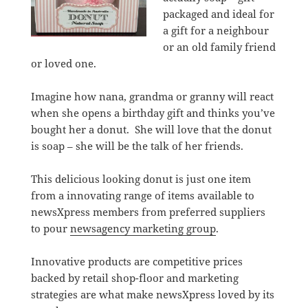
packaged and ideal for
a gift for a neighbour
or an old family friend
or loved one.
Imagine how nana, grandma or granny will react
when she opens a birthday gift and thinks you’ve
bought her a donut. She will love that the donut
is soap – she will be the talk of her friends.
This delicious looking donut is just one item
from a innovating range of items available to
newsXpress members from preferred suppliers
to pour
newsagency marketing group
.
Innovative products are competitive prices
backed by retail shop-floor and marketing
strategies are what make newsXpress loved by its