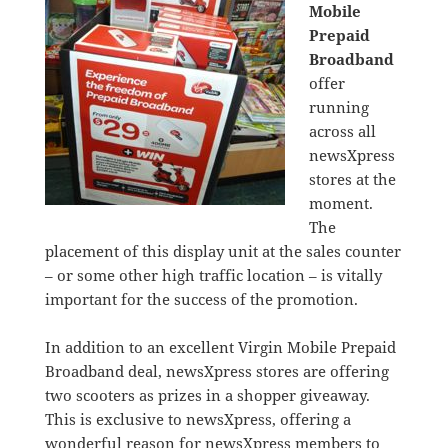
Mobile
Prepaid
Broadband
offer
running
across all
newsXpress
stores at the
moment.
The
placement of this display unit at the sales counter
– or some other high traffic location – is vitally
important for the success of the promotion.
In addition to an excellent Virgin Mobile Prepaid
Broadband deal, newsXpress stores are offering
two scooters as prizes in a shopper giveaway.
This is exclusive to newsXpress, offering a
wonderful reason for newsXpress members to