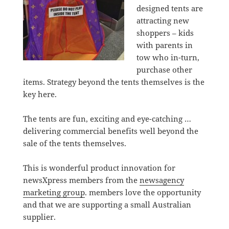
designed tents are
attracting new
shoppers – kids
with parents in
tow who in-turn,
purchase other
items. Strategy beyond the tents themselves is the
key here.
The tents are fun, exciting and eye-catching …
delivering commercial benefits well beyond the
sale of the tents themselves.
This is wonderful product innovation for
newsXpress members from the
newsagency
marketing group
. members love the opportunity
and that we are supporting a small Australian
supplier.