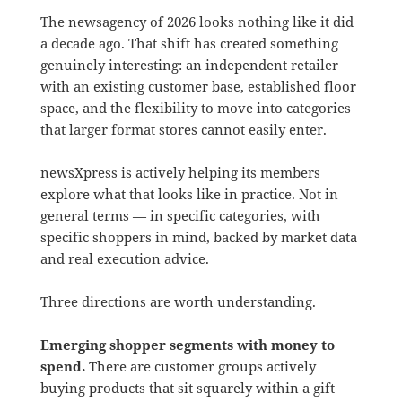
The newsagency of 2026 looks nothing like it did
a decade ago. That shift has created something
genuinely interesting: an independent retailer
with an existing customer base, established floor
space, and the flexibility to move into categories
that larger format stores cannot easily enter.
newsXpress is actively helping its members
explore what that looks like in practice. Not in
general terms — in specific categories, with
specific shoppers in mind, backed by market data
and real execution advice.
Three directions are worth understanding.
Emerging shopper segments with money to
spend.
There are customer groups actively
buying products that sit squarely within a gift