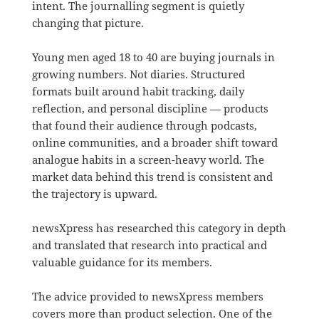
intent. The journalling segment is quietly
changing that picture.
Young men aged 18 to 40 are buying journals in
growing numbers. Not diaries. Structured
formats built around habit tracking, daily
reflection, and personal discipline — products
that found their audience through podcasts,
online communities, and a broader shift toward
analogue habits in a screen-heavy world. The
market data behind this trend is consistent and
the trajectory is upward.
newsXpress has researched this category in depth
and translated that research into practical and
valuable guidance for its members.
The advice provided to newsXpress members
covers more than product selection. One of the