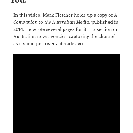
In this video, Mark Fletcher holds up a copy of
A
Companion to the Australian Media
, published in
2014. He wrote several pages for it — a section on
Australian newsagencies, capturing the channel
as it stood just over a decade ago.