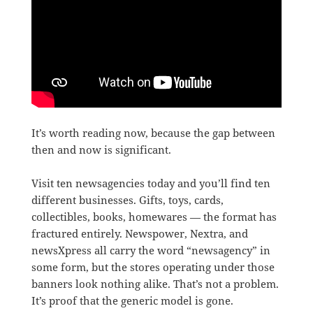
It’s worth reading now, because the gap between
then and now is significant.
Visit ten newsagencies today and you’ll find ten
different businesses. Gifts, toys, cards,
collectibles, books, homewares — the format has
fractured entirely. Newspower, Nextra, and
newsXpress all carry the word “newsagency” in
some form, but the stores operating under those
banners look nothing alike. That’s not a problem.
It’s proof that the generic model is gone.