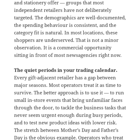
and stationery offer — groups that most
independent retailers have not deliberately
targeted. The demographics are well-documented,
the spending behaviour is consistent, and the
category fit is natural. In most locations, these
shoppers are underserved. That is not a minor
observation. It is a commercial opportunity
sitting in front of most newsagencies right now.
The quiet periods in your trading calendar.
Every gift-adjacent retailer has a gap between
major seasons. Most operators treat it as time to
survive. The better approach is to use it — to run
small in-store events that bring unfamiliar faces
through the door, to tackle the business tasks that
never seem urgent enough during busy periods,
and to test new product ideas with lower risk.
The stretch between Mother’s Day and Father’s
Day is the obvious example. Operators who treat