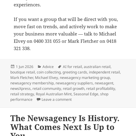
experiences.
If you want a group that will be direct with you,
move fast on trends, and actively work to make
your business more valuable — talk to Michael
Elvey on 0400 331 055 or Mark Fletcher on 0418
321 338.
Posted
Categories
Tags
1 Jun 2026
Advice
AI for retail
,
australian retail
,
on
boutique retail
,
coin collecting
,
greeting cards
,
independent retail
,
Mark Fletcher
,
Michael Elvey
,
newsagency marketing group
,
newsagency membership
,
newsagency suppliers
,
newsagent
,
newsXpress
,
retail community
,
retail growth
,
retail profitability
,
retail strategy
,
Royal Australian Mint
,
Seasonal Edge
,
shop
on Why newsXpress is the best market
performance
Leave a comment
The Newsagency Is History.
What Comes Next Is Up to
You.