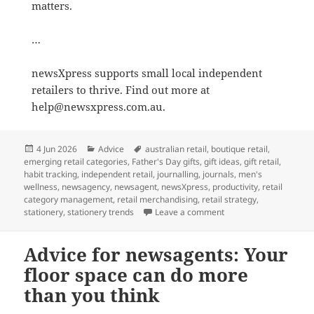
matters.
…
newsXpress supports small local independent
retailers to thrive. Find out more at
help@newsxpress.com.au.
Posted
Categories
Tags
4 Jun 2026
Advice
australian retail
,
boutique retail
,
on
emerging retail categories
,
Father's Day gifts
,
gift ideas
,
gift retail
,
habit tracking
,
independent retail
,
journalling
,
journals
,
men's
wellness
,
newsagency
,
newsagent
,
newsXpress
,
productivity
,
retail
category management
,
retail merchandising
,
retail strategy
,
on There is a growing 
stationery
,
stationery trends
Leave a comment
Advice for newsagents: Your
floor space can do more
than you think