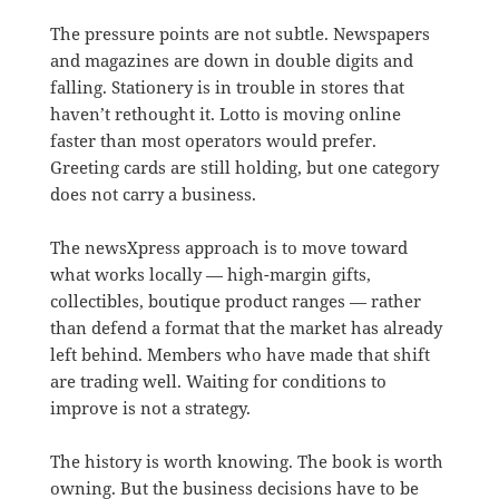
The pressure points are not subtle. Newspapers
and magazines are down in double digits and
falling. Stationery is in trouble in stores that
haven’t rethought it. Lotto is moving online
faster than most operators would prefer.
Greeting cards are still holding, but one category
does not carry a business.
The newsXpress approach is to move toward
what works locally — high-margin gifts,
collectibles, boutique product ranges — rather
than defend a format that the market has already
left behind. Members who have made that shift
are trading well. Waiting for conditions to
improve is not a strategy.
The history is worth knowing. The book is worth
owning. But the business decisions have to be