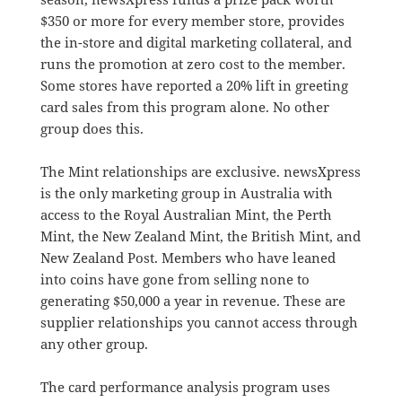
$350 or more for every member store, provides
the in-store and digital marketing collateral, and
runs the promotion at zero cost to the member.
Some stores have reported a 20% lift in greeting
card sales from this program alone. No other
group does this.
The Mint relationships are exclusive. newsXpress
is the only marketing group in Australia with
access to the Royal Australian Mint, the Perth
Mint, the New Zealand Mint, the British Mint, and
New Zealand Post. Members who have leaned
into coins have gone from selling none to
generating $50,000 a year in revenue. These are
supplier relationships you cannot access through
any other group.
The card performance analysis program uses