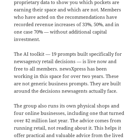
proprietary data to show you which pockets are
earning their space and which are not. Members
who have acted on the recommendations have
recorded revenue increases of 33%, 50%, and in
one case 70% — without additional capital
investment.
The AI toolkit — 19 prompts built specifically for
newsagency retail decisions — is live now and
free to all members. newsXpress has been
working in this space for over two years. These
are not generic business prompts. They are built
around the decisions newsagents actually face.
The group also runs its own physical shops and
four online businesses, including one that turned
over $2 million last year. The advice comes from
running retail, not reading about it. This helps it
offer practical and valuable advice from the lived