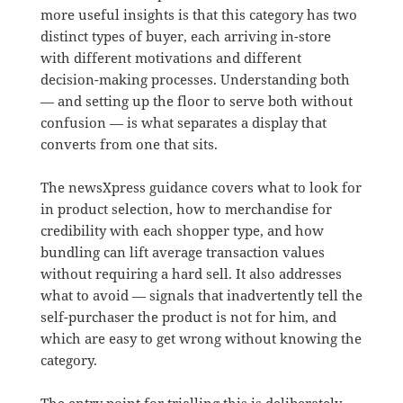
more useful insights is that this category has two
distinct types of buyer, each arriving in-store
with different motivations and different
decision-making processes. Understanding both
— and setting up the floor to serve both without
confusion — is what separates a display that
converts from one that sits.
The newsXpress guidance covers what to look for
in product selection, how to merchandise for
credibility with each shopper type, and how
bundling can lift average transaction values
without requiring a hard sell. It also addresses
what to avoid — signals that inadvertently tell the
self-purchaser the product is not for him, and
which are easy to get wrong without knowing the
category.
The entry point for trialling this is deliberately