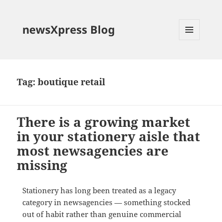
newsXpress Blog
MENU
AND
WIDGETS
Tag:
boutique retail
There is a growing market
in your stationery aisle that
most newsagencies are
missing
Stationery has long been treated as a legacy
category in newsagencies — something stocked
out of habit rather than genuine commercial