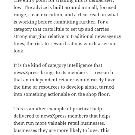
low. The advice is built around a small, focused
range, clean execution, and a clear read on what
is working before committing further. For a
category that costs little to set up and carries
strong margins relative to traditional newsagency
lines, the risk-to-reward ratio is worth a serious
look.
It is the kind of category intelligence that
newsXpress brings to its members — research
that an independent retailer would rarely have
the time or resources to develop alone, turned
into something actionable on the shop floor.
This is another example of practical help
delivered to newsXpress members that helps
them run more valuable retail businesses.
businesses they are more likely to love. This