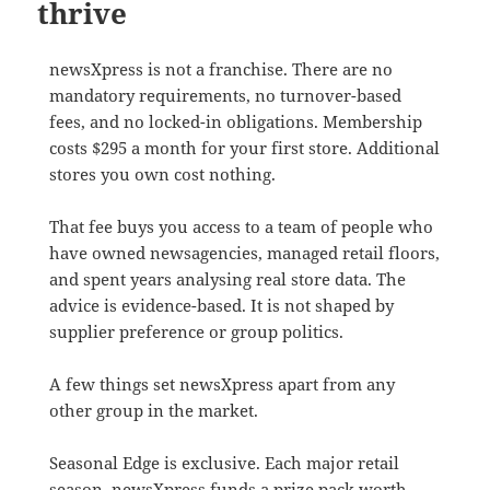
thrive
newsXpress is not a franchise. There are no
mandatory requirements, no turnover-based
fees, and no locked-in obligations. Membership
costs $295 a month for your first store. Additional
stores you own cost nothing.
That fee buys you access to a team of people who
have owned newsagencies, managed retail floors,
and spent years analysing real store data. The
advice is evidence-based. It is not shaped by
supplier preference or group politics.
A few things set newsXpress apart from any
other group in the market.
Seasonal Edge is exclusive. Each major retail
season, newsXpress funds a prize pack worth