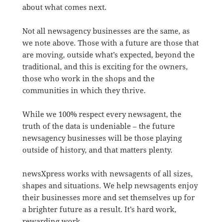
about what comes next.
Not all newsagency businesses are the same, as
we note above. Those with a future are those that
are moving, outside what’s expected, beyond the
traditional, and this is exciting for the owners,
those who work in the shops and the
communities in which they thrive.
While we 100% respect every newsagent, the
truth of the data is undeniable – the future
newsagency businesses will be those playing
outside of history, and that matters plenty.
newsXpress works with newsagents of all sizes,
shapes and situations. We help newsagents enjoy
their businesses more and set themselves up for
a brighter future as a result. It’s hard work,
rewarding work.