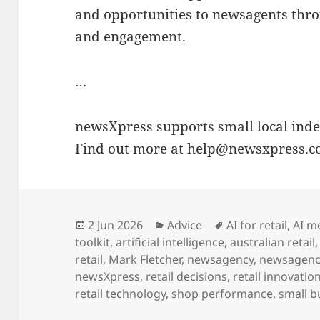
and opportunities to newsagents thro
and engagement.
…
newsXpress supports small local indep
Find out more at help@newsxpress.c
Posted
Categories
Tags
2 Jun 2026
Advice
AI for retail
,
AI m
on
toolkit
,
artificial intelligence
,
australian retail
retail
,
Mark Fletcher
,
newsagency
,
newsagenc
newsXpress
,
retail decisions
,
retail innovatio
retail technology
,
shop performance
,
small b