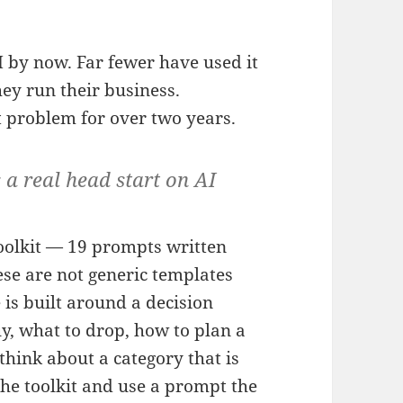
 by now. Far fewer have used it
ey run their business.
 problem for over two years.
 a real head start on AI
toolkit — 19 prompts written
ese are not generic templates
 is built around a decision
y, what to drop, how to plan a
think about a category that is
he toolkit and use a prompt the