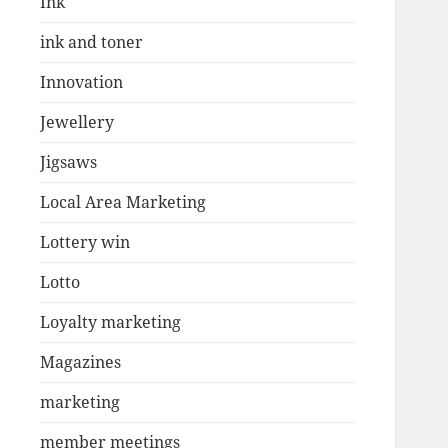
Ink
ink and toner
Innovation
Jewellery
Jigsaws
Local Area Marketing
Lottery win
Lotto
Loyalty marketing
Magazines
marketing
member meetings