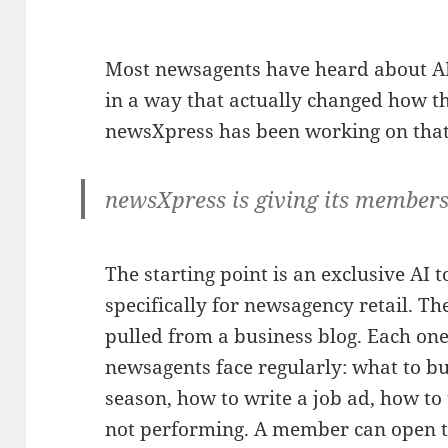
Most newsagents have heard about AI
in a way that actually changed how th
newsXpress has been working on that
newsXpress is giving its members
The starting point is an exclusive AI 
specifically for newsagency retail. Th
pulled from a business blog. Each one
newsagents face regularly: what to bu
season, how to write a job ad, how to 
not performing. A member can open t