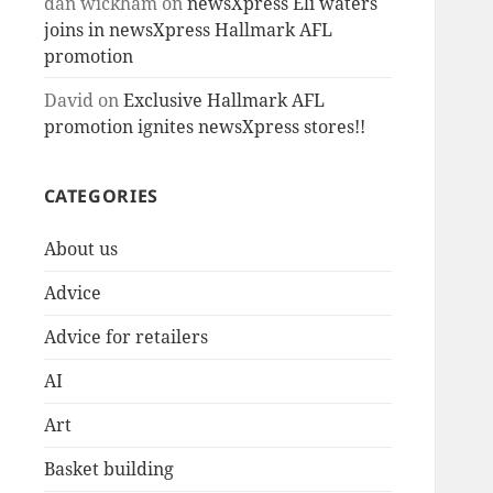
dan wickham
on
newsXpress Eli waters
joins in newsXpress Hallmark AFL
promotion
David
on
Exclusive Hallmark AFL
promotion ignites newsXpress stores!!
CATEGORIES
About us
Advice
Advice for retailers
AI
Art
Basket building