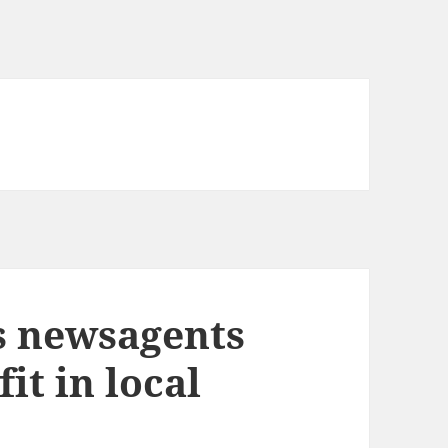
s newsagents
it in local