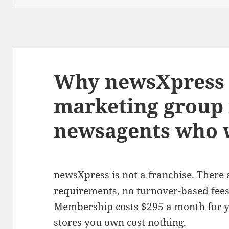
Why newsXpress i
marketing group 
newsagents who w
newsXpress is not a franchise. There
requirements, no turnover-based fees,
Membership costs $295 a month for yo
stores you own cost nothing.