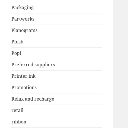
Packaging
Partworks
Planograms
Plush
Pop!
Preferred suppliers
Printer ink
Promotions
Relax and recharge
retail
ribbon