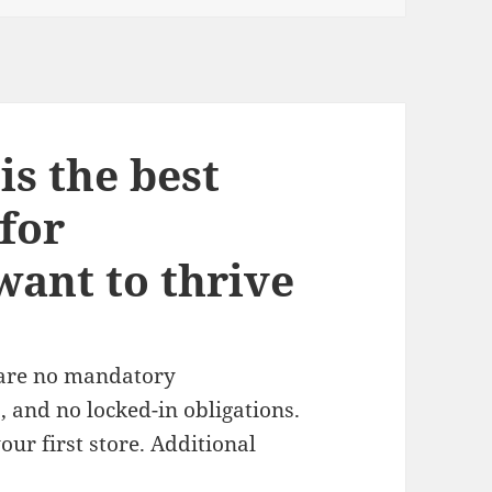
s the best
for
ant to thrive
 are no mandatory
 and no locked-in obligations.
ur first store. Additional