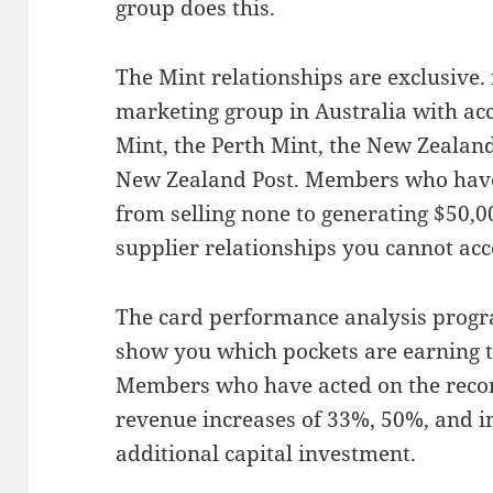
group does this.
The Mint relationships are exclusive.
marketing group in Australia with acc
Mint, the Perth Mint, the New Zealand
New Zealand Post. Members who have
from selling none to generating $50,0
supplier relationships you cannot ac
The card performance analysis progr
show you which pockets are earning t
Members who have acted on the rec
revenue increases of 33%, 50%, and 
additional capital investment.