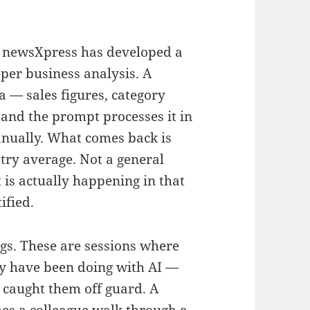
, newsXpress has developed a
per business analysis. A
 — sales figures, category
and the prompt processes it in
anually. What comes back is
stry average. Not a general
is actually happening in that
ified.
gs. These are sessions where
 have been doing with AI —
 caught them off guard. A