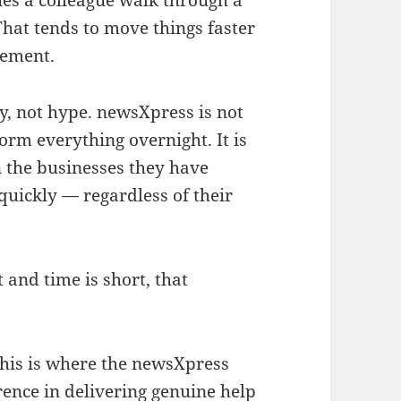
s a colleague walk through a
hat tends to move things faster
gement.
ty, not hype. newsXpress is not
form everything overnight. It is
n the businesses they have
quickly — regardless of their
 and time is short, that
his is where the newsXpress
ence in delivering genuine help