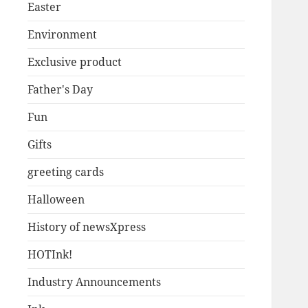
Easter
Environment
Exclusive product
Father's Day
Fun
Gifts
greeting cards
Halloween
History of newsXpress
HOTInk!
Industry Announcements