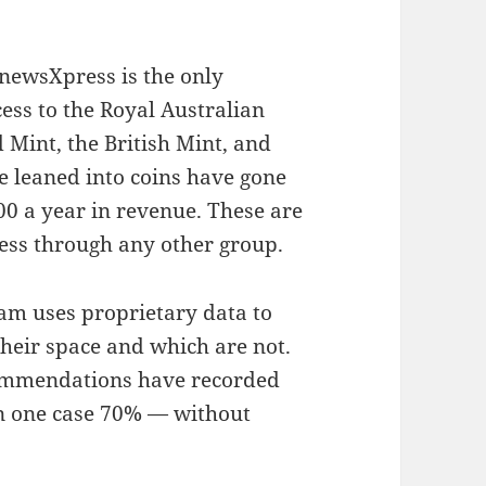
 newsXpress is the only
ess to the Royal Australian
 Mint, the British Mint, and
 leaned into coins have gone
00 a year in revenue. These are
cess through any other group.
am uses proprietary data to
heir space and which are not.
ommendations have recorded
in one case 70% — without