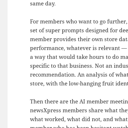
same day.
For members who want to go further
set of super prompts designed for dee
member provides their own store data
performance, whatever is relevant — 
a way that would take hours to do m
specific to that business. Not an indu
recommendation. An analysis of what 
store, with the low-hanging fruit ident
Then there are the AI member meetin
newsXpress members share what they
what worked, what did not, and what