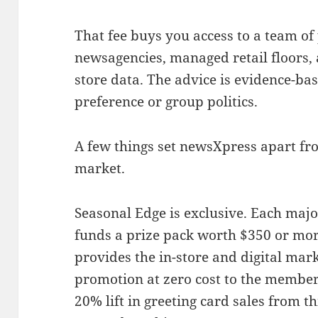
That fee buys you access to a team 
newsagencies, managed retail floors, 
store data. The advice is evidence-bas
preference or group politics.
A few things set newsXpress apart fr
market.
Seasonal Edge is exclusive. Each majo
funds a prize pack worth $350 or mo
provides the in-store and digital mark
promotion at zero cost to the member
20% lift in greeting card sales from 