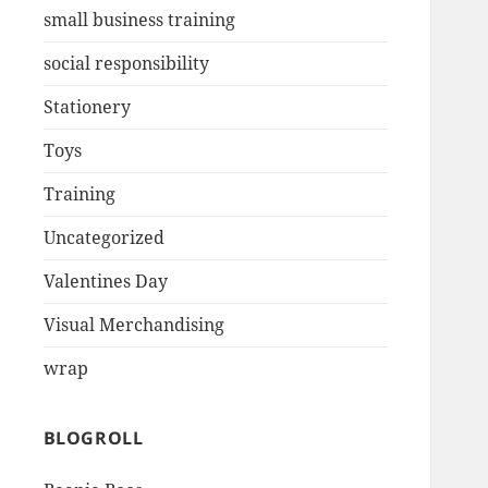
small business training
social responsibility
Stationery
Toys
Training
Uncategorized
Valentines Day
Visual Merchandising
wrap
BLOGROLL