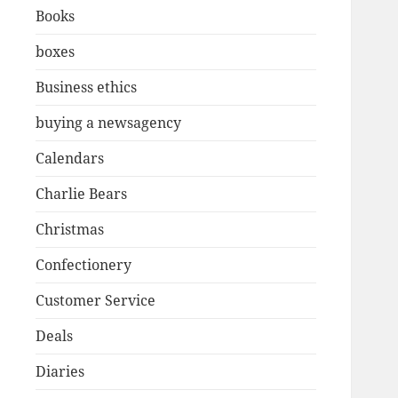
Books
boxes
Business ethics
buying a newsagency
Calendars
Charlie Bears
Christmas
Confectionery
Customer Service
Deals
Diaries