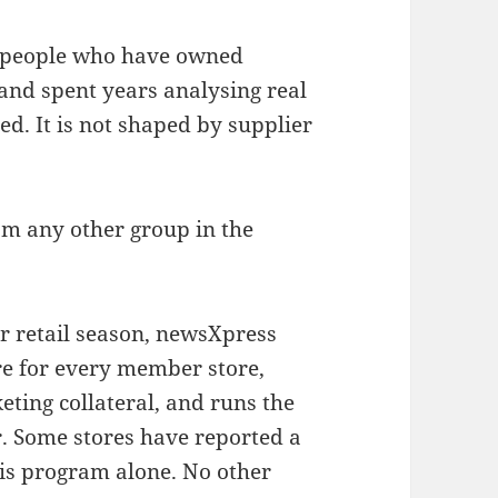
of people who have owned
and spent years analysing real
ed. It is not shaped by supplier
om any other group in the
r retail season, newsXpress
re for every member store,
eting collateral, and runs the
. Some stores have reported a
this program alone. No other