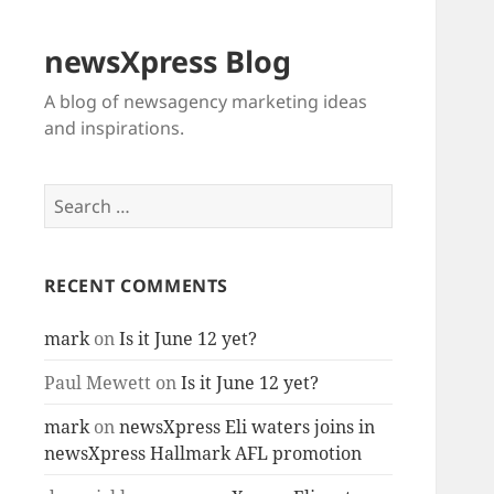
newsXpress Blog
A blog of newsagency marketing ideas
and inspirations.
Search
for:
RECENT COMMENTS
mark
on
Is it June 12 yet?
Paul Mewett
on
Is it June 12 yet?
mark
on
newsXpress Eli waters joins in
newsXpress Hallmark AFL promotion