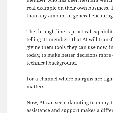
member who has been hesitant watche
real example on their own business. T
than any amount of general encoura
The through-line is practical capabili
telling its members that AI will trans
giving them tools they can use now, i
today, to make better decisions more 
technical background.
For a channel where margins are tight
matters.
Now, AI can seem daunting to many, t
assistance and support makes a differ