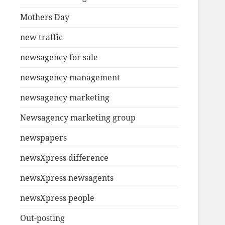
Mothers Day
new traffic
newsagency for sale
newsagency management
newsagency marketing
Newsagency marketing group
newspapers
newsXpress difference
newsXpress newsagents
newsXpress people
Out-posting