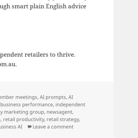
ugh smart plain English advice
endent retailers to thrive.
om.au.
ember meetings
,
AI prompts
,
AI
,
business performance
,
independent
y marketing group
,
newsagent
,
n
,
retail productivity
,
retail strategy
,
on newsXpress helps newsage
usiness AI
Leave a comment