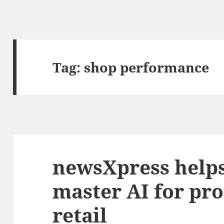
Tag:
shop performance
newsXpress help
master AI for prof
retail