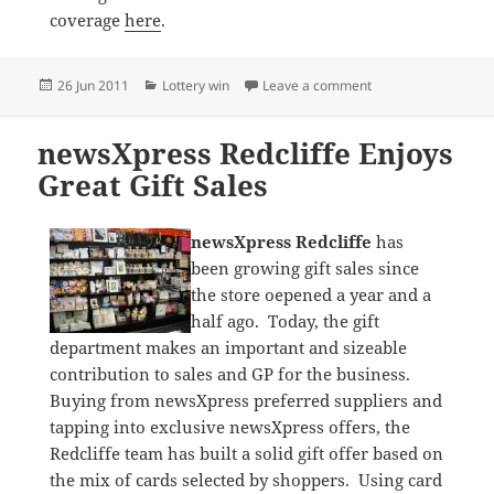
coverage
here
.
Posted
Categories
on Lottery Win: new
26 Jun 2011
Lottery win
Leave a comment
on
newsXpress Redcliffe Enjoys
Great Gift Sales
newsXpress Redcliffe
has
been growing gift sales since
the store oepened a year and a
half ago. Today, the gift
department makes an important and sizeable
contribution to sales and GP for the business.
Buying from newsXpress preferred suppliers and
tapping into exclusive newsXpress offers, the
Redcliffe team has built a solid gift offer based on
the mix of cards selected by shoppers. Using card