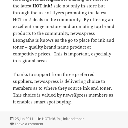
the latest
HOT ink!
sale not only in-store but
through the use of flyers promoting the latest
HOT ink! deals to the community. By offering an
excellent range in-store and promoting top brand
products to the community, newsXpress
Leongatha is knows as the go to place for ink and
toner – quality brand name product at
competitive prices. This is important, especially
in regional areas.
Thanks to support from three preferred
suppliers, newsXpress is delivering choice to
members as to where they source ink and toner.
This choice is valued by newsXpress members as
it enables smart spot buying.
Posted
Categories
25 Jun 2011
HOTInk!
,
Ink
,
ink and toner
on
on HOT ink! on Sale at newsXpress Leongatha
Leave a comment