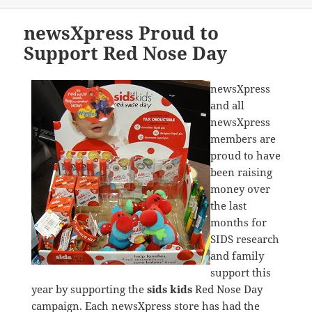
newsXpress Proud to
Support Red Nose Day
newsXpress
and all
newsXpress
members are
proud to have
been raising
money over
the last
months for
SIDS research
and family
support this
year by supporting the
sids kids
Red Nose Day
campaign. Each newsXpress store has had the