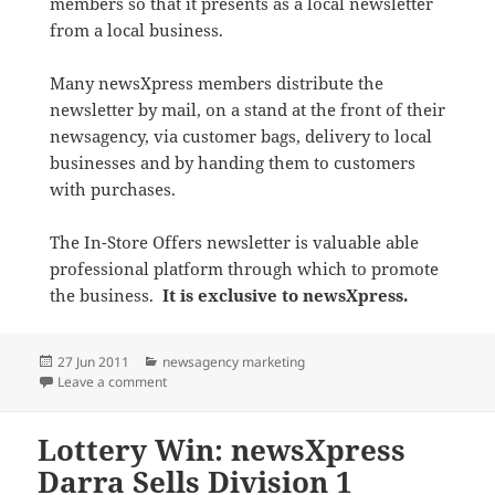
members so that it presents as a local newsletter
from a local business.
Many newsXpress members distribute the
newsletter by mail, on a stand at the front of their
newsagency, via customer bags, delivery to local
businesses and by handing them to customers
with purchases.
The In-Store Offers newsletter is valuable able
professional platform through which to promote
the business.
It is exclusive to newsXpress.
Posted
Categories
27 Jun 2011
newsagency marketing
on
on July In-Store Offers from newsXpress Out Already
Leave a comment
Lottery Win: newsXpress
Darra Sells Division 1