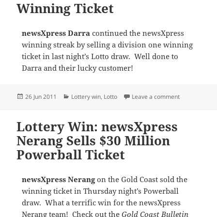
Winning Ticket
newsXpress Darra
continued the newsXpress
winning streak by selling a division one winning
ticket in last night’s Lotto draw. Well done to
Darra and their lucky customer!
Posted
Categories
on Lottery Wi
26 Jun 2011
Lottery win
,
Lotto
Leave a comment
on
Lottery Win: newsXpress
Nerang Sells $30 Million
Powerball Ticket
newsXpress Nerang
on the Gold Coast sold the
winning ticket in Thursday night’s Powerball
draw. What a terrific win for the newsXpress
Nerang team! Check out the
Gold Coast Bulletin