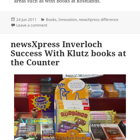
areas such as with books at Roselands.
Posted
Categories
24 Jun 2011
Books
,
Innovation
,
newsXpress difference
on
on Massive Book Sale at newsXpress Roselands
Leave a comment
newsXpress Inverloch
Success With Klutz books at
the Counter