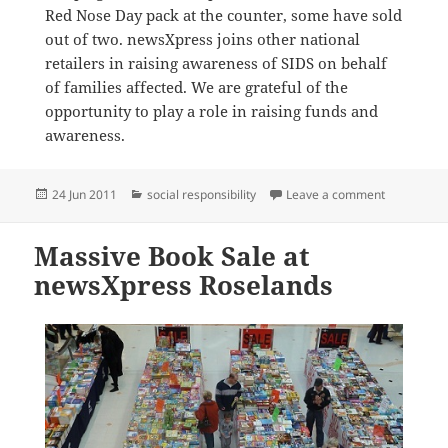
Red Nose Day pack at the counter, some have sold
out of two. newsXpress joins other national
retailers in raising awareness of SIDS on behalf
of families affected. We are grateful of the
opportunity to play a role in raising funds and
awareness.
Posted
Categories
on newsXpr
24 Jun 2011
social responsibility
Leave a comment
on
Massive Book Sale at
newsXpress Roselands