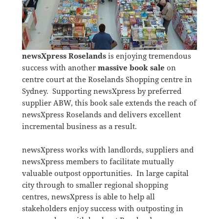
newsXpress Roselands
is enjoying tremendous
success with another
massive book sale
on
centre court at the Roselands Shopping centre in
Sydney. Supporting newsXpress by preferred
supplier ABW, this book sale extends the reach of
newsXpress Roselands and delivers excellent
incremental business as a result.
newsXpress works with landlords, suppliers and
newsXpress members to facilitate mutually
valuable outpost opportunities. In large capital
city through to smaller regional shopping
centres, newsXpress is able to help all
stakeholders enjoy success with outposting in