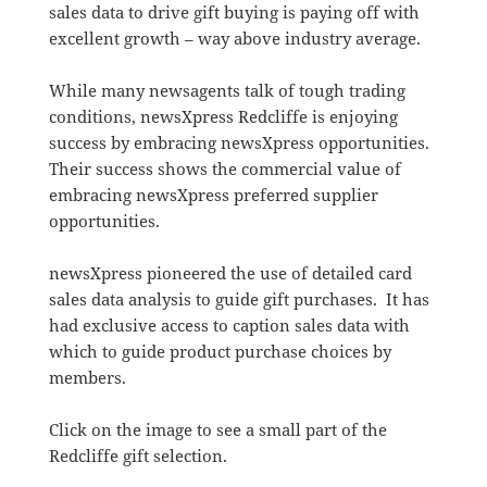
sales data to drive gift buying is paying off with
excellent growth – way above industry average.
While many newsagents talk of tough trading
conditions, newsXpress Redcliffe is enjoying
success by embracing newsXpress opportunities.
Their success shows the commercial value of
embracing newsXpress preferred supplier
opportunities.
newsXpress pioneered the use of detailed card
sales data analysis to guide gift purchases. It has
had exclusive access to caption sales data with
which to guide product purchase choices by
members.
Click on the image to see a small part of the
Redcliffe gift selection.