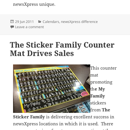
newsXpress unique.
Posted
Categories
29 Jun 2011
Calendars
,
newsXpress difference
on
on William and Cate Calendar Pre Sale Delivers Excel
Leave a comment
The Sticker Family Counter
Mat Drives Sales
This counter
mat
promoting
th
e My
Family
stickers
from
The
Sticker Family
is delivering excellent success in
newsXpress locations in which it is used. There