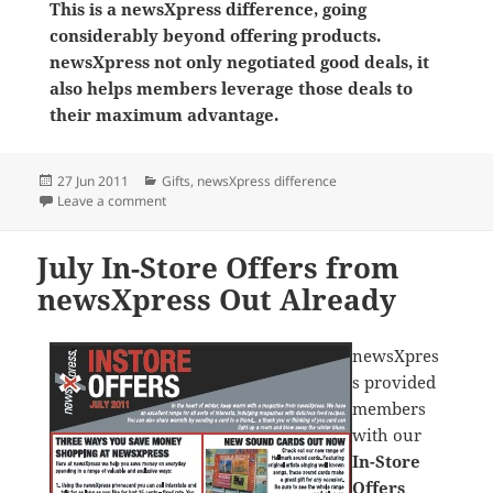
This is a newsXpress difference, going
considerably beyond offering products.
newsXpress not only negotiated good deals, it
also helps members leverage those deals to
their maximum advantage.
Posted
Categories
27 Jun 2011
Gifts
,
newsXpress difference
on
on Tinco Products a Hit For newsXpress Stores
Leave a comment
July In-Store Offers from
newsXpress Out Already
newsXpres
s provided
members
with our
In-Store
Offers