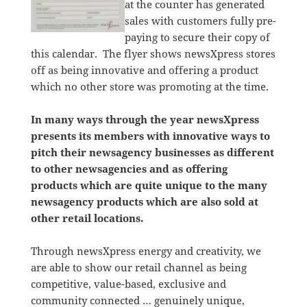
at the counter has generated
sales with customers fully pre-
paying to secure their copy of
this calendar. The flyer shows newsXpress stores
off as being innovative and offering a product
which no other store was promoting at the time.
In many ways through the year newsXpress
presents its members with innovative ways to
pitch their newsagency businesses as different
to other newsagencies and as offering
products which are quite unique to the many
newsagency products which are also sold at
other retail locations.
Through newsXpress energy and creativity, we
are able to show our retail channel as being
competitive, value-based, exclusive and
community connected … genuinely unique,