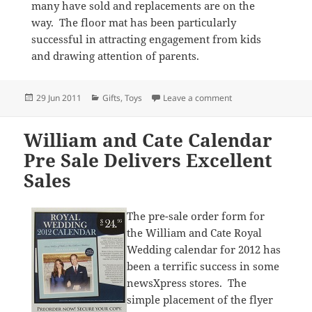
many have sold and replacements are on the
way. The floor mat has been particularly
successful in attracting engagement from kids
and drawing attention of parents.
Posted
Categories
on Toys a hit at ne
29 Jun 2011
Gifts
,
Toys
Leave a comment
on
William and Cate Calendar
Pre Sale Delivers Excellent
Sales
The pre-sale order form for
the William and Cate Royal
Wedding calendar for 2012 has
been a terrific success in some
newsXpress stores. The
simple placement of the flyer