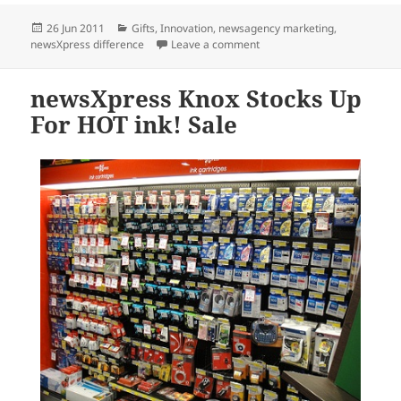
Posted
Categories
26 Jun 2011
Gifts
,
Innovation
,
newsagency marketing
,
on
on newsXpress Redcliffe Enjo
newsXpress difference
Leave a comment
newsXpress Knox Stocks Up
For HOT ink! Sale