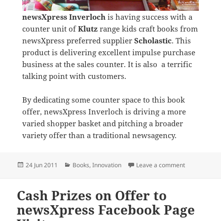
newsXpress Inverloch
is having success with a
counter unit of
Klutz
range kids craft books from
newsXpress preferred supplier
Scholastic
. This
product is delivering excellent impulse purchase
business at the sales counter. It is also a terrific
talking point with customers.
By dedicating some counter space to this book
offer, newsXpress Inverloch is driving a more
varied shopper basket and pitching a broader
variety offer than a traditional newsagency.
Posted
Categories
on newsXpres
24 Jun 2011
Books
,
Innovation
Leave a comment
on
Cash Prizes on Offer to
newsXpress Facebook Page