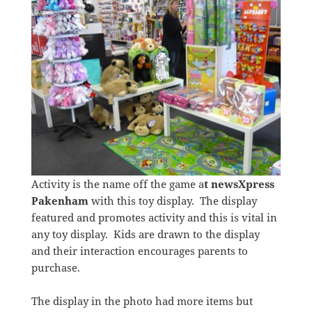
Activity is the name off the game a
t newsXpress
Pakenham
with this toy display. The display
featured and promotes activity and this is vital in
any toy display. Kids are drawn to the display
and their interaction encourages parents to
purchase.
The display in the photo had more items but