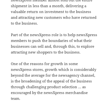
newsXpress member almost sold out the entire
shipment in less than a month, delivering a
valuable return on investment to the business
and attracting new customers who have returned
to the business.
Part of the newsXpress role is to help newsXpress
members to push the boundaries of what their
businesses can sell and, through this, to explore
attracting new shoppers to the business.
One of the reasons for growth in some
newsXpress stores, growth which is considerably
beyond the average for the newsagency channel,
is the broadening of the appeal of the business
through challenging product selection … as
encouraged by the newsXpress merchandise
team.