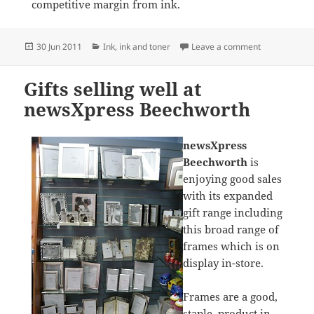
competitive margin from ink.
Posted
Categories
on Ink Sale a
30 Jun 2011
Ink
,
ink and toner
Leave a comment
on
Gifts selling well at
newsXpress Beechworth
newsXpress
Beechworth
is
enjoying good sales
with its expanded
gift range including
this broad range of
frames which is on
display in-store.
Frames are a good,
staple, product in