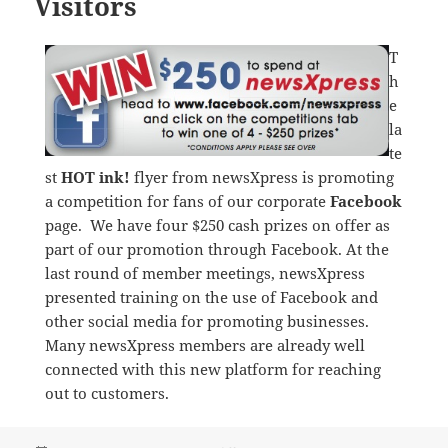
Visitors
T
h
e
la
te
st
HOT ink!
flyer from newsXpress is promoting
a competition for fans of our corporate
Facebook
page. We have four $250 cash prizes on offer as
part of our promotion through Facebook. At the
last round of member meetings, newsXpress
presented training on the use of Facebook and
other social media for promoting businesses.
Many newsXpress members are already well
connected with this new platform for reaching
out to customers.