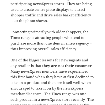
participating newsXpress stores. They are being
used to create centre piece displays to attract
shopper traffic and drive sales basket efficiency
… as the photo shows.
Connecting primarily with older shoppers, the
Tinco range is attracting people who tend to
purchase more than one item in a newsagency –
thus improving overall sales efficiency.
One of the biggest lessons for newsagents and
any retailer is that
they are not their customer
.
Many newsXpress members have experienced
this first hand when they have at first declined to
take on a product and then see it sell well when
encouraged to take it on by the newsXpress
merchandise team. The Tinco range was one
such product in a newsXpress store recently. The