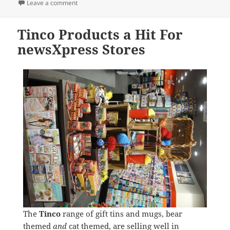
on
on Zodiac Smurf Figurines
Leave a comment
Tinco Products a Hit For
newsXpress Stores
The
Tinco
range of gift tins and mugs, bear
themed
and
cat themed, are selling well in