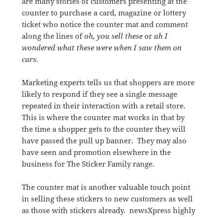
are many stories of customers presenting at the
counter to purchase a card, magazine or lottery
ticket who notice the counter mat and comment
along the lines of
oh, you sell these
or
ah I
wondered what these were when I saw them on
cars
.
Marketing experts tells us that shoppers are more
likely to respond if they see a single message
repeated in their interaction with a retail store.
This is where the counter mat works in that by
the time a shopper gets to the counter they will
have passed the pull up banner. They may also
have seen and promotion elsewhere in the
business for The Sticker Family range.
The counter mat is another valuable touch point
in selling these stickers to new customers as well
as those with stickers already. newsXpress highly