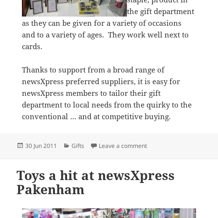
the gift department
as they can be given for a variety of occasions
and to a variety of ages. They work well next to
cards.
Thanks to support from a broad range of
newsXpress preferred suppliers, it is easy for
newsXpress members to tailor their gift
department to local needs from the quirky to the
conventional … and at competitive buying.
Posted
Categories
on Gifts selling well at 
30 Jun 2011
Gifts
Leave a comment
on
Toys a hit at newsXpress
Pakenham