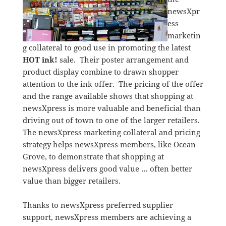
newsXpr
ess
marketin
g collateral to good use in promoting the latest
HOT ink!
sale. Their poster arrangement and
product display combine to drawn shopper
attention to the ink offer. The pricing of the offer
and the range available shows that shopping at
newsXpress is more valuable and beneficial than
driving out of town to one of the larger retailers.
The newsXpress marketing collateral and pricing
strategy helps newsXpress members, like Ocean
Grove, to demonstrate that shopping at
newsXpress delivers good value … often better
value than bigger retailers.
Thanks to newsXpress preferred supplier
support, newsXpress members are achieving a