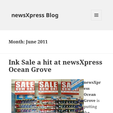
newsXpress Blog
MENU
AND
WIDGETS
Month:
June 2011
Ink Sale a hit at newsXpress
Ocean Grove
newsXpr
ess
Ocean
Grove
is
putting
the