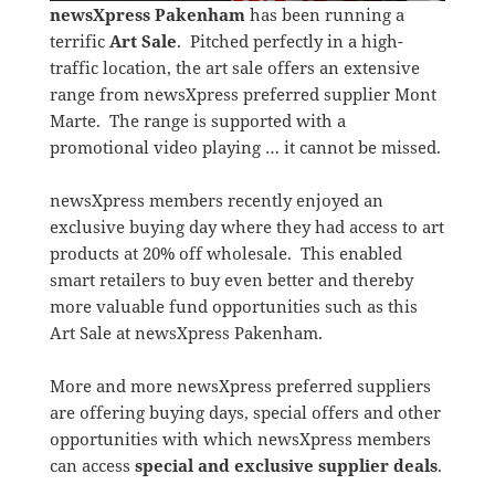
newsXpress Pakenham
has been running a
terrific
Art Sale
. Pitched perfectly in a high-
traffic location, the art sale offers an extensive
range from newsXpress preferred supplier Mont
Marte. The range is supported with a
promotional video playing … it cannot be missed.
newsXpress members recently enjoyed an
exclusive buying day where they had access to art
products at 20% off wholesale. This enabled
smart retailers to buy even better and thereby
more valuable fund opportunities such as this
Art Sale at newsXpress Pakenham.
More and more newsXpress preferred suppliers
are offering buying days, special offers and other
opportunities with which newsXpress members
can access
special and exclusive supplier deals
.