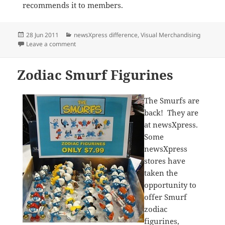
recommends it to members.
Posted
Categories
28 Jun 2011
newsXpress difference
,
Visual Merchandising
on
on The Sticker Family Counter Mat Drives Sales
Leave a comment
Zodiac Smurf Figurines
The Smurfs are
back! They are
at newsXpress.
Some
newsXpress
stores have
taken the
opportunity to
offer Smurf
zodiac
figurines,