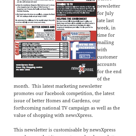
newsletter
for July
late last
week, in
time for
mailing
with
customer
accounts
for the end
of the
month. This latest marketing newsletter
promotes our Facebook competition, the latest
issue of better Homes and Gardens, our
forthcoming national TV campaign as well as the
value of shopping with newsXpress.
This newsletter is customisable by newsXpress