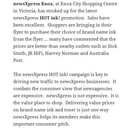
newsXpress Knox
, at Knox City Shopping Centre
in Victoria, has stocked up for the latest
newsXpress
HOT ink!
promotion. Sales have
been excellent. Shoppers are bringing in their
flyer to purchase their choice of brand name ink
from the flyer … many have commented that the
prices are better than nearby outlets such as Dick
Smith, JB HiFi, Harvey Norman and Australia
Post.
The newsXpress HOT ink! campaign is key to
driving new traffic to newsXpress businesses. It
combats the consumer view that newsagencies
are expensive. newsXpress is not expensive. It is
the value place to shop. Delivering value prices
on brand name ink and toner is just one way
newsXpress helps its members make this
important consumer pitch.