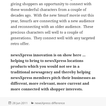
giving shoppers an opportunity to connect with
these wonderful characters from a couple of
decades ago. With the new Smurf movie out this
year, Smurfs are connecting with a new audience
and reconnecting with an older audience. These
precious characters sell well to a couple of
generations. They connect well with any targeted
retro offer.
newsXpress innovation is on show here …
helping to bring to newsXpress locations
products which you would not see in a
traditional newsagency and thereby helping
newsXpress members pitch their businesses as
different, more relevant, more current and
more connected with shopper interests.
Posted
Categories
28 Jun 2011
newsXpress difference