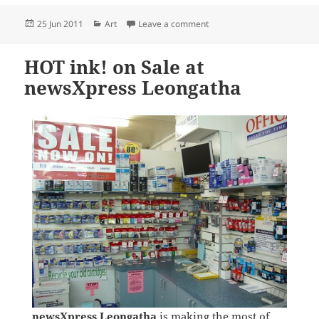
Posted
Categories
on Great Art Sale at news
25 Jun 2011
Art
Leave a comment
on
HOT ink! on Sale at
newsXpress Leongatha
newsXpress Leongatha
is making the most of