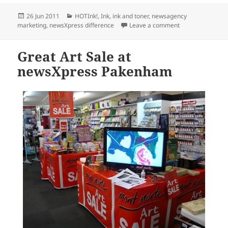
Posted
Categories
26 Jun 2011
HOTInk!
,
Ink
,
ink and toner
,
newsagency
on
on newsXpress Kn
marketing
,
newsXpress difference
Leave a comment
Great Art Sale at
newsXpress Pakenham