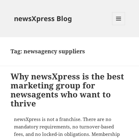
newsXpress Blog
MENU
AND
WIDGETS
Tag:
newsagency suppliers
Why newsXpress is the best
marketing group for
newsagents who want to
thrive
newsXpress is not a franchise. There are no
mandatory requirements, no turnover-based
fees, and no locked-in obligations. Membership