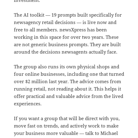
The AI toolkit — 19 prompts built specifically for
newsagency retail decisions — is live now and
free to all members. newsXpress has been
working in this space for over two years. These
are not generic business prompts. They are built
around the decisions newsagents actually face.
The group also runs its own physical shops and
four online businesses, including one that turned
over $2 million last year. The advice comes from
running retail, not reading about it. This helps it
offer practical and valuable advice from the lived
experiences.
If you want a group that will be direct with you,
move fast on trends, and actively work to make
your business more valuable — talk to Michael