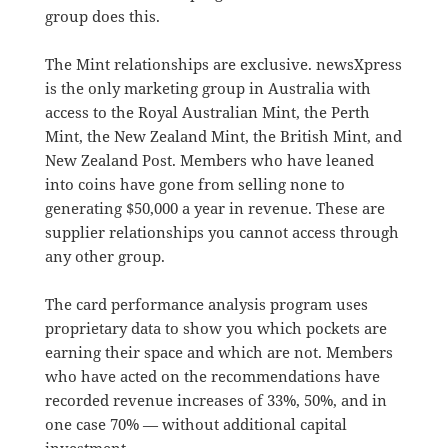
group does this.
The Mint relationships are exclusive. newsXpress
is the only marketing group in Australia with
access to the Royal Australian Mint, the Perth
Mint, the New Zealand Mint, the British Mint, and
New Zealand Post. Members who have leaned
into coins have gone from selling none to
generating $50,000 a year in revenue. These are
supplier relationships you cannot access through
any other group.
The card performance analysis program uses
proprietary data to show you which pockets are
earning their space and which are not. Members
who have acted on the recommendations have
recorded revenue increases of 33%, 50%, and in
one case 70% — without additional capital
investment.