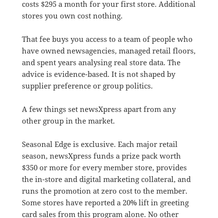
costs $295 a month for your first store. Additional
stores you own cost nothing.
That fee buys you access to a team of people who
have owned newsagencies, managed retail floors,
and spent years analysing real store data. The
advice is evidence-based. It is not shaped by
supplier preference or group politics.
A few things set newsXpress apart from any
other group in the market.
Seasonal Edge is exclusive. Each major retail
season, newsXpress funds a prize pack worth
$350 or more for every member store, provides
the in-store and digital marketing collateral, and
runs the promotion at zero cost to the member.
Some stores have reported a 20% lift in greeting
card sales from this program alone. No other