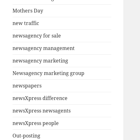
Mothers Day
new traffic
newsagency for sale
newsagency management
newsagency marketing
Newsagency marketing group
newspapers
newsXpress difference
newsXpress newsagents
newsXpress people
Out-posting