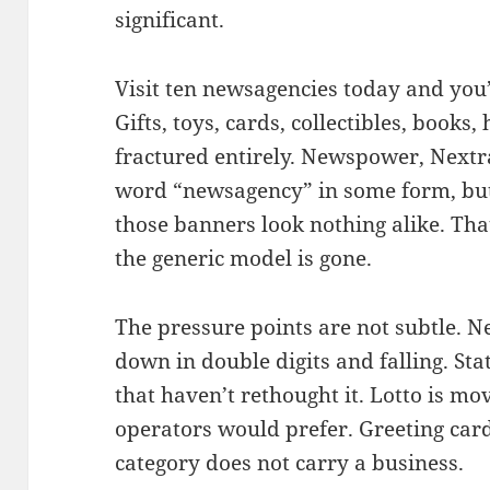
significant.
Visit ten newsagencies today and you’l
Gifts, toys, cards, collectibles, boo
fractured entirely. Newspower, Nextr
word “newsagency” in some form, but
those banners look nothing alike. That
the generic model is gone.
The pressure points are not subtle.
down in double digits and falling. Stat
that haven’t rethought it. Lotto is mo
operators would prefer. Greeting cards
category does not carry a business.