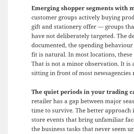
Emerging shopper segments with m
customer groups actively buying produ
gift and stationery offer — groups th
have not deliberately targeted. The d
documented, the spending behaviour i
fit is natural. In most locations, the
That is not a minor observation. It i
sitting in front of most newsagencies 
The quiet periods in your trading c
retailer has a gap between major seas
time to survive. The better approach i
store events that bring unfamiliar fac
the business tasks that never seem u