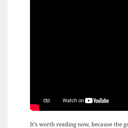
It’s worth reading now, because the 