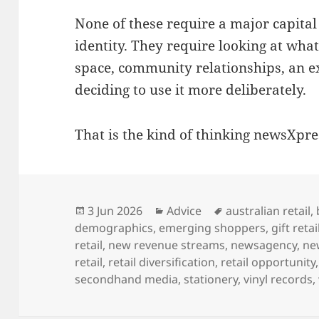
None of these require a major capital
identity. They require looking at wha
space, community relationships, an 
deciding to use it more deliberately.
That is the kind of thinking newsXpre
Posted
Categories
Tags
3 Jun 2026
Advice
australian retail
,
on
demographics
,
emerging shoppers
,
gift retai
retail
,
new revenue streams
,
newsagency
,
ne
retail
,
retail diversification
,
retail opportunity
secondhand media
,
stationery
,
vinyl records
,