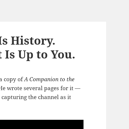
s History.
Is Up to You.
 a copy of
A Companion to the
 He wrote several pages for it —
 capturing the channel as it