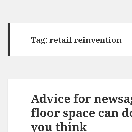
Tag:
retail reinvention
Advice for newsa
floor space can 
you think