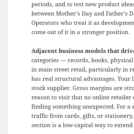
periods, and to test new product ideas
between Mother’s Day and Father’s D
Operators who treat it as developmen
come out of it in a stronger position.
Adjacent business models that drive
categories — records, books, physica
in main street retail, particularly in 
has real structural advantages. You
stock supplier. Gross margins are str
reason to visit that no online retailer
finding something unexpected. For a s
traffic from cards, gifts, or stationer
section is a low-capital way to extend