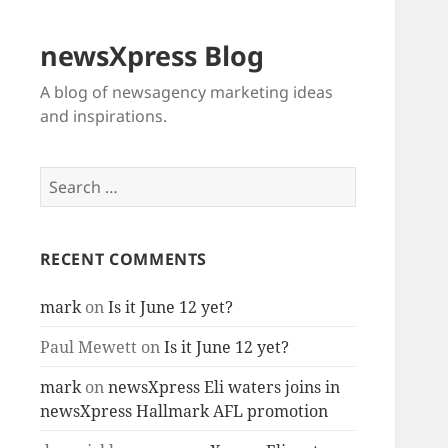
newsXpress Blog
A blog of newsagency marketing ideas
and inspirations.
Search
for:
RECENT COMMENTS
mark
on
Is it June 12 yet?
Paul Mewett
on
Is it June 12 yet?
mark
on
newsXpress Eli waters joins in
newsXpress Hallmark AFL promotion