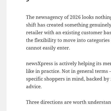
The newsagency of 2026 looks nothing 
shift has created something genuinely
retailer with an existing customer bas
the flexibility to move into categories
cannot easily enter.
newsXpress is actively helping its m
like in practice. Not in general terms 
specific shoppers in mind, backed by
advice.
Three directions are worth understan