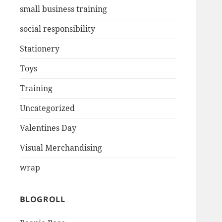
small business training
social responsibility
Stationery
Toys
Training
Uncategorized
Valentines Day
Visual Merchandising
wrap
BLOGROLL