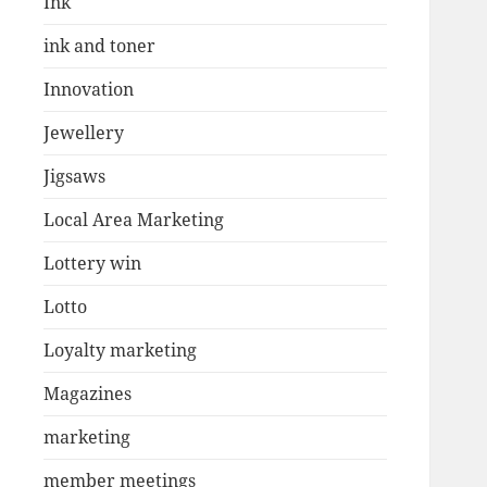
Ink
ink and toner
Innovation
Jewellery
Jigsaws
Local Area Marketing
Lottery win
Lotto
Loyalty marketing
Magazines
marketing
member meetings