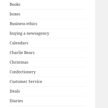
Books
boxes
Business ethics
buying a newsagency
Calendars
Charlie Bears
Christmas
Confectionery
Customer Service
Deals
Diaries