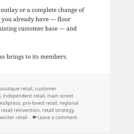
 outlay or a complete change of
t you already have — floor
existing customer base — and
ss brings to its members.
boutique retail
,
customer
l
,
independent retail
,
main street
wsXpress
,
pre-loved retail
,
regional
,
retail reinvention
,
retail strategy
,
on Advice for newsagents
winter retail
Leave a comment