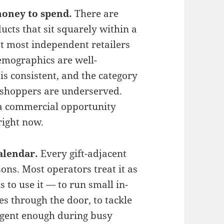
oney to spend.
There are
cts that sit squarely within a
at most independent retailers
emographics are well-
s consistent, and the category
se shoppers are underserved.
s a commercial opportunity
right now.
alendar.
Every gift-adjacent
ons. Most operators treat it as
s to use it — to run small in-
es through the door, to tackle
rgent enough during busy