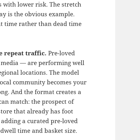
 with lower risk. The stretch
ay is the obvious example.
t time rather than dead time
 repeat traffic.
Pre-loved
l media — are performing well
regional locations. The model
r local community becomes your
ong. And the format creates a
 can match: the prospect of
tore that already has foot
y, adding a curated pre-loved
 dwell time and basket size.