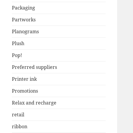
Packaging
Partworks
Planograms
Plush
Pop!
Preferred suppliers
Printer ink
Promotions
Relax and recharge
retail
ribbon