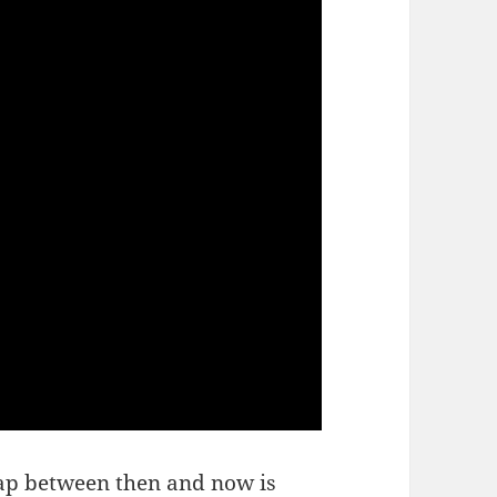
gap between then and now is