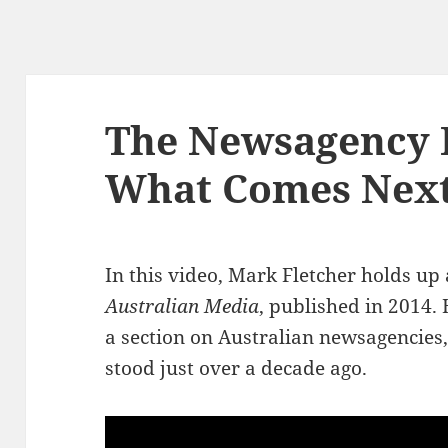
The Newsagency I
What Comes Next 
In this video, Mark Fletcher holds up
Australian Media
, published in 2014.
a section on Australian newsagencies,
stood just over a decade ago.