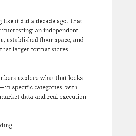
like it did a decade ago. That
 interesting: an independent
e, established floor space, and
 that larger format stores
embers explore what that looks
— in specific categories, with
 market data and real execution
ding.