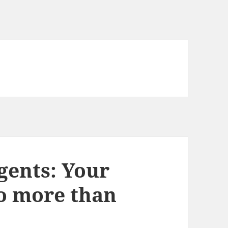
gents: Your
do more than