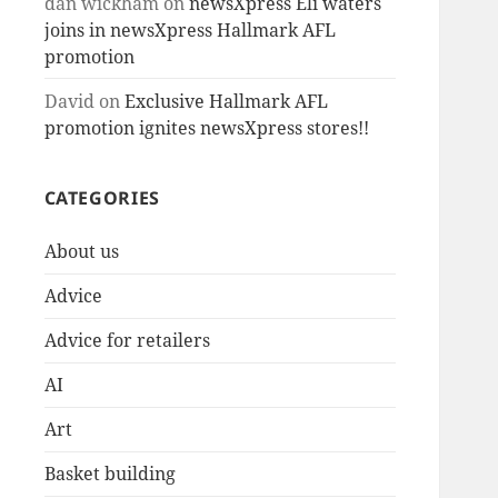
dan wickham
on
newsXpress Eli waters
joins in newsXpress Hallmark AFL
promotion
David
on
Exclusive Hallmark AFL
promotion ignites newsXpress stores!!
CATEGORIES
About us
Advice
Advice for retailers
AI
Art
Basket building