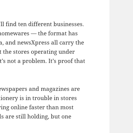
l find ten different businesses.
ks, homewares — the format has
a, and newsXpress all carry the
 the stores operating under
’s not a problem. It’s proof that
 Newspapers and magazines are
ionery is in trouble in stores
ving online faster than most
 are still holding, but one