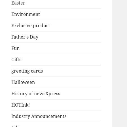
Easter
Environment
Exclusive product
Father's Day
Fun
Gifts
greeting cards
Halloween
History of newsXpress
HOTInk!
Industry Announcements