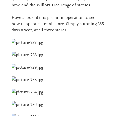
bow, and the Willow Tree range of statues.
Have a look at this premium operation to see
how to operate a retail store. Simply stunning 365
days a year, at all three stores.