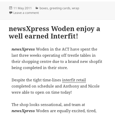
Posted
Categories
11 May 2011
boxes
,
greeting cards
,
wrap
on
on Post Mother’s Day Display at Kin Kora
Leave a comment
newsXpress Woden enjoy a
well earned Interfit!
newsXpress
Woden in the ACT have spent the
last three weeks operating off trestle tables in
their shopping centre due to a brand new shopfit
being completed in their store.
Despite the tight time-lines
interfit retail
completed on schedule and Anthony and Nicole
were able to open on time today!
The shop looks sensational, and team at
newsXpress
Woden are equally excited, tired,