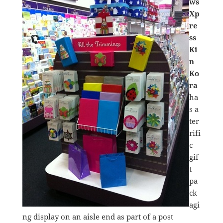
ws
Xp
re
ss
Ki
n
Ko
ra
ha
s a
ter
rifi
c
gif
t
pa
ck
agi
ng display on an aisle end as part of a post