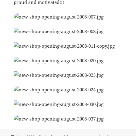
proud and motivated!!!