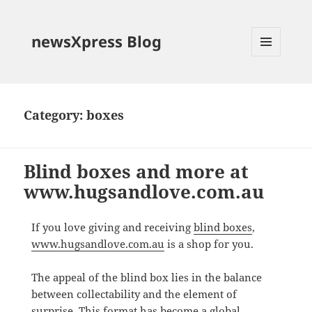
newsXpress Blog
MENU
AND
WIDGETS
Category:
boxes
Blind boxes and more at
www.hugsandlove.com.au
If you love giving and receiving
blind boxes
,
www.hugsandlove.com.au
is a shop for you.
The appeal of the blind box lies in the balance
between collectability and the element of
surprise. This format has become a global