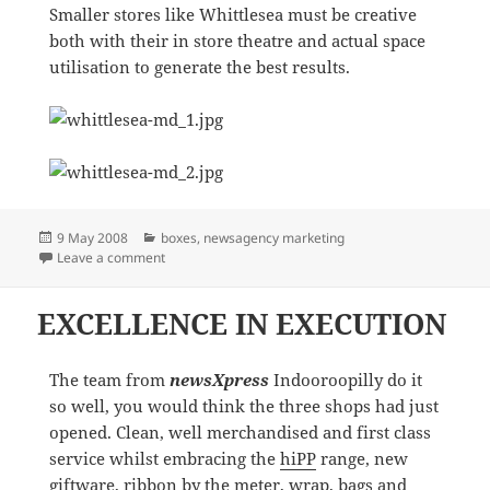
Smaller stores like Whittlesea must be creative
both with their in store theatre and actual space
utilisation to generate the best results.
Posted
Categories
9 May 2008
boxes
,
newsagency marketing
on
on Smaller is sometimes better…
Leave a comment
EXCELLENCE IN EXECUTION
The team from
newsXpress
Indooroopilly do it
so well, you would think the three shops had just
opened. Clean, well merchandised and first class
service whilst embracing the
hiPP
range, new
giftware, ribbon by the meter, wrap, bags and