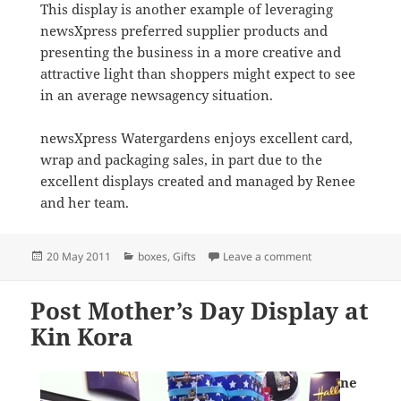
This display is another example of leveraging
newsXpress preferred supplier products and
presenting the business in a more creative and
attractive light than shoppers might expect to see
in an average newsagency situation.
newsXpress Watergardens enjoys excellent card,
wrap and packaging sales, in part due to the
excellent displays created and managed by Renee
and her team.
Posted
Categories
on Creative Gift 
20 May 2011
boxes
,
Gifts
Leave a comment
on
Post Mother’s Day Display at
Kin Kora
ne