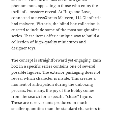
phenomenon, appealing to those who enjoy the
thrill of a mystery reveal. At Hugs and Love,
connected to newsXpress Malvern, 114 Glenferrie
had malvern, Victoria, the blind box collection is
curated to include some of the most sought-after
series. These items offer a unique way to build a
collection of high-quality miniatures and
designer toys.
The concept is straightforward yet engaging. Each
box in a specific series contains one of several
possible figures. The exterior packaging does not
reveal which character is inside. This creates a
moment of anticipation during the unboxing
process. For many, the joy of the hobby comes
from the search for a specific “chase” figure.
These are rare variants produced in much
smaller quantities than the standard characters in