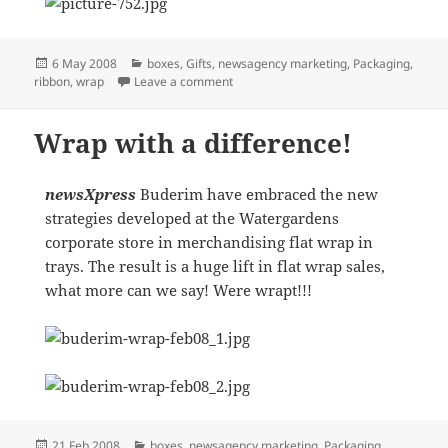
Posted
Categories
6 May 2008
boxes
,
Gifts
,
newsagency marketing
,
Packaging
,
on
on EXCELLENCE IN EXECUTION
ribbon
,
wrap
Leave a comment
Wrap with a difference!
newsXpress
Buderim have embraced the new
strategies developed at the Watergardens
corporate store in merchandising flat wrap in
trays. The result is a huge lift in flat wrap sales,
what more can we say! Were wrapt!!!
Posted
Categories
21 Feb 2008
boxes
,
newsagency marketing
,
Packaging
,