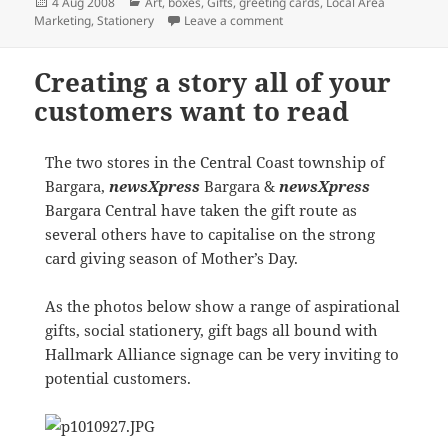
Posted
Categories
4 Aug 2008
Art
,
boxes
,
Gifts
,
greeting cards
,
Local Area
on
on newsXpress Woden enjoy a 
Marketing
,
Stationery
Leave a comment
Creating a story all of your
customers want to read
The two stores in the Central Coast township of
Bargara,
newsXpress
Bargara &
newsXpress
Bargara Central have taken the gift route as
several others have to capitalise on the strong
card giving season of Mother’s Day.
As the photos below show a range of aspirational
gifts, social stationery, gift bags all bound with
Hallmark Alliance signage can be very inviting to
potential customers.