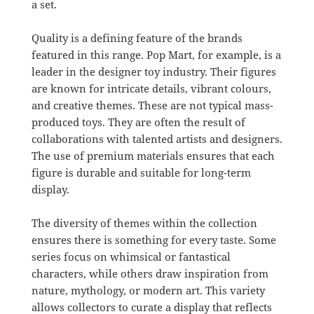
a set.
Quality is a defining feature of the brands
featured in this range. Pop Mart, for example, is a
leader in the designer toy industry. Their figures
are known for intricate details, vibrant colours,
and creative themes. These are not typical mass-
produced toys. They are often the result of
collaborations with talented artists and designers.
The use of premium materials ensures that each
figure is durable and suitable for long-term
display.
The diversity of themes within the collection
ensures there is something for every taste. Some
series focus on whimsical or fantastical
characters, while others draw inspiration from
nature, mythology, or modern art. This variety
allows collectors to curate a display that reflects