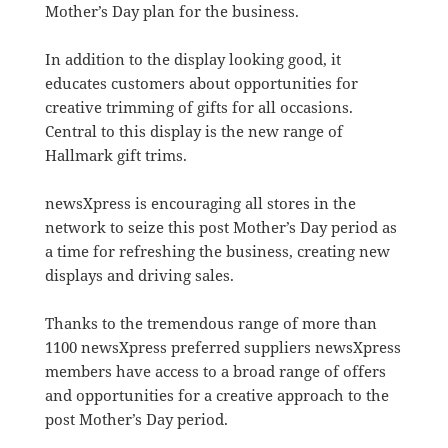
Mother’s Day plan for the business.
In addition to the display looking good, it
educates customers about opportunities for
creative trimming of gifts for all occasions.
Central to this display is the new range of
Hallmark gift trims.
newsXpress is encouraging all stores in the
network to seize this post Mother’s Day period as
a time for refreshing the business, creating new
displays and driving sales.
Thanks to the tremendous range of more than
1100 newsXpress preferred suppliers newsXpress
members have access to a broad range of offers
and opportunities for a creative approach to the
post Mother’s Day period.