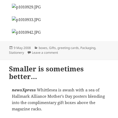
Posted
Categories
9 May 2008
boxes
,
Gifts
,
greeting cards
,
Packaging
,
on
on Creating a story all of your customers
Stationery
Leave a comment
Smaller is sometimes
better…
newsXpress
Whittlesea is awash with a sea of
Hallmark Alliance Mother’s Day posters blending
into the complimentary gift boxes above the
magazine racks.