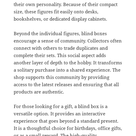
their own personality. Because of their compact
size, these figures fit easily onto desks,
bookshelves, or dedicated display cabinets.
Beyond the individual figures, blind boxes
encourage a sense of community. Collectors often
connect with others to trade duplicates and
complete their sets. This social aspect adds
another layer of depth to the hobby. It transforms
a solitary purchase into a shared experience. The
shop supports this community by providing
access to the latest releases and ensuring that all
products are authentic.
For those looking for a gift, a blind box is a
versatile option. It provides an interactive
experience that goes beyond a standard present.
It is a thoughtful choice for birthdays, office gifts,
or as a small reward. The high-quality