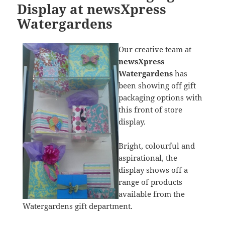
Display at newsXpress
Watergardens
Our creative team at
newsXpress
Watergardens
has
been showing off gift
packaging options with
this front of store
display.
Bright, colourful and
aspirational, the
display shows off a
range of products
available from the
Watergardens gift department.