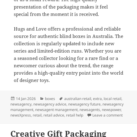
presentation of the packaging makes it feel
special from the moment it is received.
Hugs and Love offers a professional and reliable
source for authentic blind boxes in Australia. The
collection is regularly updated to include new
series and limited-edition runs. Whether you are
a seasoned collector looking for a rare find or a
newcomer curious about the trend, the range
provides a high-quality entry point into the world
of designer toys.
Posted
Categories
Tags
14 Jan 2026
boxes
australian retail
,
extra
,
local retail
,
on
newsagency
,
newsagency advice
,
newsagency future
,
newsagency
management
,
newsagent management
,
newsagents
,
newspower
,
on Blin
newsXpress
,
retail
,
retail advice
,
retail help
Leave a comment
Creative Gift Packaging