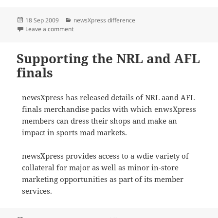
Posted
Categories
18 Sep 2009
newsXpress difference
on
on newsXpress conference invitation
Leave a comment
Supporting the NRL and AFL
finals
newsXpress has released details of NRL aand AFL
finals merchandise packs with which enwsXpress
members can dress their shops and make an
impact in sports mad markets.
newsXpress provides access to a wdie variety of
collateral for major as well as minor in-store
marketing opportunities as part of its member
services.