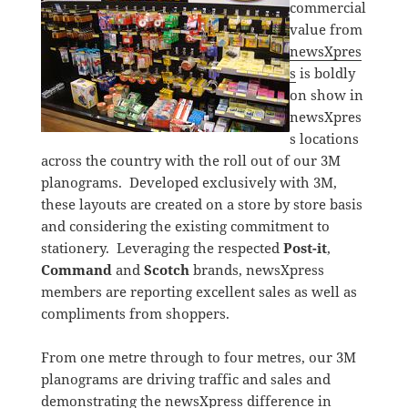
commercial
value from
newsXpres
s
is boldly
on show in
newsXpres
s locations
across the country with the roll out of our 3M
planograms. Developed exclusively with 3M,
these layouts are created on a store by store basis
and considering the existing commitment to
stationery. Leveraging the respected
Post-it
,
Command
and
Scotch
brands, newsXpress
members are reporting excellent sales as well as
compliments from shoppers.
From one metre through to four metres, our 3M
planograms are driving traffic and sales and
demonstrating the newsXpress difference in