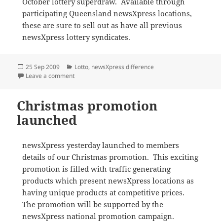
October lottery superdraw. Available through
participating Queensland newsXpress locations,
these are sure to sell out as have all previous
newsXpress lottery syndicates.
Posted
Categories
25 Sep 2009
Lotto
,
newsXpress difference
on
on newsXpress launches lottery superdraw syndicate
Leave a comment
Christmas promotion
launched
newsXpress yesterday launched to members
details of our Christmas promotion. This exciting
promotion is filled with traffic generating
products which present newsXpress locations as
having unique products at competitive prices.
The promotion will be supported by the
newsXpress national promotion campaign.