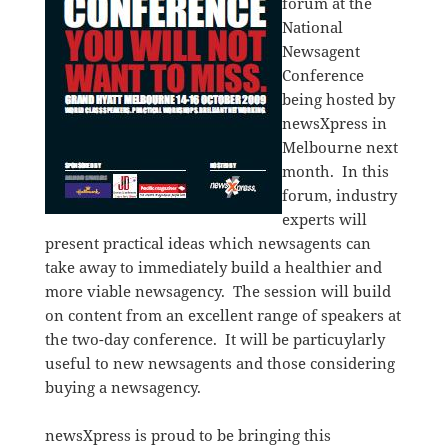
forum at the
National
Newsagent
Conference
being hosted by
newsXpress in
Melbourne next
month. In this
forum, industry
experts will
present practical ideas which newsagents can
take away to immediately build a healthier and
more viable newsagency. The session will build
on content from an excellent range of speakers at
the two-day conference. It will be particuylarly
useful to new newsagents and those considering
buying a newsagency.
newsXpress is proud to be bringing this