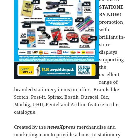
STATIONE
RY NOW!
promotion
with
brilliant in-
store
displays
supporting
the
excellent
range of
branded stationery items on offer. Brands like
Scotch, Post-it, Spirax, Bostik, Duracel, Bic,
Marbig, UHU, Pentel and Artline feature in the
catalogue.
Created by the
newsXpress
merchandise and
marketing team to provide a boost to stationery