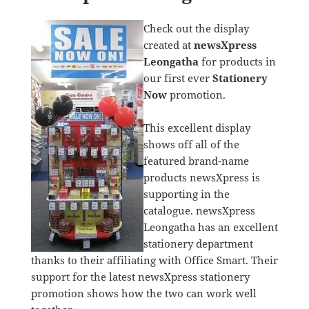
Check out the display
created at
newsXpress
Leongatha
for products in
our first ever
Stationery
Now
promotion.
This excellent display
shows off all of the
featured brand-name
products newsXpress is
supporting in the
catalogue. newsXpress
Leongatha has an excellent
stationery department
thanks to their affiliating with Office Smart. Their
support for the latest newsXpress stationery
promotion shows how the two can work well