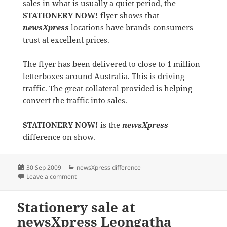
sales in what is usually a quiet period, the
STATIONERY NOW!
flyer shows that
newsXpress
locations have brands consumers
trust at excellent prices.
The flyer has been delivered to close to 1 million
letterboxes around Australia. This is driving
traffic. The great collateral provided is helping
convert the traffic into sales.
STATIONERY NOW!
is the
newsXpress
difference on show.
Posted
Categories
30 Sep 2009
newsXpress difference
on
on STATIONERY NOW! at newsXpress
Leave a comment
Stationery sale at
newsXpress Leongatha