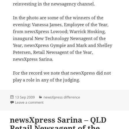
reinvesting in the newsagency channel.
In the photo are some of the winners of the
evening: Vanessa James, Employee of the Year,
from newsXpress Lowood; Warrick Hosking,
inaugural New Technology Newsagent of the
Year, newsXpress Gympie and Mark and Shelley
Petersen, Retail Newsagent of the Year,
newsXpress Sarina.
For the record we note that newsXpress did not
play a role in any of the judging.
Posted
Categories
13 Sep 2009
newsXpress difference
on
on newsXpress Award winners in Queensland
Leave a comment
newsXpress Sarina – QLD
Retail Newsagent of the