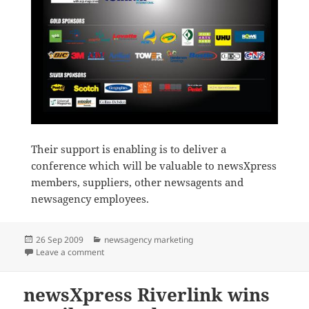
Their support is enabling is to deliver a
conference which will be valuable to newsXpress
members, suppliers, other newsagents and
newsagency employees.
Posted
Categories
26 Sep 2009
newsagency marketing
on
on Thanks to newsXpress conference sponsors
Leave a comment
newsXpress Riverlink wins