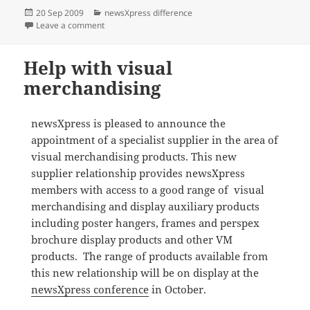
Posted
Categories
20 Sep 2009
newsXpress difference
on
on newsXpress helps members achieve great sales o
Leave a comment
Help with visual
merchandising
newsXpress is pleased to announce the
appointment of a specialist supplier in the area of
visual merchandising products. This new
supplier relationship provides newsXpress
members with access to a good range of visual
merchandising and display auxiliary products
including poster hangers, frames and perspex
brochure display products and other VM
products. The range of products available from
this new relationship will be on display at the
newsXpress conference
in October.