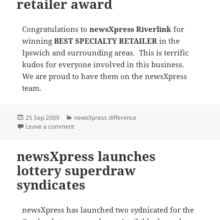
retailer award
Congratulations to
newsXpress Riverlink
for
winning
BEST SPECIALTY RETAILER
in the
Ipswich and surrounding areas. This is terrific
kudos for everyone involved in this business.
We are proud to have them on the newsXpress
team.
Posted
Categories
25 Sep 2009
newsXpress difference
on
on newsXpress Riverlink wins retailer award
Leave a comment
newsXpress launches
lottery superdraw
syndicates
newsXpress has launched two sydnicated for the