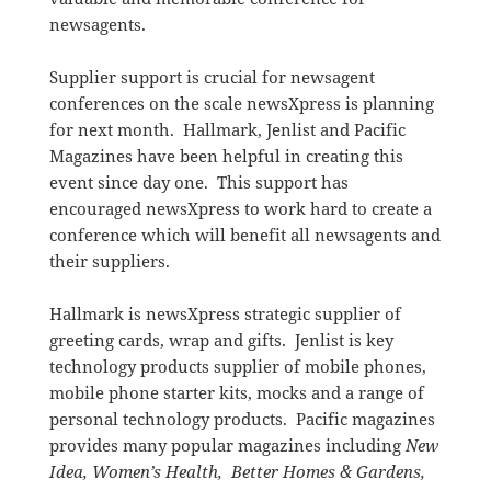
newsagents.
Supplier support is crucial for newsagent
conferences on the scale newsXpress is planning
for next month. Hallmark, Jenlist and Pacific
Magazines have been helpful in creating this
event since day one. This support has
encouraged newsXpress to work hard to create a
conference which will benefit all newsagents and
their suppliers.
Hallmark is newsXpress strategic supplier of
greeting cards, wrap and gifts. Jenlist is key
technology products supplier of mobile phones,
mobile phone starter kits, mocks and a range of
personal technology products. Pacific magazines
provides many popular magazines including
New
Idea,
Women’s Health,
Better Homes & Gardens,