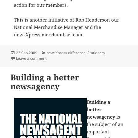
action for our members.
This is another initiative of Rob Henderson our
National Merchandise Manager and the
newsXpress merchandise team.
Posted
Categories
23 Sep 2009
newsXpress difference
,
Stationery
on
on 3M planograms drive excellent sales
Leave a comment
Building a better
newsagency
Building a
better
newsagency
is
the subject of an
important