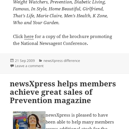
Weight Watchers,
Prevention,
Diabetic Living,
Famous, In Style, Home Beautiful, Girlfriend,
That’s Life, Marie Claire, Men’s Health, K Zone,
Who and Your Garden.
Click
here
for a copy of the brochure promoting
the National Newsagent Conference
.
Posted
Categories
21 Sep 2009
newsXpress difference
on
on newsXpress thanks Diamond sponsors
Leave a comment
newsXpress helps members
achieve great sales of
Prevention magazine
newsXpress is pleased to have
been able to help many members
access additional stock for the