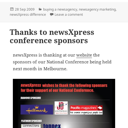
Posted
Categories
28 Sep 2009
buying a newsagency
,
newsagency marketing
,
on
on Three new greenfield loc
newsXpress difference
Leave a comment
Thanks to newsXpress
conference sponsors
newsXpress is thanking at our
website
the
sponsors of our National Conference being held
next month in Melbourne.