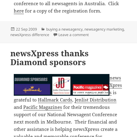
conference to all newsagents in Australia. Click
here
for a copy of the registration form.
Posted
Categories
22 Sep 2009
buying a newsagency
,
newsagency marketing
,
on
on Building a better newsag
newsXpress difference
Leave a comment
newsXpress thanks
Diamond sponsors
news
Xpres
s
is
grateful to
Hallmark Cards
,
Jenlist Distribution
and
Pacific Magazines
for their tremendous
support of our National Newsagent Conference
next month in Melbourne. Their financial and
other assistance is helping newsXpress create a
valuable and memorable conference for