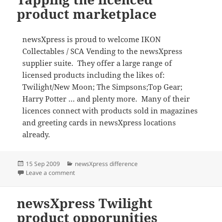
product marketplace
newsXpress is proud to welcome IKON
Collectables / SCA Vending to the newsXpress
supplier suite. They offer a large range of
licensed products including the likes of:
Twilight/New Moon; The Simpsons;Top Gear;
Harry Potter … and plenty more. Many of their
licences connect with products sold in magazines
and greeting cards in newsXpress locations
already.
Posted
Categories
15 Sep 2009
newsXpress difference
on
on Tapping the licenced product marketplace
Leave a comment
newsXpress Twilight
product opporunities