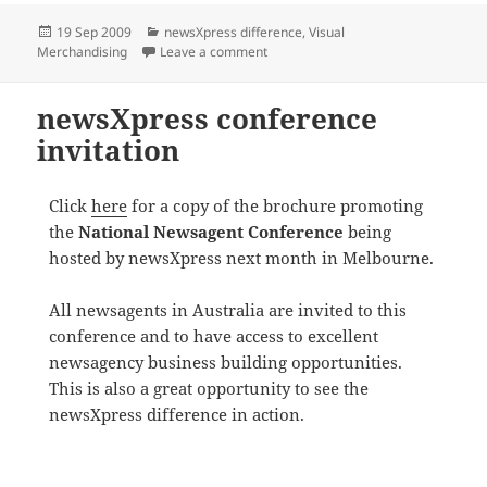
Posted
Categories
19 Sep 2009
newsXpress difference
,
Visual
on
on Help with visual merchandising
Merchandising
Leave a comment
newsXpress conference
invitation
Click
here
for a copy of the brochure promoting
the
National Newsagent Conference
being
hosted by newsXpress next month in Melbourne.
All newsagents in Australia are invited to this
conference and to have access to excellent
newsagency business building opportunities.
This is also a great opportunity to see the
newsXpress difference in action.