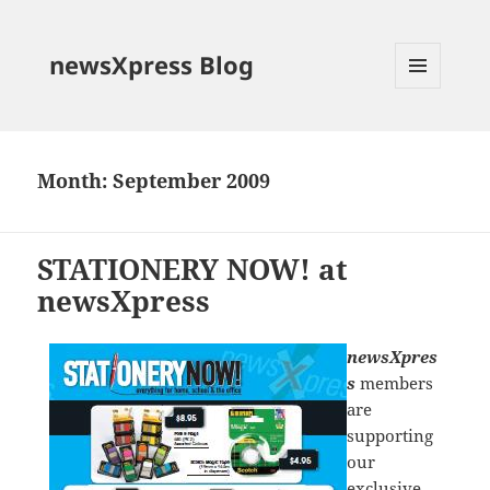
newsXpress Blog
MENU
AND
WIDGETS
Month:
September 2009
STATIONERY NOW! at
newsXpress
newsXpres
s
members
are
supporting
our
exclusive