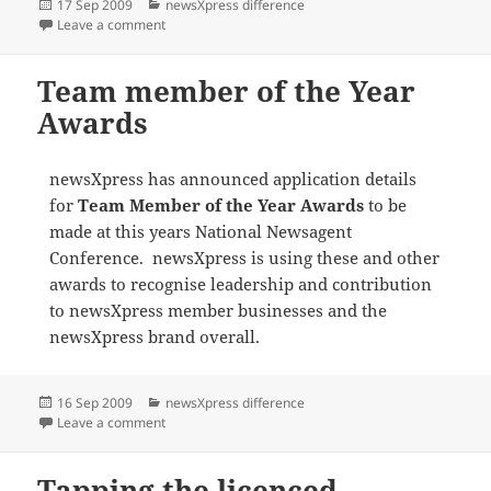
Posted
Categories
17 Sep 2009
newsXpress difference
on
on Supporting the NRL and AFL finals
Leave a comment
Team member of the Year
Awards
newsXpress has announced application details
for
Team Member of the Year Awards
to be
made at this years National Newsagent
Conference. newsXpress is using these and other
awards to recognise leadership and contribution
to newsXpress member businesses and the
newsXpress brand overall.
Posted
Categories
16 Sep 2009
newsXpress difference
on
on Team member of the Year Awards
Leave a comment
Tapping the licenced