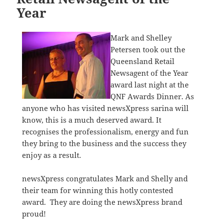
Year
Mark and Shelley
Petersen took out the
Queensland Retail
Newsagent of the Year
award last night at the
QNF Awards Dinner. As
anyone who has visited newsXpress sarina will
know, this is a much deserved award. It
recognises the professionalism, energy and fun
they bring to the business and the success they
enjoy as a result.
newsXpress congratulates Mark and Shelly and
their team for winning this hotly contested
award. They are doing the newsXpress brand
proud!