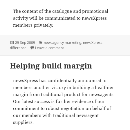
The content of the catalogue and promotional
activity will be communicated to newsXpress
members privately.
Posted
Categories
25 Sep 2009
newsagency marketing
,
newsXpress
on
on Christmas promotion launched
difference
Leave a comment
Helping build margin
newsXpress has confidentially announced to
members another victory in building a healthier
margin from traditional product for newsagents.
Our latest success is further evidence of our
commitment to robust negotiation on behalf of
our members with traditional newsagent
suppliers.