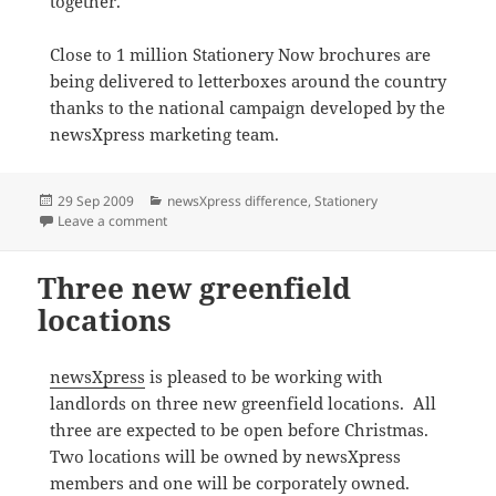
together.
Close to 1 million Stationery Now brochures are
being delivered to letterboxes around the country
thanks to the national campaign developed by the
newsXpress marketing team.
Posted
Categories
29 Sep 2009
newsXpress difference
,
Stationery
on
on Stationery sale at newsXpress Leongatha
Leave a comment
Three new greenfield
locations
newsXpress
is pleased to be working with
landlords on three new greenfield locations. All
three are expected to be open before Christmas.
Two locations will be owned by newsXpress
members and one will be corporately owned.