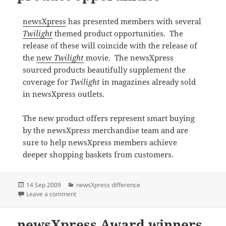
newsXpress
has presented members with several
Twilight
themed product opportunities. The
release of these will coincide with the release of
the
new
Twilight
movie. The newsXpress
sourced products beautifully supplement the
coverage for
Twilight
in magazines already sold
in newsXpress outlets.
The new product offers represent smart buying
by the newsXpress merchandise team and are
sure to help newsXpress members achieve
deeper shopping baskets from customers.
Posted
Categories
14 Sep 2009
newsXpress difference
on
on newsXpress Twilight product opporunities
Leave a comment
newsXpress Award winners