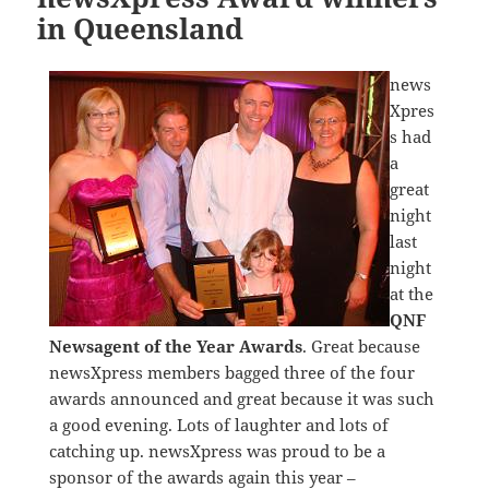
in Queensland
news
Xpres
s had
a
great
night
last
night
at the
QNF
Newsagent of the Year Awards
. Great because
newsXpress members bagged three of the four
awards announced and great because it was such
a good evening. Lots of laughter and lots of
catching up. newsXpress was proud to be a
sponsor of the awards again this year –