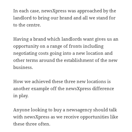
In each case, newsXpress was approached by the
landlord to bring our brand and all we stand for
to the centre.
Having a brand which landlords want gives us an
opportunity on a range of fronts including
negotiating costs going into a new location and
other terms around the establishment of the new
business.
How we achieved these three new locations is
another example off the newsXpress difference
in play.
Anyone looking to buy a newsagency should talk
with newsXpress as we receive opportunities like
these three often.