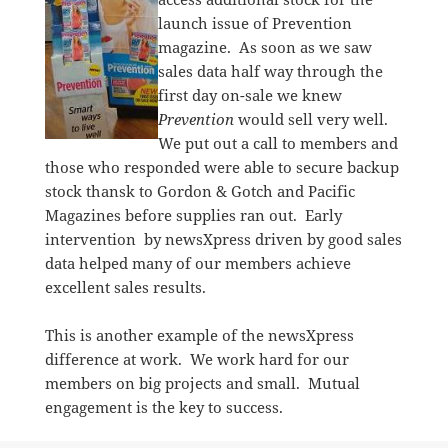
launch issue of Prevention
magazine. As soon as we saw
sales data half way through the
first day on-sale we knew
Prevention
would sell very well.
We put out a call to members and
those who responded were able to secure backup
stock thansk to Gordon & Gotch and Pacific
Magazines before supplies ran out. Early
intervention by newsXpress driven by good sales
data helped many of our members achieve
excellent sales results.
This is another example of the newsXpress
difference at work. We work hard for our
members on big projects and small. Mutual
engagement is the key to success.