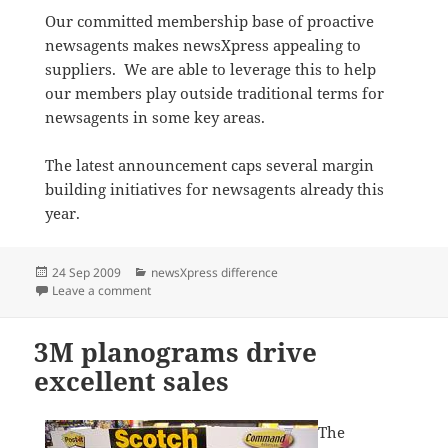
Our committed membership base of proactive
newsagents makes newsXpress appealing to
suppliers. We are able to leverage this to help
our members play outside traditional terms for
newsagents in some key areas.
The latest announcement caps several margin
building initiatives for newsagents already this
year.
Posted
Categories
24 Sep 2009
newsXpress difference
on
on Helping build margin
Leave a comment
3M planograms drive
excellent sales
The