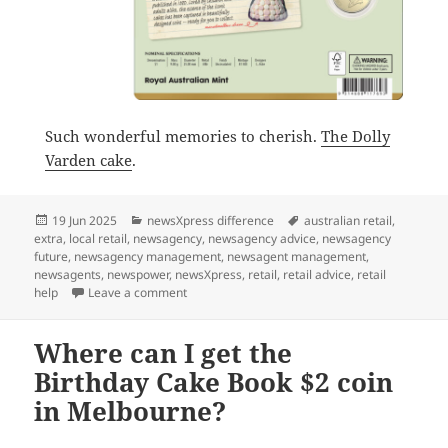
Such wonderful memories to cherish.
The Dolly
Varden cake
.
Posted
Categories
Tags
19 Jun 2025
newsXpress difference
australian retail
,
on
extra
,
local retail
,
newsagency
,
newsagency advice
,
newsagency
future
,
newsagency management
,
newsagent management
,
newsagents
,
newspower
,
newsXpress
,
retail
,
retail advice
,
retail
on Dolly Varden the cake and the coin
help
Leave a comment
Where can I get the
Birthday Cake Book $2 coin
in Melbourne?