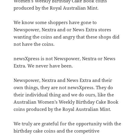
Women’s Weekly Birthday Cake Book coins
produced by the Royal Australian Mint.
We know some shoppers have gone to
Newspower, Nextra and or News Extra stores
wanting the coins and angry that these shops did
not have the coins.
newsXpress is not Newspower, Nextra or News
Extra. We never have been.
Newspower, Nextra and News Extra and their
own things, they are not newsXpress. They do
their individual thing and we do ours, like the
Australian Women’s Weekly Birthday Cake Book
coins produced by the Royal Australian Mint.
We truly are grateful for the opportunity with the
birthday cake coins and the competitive