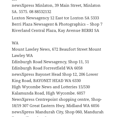
newsXpress Minlaton, 39 Main Street, Minlaton
SA. 5575. 08 88532132
Loxton Newsagency 12 East tce Loxton SA 5333
Berri Plaza Newsagent & Photographics – Shop 7
Riverland Central Plaza, Kay Avenue BERRI SA
WA
Mount Lawley News, 672 Beaufort Street Mount
Lawley WA
Edinburgh Road Newsagency, Shop 11, 51
Edinburgh Road Forrestfield WA 6058
newsXpress Bayonet Head Shop 12, 206 Lower
King Road, BAYONET HEAD WA 6330
High Wycombe News and Lotteries 15/530
Kalamunda Road, High Wycombe. 6057
NewsXpress Centrepoint shopping centre, Shop-
18/19 307 Great Eastern Hwy, Midland WA 6056
newsXpress Mandurah City, Shop 060, Mandurah