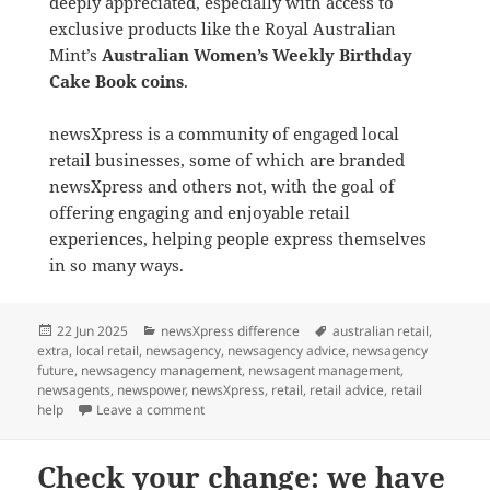
deeply appreciated, especially with access to
exclusive products like the Royal Australian
Mint’s
Australian Women’s Weekly Birthday
Cake Book coins
.
newsXpress is a community of engaged local
retail businesses, some of which are branded
newsXpress and others not, with the goal of
offering engaging and enjoyable retail
experiences, helping people express themselves
in so many ways.
Posted
Categories
Tags
22 Jun 2025
newsXpress difference
australian retail
,
on
extra
,
local retail
,
newsagency
,
newsagency advice
,
newsagency
future
,
newsagency management
,
newsagent management
,
newsagents
,
newspower
,
newsXpress
,
retail
,
retail advice
,
retail
on Please don’t be hating on Newspower, Nextr
help
Leave a comment
Check your change: we have