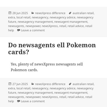
Posted
Categories
Tags
28 Jun 2025
newsXpress difference
australian retail
,
on
extra
,
local retail
,
newsagency
,
newsagency advice
,
newsagency
future
,
newsagency management
,
newsagent management
,
newsagents
,
newspower
,
newsXpress
,
retail
,
retail advice
,
retail
on Collecting the new $2 coloured coin celebr
help
Leave a comment
Do newsagents ell Pokemon
cards?
Yes, plenty of newsXpress newsagents sell
Pokemon cards.
Posted
Categories
Tags
27 Jun 2025
newsXpress difference
australian retail
,
on
extra
,
local retail
,
newsagency
,
newsagency advice
,
newsagency
future
,
newsagency management
,
newsagent management
,
newsagents
,
newspower
,
newsXpress
,
retail
,
retail advice
,
retail
on Do newsagents ell Pokemon cards?
help
Leave a comment