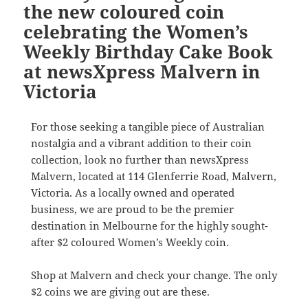
the new coloured coin
celebrating the Women’s
Weekly Birthday Cake Book
at newsXpress Malvern in
Victoria
For those seeking a tangible piece of Australian
nostalgia and a vibrant addition to their coin
collection, look no further than newsXpress
Malvern, located at 114 Glenferrie Road, Malvern,
Victoria. As a locally owned and operated
business, we are proud to be the premier
destination in Melbourne for the highly sought-
after $2 coloured Women’s Weekly coin.
Shop at Malvern and check your change. The only
$2 coins we are giving out are these.