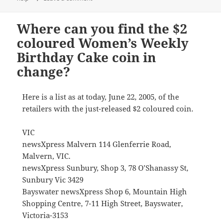
Where can you find the $2
coloured Women’s Weekly
Birthday Cake coin in
change?
Here is a list as at today, June 22, 2005, of the
retailers with the just-released $2 coloured coin.
VIC
newsXpress Malvern 114 Glenferrie Road,
Malvern, VIC.
newsXpress Sunbury, Shop 3, 78 O’Shanassy St,
Sunbury Vic 3429
Bayswater newsXpress Shop 6, Mountain High
Shopping Centre, 7-11 High Street, Bayswater,
Victoria-3153