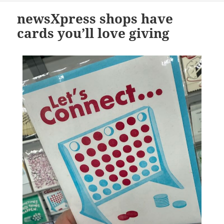
newsXpress shops have
cards you’ll love giving