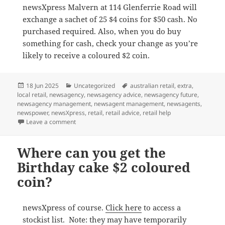
newsXpress Malvern at 114 Glenferrie Road will
exchange a sachet of 25 $4 coins for $50 cash. No
purchased required. Also, when you do buy
something for cash, check your change as you’re
likely to receive a coloured $2 coin.
Posted
Categories
Tags
18 Jun 2025
Uncategorized
australian retail
,
extra
,
on
local retail
,
newsagency
,
newsagency advice
,
newsagency future
,
newsagency management
,
newsagent management
,
newsagents
,
newspower
,
newsXpress
,
retail
,
retail advice
,
retail help
on Where can I get the Birthday Cake Book $2 coin i
Leave a comment
Where can you get the
Birthday cake $2 coloured
coin?
newsXpress of course.
Click here
to access a
stockist list. Note: they may have temporarily