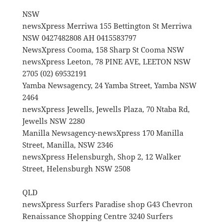
NSW
newsXpress Merriwa 155 Bettington St Merriwa
NSW 0427482808 AH 0415583797
NewsXpress Cooma, 158 Sharp St Cooma NSW
newsXpress Leeton, 78 PINE AVE, LEETON NSW
2705 (02) 69532191
Yamba Newsagency, 24 Yamba Street, Yamba NSW
2464
newsXpress Jewells, Jewells Plaza, 70 Ntaba Rd,
Jewells NSW 2280
Manilla Newsagency-newsXpress 170 Manilla
Street, Manilla, NSW 2346
newsXpress Helensburgh, Shop 2, 12 Walker
Street, Helensburgh NSW 2508
QLD
newsXpress Surfers Paradise shop G43 Chevron
Renaissance Shopping Centre 3240 Surfers