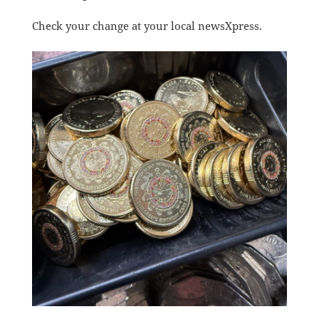
Check your change at your local newsXpress.