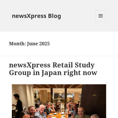
newsXpress Blog
MENU
AND
WIDGETS
Month:
June 2025
newsXpress Retail Study
Group in Japan right now