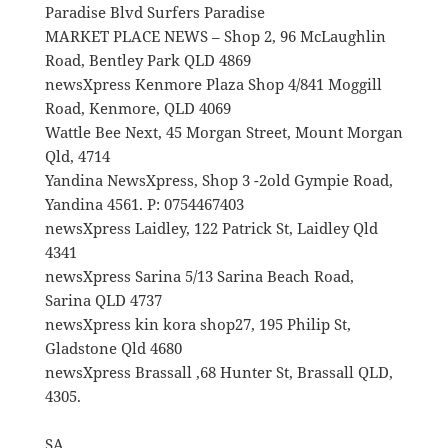
Paradise Blvd Surfers Paradise
MARKET PLACE NEWS – Shop 2, 96 McLaughlin
Road, Bentley Park QLD 4869
newsXpress Kenmore Plaza Shop 4/841 Moggill
Road, Kenmore, QLD 4069
Wattle Bee Next, 45 Morgan Street, Mount Morgan
Qld, 4714
Yandina NewsXpress, Shop 3 -2old Gympie Road,
Yandina 4561. P: 0754467403
newsXpress Laidley, 122 Patrick St, Laidley Qld
4341
newsXpress Sarina 5/13 Sarina Beach Road,
Sarina QLD 4737
newsXpress kin kora shop27, 195 Philip St,
Gladstone Qld 4680
newsXpress Brassall ,68 Hunter St, Brassall QLD,
4305.
SA