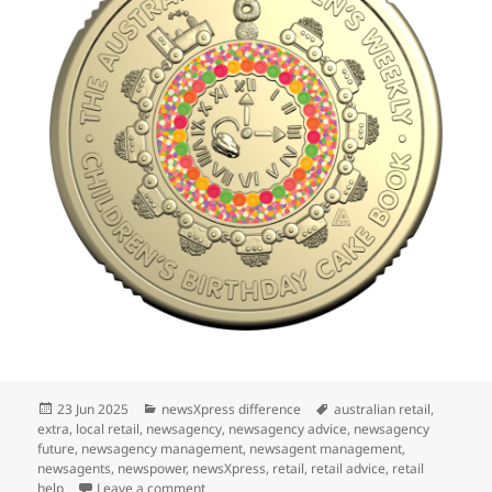
Posted
Categories
Tags
23 Jun 2025
newsXpress difference
australian retail
,
on
extra
,
local retail
,
newsagency
,
newsagency advice
,
newsagency
future
,
newsagency management
,
newsagent management
,
newsagents
,
newspower
,
newsXpress
,
retail
,
retail advice
,
retail
on $2 birthday cake coin in Melbourne
help
Leave a comment