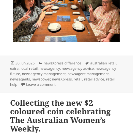
Posted
Categories
Tags
30 Jun 2025
newsXpress difference
australian retail
,
on
extra
,
local retail
,
newsagency
,
newsagency advice
,
newsagency
future
,
newsagency management
,
newsagent management
,
newsagents
,
newspower
,
newsXpress
,
retail
,
retail advice
,
retail
on newsXpress Retail Study Group in Japan rig
help
Leave a comment
Collecting the new $2
coloured coin celebrating
The Australian Women’s
Weekly.