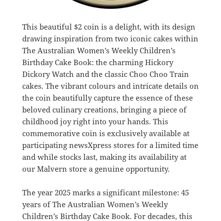
This beautiful $2 coin is a delight, with its design
drawing inspiration from two iconic cakes within
The Australian Women’s Weekly Children’s
Birthday Cake Book: the charming Hickory
Dickory Watch and the classic Choo Choo Train
cakes. The vibrant colours and intricate details on
the coin beautifully capture the essence of these
beloved culinary creations, bringing a piece of
childhood joy right into your hands. This
commemorative coin is exclusively available at
participating newsXpress stores for a limited time
and while stocks last, making its availability at
our Malvern store a genuine opportunity.
The year 2025 marks a significant milestone: 45
years of The Australian Women’s Weekly
Children’s Birthday Cake Book. For decades, this