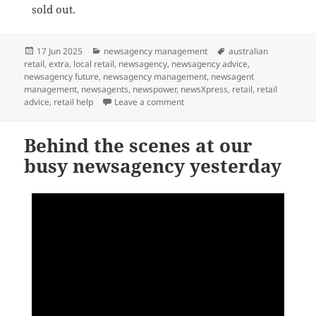
sold out.
Posted
Categories
Tags
17 Jun 2025
newsagency management
australian
on
retail
,
extra
,
local retail
,
newsagency
,
newsagency advice
,
newsagency future
,
newsagency management
,
newsagent
management
,
newsagents
,
newspower
,
newsXpress
,
retail
,
retail
on Where can you get the Birthda
advice
,
retail help
Leave a comment
Behind the scenes at our
busy newsagency yesterday