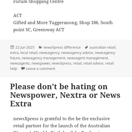
Forum Shopping Centre
ACT
Gifted and More Tuggeranong, Shop 186, South
point SC, Greenway ACT
Posted
Categories
Tags
22 Jun 2025
newsXpress difference
australian retail
,
on
extra
,
local retail
,
newsagency
,
newsagency advice
,
newsagency
future
,
newsagency management
,
newsagent management
,
newsagents
,
newspower
,
newsXpress
,
retail
,
retail advice
,
retail
on Where can you find the $2 coloured Women’
help
Leave a comment
Please don’t be hating on
Newspower, Nextra or News
Extra
newsXpress is grateful to the be the exclusive
retail partner for the launch of the Australian