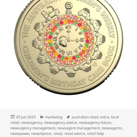
Posted
Categories
Tags
20 Jun 2025
marketing
australian retail
,
extra
,
local
on
retail
,
newsagency
,
newsagency advice
,
newsagency future
,
newsagency management
,
newsagent management
,
newsagents
,
newspower
,
newsXpress
,
retail
,
retail advice
,
retail help