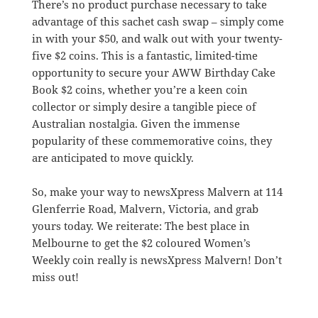
There’s no product purchase necessary to take
advantage of this sachet cash swap – simply come
in with your $50, and walk out with your twenty-
five $2 coins. This is a fantastic, limited-time
opportunity to secure your AWW Birthday Cake
Book $2 coins, whether you’re a keen coin
collector or simply desire a tangible piece of
Australian nostalgia. Given the immense
popularity of these commemorative coins, they
are anticipated to move quickly.
So, make your way to newsXpress Malvern at 114
Glenferrie Road, Malvern, Victoria, and grab
yours today. We reiterate: The best place in
Melbourne to get the $2 coloured Women’s
Weekly coin really is newsXpress Malvern! Don’t
miss out!