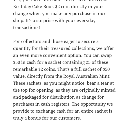
Birthday Cake Book $2 coin directly in your
change when you make any purchase in our
shop. It’s a surprise with your everyday
transactions!
For collectors and those eager to secure a
quantity for their treasured collections, we offer
an even more convenient option. You can swap
$50 in cash for a sachet containing 25 of these
remarkable $2 coins. That’s a full sachet of $50
value, directly from the Royal Australian Mint!
These sachets, as you might notice, bear a tear at
the top for opening, as they are originally minted
and packaged for distribution as change for
purchases in cash registers. The opportunity we
provide to exchange cash for an entire sachet is
truly a bonus for our customers.