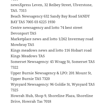
newsXpress Leven, 32 Reibey Street, Ulverstone,
TAS. 7315
Beach Newsagency 632 Sandy Bay Road SANDY
BAY TAS 7005 03 6225 1930
Centre newsagency and lotto 74 best street
Devonport TAS
Marketplace news and lotto 1/262 Invermay road
Mowbray TAS
Kings meadows news and lotto 116 Hobart road
Kings Meadows TAS
Somerset Newsagency: 45 Wragg St, Somerset TAS
7322
Upper Burnie Newsagency & LPO: 201 Mount St,
Upper Burnie TAS 7320
Wynyard Newsagency: 96 Goldie St, Wynyard TAS
7325
Howrah Hub, Shop 9, Shoreline Plaza, Shoreline
Drive, Howrah Tas 7018