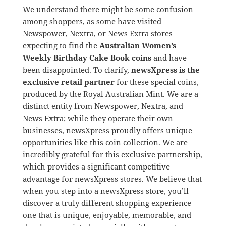
We understand there might be some confusion
among shoppers, as some have visited
Newspower, Nextra, or News Extra stores
expecting to find the
Australian Women’s
Weekly Birthday Cake Book coins
and have
been disappointed. To clarify,
newsXpress is the
exclusive retail partner
for these special coins,
produced by the Royal Australian Mint. We are a
distinct entity from Newspower, Nextra, and
News Extra; while they operate their own
businesses, newsXpress proudly offers unique
opportunities like this coin collection. We are
incredibly grateful for this exclusive partnership,
which provides a significant competitive
advantage for newsXpress stores. We believe that
when you step into a newsXpress store, you’ll
discover a truly different shopping experience—
one that is unique, enjoyable, memorable, and