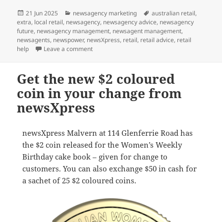
Posted
Categories
Tags
21 Jun 2025
newsagency marketing
australian retail
,
on
extra
,
local retail
,
newsagency
,
newsagency advice
,
newsagency
future
,
newsagency management
,
newsagent management
,
newsagents
,
newspower
,
newsXpress
,
retail
,
retail advice
,
retail
on Check your change: we have the new colour
help
Leave a comment
Get the new $2 coloured
coin in your change from
newsXpress
newsXpress Malvern at 114 Glenferrie Road has
the $2 coin released for the Women’s Weekly
Birthday cake book – given for change to
customers. You can also exchange $50 in cash for
a sachet of 25 $2 coloured coins.