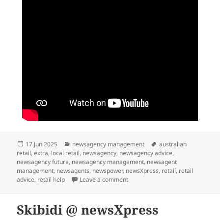
Posted
Categories
Tags
17 Jun 2025
newsagency management
australian
on
retail
,
extra
,
local retail
,
newsagency
,
newsagency advice
,
newsagency future
,
newsagency management
,
newsagent
management
,
newsagents
,
newspower
,
newsXpress
,
retail
,
retail
on Behind the scenes at our bus
advice
,
retail help
Leave a comment
Skibidi @ newsXpress