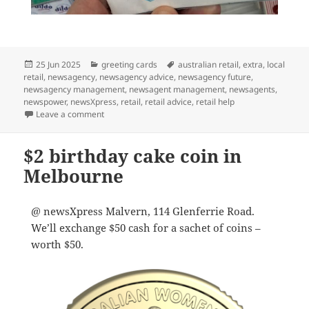
Posted
Categories
Tags
25 Jun 2025
greeting cards
australian retail
,
extra
,
local
on
retail
,
newsagency
,
newsagency advice
,
newsagency future
,
newsagency management
,
newsagent management
,
newsagents
,
newspower
,
newsXpress
,
retail
,
retail advice
,
retail help
on newsXpress shops have cards you’ll love giving
Leave a comment
$2 birthday cake coin in
Melbourne
@ newsXpress Malvern, 114 Glenferrie Road.
We’ll exchange $50 cash for a sachet of coins –
worth $50.