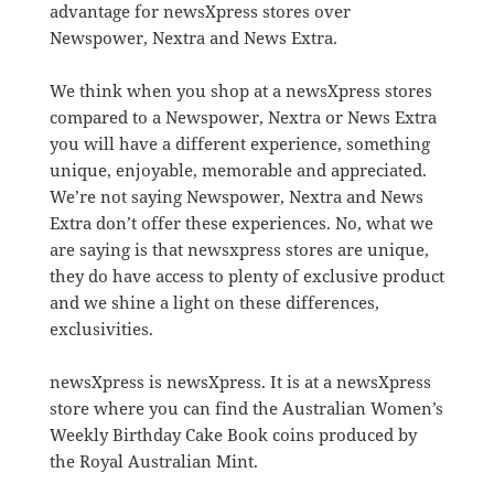
advantage for newsXpress stores over
Newspower, Nextra and News Extra.
We think when you shop at a newsXpress stores
compared to a Newspower, Nextra or News Extra
you will have a different experience, something
unique, enjoyable, memorable and appreciated.
We’re not saying Newspower, Nextra and News
Extra don’t offer these experiences. No, what we
are saying is that newsxpress stores are unique,
they do have access to plenty of exclusive product
and we shine a light on these differences,
exclusivities.
newsXpress is newsXpress. It is at a newsXpress
store where you can find the Australian Women’s
Weekly Birthday Cake Book coins produced by
the Royal Australian Mint.