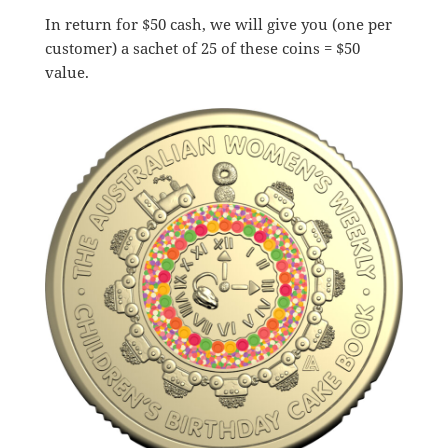
In return for $50 cash, we will give you (one per
customer) a sachet of 25 of these coins = $50
value.