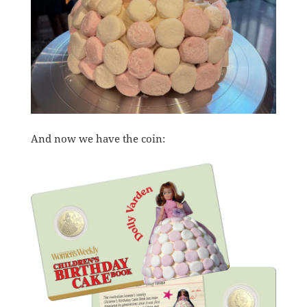
And now we have the coin: