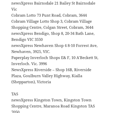
newsXpress Bairnsdale 21 Bailey St Bairnsdale
Vic
Cobram Lotto 73 Punt Road, Cobram, 3644
Cobram Village Lotto Shop 3, Cobram Village
Shopping Centre, Colgan Street, Cobram, 3644
newsXpress Bendigo, Shop 8, 20-34 Bath Lane,
Bendigo VIC 3550
newsXpress Newhaven Shop 4 8-10 Forrest Ave,
Newhaven, 3925, VIC.
Paperplay Inverloch Shops E& F, 10 A’Beckett St,
Inverloch. Vic. 3996
NewsXpress Riverside – Shop 16B, Riverside
Plaza, Goulburn Valley Highway, Kialla
(Shepparton), Victoria
TAS
newsXpress Kingston Town, Kingston Town
Shopping Centre, Maranoa Road Kingston TAS
7050