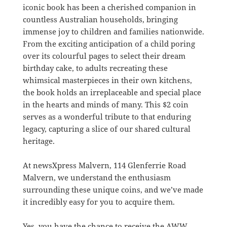
iconic book has been a cherished companion in
countless Australian households, bringing
immense joy to children and families nationwide.
From the exciting anticipation of a child poring
over its colourful pages to select their dream
birthday cake, to adults recreating these
whimsical masterpieces in their own kitchens,
the book holds an irreplaceable and special place
in the hearts and minds of many. This $2 coin
serves as a wonderful tribute to that enduring
legacy, capturing a slice of our shared cultural
heritage.
At newsXpress Malvern, 114 Glenferrie Road
Malvern, we understand the enthusiasm
surrounding these unique coins, and we’ve made
it incredibly easy for you to acquire them.
Yes, you have the chance to receive the AWW