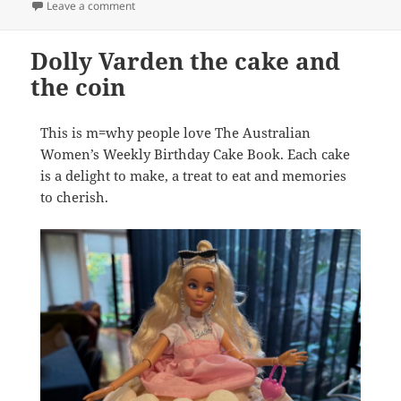
on Get the new $2 coloured coin in your change fro
Leave a comment
Dolly Varden the cake and
the coin
This is m=why people love The Australian
Women’s Weekly Birthday Cake Book. Each cake
is a delight to make, a treat to eat and memories
to cherish.