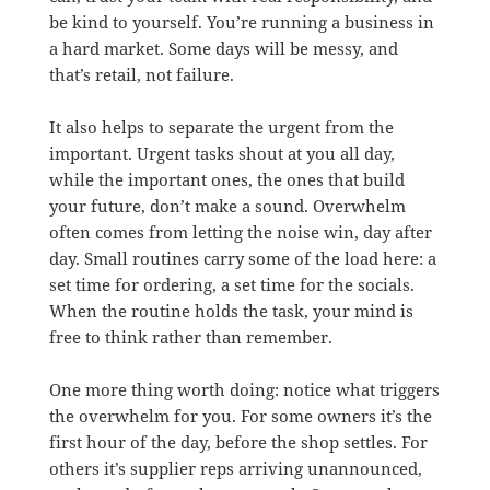
be kind to yourself. You’re running a business in
a hard market. Some days will be messy, and
that’s retail, not failure.
It also helps to separate the urgent from the
important. Urgent tasks shout at you all day,
while the important ones, the ones that build
your future, don’t make a sound. Overwhelm
often comes from letting the noise win, day after
day. Small routines carry some of the load here: a
set time for ordering, a set time for the socials.
When the routine holds the task, your mind is
free to think rather than remember.
One more thing worth doing: notice what triggers
the overwhelm for you. For some owners it’s the
first hour of the day, before the shop settles. For
others it’s supplier reps arriving unannounced,