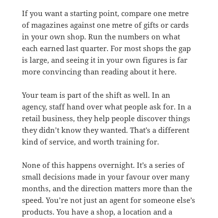
If you want a starting point, compare one metre
of magazines against one metre of gifts or cards
in your own shop. Run the numbers on what
each earned last quarter. For most shops the gap
is large, and seeing it in your own figures is far
more convincing than reading about it here.
Your team is part of the shift as well. In an
agency, staff hand over what people ask for. In a
retail business, they help people discover things
they didn’t know they wanted. That’s a different
kind of service, and worth training for.
None of this happens overnight. It’s a series of
small decisions made in your favour over many
months, and the direction matters more than the
speed. You’re not just an agent for someone else’s
products. You have a shop, a location and a