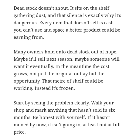
Dead stock doesn’t shout. It sits on the shelf
gathering dust, and that silence is exactly why it’s
dangerous. Every item that doesn’t sell is cash
you can’t use and space a better product could be
earning from.
Many owners hold onto dead stock out of hope.
Maybe it’ll sell next season, maybe someone will
want it eventually. In the meantime the cost
grows, not just the original outlay but the
opportunity. That metre of shelf could be
working. Instead it’s frozen.
Start by seeing the problem clearly. Walk your
shop and mark anything that hasn’t sold in six
months. Be honest with yourself. If it hasn’t
moved by now, it isn’t going to, at least not at full
price.