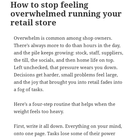
How to stop feeling
overwhelmed running your
retail store
Overwhelm is common among shop owners.
There’s always more to do than hours in the day,
and the pile keeps growing: stock, staff, suppliers,
the till, the socials, and then home life on top.
Left unchecked, that pressure wears you down.
Decisions get harder, small problems feel large,
and the joy that brought you into retail fades into
a fog of tasks.
Here’s a four-step routine that helps when the
weight feels too heavy.
First, write it all down. Everything on your mind,
onto one page. Tasks lose some of their power