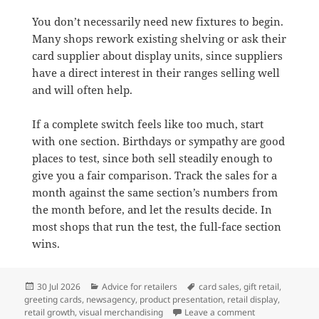
You don’t necessarily need new fixtures to begin.
Many shops rework existing shelving or ask their
card supplier about display units, since suppliers
have a direct interest in their ranges selling well
and will often help.
If a complete switch feels like too much, start
with one section. Birthdays or sympathy are good
places to test, since both sell steadily enough to
give you a fair comparison. Track the sales for a
month against the same section’s numbers from
the month before, and let the results decide. In
most shops that run the test, the full-face section
wins.
Posted
Categories
Tags
30 Jul 2026
Advice for retailers
card sales
,
gift retail
,
on
greeting cards
,
newsagency
,
product presentation
,
retail display
,
on Why full-face
retail growth
,
visual merchandising
Leave a comment