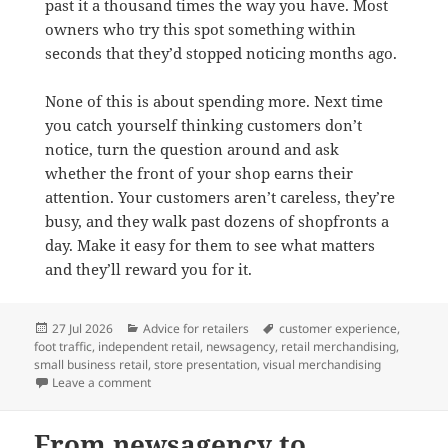
past it a thousand times the way you have. Most
owners who try this spot something within
seconds that they’d stopped noticing months ago.
None of this is about spending more. Next time
you catch yourself thinking customers don’t
notice, turn the question around and ask
whether the front of your shop earns their
attention. Your customers aren’t careless, they’re
busy, and they walk past dozens of shopfronts a
day. Make it easy for them to see what matters
and they’ll reward you for it.
Posted
Categories
Tags
27 Jul 2026
Advice for retailers
customer experience
,
on
foot traffic
,
independent retail
,
newsagency
,
retail merchandising
,
small business retail
,
store presentation
,
visual merchandising
on The real reason customers don’t notice your shop
Leave a comment
From newsagency to