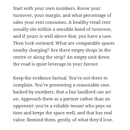
Start with your own numbers. Know your
turnover, your margin, and what percentage of
sales your rent consumes. A healthy retail rent
usually sits within a sensible band of turnover,
and if yours is well above that, you have a case.
Then look outward. What are comparable spaces
nearby charging? Are there empty shops in the
centre or along the strip? An empty unit down
the road is quiet leverage in your favour.
Keep the evidence factual. You’re not there to
complain. You’re presenting a reasonable case,
backed by numbers, that a fair landlord can act
on. Approach them as a partner rather than an
opponent: you’re a reliable tenant who pays on
time and keeps the space well, and that has real
value. Remind them, gently, of what they’d lose.