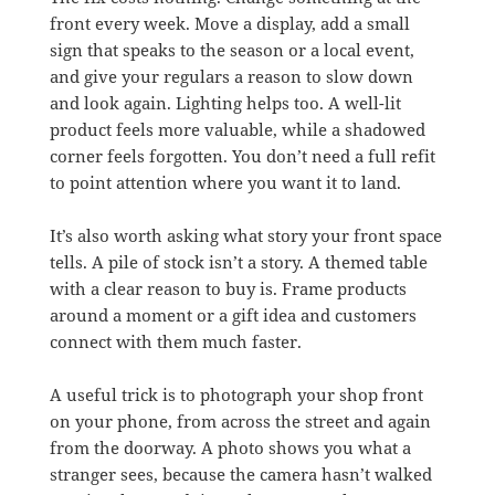
front every week. Move a display, add a small
sign that speaks to the season or a local event,
and give your regulars a reason to slow down
and look again. Lighting helps too. A well-lit
product feels more valuable, while a shadowed
corner feels forgotten. You don’t need a full refit
to point attention where you want it to land.
It’s also worth asking what story your front space
tells. A pile of stock isn’t a story. A themed table
with a clear reason to buy is. Frame products
around a moment or a gift idea and customers
connect with them much faster.
A useful trick is to photograph your shop front
on your phone, from across the street and again
from the doorway. A photo shows you what a
stranger sees, because the camera hasn’t walked