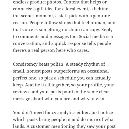
endless product photos. Content that helps or
connects: a gift idea for a local event, a behind-
the-scenes moment, a staff pick with a genuine
reason. People follow shops that feel human, and
that voice is something no chain can copy. Reply
to comments and messages too. Social media is a
conversation, and a quick response tells people
there’s a real person here who cares.
Consistency beats polish. A steady rhythm of
small, honest posts outperforms an occasional
perfect one, so pick a schedule you can actually
keep. And tie it all together, so your profile, your
reviews and your posts point to the same clear
message about who you are and why to visit.
You don’t need fancy analytics either. Just notice
which posts bring people in and do more of what
lands. A customer mentioning they saw your post