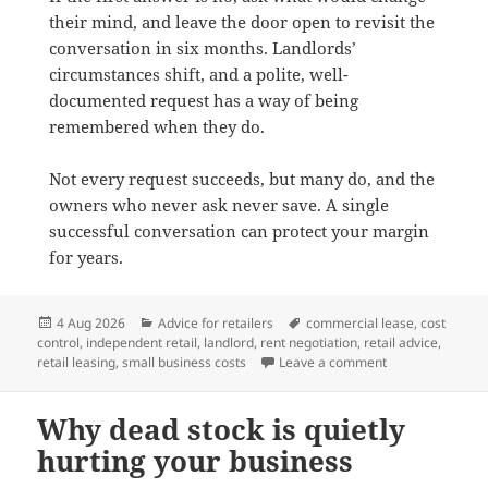
their mind, and leave the door open to revisit the
conversation in six months. Landlords’
circumstances shift, and a polite, well-
documented request has a way of being
remembered when they do.
Not every request succeeds, but many do, and the
owners who never ask never save. A single
successful conversation can protect your margin
for years.
Posted
Categories
Tags
4 Aug 2026
Advice for retailers
commercial lease
,
cost
on
control
,
independent retail
,
landlord
,
rent negotiation
,
retail advice
,
on How to negoti
retail leasing
,
small business costs
Leave a comment
Why dead stock is quietly
hurting your business