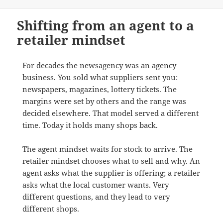
Shifting from an agent to a
retailer mindset
For decades the newsagency was an agency
business. You sold what suppliers sent you:
newspapers, magazines, lottery tickets. The
margins were set by others and the range was
decided elsewhere. That model served a different
time. Today it holds many shops back.
The agent mindset waits for stock to arrive. The
retailer mindset chooses what to sell and why. An
agent asks what the supplier is offering; a retailer
asks what the local customer wants. Very
different questions, and they lead to very
different shops.