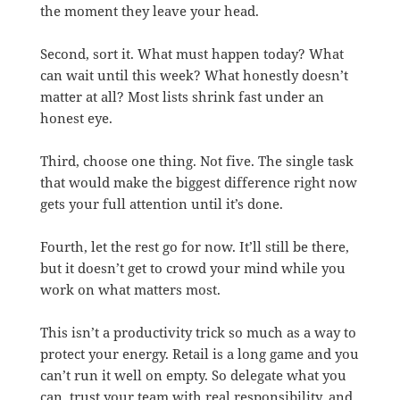
the moment they leave your head.
Second, sort it. What must happen today? What
can wait until this week? What honestly doesn’t
matter at all? Most lists shrink fast under an
honest eye.
Third, choose one thing. Not five. The single task
that would make the biggest difference right now
gets your full attention until it’s done.
Fourth, let the rest go for now. It’ll still be there,
but it doesn’t get to crowd your mind while you
work on what matters most.
This isn’t a productivity trick so much as a way to
protect your energy. Retail is a long game and you
can’t run it well on empty. So delegate what you
can, trust your team with real responsibility, and