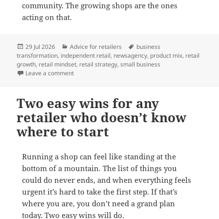
community. The growing shops are the ones
acting on that.
Posted
Categories
Tags
29 Jul 2026
Advice for retailers
business
on
transformation
,
independent retail
,
newsagency
,
product mix
,
retail
growth
,
retail mindset
,
retail strategy
,
small business
on Shifting from an agent to a retailer mindset
Leave a comment
Two easy wins for any
retailer who doesn’t know
where to start
Running a shop can feel like standing at the
bottom of a mountain. The list of things you
could do never ends, and when everything feels
urgent it’s hard to take the first step. If that’s
where you are, you don’t need a grand plan
today. Two easy wins will do.