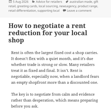
Posted
Categories
Tags
5 Aug 2026
Advice for retailers
australian made
,
gift
on
retail
,
greeting cards
,
local sourcing
,
newsagency
,
product range
,
on Why Austra
retail differentiation
,
supporting local
Leave a comment
How to negotiate a rent
reduction for your local
shop
Rent is often the largest fixed cost a shop carries.
It doesn’t flex with a quiet month, and it’s due
whether trade is strong or slow. Many retailers
treat it as fixed and final. It isn’t. Rent is
negotiable, especially now, when a landlord fears
an empty shopfront more than a discounted one.
The key is to negotiate from calm and evidence
rather than desperation, which means preparing
before you ask.