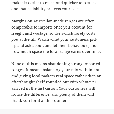
maker is easier to reach and quicker to restock,
and that reliability protects your sales.
Margins on Australian-made ranges are often
comparable to imports once you account for
freight and wastage, so the switch rarely costs
you at the till. Watch what your customers pick
up and ask about, and let their behaviour guide
how much space the local range earns over time.
None of this means abandoning strong imported
ranges. It means balancing your mix with intent,
and giving local makers real space rather than an
afterthought shelf rounded out with whatever
arrived in the last carton. Your customers will
notice the difference, and plenty of them will
thank you for it at the counter.