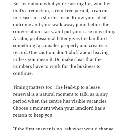
Be clear about what you’re asking for, whether
that’s a reduction, a rent-free period, a cap on
increases or a shorter term. Know your ideal
outcome and your walk-away point before the
conversation starts, and put your case in writing.
A calm, professional letter gives the landlord
something to consider properly and creates a
record. One caution: don’t bluff about leaving
unless you mean it. Do make clear that the
numbers have to work for the business to
continue.
Timing matters too. The lead-up to a lease
renewal is a natural moment to talk, as is any
period when the centre has visible vacancies.
Choose a moment when your landlord has a
reason to keep you.
If the first answer is no, ask what would change