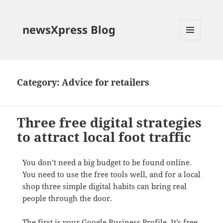
newsXpress Blog
MENU
AND
WIDGETS
Category:
Advice for retailers
Three free digital strategies
to attract local foot traffic
You don’t need a big budget to be found online.
You need to use the free tools well, and for a local
shop three simple digital habits can bring real
people through the door.
The first is your Google Business Profile. It’s free,