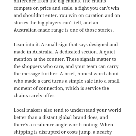
difference from the big chains. The chains
compete on price and scale, a fight you can’t win
and shouldn’t enter. You win on curation and on
stories the big players can’t tell, and an
Australian-made range is one of those stories.
Lean into it. A small sign that says designed and
made in Australia. A dedicated section. A quiet
mention at the counter. These signals matter to
the shoppers who care, and your team can carry
the message further. A brief, honest word about
who made a card turns a simple sale into a small
moment of connection, which is service the
chains rarely offer.
Local makers also tend to understand your world
better than a distant global brand does, and
there’s a resilience angle worth noting. When
shipping is disrupted or costs jump, a nearby