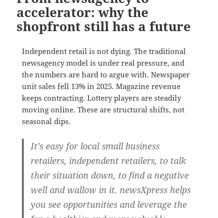
accelerator: why the
shopfront still has a future
Independent retail is not dying. The traditional
newsagency model is under real pressure, and
the numbers are hard to argue with. Newspaper
unit sales fell 13% in 2025. Magazine revenue
keeps contracting. Lottery players are steadily
moving online. These are structural shifts, not
seasonal dips.
It’s easy for local small business
retailers, independent retailers, to talk
their situation down, to find a negative
well and wallow in it. newsXpress helps
you see opportunities and leverage the