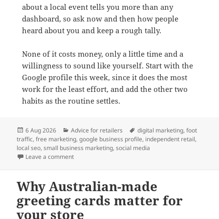
about a local event tells you more than any
dashboard, so ask now and then how people
heard about you and keep a rough tally.
None of it costs money, only a little time and a
willingness to sound like yourself. Start with the
Google profile this week, since it does the most
work for the least effort, and add the other two
habits as the routine settles.
Posted
Categories
Tags
6 Aug 2026
Advice for retailers
digital marketing
,
foot
on
traffic
,
free marketing
,
google business profile
,
independent retail
,
local seo
,
small business marketing
,
social media
on Three free digital strategies to attract local foot tra
Leave a comment
Why Australian-made
greeting cards matter for
your store