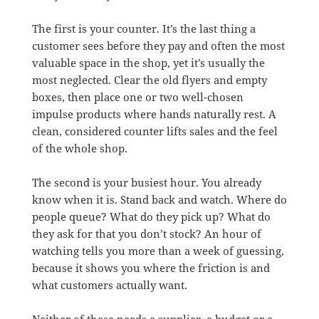
The first is your counter. It’s the last thing a
customer sees before they pay and often the most
valuable space in the shop, yet it’s usually the
most neglected. Clear the old flyers and empty
boxes, then place one or two well-chosen
impulse products where hands naturally rest. A
clean, considered counter lifts sales and the feel
of the whole shop.
The second is your busiest hour. You already
know when it is. Stand back and watch. Where do
people queue? What do they pick up? What do
they ask for that you don’t stock? An hour of
watching tells you more than a week of guessing,
because it shows you where the friction is and
what customers actually want.
Neither of these needs a supplier, a budget or a