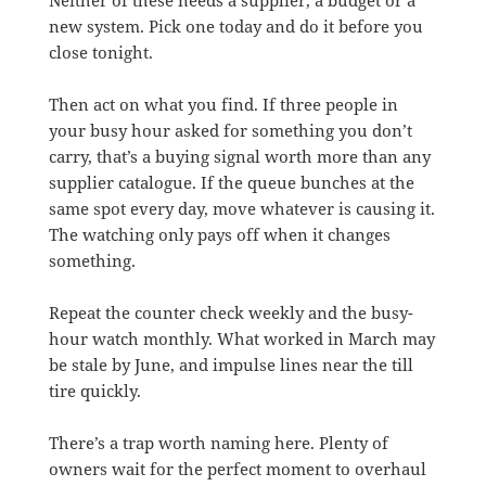
new system. Pick one today and do it before you
close tonight.
Then act on what you find. If three people in
your busy hour asked for something you don’t
carry, that’s a buying signal worth more than any
supplier catalogue. If the queue bunches at the
same spot every day, move whatever is causing it.
The watching only pays off when it changes
something.
Repeat the counter check weekly and the busy-
hour watch monthly. What worked in March may
be stale by June, and impulse lines near the till
tire quickly.
There’s a trap worth naming here. Plenty of
owners wait for the perfect moment to overhaul