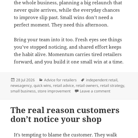
the whole business, planning a big relaunch that
never quite arrives, while the everyday chances
to improve slip past. Small wins don’t need a
perfect moment. They need this afternoon.
Bring your team into it too. Fresh eyes see things
you’ve stopped noticing, and shared effort keeps
the habit alive. Momentum carries tired retailers
forward, and you build it one small win at a time.
Posted
Categories
Tags
28 Jul 2026
Advice for retailers
independent retail
,
on
newsagency
,
quick wins
,
retail advice
,
retail owners
,
retail strategy
,
on Two easy wins
small business
,
store improvement
Leave a comment
The real reason customers
don’t notice your shop
It’s tempting to blame the customer. They walk