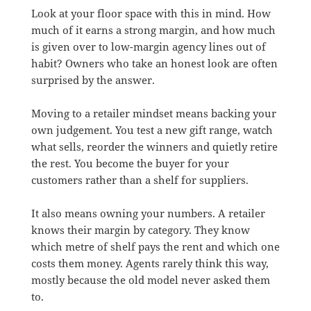
Look at your floor space with this in mind. How
much of it earns a strong margin, and how much
is given over to low-margin agency lines out of
habit? Owners who take an honest look are often
surprised by the answer.
Moving to a retailer mindset means backing your
own judgement. You test a new gift range, watch
what sells, reorder the winners and quietly retire
the rest. You become the buyer for your
customers rather than a shelf for suppliers.
It also means owning your numbers. A retailer
knows their margin by category. They know
which metre of shelf pays the rent and which one
costs them money. Agents rarely think this way,
mostly because the old model never asked them
to.