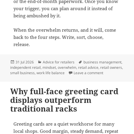
or the end-of-month paperwork. Once you know
your trigger, you can plan around it instead of
being ambushed by it.
When the overwhelm returns, and it will, come
back to the four steps. Write, sort, choose,
release.
Posted
Categories
Tags
31 Jul 2026
Advice for retailers
business management
,
on
independent retail
,
mindset
,
overwhelm
,
retail advice
,
retail owners
,
on How to stop fee
small business
,
work life balance
Leave a comment
Why full-face greeting card
displays outperform
traditional racks
Greeting cards are a quiet workhorse for many
local shops. Good margin, steady demand, repeat