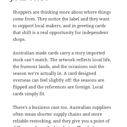
Shoppers are thinking more about where things
come from. They notice the label and they want
to support local makers, and in greeting cards
that shift is a real opportunity for independent
shops.
Australian-made cards carry a story imported
stock can’t match. The artwork reflects local life,
the humour lands, and the occasions suit the
season we’re actually in. A card designed
overseas can feel slightly off: the seasons are
flipped and the references are foreign. Local
cards simply fit.
There’s a business case too. Australian suppliers
often mean shorter supply chains and more
reliable restocking, and they give you a point of