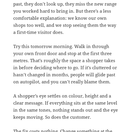
past, they don’t look up, they miss the new range
you worked hard to bring in. But there’s a less
comfortable explanation: we know our own
shops too well, and we stop seeing them the way
a first-time visitor does.
Try this tomorrow morning. Walk in through
your own front door and stop at the first three
metres. That’s roughly the space a shopper takes
in before deciding where to go. If it’s cluttered or
hasn’t changed in months, people will glide past
on autopilot, and you can’t really blame them.
A shopper’s eye settles on colour, height and a
clear message. If everything sits at the same level
in the same tones, nothing stands out and the eye
keeps moving. So does the customer.
The fix costs nothing. Change something at the