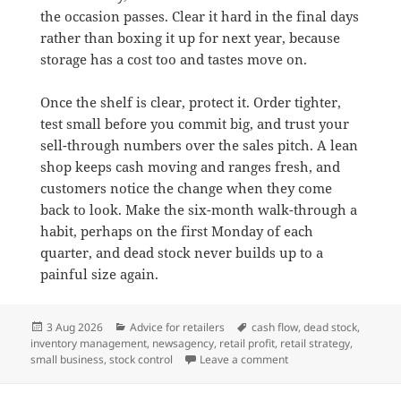
the occasion passes. Clear it hard in the final days
rather than boxing it up for next year, because
storage has a cost too and tastes move on.
Once the shelf is clear, protect it. Order tighter,
test small before you commit big, and trust your
sell-through numbers over the sales pitch. A lean
shop keeps cash moving and ranges fresh, and
customers notice the change when they come
back to look. Make the six-month walk-through a
habit, perhaps on the first Monday of each
quarter, and dead stock never builds up to a
painful size again.
Posted
Categories
Tags
3 Aug 2026
Advice for retailers
cash flow
,
dead stock
,
on
inventory management
,
newsagency
,
retail profit
,
retail strategy
,
on Why dead stock is q
small business
,
stock control
Leave a comment