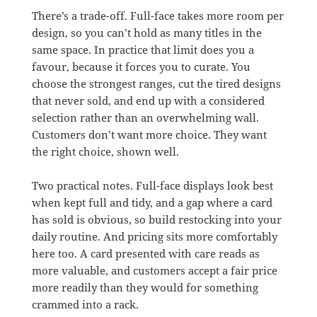
There’s a trade-off. Full-face takes more room per
design, so you can’t hold as many titles in the
same space. In practice that limit does you a
favour, because it forces you to curate. You
choose the strongest ranges, cut the tired designs
that never sold, and end up with a considered
selection rather than an overwhelming wall.
Customers don’t want more choice. They want
the right choice, shown well.
Two practical notes. Full-face displays look best
when kept full and tidy, and a gap where a card
has sold is obvious, so build restocking into your
daily routine. And pricing sits more comfortably
here too. A card presented with care reads as
more valuable, and customers accept a fair price
more readily than they would for something
crammed into a rack.