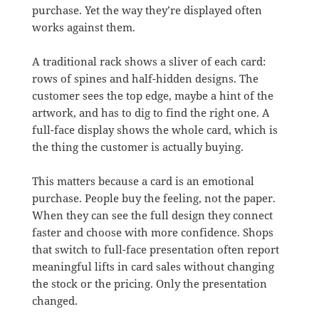
purchase. Yet the way they’re displayed often
works against them.
A traditional rack shows a sliver of each card:
rows of spines and half-hidden designs. The
customer sees the top edge, maybe a hint of the
artwork, and has to dig to find the right one. A
full-face display shows the whole card, which is
the thing the customer is actually buying.
This matters because a card is an emotional
purchase. People buy the feeling, not the paper.
When they can see the full design they connect
faster and choose with more confidence. Shops
that switch to full-face presentation often report
meaningful lifts in card sales without changing
the stock or the pricing. Only the presentation
changed.