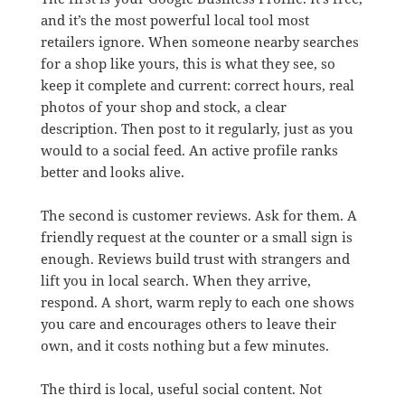
and it’s the most powerful local tool most
retailers ignore. When someone nearby searches
for a shop like yours, this is what they see, so
keep it complete and current: correct hours, real
photos of your shop and stock, a clear
description. Then post to it regularly, just as you
would to a social feed. An active profile ranks
better and looks alive.
The second is customer reviews. Ask for them. A
friendly request at the counter or a small sign is
enough. Reviews build trust with strangers and
lift you in local search. When they arrive,
respond. A short, warm reply to each one shows
you care and encourages others to leave their
own, and it costs nothing but a few minutes.
The third is local, useful social content. Not