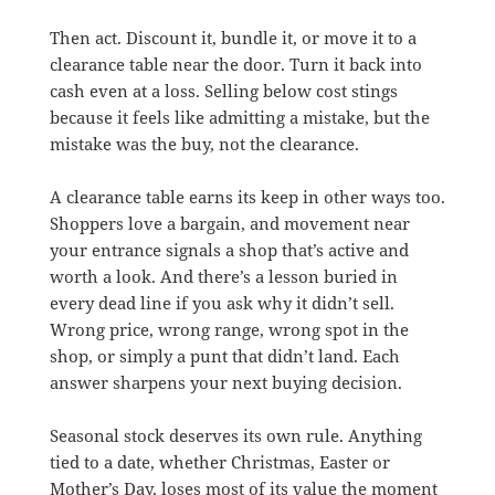
Then act. Discount it, bundle it, or move it to a
clearance table near the door. Turn it back into
cash even at a loss. Selling below cost stings
because it feels like admitting a mistake, but the
mistake was the buy, not the clearance.
A clearance table earns its keep in other ways too.
Shoppers love a bargain, and movement near
your entrance signals a shop that’s active and
worth a look. And there’s a lesson buried in
every dead line if you ask why it didn’t sell.
Wrong price, wrong range, wrong spot in the
shop, or simply a punt that didn’t land. Each
answer sharpens your next buying decision.
Seasonal stock deserves its own rule. Anything
tied to a date, whether Christmas, Easter or
Mother’s Day, loses most of its value the moment