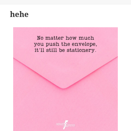
on
hehe