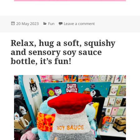
Posted
Categories
on hehe
20 May 2023
Fun
Leave a comment
on
Relax, hug a soft, squishy
and sensory soy sauce
bottle, it’s fun!