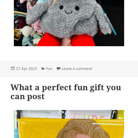
Posted
Categories
on Relax, hug a soft, squish
27 Apr 2023
Fun
Leave a comment
on
What a perfect fun gift you
can post