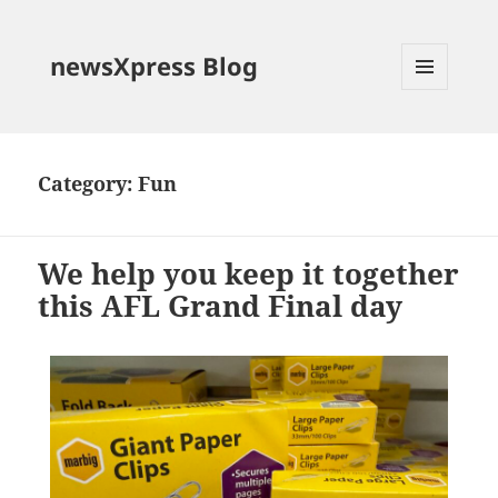
newsXpress Blog
MENU
AND
WIDGETS
Category:
Fun
We help you keep it together
this AFL Grand Final day