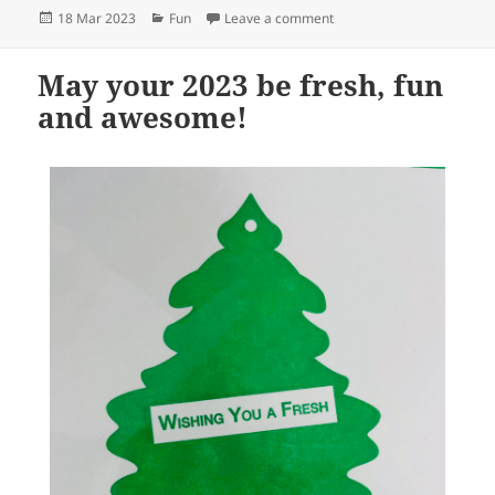
Posted
Categories
on
18 Mar 2023
Fun
Leave a comment
on
May your 2023 be fresh, fun
and awesome!