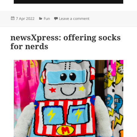
Posted
Categories
on Popping fun @ newsXpre
7 Apr 2022
Fun
Leave a comment
on
newsXpress: offering socks
for nerds