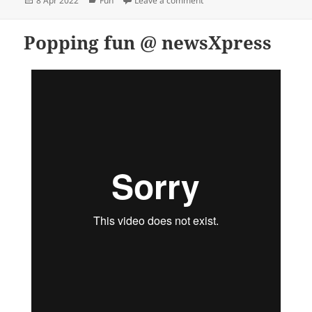
8 Apr 2022
Fun
Leave a comment
on
Popping fun @ newsXpress