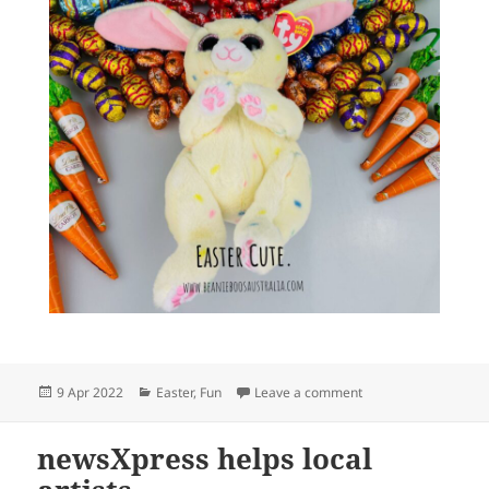
Posted
Categories
on Easter cute @ ne
9 Apr 2022
Easter
,
Fun
Leave a comment
on
newsXpress helps local