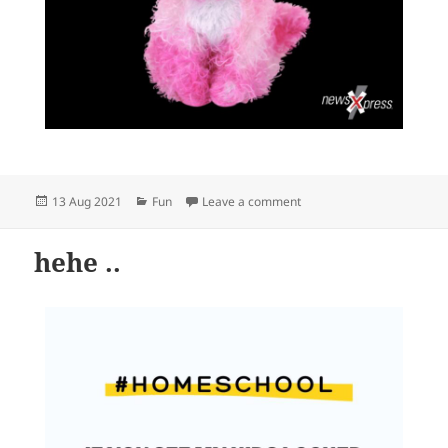
Posted
Categories
on Ready for Friday the 13
13 Aug 2021
Fun
Leave a comment
on
hehe ..