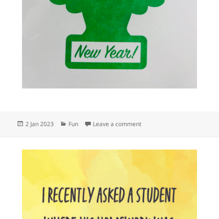
Posted
Categories
on May your 2023 be fresh,
2 Jan 2023
Fun
Leave a comment
on