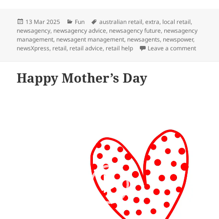
Posted
Categories
Tags
13 Mar 2025
Fun
australian retail
,
extra
,
local retail
,
on
newsagency
,
newsagency advice
,
newsagency future
,
newsagency
management
,
newsagent management
,
newsagents
,
newspower
,
on news
newsXpress
,
retail
,
retail advice
,
retail help
Leave a comment
Happy Mother’s Day
Video
Player