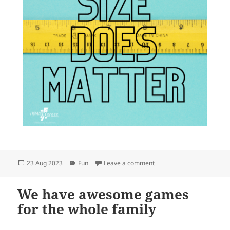
Posted
Categories
on Need a ruler?
23 Aug 2023
Fun
Leave a comment
on
We have awesome games
for the whole family