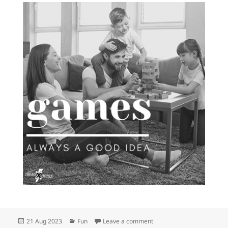
Posted
Categories
on We have awesome games
21 Aug 2023
Fun
Leave a comment