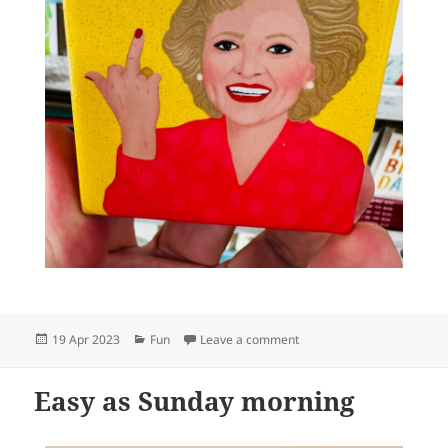
Posted
Categories
on What a perfect fun gift 
19 Apr 2023
Fun
Leave a comment
on
Easy as Sunday morning