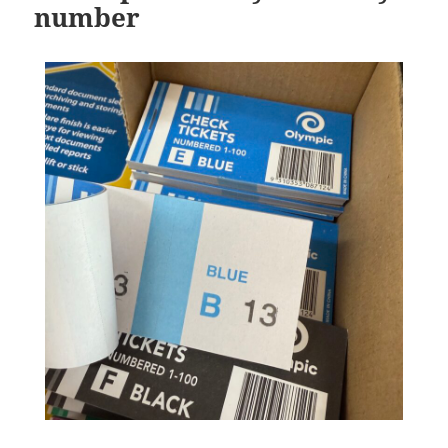
number