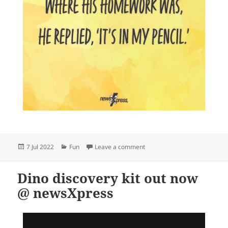
Posted
Categories
on
7 Jul 2022
Fun
Leave a comment
on
Dino discovery kit out now
@ newsXpress