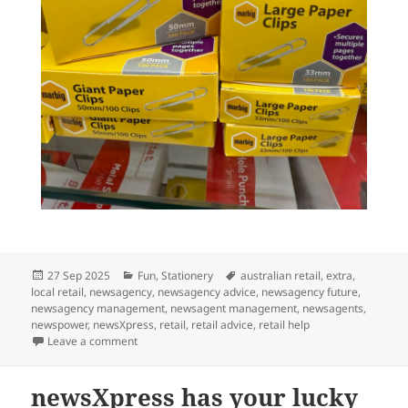
Posted
Categories
Tags
27 Sep 2025
Fun
,
Stationery
australian retail
,
extra
,
on
local retail
,
newsagency
,
newsagency advice
,
newsagency future
,
newsagency management
,
newsagent management
,
newsagents
,
newspower
,
newsXpress
,
retail
,
retail advice
,
retail help
on We help you keep it together this AFL Grand Final 
Leave a comment
newsXpress has your lucky