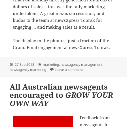
dollars of sales – this was the only marketing
undertaken. A great nexus success story and
kudos to the team at newsXpress Toorak for
engaging … and making sales as a result.
The display in the photo is just a fraction of the
Grand Final engagement at newsXpress Toorak.
Posted
Categories
27 Sep 2013
marketing
,
newsagency management
,
on
on AFL Grand Final fever
newsagency marketing
Leave a comment
All Australian newsagents
encouraged to
GROW YOUR
OWN WAY
Feedback from
newsagents to