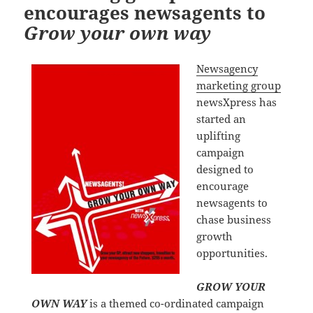
encourages newsagents to
Grow your own way
Newsagency
marketing group
newsXpress has
started an
uplifting
campaign
designed to
encourage
newsagents to
chase business
growth
opportunities.
GROW YOUR
OWN WAY
is a themed co-ordinated campaign