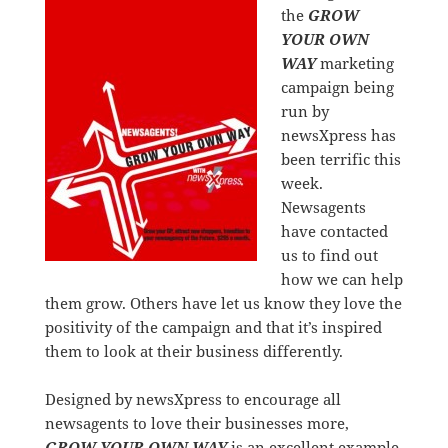
the
GROW
YOUR OWN
WAY
marketing
campaign being
run by
newsXpress has
been terrific this
week.
Newsagents
have contacted
us to find out
how we can help
them grow. Others have let us know they love the
positivity of the campaign and that it’s inspired
them to look at their business differently.
Designed by newsXpress to encourage all
newsagents to love their businesses more,
GROW YOUR OWN WAY
is an excellent example