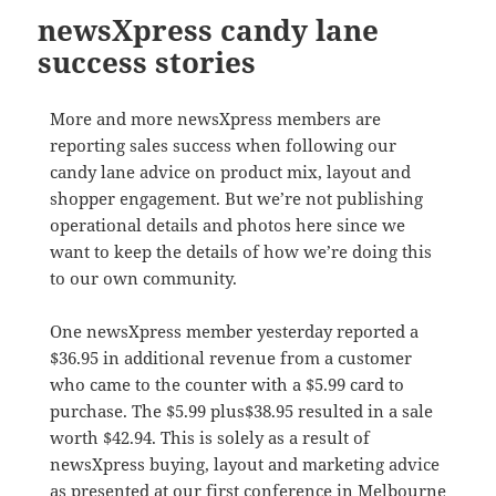
newsXpress candy lane
success stories
More and more newsXpress members are
reporting sales success when following our
candy lane advice on product mix, layout and
shopper engagement. But we’re not publishing
operational details and photos here since we
want to keep the details of how we’re doing this
to our own community.
One newsXpress member yesterday reported a
$36.95 in additional revenue from a customer
who came to the counter with a $5.99 card to
purchase. The $5.99 plus$38.95 resulted in a sale
worth $42.94. This is solely as a result of
newsXpress buying, layout and marketing advice
as presented at our first conference in Melbourne