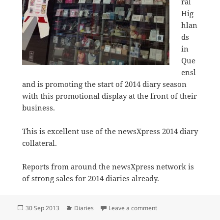
ral
Hig
hlan
ds
in
Que
ensl
and is promoting the start of 2014 diary season
with this promotional display at the front of their
business.
This is excellent use of the newsXpress 2014 diary
collateral.
Reports from around the newsXpress network is
of strong sales for 2014 diaries already.
Posted
Categories
on newsXpress Central
30 Sep 2013
Diaries
Leave a comment
on