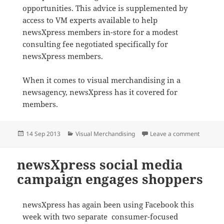
opportunities. This advice is supplemented by
access to VM experts available to help
newsXpress members in-store for a modest
consulting fee negotiated specifically for
newsXpress members.
When it comes to visual merchandising in a
newsagency, newsXpress has it covered for
members.
Posted
Categories
on newsX
14 Sep 2013
Visual Merchandising
Leave a comment
on
newsXpress social media
campaign engages shoppers
newsXpress has again been using Facebook this
week with two separate consumer-focused