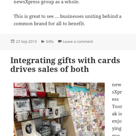
newsXpress group as a whole.
This is great to see … businesses uniting behind a
common brand for all to benefit.
Posted
Categories
on newsXpress members s
23 Sep 2013
Gifts
Leave a comment
on
Integrating gifts with cards
drives sales of both
new
sXpr
ess
Toor
ak is
enjo
ying
goo