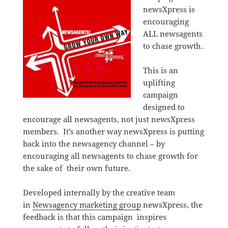
newsXpress is
encouraging
ALL newsagents
to chase growth.
This is an
uplifting
campaign
designed to
encourage all newsagents, not just newsXpress
members. It’s another way newsXpress is putting
back into the newsagency channel – by
encouraging all newsagents to chase growth for
the sake of their own future.
Developed internally by the creative team
in
Newsagency marketing group
newsXpress, the
feedback is that this campaign inspires