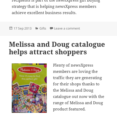
recipients is part of the newsXpress gift buying
strategy that is helping newsXpress members
achieve excellent business results.
Posted
Categories
on Top Model runaway s
17 Sep 2013
Gifts
Leave a comment
on
Melissa and Doug catalogue
helps attract shoppers
Plenty of newsXpress
members are loving the
traffic they are generating
for their shops thanks to
the Melissa and Doug
catalogue out now with the
range of Melissa and Doug
product featured.