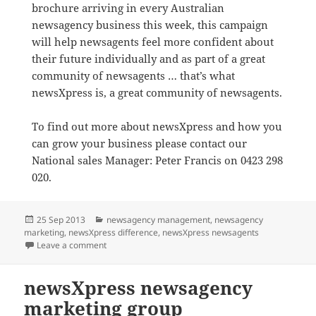
brochure arriving in every Australian
newsagency business this week, this campaign
will help newsagents feel more confident about
their future individually and as part of a great
community of newsagents … that’s what
newsXpress is, a great community of newsagents.
To find out more about newsXpress and how you
can grow your business please contact our
National sales Manager: Peter Francis on 0423 298
020.
Posted
Categories
25 Sep 2013
newsagency management
,
newsagency
on
marketing
,
newsXpress difference
,
newsXpress newsagents
on Positive marketing campaign for newsagents fro
Leave a comment
newsXpress newsagency
marketing group