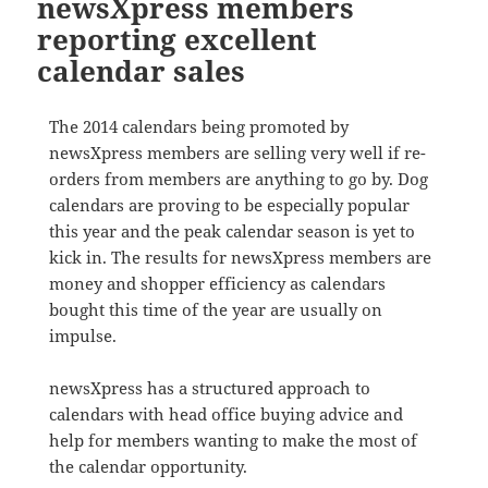
newsXpress members
reporting excellent
calendar sales
The 2014 calendars being promoted by
newsXpress members are selling very well if re-
orders from members are anything to go by. Dog
calendars are proving to be especially popular
this year and the peak calendar season is yet to
kick in. The results for newsXpress members are
money and shopper efficiency as calendars
bought this time of the year are usually on
impulse.
newsXpress has a structured approach to
calendars with head office buying advice and
help for members wanting to make the most of
the calendar opportunity.