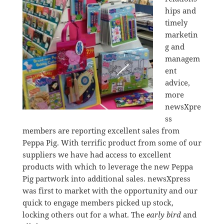
hips and
timely
marketin
g and
managem
ent
advice,
more
newsXpre
ss
members are reporting excellent sales from
Peppa Pig. With terrific product from some of our
suppliers we have had access to excellent
products with which to leverage the new Peppa
Pig partwork into additional sales. newsXpress
was first to market with the opportunity and our
quick to engage members picked up stock,
locking others out for a what. The
early bird
and