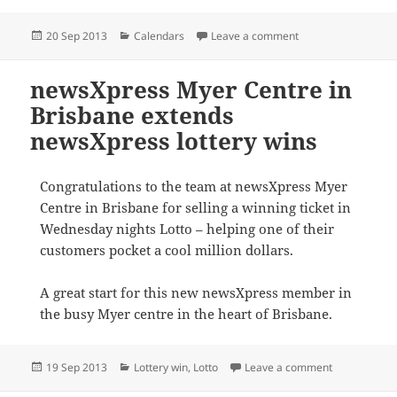
Posted
Categories
on newsXpress memb
20 Sep 2013
Calendars
Leave a comment
on
newsXpress Myer Centre in
Brisbane extends
newsXpress lottery wins
Congratulations to the team at newsXpress Myer
Centre in Brisbane for selling a winning ticket in
Wednesday nights Lotto – helping one of their
customers pocket a cool million dollars.
A great start for this new newsXpress member in
the busy Myer centre in the heart of Brisbane.
Posted
Categories
on newsXpres
19 Sep 2013
Lottery win
,
Lotto
Leave a comment
on