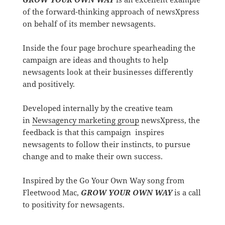
of the forward-thinking approach of newsXpress
on behalf of its member newsagents.
Inside the four page brochure spearheading the
campaign are ideas and thoughts to help
newsagents look at their businesses differently
and positively.
Developed internally by the creative team
in
Newsagency marketing group
newsXpress, the
feedback is that this campaign inspires
newsagents to follow their instincts, to pursue
change and to make their own success.
Inspired by the Go Your Own Way song from
Fleetwood Mac,
GROW YOUR OWN WAY
is a call
to positivity for newsagents.