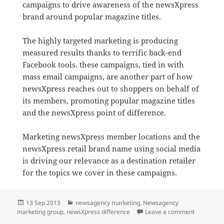
campaigns to drive awareness of the newsXpress
brand around popular magazine titles.
The highly targeted marketing is producing
measured results thanks to terrific back-end
Facebook tools. these campaigns, tied in with
mass email campaigns, are another part of how
newsXpress reaches out to shoppers on behalf of
its members, promoting popular magazine titles
and the newsXpress point of difference.
Marketing newsXpress member locations and the
newsXpress retail brand name using social media
is driving our relevance as a destination retailer
for the topics we cover in these campaigns.
Posted
Categories
13 Sep 2013
newsagency marketing
,
Newsagency
on
on newsXp
marketing group
,
newsXpress difference
Leave a comment