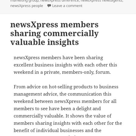
marketing group
,
newsXpress difference
,
newsXpress newsagents
,
on newsXpress newsagency mar
newsXpress people
Leave a comment
newsXpress members
sharing commercially
valuable insights
newsXpress members have been sharing
excellent business insights with each other this
weekend in a private, members-only, forum.
From advice on hot-selling products to business
management advice, the communication this
weekend between newsXpress members for all
members to see have been a delight and
commercially valuable. It shows the value of
members sharing insights with each other for the
benefit of individual businesses and the