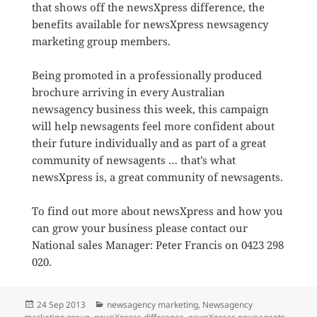
that shows off the newsXpress difference, the
benefits available for newsXpress newsagency
marketing group members.
Being promoted in a professionally produced
brochure arriving in every Australian
newsagency business this week, this campaign
will help newsagents feel more confident about
their future individually and as part of a great
community of newsagents … that’s what
newsXpress is, a great community of newsagents.
To find out more about newsXpress and how you
can grow your business please contact our
National sales Manager: Peter Francis on 0423 298
020.
Posted
Categories
24 Sep 2013
newsagency marketing
,
Newsagency
on