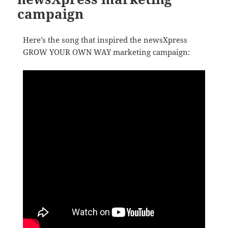
campaign
Here’s the song that inspired the newsXpress
GROW YOUR OWN WAY marketing campaign: