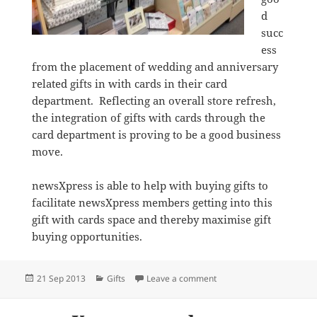
d
succ
ess
from the placement of wedding and anniversary
related gifts in with cards in their card
department. Reflecting an overall store refresh,
the integration of gifts with cards through the
card department is proving to be a good business
move.
newsXpress is able to help with buying gifts to
facilitate newsXpress members getting into this
gift with cards space and thereby maximise gift
buying opportunities.
Posted
Categories
on Integrating gifts with 
21 Sep 2013
Gifts
Leave a comment
on