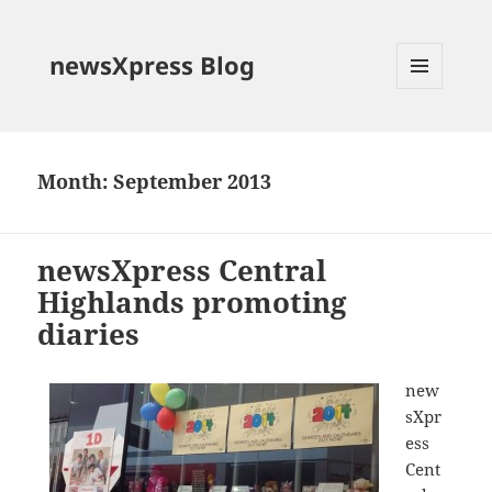
newsXpress Blog
MENU
AND
WIDGETS
Month:
September 2013
newsXpress Central
Highlands promoting
diaries
new
sXpr
ess
Cent