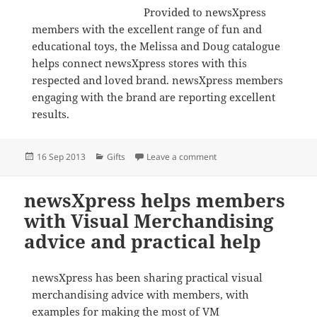
Provided to newsXpress
members with the excellent range of fun and
educational toys, the Melissa and Doug catalogue
helps connect newsXpress stores with this
respected and loved brand. newsXpress members
engaging with the brand are reporting excellent
results.
Posted
Categories
on Melissa and Doug cata
16 Sep 2013
Gifts
Leave a comment
on
newsXpress helps members
with Visual Merchandising
advice and practical help
newsXpress has been sharing practical visual
merchandising advice with members, with
examples for making the most of VM