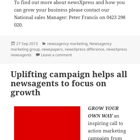
To find out more about newsXpress and how you
can grow your business please contact our
National sales Manager: Peter Francis on 0423 298
020.
Posted
Categories
27 Sep 2013
newsagency marketing
,
Newsagency
on
marketing group
,
newspapers
,
newsXpress difference
,
newsXpress
on All Australian newsagents encourag
newsagents
Leave a comment
Uplifting campaign helps all
newsagents to focus on
growth
GROW YOUR
OWN WAY
an
inspiring call to
action marketing
campaign from