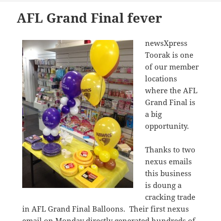
AFL Grand Final fever
newsXpress
Toorak is one
of our member
locations
where the AFL
Grand Final is
a big
opportunity.
Thanks to two
nexus emails
this business
is doung a
cracking trade
in AFL Grand Final Balloons. Their first nexus
email on Monday directly generated hundreds of