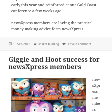
early this year and reinforced at our Gold Coast
conference a few weeks ago.
newsXpress members are loving the practical
money-making advice form newsXpress.
Posted
Categories
on newsXpress 
19 Sep 2013
Basket building
Leave a comment
on
Giggle and Hoot success for
newsXpress members
new
sXpr
ess
me
mbe
rs