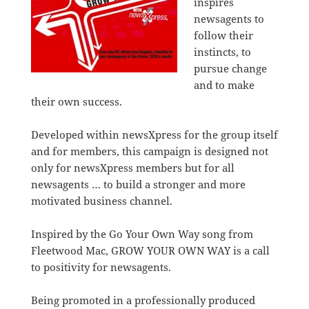
inspires
newsagents to
follow their
instincts, to
pursue change
and to make
their own success.
Developed within newsXpress for the group itself
and for members, this campaign is designed not
only for newsXpress members but for all
newsagents … to build a stronger and more
motivated business channel.
Inspired by the Go Your Own Way song from
Fleetwood Mac, GROW YOUR OWN WAY is a call
to positivity for newsagents.
Being promoted in a professionally produced