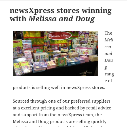
newsXpress stores winning
with
Melissa and Doug
The
Meli
ssa
and
Dou
g
rang
e of
products is selling well in newsXpress stores.
Sourced through one of our preferred suppliers
at a excellent pricing and backed by retail advice
and support from the newsXpress team, the
Melissa and Doug products are selling quickly