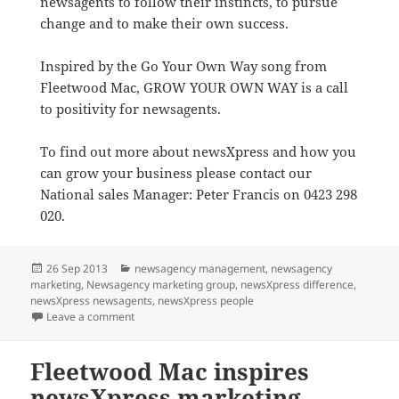
newsagents to follow their instincts, to pursue
change and to make their own success.
Inspired by the Go Your Own Way song from
Fleetwood Mac, GROW YOUR OWN WAY is a call
to positivity for newsagents.
To find out more about newsXpress and how you
can grow your business please contact our
National sales Manager: Peter Francis on 0423 298
020.
Posted
Categories
26 Sep 2013
newsagency management
,
newsagency
on
marketing
,
Newsagency marketing group
,
newsXpress difference
,
newsXpress newsagents
,
newsXpress people
on Uplifting campaign helps all newsagents to focus 
Leave a comment
Fleetwood Mac inspires
newsXpress marketing