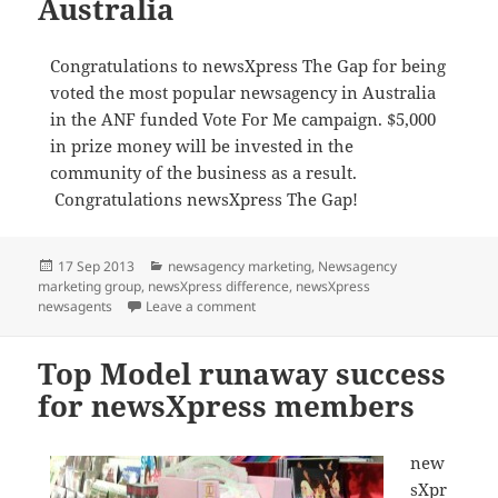
Australia
Congratulations to newsXpress The Gap for being
voted the most popular newsagency in Australia
in the ANF funded Vote For Me campaign. $5,000
in prize money will be invested in the
community of the business as a result.
Congratulations newsXpress The Gap!
Posted
Categories
17 Sep 2013
newsagency marketing
,
Newsagency
on
marketing group
,
newsXpress difference
,
newsXpress
on newsXpress The Gap voted most pop
newsagents
Leave a comment
Top Model runaway success
for newsXpress members
new
sXpr