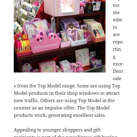
ess
me
mbe
rs
are
repo
rtin
g
exce
llent
sale
s from the Top Model range. Some are using Top
Model products in their shop windows to attract
new traffic. Others are using Top Model at the
counter as an impulse offer. The Top Model
products work, generating excellent sales.
Appealing to younger shoppers and gift