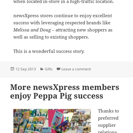
when located in-store in a high-traffic location.
newsXpress stores continue to enjoy excellent
success with leveraging respected brands like
Melissa and Doug
– attracting new shoppers as
well as selling to existing shoppers.
This is a wonderful success story.
Posted
Categories
on newsXpress stores wi
12 Sep 2013
Gifts
Leave a comment
on
More newsXpress members
enjoy Peppa Pig success
Thanks to
preferred
supplier
relations