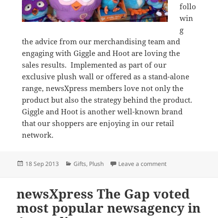
follo
win
g
the advice from our merchandising team and
engaging with Giggle and Hoot are loving the
sales results. Implemented as part of our
exclusive plush wall or offered as a stand-alone
range, newsXpress members love not only the
product but also the strategy behind the product.
Giggle and Hoot is another well-known brand
that our shoppers are enjoying in our retail
network.
Posted
Categories
on Giggle and Hoo
18 Sep 2013
Gifts
,
Plush
Leave a comment
on
newsXpress The Gap voted
most popular newsagency in