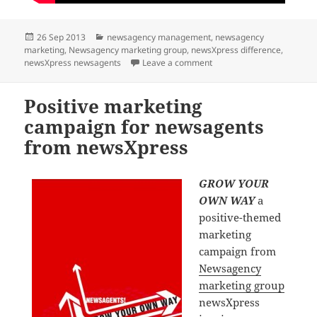
Posted
Categories
26 Sep 2013
newsagency management
,
newsagency
on
marketing
,
Newsagency marketing group
,
newsXpress difference
,
on Fleetwood Mac inspire
newsXpress newsagents
Leave a comment
Positive marketing
campaign for newsagents
from newsXpress
GROW YOUR
OWN WAY
a
positive-themed
marketing
campaign from
Newsagency
marketing group
newsXpress