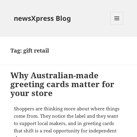
newsXpress Blog
MENU
AND
WIDGETS
Tag:
gift retail
Why Australian-made
greeting cards matter for
your store
Shoppers are thinking more about where things
come from. They notice the label and they want
to support local makers, and in greeting cards
that shift is a real opportunity for independent