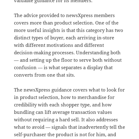
valuable guidance for its members.
The advice provided to newsXpress members
covers more than product selection. One of the
more useful insights is that this category has two
distinct types of buyer, each arriving in-store
with different motivations and different
decision-making processes. Understanding both
— and setting up the floor to serve both without
confusion — is what separates a display that
converts from one that sits.
The newsXpress guidance covers what to look for
in product selection, how to merchandise for
credibility with each shopper type, and how
bundling can lift average transaction values
without requiring a hard sell. It also addresses
what to avoid — signals that inadvertently tell the
self-purchaser the product is not for him, and