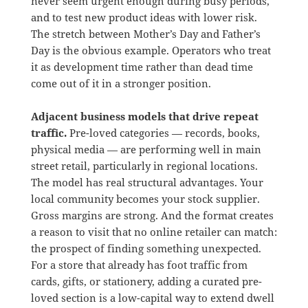
never seem urgent enough during busy periods,
and to test new product ideas with lower risk.
The stretch between Mother’s Day and Father’s
Day is the obvious example. Operators who treat
it as development time rather than dead time
come out of it in a stronger position.
Adjacent business models that drive repeat
traffic.
Pre-loved categories — records, books,
physical media — are performing well in main
street retail, particularly in regional locations.
The model has real structural advantages. Your
local community becomes your stock supplier.
Gross margins are strong. And the format creates
a reason to visit that no online retailer can match:
the prospect of finding something unexpected.
For a store that already has foot traffic from
cards, gifts, or stationery, adding a curated pre-
loved section is a low-capital way to extend dwell