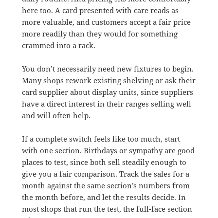
here too. A card presented with care reads as
more valuable, and customers accept a fair price
more readily than they would for something
crammed into a rack.
You don’t necessarily need new fixtures to begin.
Many shops rework existing shelving or ask their
card supplier about display units, since suppliers
have a direct interest in their ranges selling well
and will often help.
If a complete switch feels like too much, start
with one section. Birthdays or sympathy are good
places to test, since both sell steadily enough to
give you a fair comparison. Track the sales for a
month against the same section’s numbers from
the month before, and let the results decide. In
most shops that run the test, the full-face section