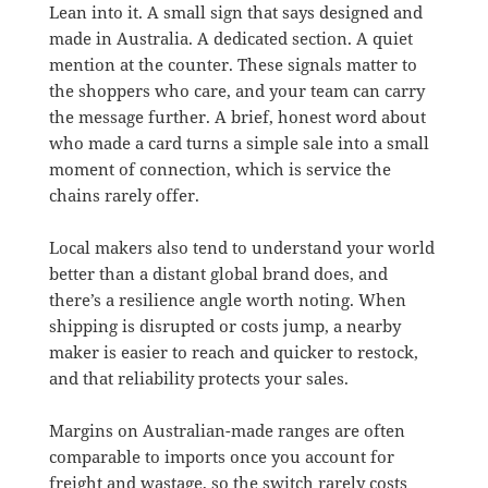
Lean into it. A small sign that says designed and
made in Australia. A dedicated section. A quiet
mention at the counter. These signals matter to
the shoppers who care, and your team can carry
the message further. A brief, honest word about
who made a card turns a simple sale into a small
moment of connection, which is service the
chains rarely offer.
Local makers also tend to understand your world
better than a distant global brand does, and
there’s a resilience angle worth noting. When
shipping is disrupted or costs jump, a nearby
maker is easier to reach and quicker to restock,
and that reliability protects your sales.
Margins on Australian-made ranges are often
comparable to imports once you account for
freight and wastage, so the switch rarely costs