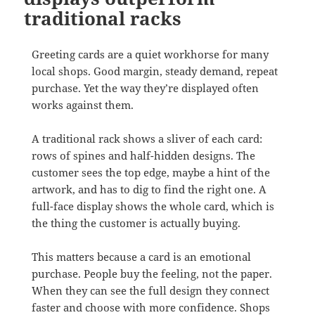
traditional racks
Greeting cards are a quiet workhorse for many
local shops. Good margin, steady demand, repeat
purchase. Yet the way they’re displayed often
works against them.
A traditional rack shows a sliver of each card:
rows of spines and half-hidden designs. The
customer sees the top edge, maybe a hint of the
artwork, and has to dig to find the right one. A
full-face display shows the whole card, which is
the thing the customer is actually buying.
This matters because a card is an emotional
purchase. People buy the feeling, not the paper.
When they can see the full design they connect
faster and choose with more confidence. Shops