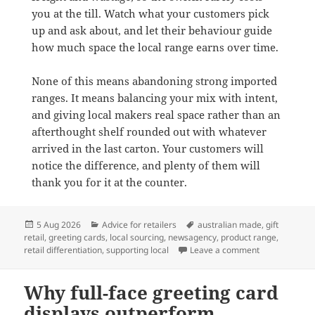
you at the till. Watch what your customers pick
up and ask about, and let their behaviour guide
how much space the local range earns over time.
None of this means abandoning strong imported
ranges. It means balancing your mix with intent,
and giving local makers real space rather than an
afterthought shelf rounded out with whatever
arrived in the last carton. Your customers will
notice the difference, and plenty of them will
thank you for it at the counter.
Posted
Categories
Tags
5 Aug 2026
Advice for retailers
australian made
,
gift
on
retail
,
greeting cards
,
local sourcing
,
newsagency
,
product range
,
on Why Austra
retail differentiation
,
supporting local
Leave a comment
Why full-face greeting card
displays outperform