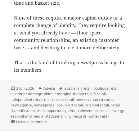
time and basket size.
None of these require a major capital outlay or a
complete change of identity. They require looking
at what you already have — floor space,
community relationships, an existing customer
base — and deciding to use it more deliberately.
That is the kind of thinking newsXpress brings to
its members.
Posted
Categories
Tags
3 Jun 2026
Advice
australian retail
,
boutique retail
,
on
customer demographics
,
emerging shoppers
,
gift retail
,
independent retail
,
main street retail
,
new revenue streams
,
newsagency
,
newsXpress
,
pre-loved retail
,
regional retail
,
retail
diversification
,
retail opportunity
,
retail reinvention
,
retail strategy
,
secondhand media
,
stationery
,
vinyl records
,
winter retail
on Advice for newsagents: Your floor space can do mo
Leave a comment