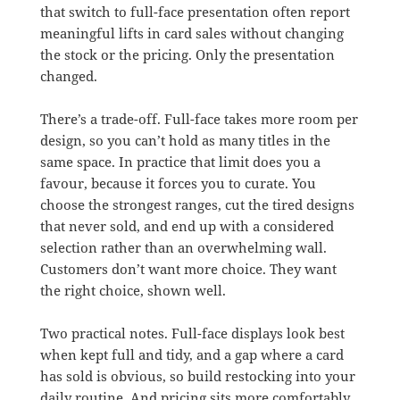
that switch to full-face presentation often report
meaningful lifts in card sales without changing
the stock or the pricing. Only the presentation
changed.
There’s a trade-off. Full-face takes more room per
design, so you can’t hold as many titles in the
same space. In practice that limit does you a
favour, because it forces you to curate. You
choose the strongest ranges, cut the tired designs
that never sold, and end up with a considered
selection rather than an overwhelming wall.
Customers don’t want more choice. They want
the right choice, shown well.
Two practical notes. Full-face displays look best
when kept full and tidy, and a gap where a card
has sold is obvious, so build restocking into your
daily routine. And pricing sits more comfortably