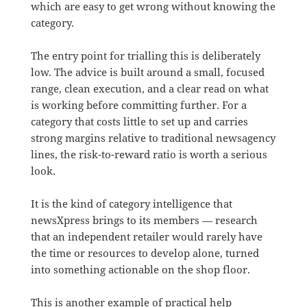
which are easy to get wrong without knowing the
category.
The entry point for trialling this is deliberately
low. The advice is built around a small, focused
range, clean execution, and a clear read on what
is working before committing further. For a
category that costs little to set up and carries
strong margins relative to traditional newsagency
lines, the risk-to-reward ratio is worth a serious
look.
It is the kind of category intelligence that
newsXpress brings to its members — research
that an independent retailer would rarely have
the time or resources to develop alone, turned
into something actionable on the shop floor.
This is another example of practical help