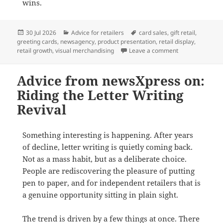
wins.
Posted
Categories
Tags
30 Jul 2026
Advice for retailers
card sales
,
gift retail
,
on
greeting cards
,
newsagency
,
product presentation
,
retail display
,
on Why full-face
retail growth
,
visual merchandising
Leave a comment
Advice from newsXpress on:
Riding the Letter Writing
Revival
Something interesting is happening. After years
of decline, letter writing is quietly coming back.
Not as a mass habit, but as a deliberate choice.
People are rediscovering the pleasure of putting
pen to paper, and for independent retailers that is
a genuine opportunity sitting in plain sight.
The trend is driven by a few things at once. There