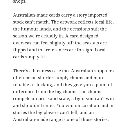
shops.
Australian-made cards carry a story imported
stock can’t match. The artwork reflects local life,
the humour lands, and the occasions suit the
season we’re actually in. A card designed
overseas can feel slightly off: the seasons are
flipped and the references are foreign. Local
cards simply fit.
There’s a business case too. Australian suppliers
often mean shorter supply chains and more
reliable restocking, and they give you a point of
difference from the big chains. The chains
compete on price and scale, a fight you can’t win
and shouldn’t enter. You win on curation and on
stories the big players can’t tell, and an
Australian-made range is one of those stories.