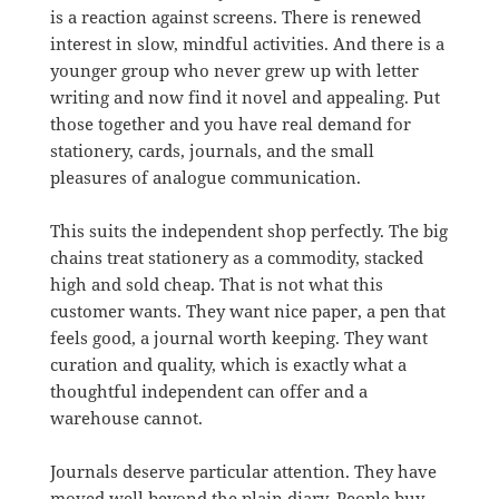
is a reaction against screens. There is renewed
interest in slow, mindful activities. And there is a
younger group who never grew up with letter
writing and now find it novel and appealing. Put
those together and you have real demand for
stationery, cards, journals, and the small
pleasures of analogue communication.
This suits the independent shop perfectly. The big
chains treat stationery as a commodity, stacked
high and sold cheap. That is not what this
customer wants. They want nice paper, a pen that
feels good, a journal worth keeping. They want
curation and quality, which is exactly what a
thoughtful independent can offer and a
warehouse cannot.
Journals deserve particular attention. They have
moved well beyond the plain diary. People buy