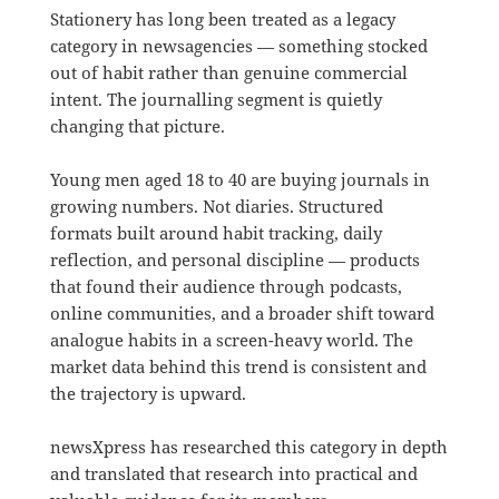
Stationery has long been treated as a legacy
category in newsagencies — something stocked
out of habit rather than genuine commercial
intent. The journalling segment is quietly
changing that picture.
Young men aged 18 to 40 are buying journals in
growing numbers. Not diaries. Structured
formats built around habit tracking, daily
reflection, and personal discipline — products
that found their audience through podcasts,
online communities, and a broader shift toward
analogue habits in a screen-heavy world. The
market data behind this trend is consistent and
the trajectory is upward.
newsXpress has researched this category in depth
and translated that research into practical and