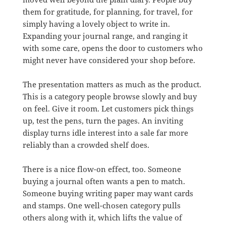
them for gratitude, for planning, for travel, for
simply having a lovely object to write in.
Expanding your journal range, and ranging it
with some care, opens the door to customers who
might never have considered your shop before.
The presentation matters as much as the product.
This is a category people browse slowly and buy
on feel. Give it room. Let customers pick things
up, test the pens, turn the pages. An inviting
display turns idle interest into a sale far more
reliably than a crowded shelf does.
There is a nice flow-on effect, too. Someone
buying a journal often wants a pen to match.
Someone buying writing paper may want cards
and stamps. One well-chosen category pulls
others along with it, which lifts the value of