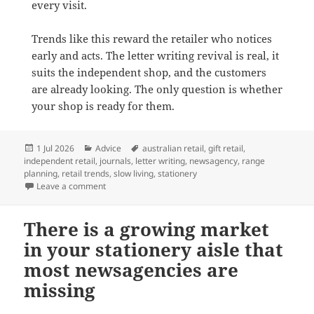
every visit.
Trends like this reward the retailer who notices
early and acts. The letter writing revival is real, it
suits the independent shop, and the customers
are already looking. The only question is whether
your shop is ready for them.
Posted
Categories
Tags
1 Jul 2026
Advice
australian retail
,
gift retail
,
on
independent retail
,
journals
,
letter writing
,
newsagency
,
range
planning
,
retail trends
,
slow living
,
stationery
on Advice from newsXpress on: Riding the Letter Writi
Leave a comment
There is a growing market
in your stationery aisle that
most newsagencies are
missing