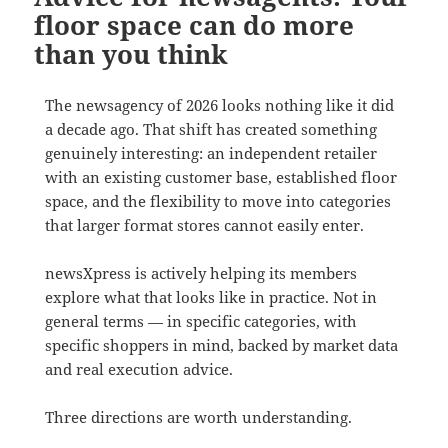
floor space can do more
than you think
The newsagency of 2026 looks nothing like it did
a decade ago. That shift has created something
genuinely interesting: an independent retailer
with an existing customer base, established floor
space, and the flexibility to move into categories
that larger format stores cannot easily enter.
newsXpress is actively helping its members
explore what that looks like in practice. Not in
general terms — in specific categories, with
specific shoppers in mind, backed by market data
and real execution advice.
Three directions are worth understanding.