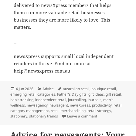
delivered to newsXpress members that helps
them run more valuable retail businesses.
businesses they are more likely to love. This
matters.
…
newsXpress supports small local independent
retailers to thrive. Find out more at
help@newsxpress.com.au.
Posted
Categories
Tags
4 Jun 2026
Advice
australian retail
,
boutique retail
,
on
emerging retail categories
,
Father's Day gifts
,
gift ideas
,
gift retail
,
habit tracking
,
independent retail
,
journalling
,
journals
,
men's
wellness
,
newsagency
,
newsagent
,
newsXpress
,
productivity
,
retail
category management
,
retail merchandising
,
retail strategy
,
on There is a growing 
stationery
,
stationery trends
Leave a comment
Advice for newsagents: Your