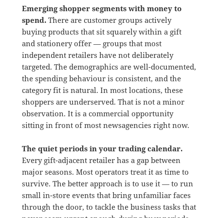
Emerging shopper segments with money to
spend.
There are customer groups actively
buying products that sit squarely within a gift
and stationery offer — groups that most
independent retailers have not deliberately
targeted. The demographics are well-documented,
the spending behaviour is consistent, and the
category fit is natural. In most locations, these
shoppers are underserved. That is not a minor
observation. It is a commercial opportunity
sitting in front of most newsagencies right now.
The quiet periods in your trading calendar.
Every gift-adjacent retailer has a gap between
major seasons. Most operators treat it as time to
survive. The better approach is to use it — to run
small in-store events that bring unfamiliar faces
through the door, to tackle the business tasks that