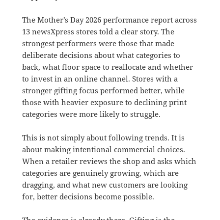
The Mother’s Day 2026 performance report across
13 newsXpress stores told a clear story. The
strongest performers were those that made
deliberate decisions about what categories to
back, what floor space to reallocate and whether
to invest in an online channel. Stores with a
stronger gifting focus performed better, while
those with heavier exposure to declining print
categories were more likely to struggle.
This is not simply about following trends. It is
about making intentional commercial choices.
When a retailer reviews the shop and asks which
categories are genuinely growing, which are
dragging, and what new customers are looking
for, better decisions become possible.