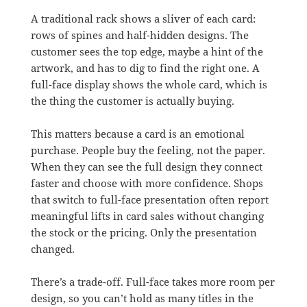
A traditional rack shows a sliver of each card:
rows of spines and half-hidden designs. The
customer sees the top edge, maybe a hint of the
artwork, and has to dig to find the right one. A
full-face display shows the whole card, which is
the thing the customer is actually buying.
This matters because a card is an emotional
purchase. People buy the feeling, not the paper.
When they can see the full design they connect
faster and choose with more confidence. Shops
that switch to full-face presentation often report
meaningful lifts in card sales without changing
the stock or the pricing. Only the presentation
changed.
There’s a trade-off. Full-face takes more room per
design, so you can’t hold as many titles in the