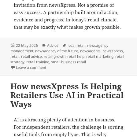
invitation from newsXpress. Not a promise of
easy success. A partnership built around action,
evidence and progress. In today’s retail climate,
that may be exactly what makes growth possible.
Posted
Categories
Tags
22 May 2026
Advice
local retail
,
newsagency
on
management
,
newsagency of the future
,
newsagents
,
newsXpress
,
retail
,
retail advice
,
retail growth
,
retail help
,
retail marketing
,
retail
strategy
,
retail training
,
small business retail
on Growth Does Not Happen by Default in Retail
Leave a comment
How newsXpress Is Helping
Retailers Use AI in Practical
Ways
AI is attracting plenty of attention in business.
For independent retailers, the challenge is sorting
useful tools from empty hype. That is why