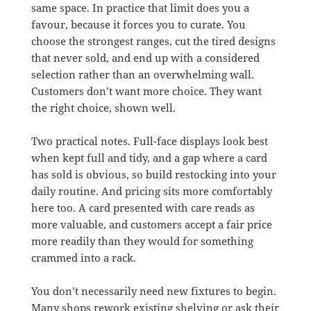
same space. In practice that limit does you a
favour, because it forces you to curate. You
choose the strongest ranges, cut the tired designs
that never sold, and end up with a considered
selection rather than an overwhelming wall.
Customers don’t want more choice. They want
the right choice, shown well.
Two practical notes. Full-face displays look best
when kept full and tidy, and a gap where a card
has sold is obvious, so build restocking into your
daily routine. And pricing sits more comfortably
here too. A card presented with care reads as
more valuable, and customers accept a fair price
more readily than they would for something
crammed into a rack.
You don’t necessarily need new fixtures to begin.
Many shops rework existing shelving or ask their