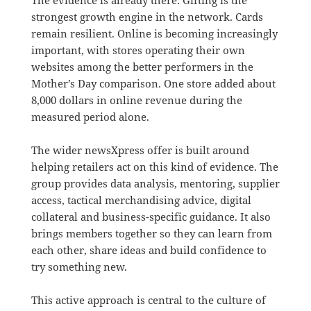
The evidence is already there. Gifting is the
strongest growth engine in the network. Cards
remain resilient. Online is becoming increasingly
important, with stores operating their own
websites among the better performers in the
Mother’s Day comparison. One store added about
8,000 dollars in online revenue during the
measured period alone.
The wider newsXpress offer is built around
helping retailers act on this kind of evidence. The
group provides data analysis, mentoring, supplier
access, tactical merchandising advice, digital
collateral and business-specific guidance. It also
brings members together so they can learn from
each other, share ideas and build confidence to
try something new.
This active approach is central to the culture of