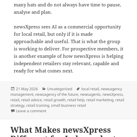
many hats and do not always have time to pause,
analyse and plan.
newsXpress sees AI as a commercial opportunity
for local retail, but only if it is made
approachable and useful. That is what the group
is working to deliver. For prospective members, it
is another example of how newsXpress is helping
independent retailers stay relevant, capable and
ready for what comes next.
Posted
Categories
Tags
21 May 2026
Uncategorized
local retail
,
newsagency
on
management
,
newsagency of the future
,
newsagents
,
newsXpress
,
retail
,
retail advice
,
retail growth
,
retail help
,
retail marketing
,
retail
strategy
,
retail training
,
small business retail
on How newsXpress Is Helping Retailers Use AI in Pra
Leave a comment
What Makes newsXpress