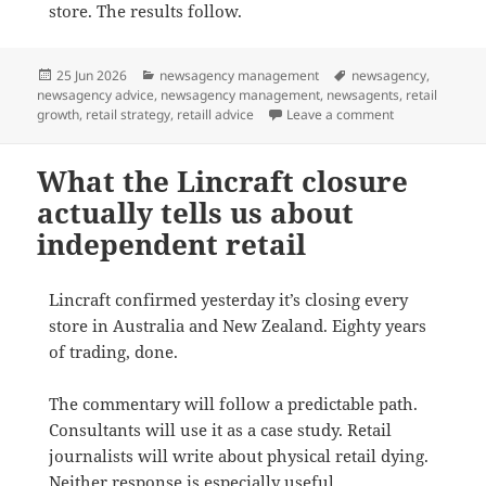
store. The results follow.
Posted
Categories
Tags
25 Jun 2026
newsagency management
newsagency
,
on
newsagency advice
,
newsagency management
,
newsagents
,
retail
on Advice for i
growth
,
retail strategy
,
retaill advice
Leave a comment
What the Lincraft closure
actually tells us about
independent retail
Lincraft confirmed yesterday it’s closing every
store in Australia and New Zealand. Eighty years
of trading, done.
The commentary will follow a predictable path.
Consultants will use it as a case study. Retail
journalists will write about physical retail dying.
Neither response is especially useful.