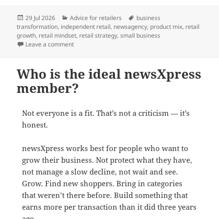
Posted
Categories
Tags
29 Jul 2026
Advice for retailers
business
on
transformation
,
independent retail
,
newsagency
,
product mix
,
retail
growth
,
retail mindset
,
retail strategy
,
small business
on Shifting from an agent to a retailer mindset
Leave a comment
Who is the ideal newsXpress
member?
Not everyone is a fit. That’s not a criticism — it’s
honest.
newsXpress works best for people who want to
grow their business. Not protect what they have,
not manage a slow decline, not wait and see.
Grow. Find new shoppers. Bring in categories
that weren’t there before. Build something that
earns more per transaction than it did three years
ago.