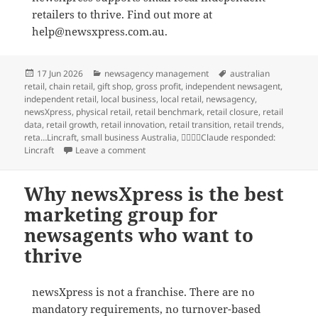
retailers to thrive. Find out more at
help@newsxpress.com.au.
Posted
Categories
Tags
17 Jun 2026
newsagency management
australian
on
retail
,
chain retail
,
gift shop
,
gross profit
,
independent newsagent
,
independent retail
,
local business
,
local retail
,
newsagency
,
newsXpress
,
physical retail
,
retail benchmark
,
retail closure
,
retail
data
,
retail growth
,
retail innovation
,
retail transition
,
retail trends
,
reta…Lincraft
,
small business Australia
,
Claude responded:
on What the Lincraft closure actually tells u
Lincraft
Leave a comment
Why newsXpress is the best
marketing group for
newsagents who want to
thrive
newsXpress is not a franchise. There are no
mandatory requirements, no turnover-based