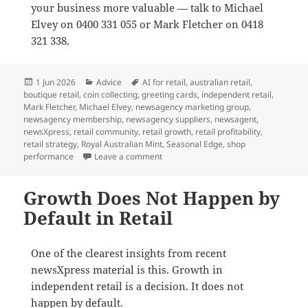
your business more valuable — talk to Michael
Elvey on 0400 331 055 or Mark Fletcher on 0418
321 338.
Posted
Categories
Tags
1 Jun 2026
Advice
AI for retail
,
australian retail
,
on
boutique retail
,
coin collecting
,
greeting cards
,
independent retail
,
Mark Fletcher
,
Michael Elvey
,
newsagency marketing group
,
newsagency membership
,
newsagency suppliers
,
newsagent
,
newsXpress
,
retail community
,
retail growth
,
retail profitability
,
retail strategy
,
Royal Australian Mint
,
Seasonal Edge
,
shop
on Why newsXpress is the best market
performance
Leave a comment
Growth Does Not Happen by
Default in Retail
One of the clearest insights from recent
newsXpress material is this. Growth in
independent retail is a decision. It does not
happen by default.