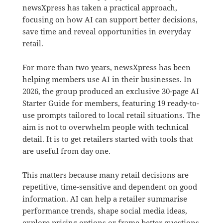
newsXpress has taken a practical approach,
focusing on how AI can support better decisions,
save time and reveal opportunities in everyday
retail.
For more than two years, newsXpress has been
helping members use AI in their businesses. In
2026, the group produced an exclusive 30-page AI
Starter Guide for members, featuring 19 ready-to-
use prompts tailored to local retail situations. The
aim is not to overwhelm people with technical
detail. It is to get retailers started with tools that
are useful from day one.
This matters because many retail decisions are
repetitive, time-sensitive and dependent on good
information. AI can help a retailer summarise
performance trends, shape social media ideas,
explore pricing options or frame better questions