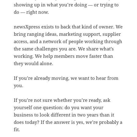
showing up in what you’re doing — or trying to
do — right now.
newsXpress exists to back that kind of owner. We
bring ranging ideas, marketing support, supplier
access, and a network of people working through
the same challenges you are. We share what’s
working. We help members move faster than
they would alone.
If you’re already moving, we want to hear from
you.
If you’re not sure whether you’re ready, ask
yourself one question: do you want your
business to look different in two years than it
does today? If the answer is yes, we’re probably a
fit.