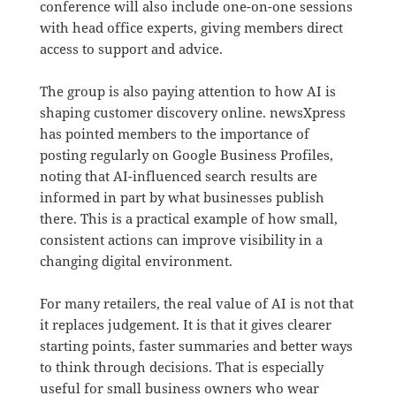
conference will also include one-on-one sessions
with head office experts, giving members direct
access to support and advice.
The group is also paying attention to how AI is
shaping customer discovery online. newsXpress
has pointed members to the importance of
posting regularly on Google Business Profiles,
noting that AI-influenced search results are
informed in part by what businesses publish
there. This is a practical example of how small,
consistent actions can improve visibility in a
changing digital environment.
For many retailers, the real value of AI is not that
it replaces judgement. It is that it gives clearer
starting points, faster summaries and better ways
to think through decisions. That is especially
useful for small business owners who wear