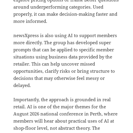
around underperforming categories. Used
properly, it can make decision-making faster and
more informed.
newsXpress is also using AI to support members
more directly. The group has developed super
prompts that can be applied to specific member
situations using business data provided by the
retailer. This can help uncover missed
opportunities, clarify risks or bring structure to
decisions that may otherwise feel messy or
delayed.
Importantly, the approach is grounded in real
retail. AI is one of the major themes for the
August 2026 national conference in Perth, where
members will hear about practical uses of AI at
shop-floor level, not abstract theory. The