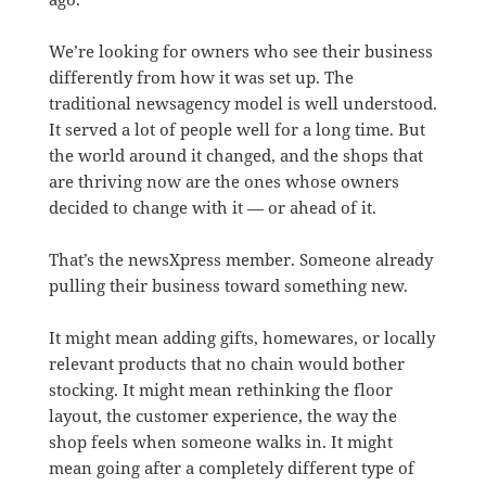
We’re looking for owners who see their business
differently from how it was set up. The
traditional newsagency model is well understood.
It served a lot of people well for a long time. But
the world around it changed, and the shops that
are thriving now are the ones whose owners
decided to change with it — or ahead of it.
That’s the newsXpress member. Someone already
pulling their business toward something new.
It might mean adding gifts, homewares, or locally
relevant products that no chain would bother
stocking. It might mean rethinking the floor
layout, the customer experience, the way the
shop feels when someone walks in. It might
mean going after a completely different type of