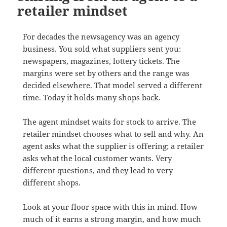
retailer mindset
For decades the newsagency was an agency
business. You sold what suppliers sent you:
newspapers, magazines, lottery tickets. The
margins were set by others and the range was
decided elsewhere. That model served a different
time. Today it holds many shops back.
The agent mindset waits for stock to arrive. The
retailer mindset chooses what to sell and why. An
agent asks what the supplier is offering; a retailer
asks what the local customer wants. Very
different questions, and they lead to very
different shops.
Look at your floor space with this in mind. How
much of it earns a strong margin, and how much