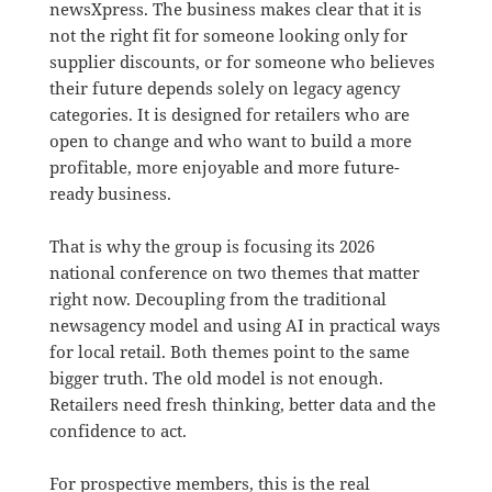
newsXpress. The business makes clear that it is
not the right fit for someone looking only for
supplier discounts, or for someone who believes
their future depends solely on legacy agency
categories. It is designed for retailers who are
open to change and who want to build a more
profitable, more enjoyable and more future-
ready business.
That is why the group is focusing its 2026
national conference on two themes that matter
right now. Decoupling from the traditional
newsagency model and using AI in practical ways
for local retail. Both themes point to the same
bigger truth. The old model is not enough.
Retailers need fresh thinking, better data and the
confidence to act.
For prospective members, this is the real