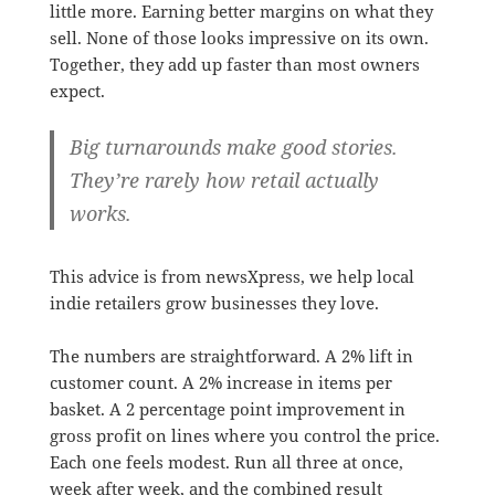
little more. Earning better margins on what they
sell. None of those looks impressive on its own.
Together, they add up faster than most owners
expect.
Big turnarounds make good stories.
They’re rarely how retail actually
works.
This advice is from newsXpress, we help local
indie retailers grow businesses they love.
The numbers are straightforward. A 2% lift in
customer count. A 2% increase in items per
basket. A 2 percentage point improvement in
gross profit on lines where you control the price.
Each one feels modest. Run all three at once,
week after week, and the combined result