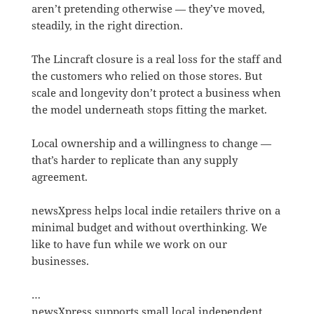
aren’t pretending otherwise — they’ve moved,
steadily, in the right direction.
The Lincraft closure is a real loss for the staff and
the customers who relied on those stores. But
scale and longevity don’t protect a business when
the model underneath stops fitting the market.
Local ownership and a willingness to change —
that’s harder to replicate than any supply
agreement.
newsXpress helps local indie retailers thrive on a
minimal budget and without overthinking. We
like to have fun while we work on our
businesses.
…
newsXpress supports small local independent