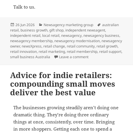
Talk to us.
Posted
Categories
Tags
26 Jun 2026
Newsagency marketing group
australian
on
retail
,
business growth
,
gift shop
,
independent newsagent
,
independent retail
,
local retail
,
newsagency
,
newsagency business
,
newsagency membership
,
newsagency modernisation
,
newsagency
owner
,
newsXpress
,
retail change
,
retail community
,
retail growth
,
retail innovation
,
retail marketing
,
retail membership
,
retail support
,
on Who is the ideal news
small business Australia
Leave a comment
Advice for indie retailers:
compounding small moves
deliver the best value
The businesses growing steadily aren’t doing one
dramatic thing. They’re doing three ordinary
things at once, consistently, over time. Bringing
in more shoppers. Getting each one to spend a