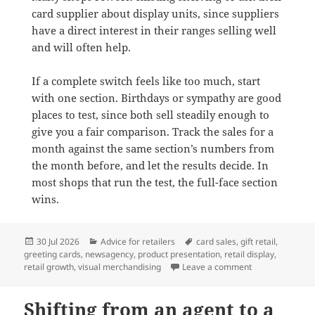
card supplier about display units, since suppliers
have a direct interest in their ranges selling well
and will often help.
If a complete switch feels like too much, start
with one section. Birthdays or sympathy are good
places to test, since both sell steadily enough to
give you a fair comparison. Track the sales for a
month against the same section’s numbers from
the month before, and let the results decide. In
most shops that run the test, the full-face section
wins.
Posted
Categories
Tags
30 Jul 2026
Advice for retailers
card sales
,
gift retail
,
on
greeting cards
,
newsagency
,
product presentation
,
retail display
,
on Why full-face
retail growth
,
visual merchandising
Leave a comment
Shifting from an agent to a