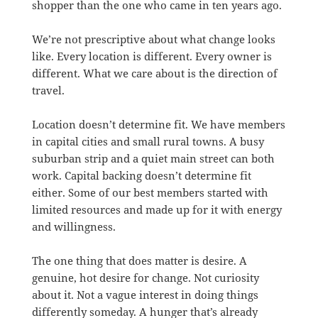
shopper than the one who came in ten years ago.
We’re not prescriptive about what change looks
like. Every location is different. Every owner is
different. What we care about is the direction of
travel.
Location doesn’t determine fit. We have members
in capital cities and small rural towns. A busy
suburban strip and a quiet main street can both
work. Capital backing doesn’t determine fit
either. Some of our best members started with
limited resources and made up for it with energy
and willingness.
The one thing that does matter is desire. A
genuine, hot desire for change. Not curiosity
about it. Not a vague interest in doing things
differently someday. A hunger that’s already