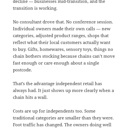
decline — businesses mid-transition, and the
transition is working.
No consultant drove that. No conference session.
Individual owners made their own calls — new
categories, adjusted product ranges, shops that
reflect what their local customers actually want
to buy. Gifts, homewares, sensory toys, things no
chain bothers stocking because chains can’t move
fast enough or care enough about a single
postcode.
That’s the advantage independent retail has
always had. It just shows up more clearly when a
chain hits a wall.
Costs are up for independents too. Some
traditional categories are smaller than they were.
Foot traffic has changed. The owners doing well