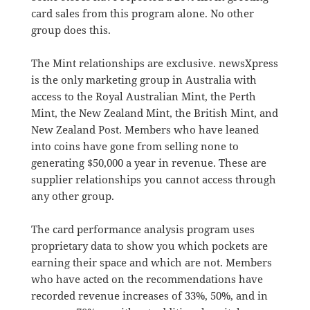
card sales from this program alone. No other
group does this.
The Mint relationships are exclusive. newsXpress
is the only marketing group in Australia with
access to the Royal Australian Mint, the Perth
Mint, the New Zealand Mint, the British Mint, and
New Zealand Post. Members who have leaned
into coins have gone from selling none to
generating $50,000 a year in revenue. These are
supplier relationships you cannot access through
any other group.
The card performance analysis program uses
proprietary data to show you which pockets are
earning their space and which are not. Members
who have acted on the recommendations have
recorded revenue increases of 33%, 50%, and in