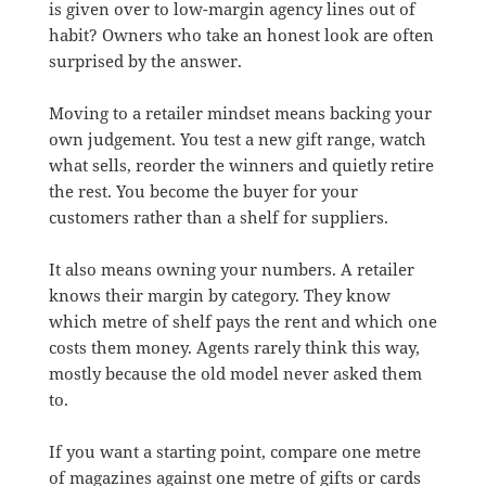
is given over to low-margin agency lines out of
habit? Owners who take an honest look are often
surprised by the answer.
Moving to a retailer mindset means backing your
own judgement. You test a new gift range, watch
what sells, reorder the winners and quietly retire
the rest. You become the buyer for your
customers rather than a shelf for suppliers.
It also means owning your numbers. A retailer
knows their margin by category. They know
which metre of shelf pays the rent and which one
costs them money. Agents rarely think this way,
mostly because the old model never asked them
to.
If you want a starting point, compare one metre
of magazines against one metre of gifts or cards