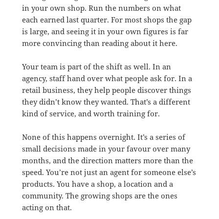
in your own shop. Run the numbers on what
each earned last quarter. For most shops the gap
is large, and seeing it in your own figures is far
more convincing than reading about it here.
Your team is part of the shift as well. In an
agency, staff hand over what people ask for. In a
retail business, they help people discover things
they didn’t know they wanted. That’s a different
kind of service, and worth training for.
None of this happens overnight. It’s a series of
small decisions made in your favour over many
months, and the direction matters more than the
speed. You’re not just an agent for someone else’s
products. You have a shop, a location and a
community. The growing shops are the ones
acting on that.