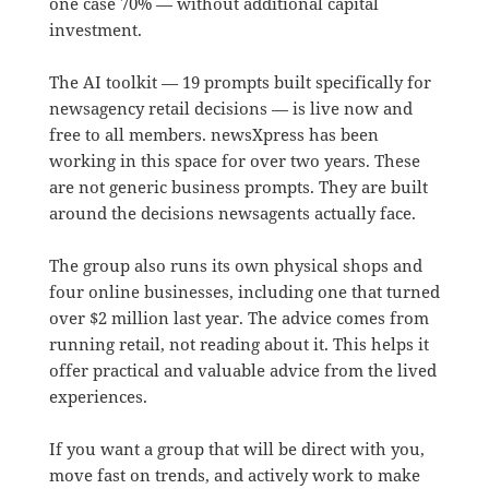
one case 70% — without additional capital
investment.
The AI toolkit — 19 prompts built specifically for
newsagency retail decisions — is live now and
free to all members. newsXpress has been
working in this space for over two years. These
are not generic business prompts. They are built
around the decisions newsagents actually face.
The group also runs its own physical shops and
four online businesses, including one that turned
over $2 million last year. The advice comes from
running retail, not reading about it. This helps it
offer practical and valuable advice from the lived
experiences.
If you want a group that will be direct with you,
move fast on trends, and actively work to make