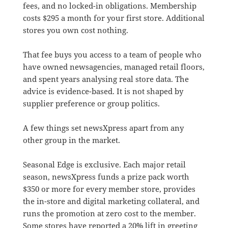
fees, and no locked-in obligations. Membership
costs $295 a month for your first store. Additional
stores you own cost nothing.
That fee buys you access to a team of people who
have owned newsagencies, managed retail floors,
and spent years analysing real store data. The
advice is evidence-based. It is not shaped by
supplier preference or group politics.
A few things set newsXpress apart from any
other group in the market.
Seasonal Edge is exclusive. Each major retail
season, newsXpress funds a prize pack worth
$350 or more for every member store, provides
the in-store and digital marketing collateral, and
runs the promotion at zero cost to the member.
Some stores have reported a 20% lift in greeting