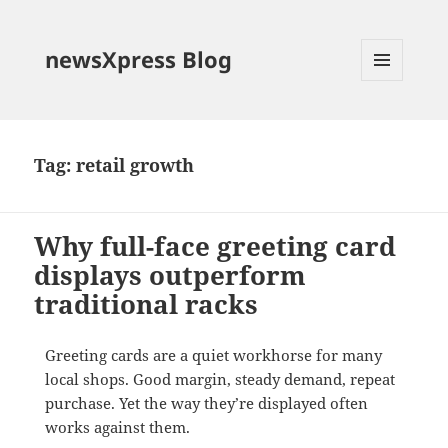
newsXpress Blog
MENU
AND
WIDGETS
Tag:
retail growth
Why full-face greeting card
displays outperform
traditional racks
Greeting cards are a quiet workhorse for many
local shops. Good margin, steady demand, repeat
purchase. Yet the way they’re displayed often
works against them.