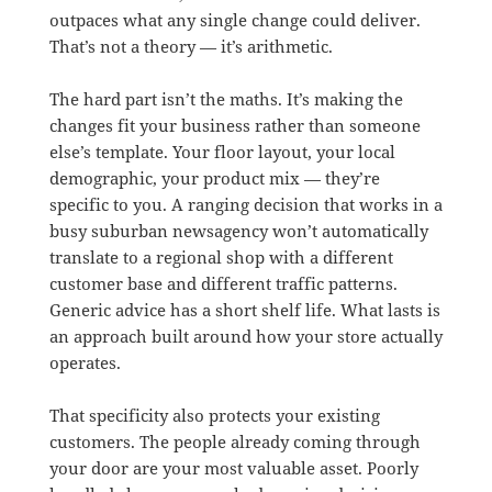
outpaces what any single change could deliver.
That’s not a theory — it’s arithmetic.
The hard part isn’t the maths. It’s making the
changes fit your business rather than someone
else’s template. Your floor layout, your local
demographic, your product mix — they’re
specific to you. A ranging decision that works in a
busy suburban newsagency won’t automatically
translate to a regional shop with a different
customer base and different traffic patterns.
Generic advice has a short shelf life. What lasts is
an approach built around how your store actually
operates.
That specificity also protects your existing
customers. The people already coming through
your door are your most valuable asset. Poorly