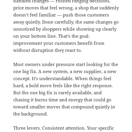
handled changes — rushed ranging decisions,
price moves that feel wrong, a shop that suddenly
doesn’t feel familiar — push those customers
away quietly. Done carefully, the same changes go
unnoticed by shoppers while showing up clearly
on your bottom line. That’s the goal:
improvement your customers benefit from
without disruption they react to.
Most owners under pressure start looking for the
one big fix. A new system, a new supplier, a new
concept. It’s understandable. When things feel
hard, a bold move feels like the right response.
But the one big fix is rarely available, and
chasing it burns time and energy that could go
toward smaller moves that compound quietly in
the background.
Three levers. Consistent attention. Your specific