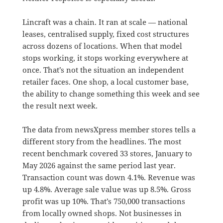
Lincraft was a chain. It ran at scale — national
leases, centralised supply, fixed cost structures
across dozens of locations. When that model
stops working, it stops working everywhere at
once. That’s not the situation an independent
retailer faces. One shop, a local customer base,
the ability to change something this week and see
the result next week.
The data from newsXpress member stores tells a
different story from the headlines. The most
recent benchmark covered 33 stores, January to
May 2026 against the same period last year.
Transaction count was down 4.1%. Revenue was
up 4.8%. Average sale value was up 8.5%. Gross
profit was up 10%. That’s 750,000 transactions
from locally owned shops. Not businesses in