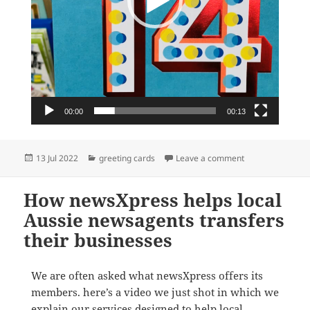
00:00
00:13
Posted
Categories
on Birthday car
13 Jul 2022
greeting cards
Leave a comment
on
How newsXpress helps local
Aussie newsagents transfers
their businesses
We are often asked what newsXpress offers its
members. here’s a video we just shot in which we
explain our services designed to help local