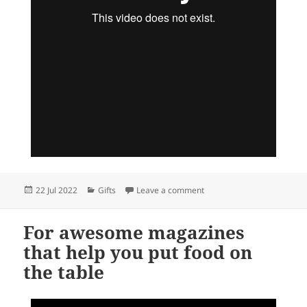
Posted
Categories
on Series 5 MiniBoos, with 
22 Jul 2022
Gifts
Leave a comment
on
For awesome magazines
that help you put food on
the table