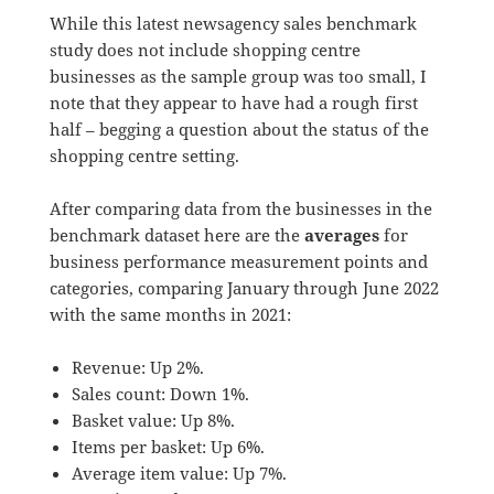
While this latest newsagency sales benchmark
study does not include shopping centre
businesses as the sample group was too small, I
note that they appear to have had a rough first
half – begging a question about the status of the
shopping centre setting.
After comparing data from the businesses in the
benchmark dataset here are the
averages
for
business performance measurement points and
categories, comparing January through June 2022
with the same months in 2021:
Revenue: Up 2%.
Sales count: Down 1%.
Basket value: Up 8%.
Items per basket: Up 6%.
Average item value: Up 7%.