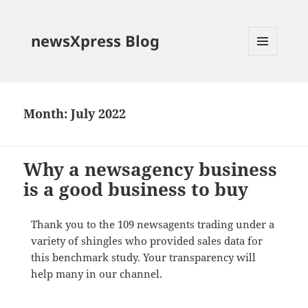
newsXpress Blog
MENU
AND
WIDGETS
Month:
July 2022
Why a newsagency business
is a good business to buy
Thank you to the 109 newsagents trading under a
variety of shingles who provided sales data for
this benchmark study. Your transparency will
help many in our channel.