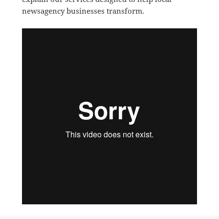
newsagency businesses transform.