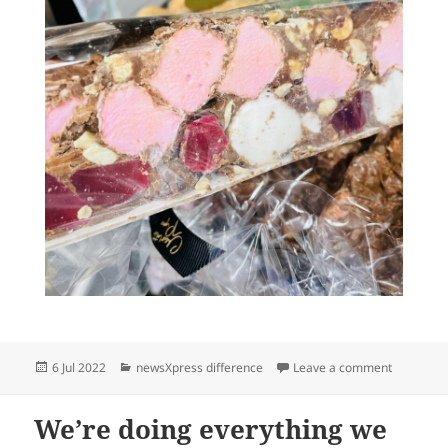
Posted
Categories
on We hav
6 Jul 2022
newsXpress difference
Leave a comment
on
We’re doing everything we