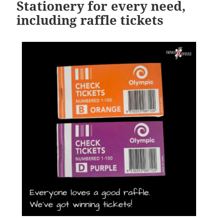
Stationery for every need,
including raffle tickets