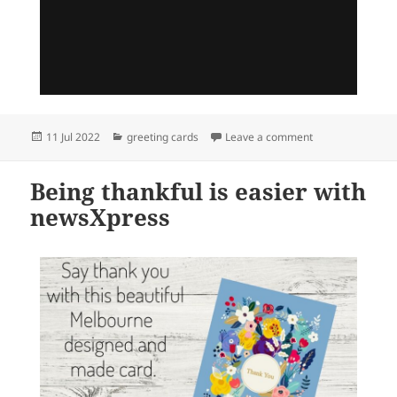
Posted
Categories
on We are excite
11 Jul 2022
greeting cards
Leave a comment
on
Being thankful is easier with
newsXpress