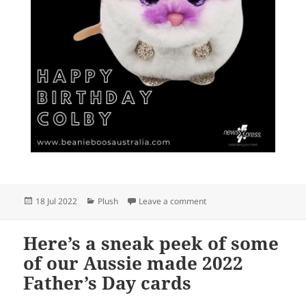
Posted
Categories
on Happy birthday!
18 Jul 2022
Plush
Leave a comment
on
Here’s a sneak peek of some
of our Aussie made 2022
Father’s Day cards