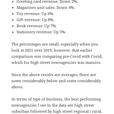
Greeting card revenue: Down 2%.
Magazines unit sales: Down 4%.
Toy revenue: Up 6%.
Gift revenue: Up 8%.
Book revenue: Up 7%.
Stationery revenue: Up 5%.
The percentages are small, especially when you
look at 2021 over 2019, however, that earlier
comparison was comparing pre-Covid with Covid,
which for high street newsagencies was massive.
Since the above results are averages, there are
some considerably below and some considerably
above.
In terms of type of business, the best performing
newsagencies I see in the data are high street
suburban followed by high street regional / rural.