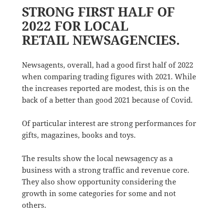
STRONG FIRST HALF OF
2022 FOR LOCAL
RETAIL NEWSAGENCIES.
Newsagents, overall, had a good first half of 2022
when comparing trading figures with 2021. While
the increases reported are modest, this is on the
back of a better than good 2021 because of Covid.
Of particular interest are strong performances for
gifts, magazines, books and toys.
The results show the local newsagency as a
business with a strong traffic and revenue core.
They also show opportunity considering the
growth in some categories for some and not
others.