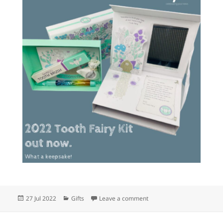
Posted
Categories
on The 2022 Tooth Fairy K
27 Jul 2022
Gifts
Leave a comment
on