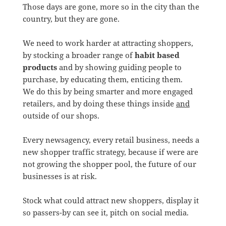
Those days are gone, more so in the city than the
country, but they are gone.
We need to work harder at attracting shoppers,
by stocking a broader range of
habit based
products
and by showing guiding people to
purchase, by educating them, enticing them.
We do this by being smarter and more engaged
retailers, and by doing these things inside
and
outside of our shops.
Every newsagency, every retail business, needs a
new shopper traffic strategy, because if were are
not growing the shopper pool, the future of our
businesses is at risk.
Stock what could attract new shoppers, display it
so passers-by can see it, pitch on social media.