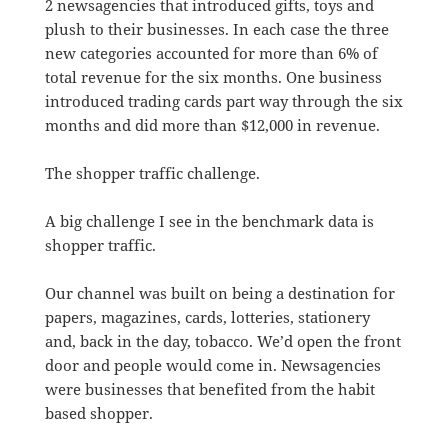
2 newsagencies that introduced gifts, toys and
plush to their businesses. In each case the three
new categories accounted for more than 6% of
total revenue for the six months. One business
introduced trading cards part way through the six
months and did more than $12,000 in revenue.
The shopper traffic challenge.
A big challenge I see in the benchmark data is
shopper traffic.
Our channel was built on being a destination for
papers, magazines, cards, lotteries, stationery
and, back in the day, tobacco. We’d open the front
door and people would come in. Newsagencies
were businesses that benefited from the habit
based shopper.