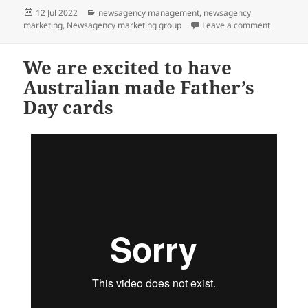
Posted
Categories
12 Jul 2022
newsagency management
,
newsagency
on
on How ne
marketing
,
Newsagency marketing group
Leave a comment
We are excited to have
Australian made Father’s
Day cards