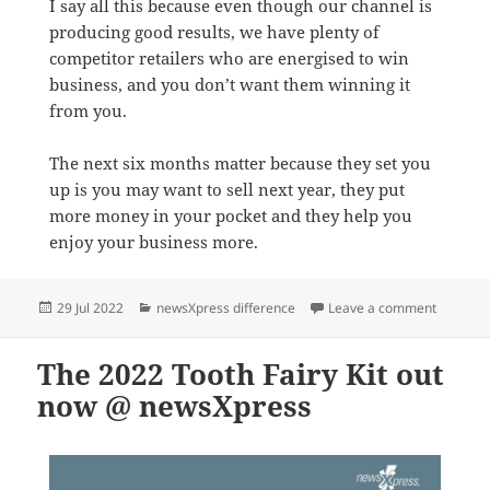
I say all this because even though our channel is
producing good results, we have plenty of
competitor retailers who are energised to win
business, and you don’t want them winning it
from you.
The next six months matter because they set you
up is you may want to sell next year, they put
more money in your pocket and they help you
enjoy your business more.
Posted
Categories
on Why a
29 Jul 2022
newsXpress difference
Leave a comment
on
The 2022 Tooth Fairy Kit out
now @ newsXpress