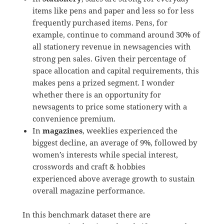
items like pens and paper and less so for less
frequently purchased items. Pens, for
example, continue to command around 30% of
all stationery revenue in newsagencies with
strong pen sales. Given their percentage of
space allocation and capital requirements, this
makes pens a prized segment. I wonder
whether there is an opportunity for
newsagents to price some stationery with a
convenience premium.
In
magazines
, weeklies experienced the
biggest decline, an average of 9%, followed by
women’s interests while special interest,
crosswords and craft & hobbies
experienced above average growth to sustain
overall magazine performance.
In this benchmark dataset there are