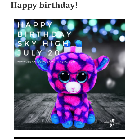
Happy birthday!