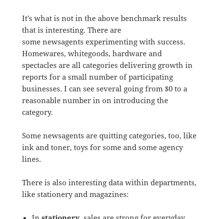
It’s what is not in the above benchmark results
that is interesting. There are
some newsagents experimenting with success.
Homewares, whitegoods, hardware and
spectacles are all categories delivering growth in
reports for a small number of participating
businesses. I can see several going from $0 to a
reasonable number in on introducing the
category.
Some newsagents are quitting categories, too, like
ink and toner, toys for some and some agency
lines.
There is also interesting data within departments,
like stationery and magazines:
In
stationery
, sales are strong for everyday