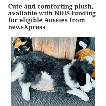
Cute and comforting plush,
available with NDIS funding
for eligible Aussies from
newsXpress