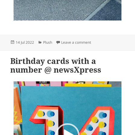
Posted
Categories
on Cute and comforting pl
14 Jul 2022
Plush
Leave a comment
on
Birthday cards with a
number @ newsXpress
Video
Player