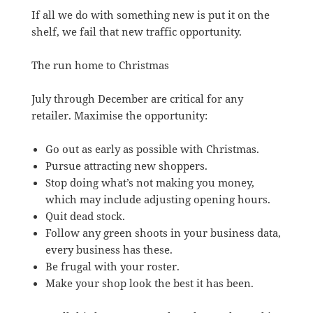
If all we do with something new is put it on the
shelf, we fail that new traffic opportunity.
The run home to Christmas
July through December are critical for any
retailer. Maximise the opportunity:
Go out as early as possible with Christmas.
Pursue attracting new shoppers.
Stop doing what’s not making you money,
which may include adjusting opening hours.
Quit dead stock.
Follow any green shoots in your business data,
every business has these.
Be frugal with your roster.
Make your shop look the best it has been.