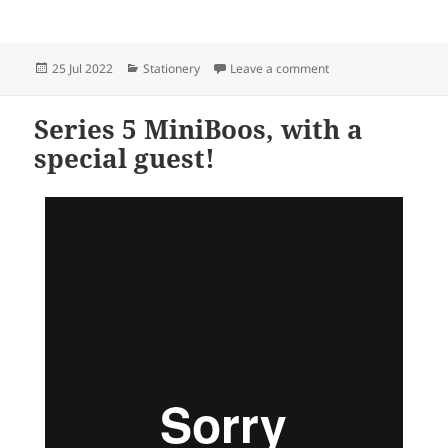
Posted
Categories
on Stationery for ever
25 Jul 2022
Stationery
Leave a comment
on
Series 5 MiniBoos, with a
special guest!