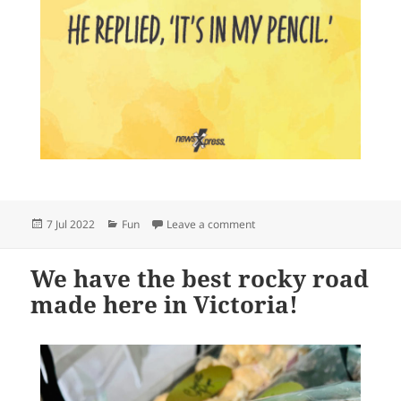
Posted
Categories
on
7 Jul 2022
Fun
Leave a comment
on
We have the best rocky road
made here in Victoria!