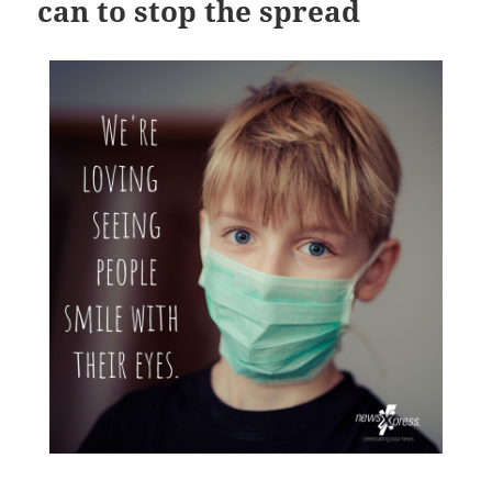
can to stop the spread