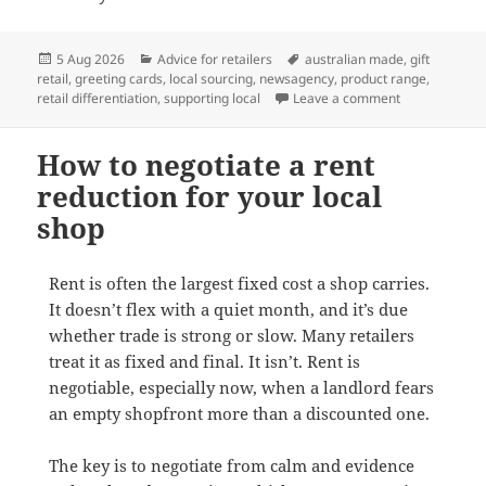
Posted
Categories
Tags
5 Aug 2026
Advice for retailers
australian made
,
gift
on
retail
,
greeting cards
,
local sourcing
,
newsagency
,
product range
,
on Why Austra
retail differentiation
,
supporting local
Leave a comment
How to negotiate a rent
reduction for your local
shop
Rent is often the largest fixed cost a shop carries.
It doesn’t flex with a quiet month, and it’s due
whether trade is strong or slow. Many retailers
treat it as fixed and final. It isn’t. Rent is
negotiable, especially now, when a landlord fears
an empty shopfront more than a discounted one.
The key is to negotiate from calm and evidence