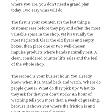
where you are, you don’t need a grand plan
today. Two easy wins will do.
The first is your counter. It’s the last thing a
customer sees before they pay and often the most
valuable space in the shop, yet it’s usually the
most neglected. Clear the old flyers and empty
boxes, then place one or two well-chosen
impulse products where hands naturally rest. A
clean, considered counter lifts sales and the feel
of the whole shop.
The second is your busiest hour. You already
know when it is. Stand back and watch. Where do
people queue? What do they pick up? What do
they ask for that you don’t stock? An hour of
watching tells you more than a week of guessing,
because it shows you where the friction is and
what customers actually want.