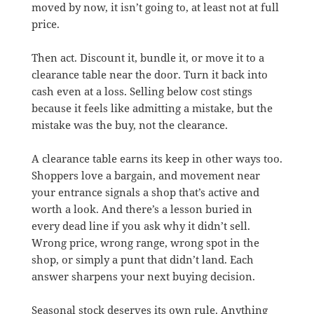
moved by now, it isn’t going to, at least not at full
price.
Then act. Discount it, bundle it, or move it to a
clearance table near the door. Turn it back into
cash even at a loss. Selling below cost stings
because it feels like admitting a mistake, but the
mistake was the buy, not the clearance.
A clearance table earns its keep in other ways too.
Shoppers love a bargain, and movement near
your entrance signals a shop that’s active and
worth a look. And there’s a lesson buried in
every dead line if you ask why it didn’t sell.
Wrong price, wrong range, wrong spot in the
shop, or simply a punt that didn’t land. Each
answer sharpens your next buying decision.
Seasonal stock deserves its own rule. Anything