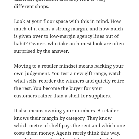
different shops.
Look at your floor space with this in mind. How
much of it earns a strong margin, and how much
is given over to low-margin agency lines out of
habit? Owners who take an honest look are often
surprised by the answer.
Moving to a retailer mindset means backing your
own judgement. You test a new gift range, watch
what sells, reorder the winners and quietly retire
the rest. You become the buyer for your
customers rather than a shelf for suppliers.
It also means owning your numbers. A retailer
knows their margin by category. They know
which metre of shelf pays the rent and which one
costs them money. Agents rarely think this way,