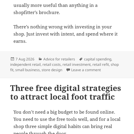
usually more useful than anything in a
shopfitter’s brochure.
There’s nothing wrong with investing in your
shop. Just invest with intent, and spend where it
earns.
Posted
Categories
Tags
7 Aug 2026
Advice for retailers
capital spending
,
on
independent retail
,
retail costs
,
retail investment
,
retail refit
,
shop
on Think twice befor
fit
,
small business
,
store design
Leave a comment
Three free digital strategies
to attract local foot traffic
You don’t need a big budget to be found online.
You need to use the free tools well, and for a local
shop three simple digital habits can bring real
people through the door.