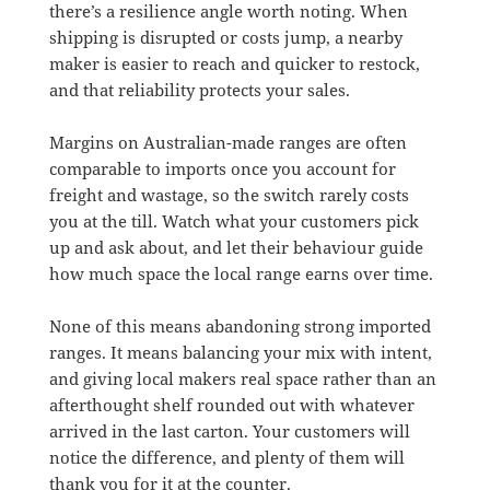
there’s a resilience angle worth noting. When
shipping is disrupted or costs jump, a nearby
maker is easier to reach and quicker to restock,
and that reliability protects your sales.
Margins on Australian-made ranges are often
comparable to imports once you account for
freight and wastage, so the switch rarely costs
you at the till. Watch what your customers pick
up and ask about, and let their behaviour guide
how much space the local range earns over time.
None of this means abandoning strong imported
ranges. It means balancing your mix with intent,
and giving local makers real space rather than an
afterthought shelf rounded out with whatever
arrived in the last carton. Your customers will
notice the difference, and plenty of them will
thank you for it at the counter.