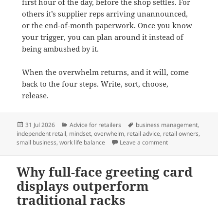
first hour of the day, before the shop settles. For
others it’s supplier reps arriving unannounced,
or the end-of-month paperwork. Once you know
your trigger, you can plan around it instead of
being ambushed by it.
When the overwhelm returns, and it will, come
back to the four steps. Write, sort, choose,
release.
Posted
Categories
Tags
31 Jul 2026
Advice for retailers
business management
,
on
independent retail
,
mindset
,
overwhelm
,
retail advice
,
retail owners
,
on How to stop fee
small business
,
work life balance
Leave a comment
Why full-face greeting card
displays outperform
traditional racks