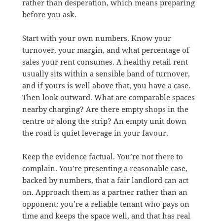
rather than desperation, which means preparing
before you ask.
Start with your own numbers. Know your
turnover, your margin, and what percentage of
sales your rent consumes. A healthy retail rent
usually sits within a sensible band of turnover,
and if yours is well above that, you have a case.
Then look outward. What are comparable spaces
nearby charging? Are there empty shops in the
centre or along the strip? An empty unit down
the road is quiet leverage in your favour.
Keep the evidence factual. You’re not there to
complain. You’re presenting a reasonable case,
backed by numbers, that a fair landlord can act
on. Approach them as a partner rather than an
opponent: you’re a reliable tenant who pays on
time and keeps the space well, and that has real