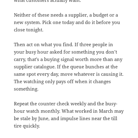
Neither of these needs a supplier, a budget or a
new system. Pick one today and do it before you
close tonight.
Then act on what you find. If three people in
your busy hour asked for something you don’t
carry, that’s a buying signal worth more than any
supplier catalogue. If the queue bunches at the
same spot every day, move whatever is causing it.
The watching only pays off when it changes
something.
Repeat the counter check weekly and the busy-
hour watch monthly. What worked in March may
be stale by June, and impulse lines near the till
tire quickly.