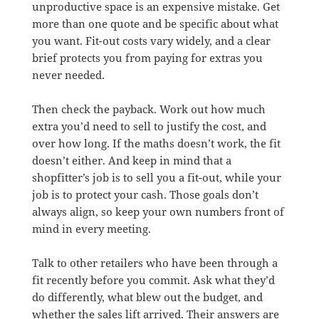
unproductive space is an expensive mistake. Get
more than one quote and be specific about what
you want. Fit-out costs vary widely, and a clear
brief protects you from paying for extras you
never needed.
Then check the payback. Work out how much
extra you’d need to sell to justify the cost, and
over how long. If the maths doesn’t work, the fit
doesn’t either. And keep in mind that a
shopfitter’s job is to sell you a fit-out, while your
job is to protect your cash. Those goals don’t
always align, so keep your own numbers front of
mind in every meeting.
Talk to other retailers who have been through a
fit recently before you commit. Ask what they’d
do differently, what blew out the budget, and
whether the sales lift arrived. Their answers are