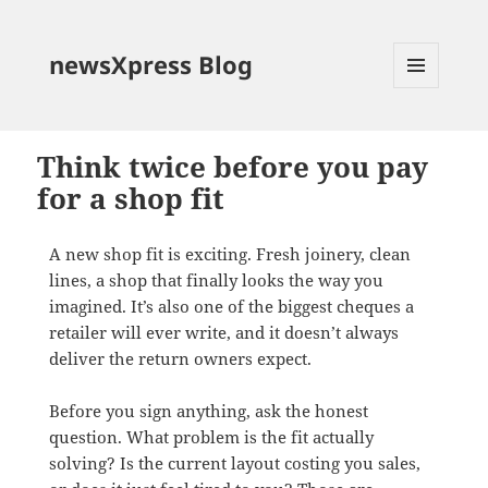
newsXpress Blog
MENU
AND
WIDGETS
Think twice before you pay
for a shop fit
A new shop fit is exciting. Fresh joinery, clean
lines, a shop that finally looks the way you
imagined. It’s also one of the biggest cheques a
retailer will ever write, and it doesn’t always
deliver the return owners expect.
Before you sign anything, ask the honest
question. What problem is the fit actually
solving? Is the current layout costing you sales,