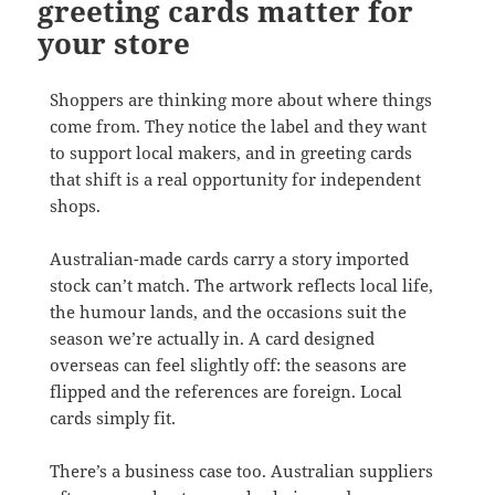
greeting cards matter for
your store
Shoppers are thinking more about where things
come from. They notice the label and they want
to support local makers, and in greeting cards
that shift is a real opportunity for independent
shops.
Australian-made cards carry a story imported
stock can’t match. The artwork reflects local life,
the humour lands, and the occasions suit the
season we’re actually in. A card designed
overseas can feel slightly off: the seasons are
flipped and the references are foreign. Local
cards simply fit.
There’s a business case too. Australian suppliers