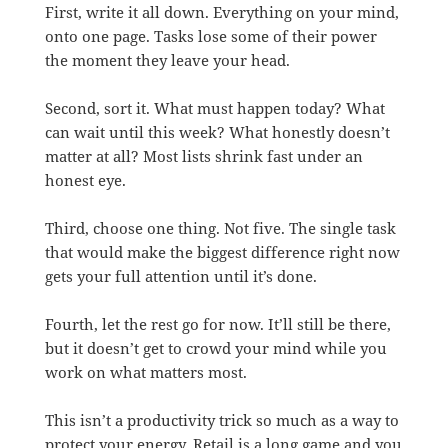
First, write it all down. Everything on your mind,
onto one page. Tasks lose some of their power
the moment they leave your head.
Second, sort it. What must happen today? What
can wait until this week? What honestly doesn’t
matter at all? Most lists shrink fast under an
honest eye.
Third, choose one thing. Not five. The single task
that would make the biggest difference right now
gets your full attention until it’s done.
Fourth, let the rest go for now. It’ll still be there,
but it doesn’t get to crowd your mind while you
work on what matters most.
This isn’t a productivity trick so much as a way to
protect your energy. Retail is a long game and you