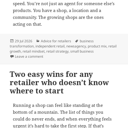
speed. You’re not just an agent for someone else’s
products. You have a shop, a location and a
community. The growing shops are the ones
acting on that.
Posted
Categories
Tags
29 Jul 2026
Advice for retailers
business
on
transformation
,
independent retail
,
newsagency
,
product mix
,
retail
growth
,
retail mindset
,
retail strategy
,
small business
on Shifting from an agent to a retailer mindset
Leave a comment
Two easy wins for any
retailer who doesn’t know
where to start
Running a shop can feel like standing at the
bottom of a mountain. The list of things you
could do never ends, and when everything feels
urgent it’s hard to take the first step. If that’s