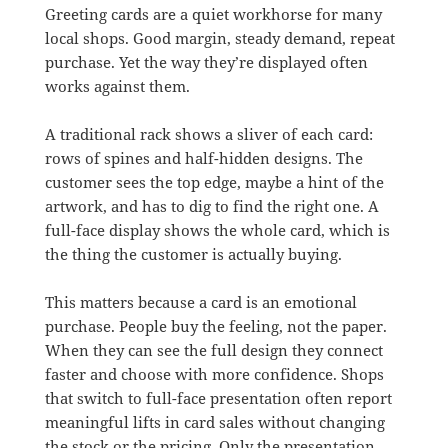
Greeting cards are a quiet workhorse for many
local shops. Good margin, steady demand, repeat
purchase. Yet the way they’re displayed often
works against them.
A traditional rack shows a sliver of each card:
rows of spines and half-hidden designs. The
customer sees the top edge, maybe a hint of the
artwork, and has to dig to find the right one. A
full-face display shows the whole card, which is
the thing the customer is actually buying.
This matters because a card is an emotional
purchase. People buy the feeling, not the paper.
When they can see the full design they connect
faster and choose with more confidence. Shops
that switch to full-face presentation often report
meaningful lifts in card sales without changing
the stock or the pricing. Only the presentation