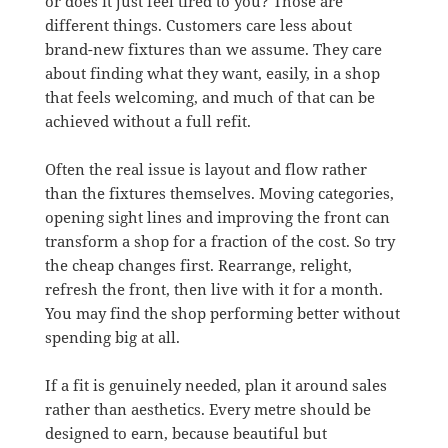
or does it just feel tired to you? Those are
different things. Customers care less about
brand-new fixtures than we assume. They care
about finding what they want, easily, in a shop
that feels welcoming, and much of that can be
achieved without a full refit.
Often the real issue is layout and flow rather
than the fixtures themselves. Moving categories,
opening sight lines and improving the front can
transform a shop for a fraction of the cost. So try
the cheap changes first. Rearrange, relight,
refresh the front, then live with it for a month.
You may find the shop performing better without
spending big at all.
If a fit is genuinely needed, plan it around sales
rather than aesthetics. Every metre should be
designed to earn, because beautiful but