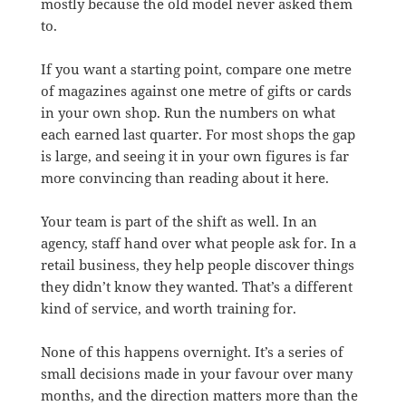
mostly because the old model never asked them
to.
If you want a starting point, compare one metre
of magazines against one metre of gifts or cards
in your own shop. Run the numbers on what
each earned last quarter. For most shops the gap
is large, and seeing it in your own figures is far
more convincing than reading about it here.
Your team is part of the shift as well. In an
agency, staff hand over what people ask for. In a
retail business, they help people discover things
they didn’t know they wanted. That’s a different
kind of service, and worth training for.
None of this happens overnight. It’s a series of
small decisions made in your favour over many
months, and the direction matters more than the