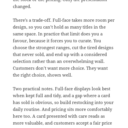
changed.
There’s a trade-off. Full-face takes more room per
design, so you can’t hold as many titles in the
same space. In practice that limit does you a
favour, because it forces you to curate. You
choose the strongest ranges, cut the tired designs
that never sold, and end up with a considered
selection rather than an overwhelming wall.
Customers don’t want more choice. They want
the right choice, shown well.
Two practical notes. Full-face displays look best
when kept full and tidy, and a gap where a card
has sold is obvious, so build restocking into your
daily routine. And pricing sits more comfortably
here too. A card presented with care reads as
more valuable, and customers accept a fair price