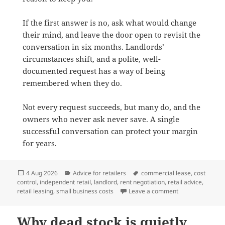
If the first answer is no, ask what would change
their mind, and leave the door open to revisit the
conversation in six months. Landlords’
circumstances shift, and a polite, well-
documented request has a way of being
remembered when they do.
Not every request succeeds, but many do, and the
owners who never ask never save. A single
successful conversation can protect your margin
for years.
Posted
Categories
Tags
4 Aug 2026
Advice for retailers
commercial lease
,
cost
on
control
,
independent retail
,
landlord
,
rent negotiation
,
retail advice
,
on How to negoti
retail leasing
,
small business costs
Leave a comment
Why dead stock is quietly