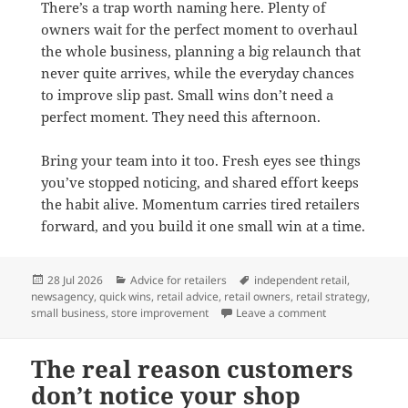
There’s a trap worth naming here. Plenty of
owners wait for the perfect moment to overhaul
the whole business, planning a big relaunch that
never quite arrives, while the everyday chances
to improve slip past. Small wins don’t need a
perfect moment. They need this afternoon.
Bring your team into it too. Fresh eyes see things
you’ve stopped noticing, and shared effort keeps
the habit alive. Momentum carries tired retailers
forward, and you build it one small win at a time.
Posted
Categories
Tags
28 Jul 2026
Advice for retailers
independent retail
,
on
newsagency
,
quick wins
,
retail advice
,
retail owners
,
retail strategy
,
on Two easy wins
small business
,
store improvement
Leave a comment
The real reason customers
don’t notice your shop