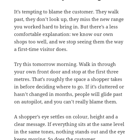
It’s tempting to blame the customer. They walk
past, they don’t look up, they miss the new range
you worked hard to bring in. But there’s a less
comfortable explanation: we know our own
shops too well, and we stop seeing them the way
a first-time visitor does.
Try this tomorrow morning. Walk in through
your own front door and stop at the first three
metres. That’s roughly the space a shopper takes
in before deciding where to go. If it’s cluttered or
hasn’t changed in months, people will glide past
on autopilot, and you can’t really blame them.
A shopper’s eye settles on colour, height and a
clear message. If everything sits at the same level
in the same tones, nothing stands out and the eye
keeps moving. So does the customer.