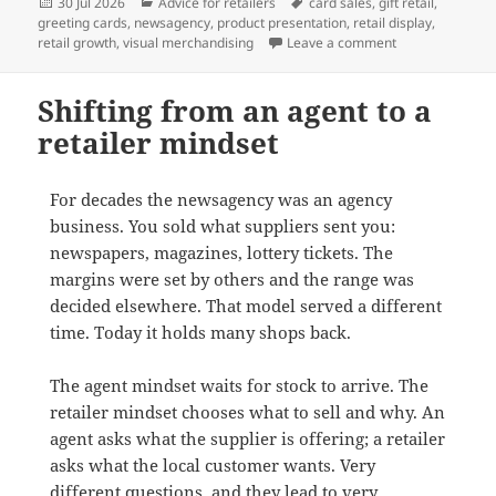
Posted
Categories
Tags
30 Jul 2026
Advice for retailers
card sales
,
gift retail
,
on
greeting cards
,
newsagency
,
product presentation
,
retail display
,
on Why full-face
retail growth
,
visual merchandising
Leave a comment
Shifting from an agent to a
retailer mindset
For decades the newsagency was an agency
business. You sold what suppliers sent you:
newspapers, magazines, lottery tickets. The
margins were set by others and the range was
decided elsewhere. That model served a different
time. Today it holds many shops back.
The agent mindset waits for stock to arrive. The
retailer mindset chooses what to sell and why. An
agent asks what the supplier is offering; a retailer
asks what the local customer wants. Very
different questions, and they lead to very