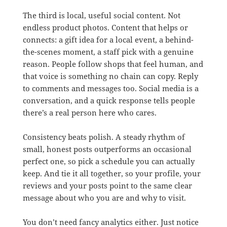
The third is local, useful social content. Not
endless product photos. Content that helps or
connects: a gift idea for a local event, a behind-
the-scenes moment, a staff pick with a genuine
reason. People follow shops that feel human, and
that voice is something no chain can copy. Reply
to comments and messages too. Social media is a
conversation, and a quick response tells people
there’s a real person here who cares.
Consistency beats polish. A steady rhythm of
small, honest posts outperforms an occasional
perfect one, so pick a schedule you can actually
keep. And tie it all together, so your profile, your
reviews and your posts point to the same clear
message about who you are and why to visit.
You don’t need fancy analytics either. Just notice