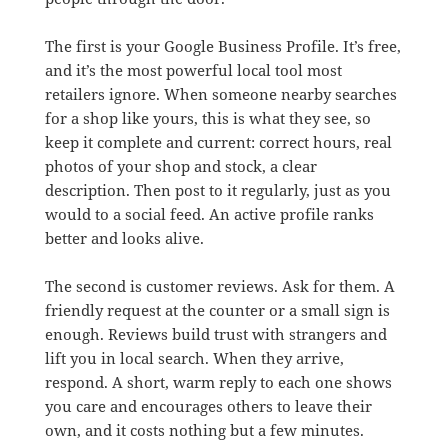
The first is your Google Business Profile. It’s free,
and it’s the most powerful local tool most
retailers ignore. When someone nearby searches
for a shop like yours, this is what they see, so
keep it complete and current: correct hours, real
photos of your shop and stock, a clear
description. Then post to it regularly, just as you
would to a social feed. An active profile ranks
better and looks alive.
The second is customer reviews. Ask for them. A
friendly request at the counter or a small sign is
enough. Reviews build trust with strangers and
lift you in local search. When they arrive,
respond. A short, warm reply to each one shows
you care and encourages others to leave their
own, and it costs nothing but a few minutes.