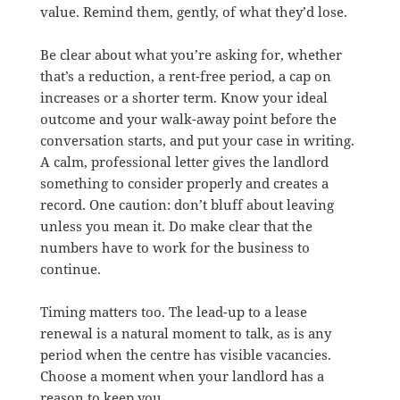
value. Remind them, gently, of what they’d lose.
Be clear about what you’re asking for, whether
that’s a reduction, a rent-free period, a cap on
increases or a shorter term. Know your ideal
outcome and your walk-away point before the
conversation starts, and put your case in writing.
A calm, professional letter gives the landlord
something to consider properly and creates a
record. One caution: don’t bluff about leaving
unless you mean it. Do make clear that the
numbers have to work for the business to
continue.
Timing matters too. The lead-up to a lease
renewal is a natural moment to talk, as is any
period when the centre has visible vacancies.
Choose a moment when your landlord has a
reason to keep you.