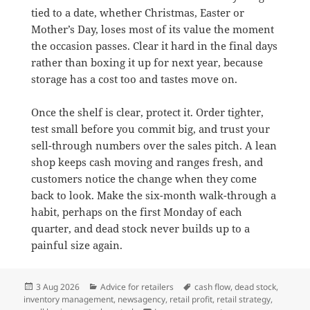
tied to a date, whether Christmas, Easter or
Mother’s Day, loses most of its value the moment
the occasion passes. Clear it hard in the final days
rather than boxing it up for next year, because
storage has a cost too and tastes move on.
Once the shelf is clear, protect it. Order tighter,
test small before you commit big, and trust your
sell-through numbers over the sales pitch. A lean
shop keeps cash moving and ranges fresh, and
customers notice the change when they come
back to look. Make the six-month walk-through a
habit, perhaps on the first Monday of each
quarter, and dead stock never builds up to a
painful size again.
Posted
Categories
Tags
3 Aug 2026
Advice for retailers
cash flow
,
dead stock
,
on
inventory management
,
newsagency
,
retail profit
,
retail strategy
,