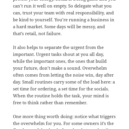
can’t run it well on empty. So delegate what you
can, trust your team with real responsibility, and
be kind to yourself. You’re running a business in
a hard market. Some days will be messy, and
that’s retail, not failure.
It also helps to separate the urgent from the
important. Urgent tasks shout at you all day,
while the important ones, the ones that build
your future, don’t make a sound. Overwhelm
often comes from letting the noise win, day after
day. Small routines carry some of the load here: a
set time for ordering, a set time for the socials.
When the routine holds the task, your mind is
free to think rather than remember.
One more thing worth doing: notice what triggers
the overwhelm for you. For some owners it’s the