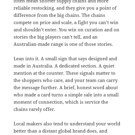
often mean shorter supply chains and more
reliable restocking, and they give you a point of
difference from the big chains. The chains
compete on price and scale, a fight you can’t win
and shouldn’t enter. You win on curation and on
stories the big players can’t tell, and an
Australian-made range is one of those stories.
Lean into it. A small sign that says designed and
made in Australia. A dedicated section. A quiet
mention at the counter. These signals matter to
the shoppers who care, and your team can carry
the message further. A brief, honest word about
who made a card turns a simple sale into a small
moment of connection, which is service the
chains rarely offer.
Local makers also tend to understand your world
better than a distant global brand does, and