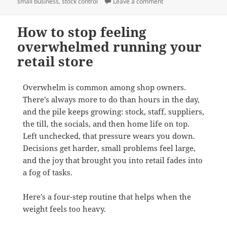
on Why dead stock is q
small business
,
stock control
Leave a comment
How to stop feeling
overwhelmed running your
retail store
Overwhelm is common among shop owners.
There’s always more to do than hours in the day,
and the pile keeps growing: stock, staff, suppliers,
the till, the socials, and then home life on top.
Left unchecked, that pressure wears you down.
Decisions get harder, small problems feel large,
and the joy that brought you into retail fades into
a fog of tasks.
Here’s a four-step routine that helps when the
weight feels too heavy.