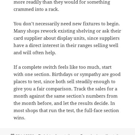
more readily than they would for something
crammed into a rack.
You don’t necessarily need new fixtures to begin.
Many shops rework existing shelving or ask their
card supplier about display units, since suppliers
have a direct interest in their ranges selling well
and will often help.
If a complete switch feels like too much, start
with one section. Birthdays or sympathy are good
places to test, since both sell steadily enough to
give you a fair comparison. Track the sales for a
month against the same section’s numbers from
the month before, and let the results decide. In
most shops that run the test, the full-face section
wins.