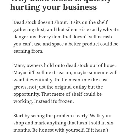
hurting your business
Dead stock doesn’t shout. It sits on the shelf
gathering dust, and that silence is exactly why it’s
dangerous. Every item that doesn’t sell is cash
you can’t use and space a better product could be
earning from.
Many owners hold onto dead stock out of hope.
Maybe it’ll sell next season, maybe someone will
want it eventually. In the meantime the cost
grows, not just the original outlay but the
opportunity. That metre of shelf could be
working. Instead it’s frozen.
Start by seeing the problem clearly. Walk your
shop and mark anything that hasn’t sold in six
months. Be honest with yourself. If it hasn’t