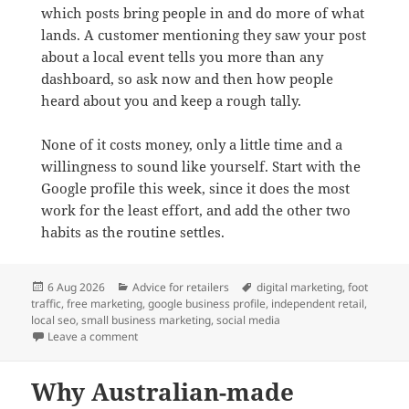
which posts bring people in and do more of what
lands. A customer mentioning they saw your post
about a local event tells you more than any
dashboard, so ask now and then how people
heard about you and keep a rough tally.
None of it costs money, only a little time and a
willingness to sound like yourself. Start with the
Google profile this week, since it does the most
work for the least effort, and add the other two
habits as the routine settles.
Posted
Categories
Tags
6 Aug 2026
Advice for retailers
digital marketing
,
foot
on
traffic
,
free marketing
,
google business profile
,
independent retail
,
local seo
,
small business marketing
,
social media
on Three free digital strategies to attract local foot tra
Leave a comment
Why Australian-made