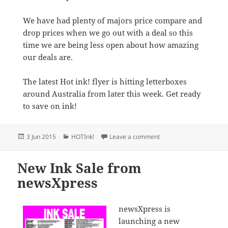
We have had plenty of majors price compare and
drop prices when we go out with a deal so this
time we are being less open about how amazing
our deals are.
The latest Hot ink! flyer is hitting letterboxes
around Australia from later this week. Get ready
to save on ink!
Posted
Categories
on newsXpress launches 
3 Jun 2015
HOTInk!
Leave a comment
on
New Ink Sale from
newsXpress
newsXpress is
launching a new