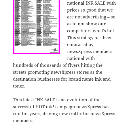
national INK SALE with
prices so good that we
are not advertising – so
as to not show our
competitors what’s hot.
This strategy has been
embraced by
newsXpress members
national with
hundreds of thousands of flyers hitting the
streets promoting newsXpress stores as the
destination businesses for brand name ink and
toner.
This latest INK SALE is an evolution of the
successful HOT ink! campaign newsXpress has
run for years, driving new traffic for newsXpress
members.