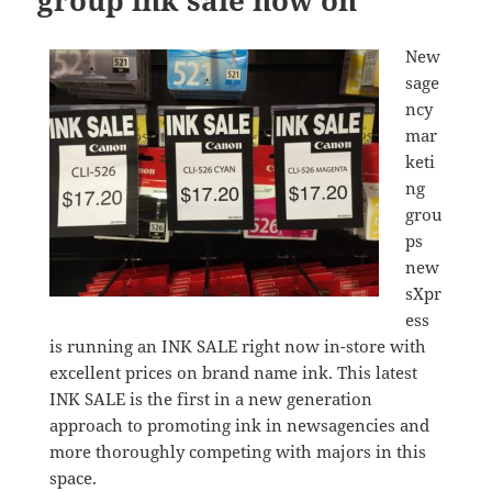
group ink sale now on
New
sage
ncy
mar
keti
ng
grou
ps
new
sXpr
ess
is running an INK SALE right now in-store with
excellent prices on brand name ink. This latest
INK SALE is the first in a new generation
approach to promoting ink in newsagencies and
more thoroughly competing with majors in this
space.