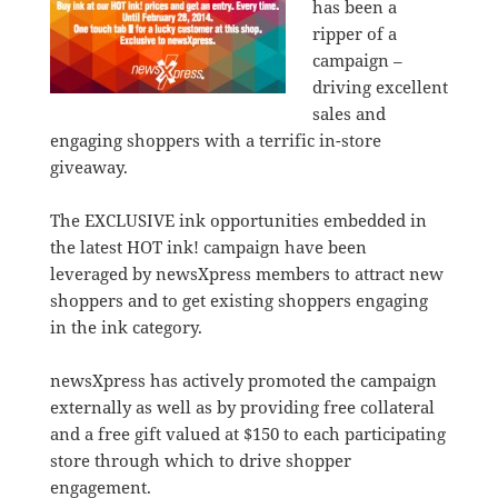
has been a
ripper of a
campaign –
driving excellent
sales and
engaging shoppers with a terrific in-store
giveaway.
The EXCLUSIVE ink opportunities embedded in
the latest HOT ink! campaign have been
leveraged by newsXpress members to attract new
shoppers and to get existing shoppers engaging
in the ink category.
newsXpress has actively promoted the campaign
externally as well as by providing free collateral
and a free gift valued at $150 to each participating
store through which to drive shopper
engagement.