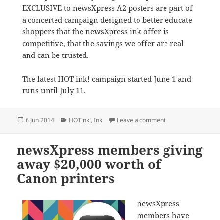
EXCLUSIVE to newsXpress A2 posters are part of
a concerted campaign designed to better educate
shoppers that the newsXpress ink offer is
competitive, that the savings we offer are real
and can be trusted.
The latest HOT ink! campaign started June 1 and
runs until July 11.
Posted
Categories
on newsXpress ink p
6 Jun 2014
HOTInk!
,
Ink
Leave a comment
on
newsXpress members giving
away $20,000 worth of
Canon printers
newsXpress
members have