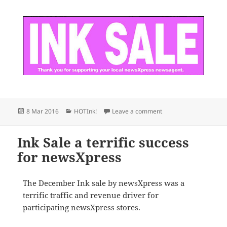
Posted
Categories
on newsXpress members 
8 Mar 2016
HOTInk!
Leave a comment
on
Ink Sale a terrific success
for newsXpress
The December Ink sale by newsXpress was a
terrific traffic and revenue driver for
participating newsXpress stores.