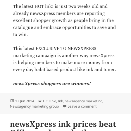
The latest HOT ink! is just two weeks old and
already newsXpress members are reporting
excellent shopper growth as people bring in the
catalogue and embrace opportunities to save and
to win.
This latest EXCLUSIVE TO NEWSXPRESS
marketing campaign is another way newsXpress
is helping members to make more money from
every day habit based product like ink and toner.
newsXpress shoppers are winners!
Posted
Categories
12 Jun 2014
HOTInk!
,
Ink
,
newsagency marketing
,
on
on Great HOT ink! pr
Newsagency marketing group
Leave a comment
newsXpress ink prices beat