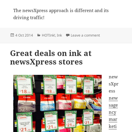
The newsXpress approach is different and its
driving traffic!
Posted
Categories
on Newsagency mark
4 Oct 2014
HOTInk!
,
Ink
Leave a comment
on
Great deals on ink at
newsXpress stores
new
sXpr
ess
new
sage
ncy
mar
keti