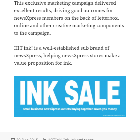
This exclusive marketing campaign delivered
excellent results, driving good outcomes for
newsXpress members on the back of letterbox,
online and other creative marketing components
to the campaign.
HIT ink! is a well-established sub brand of
newsXpress, helping newsXpress stores make a
value proposition for ink.
Posted
Categories
29 Dec 2015
HOTInk!
,
Ink
,
ink and toner