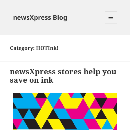
newsXpress Blog
MENU
AND
WIDGETS
Category:
HOTInk!
newsXpress stores help you
save on ink