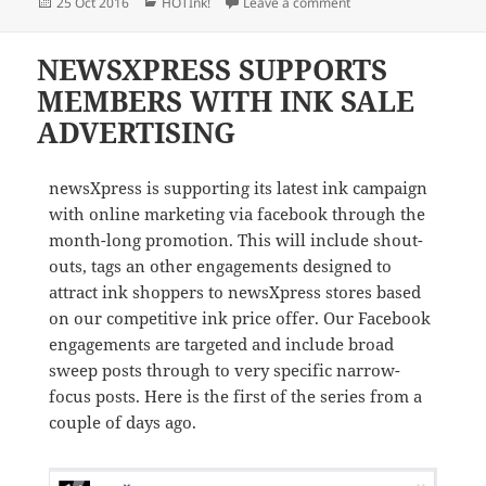
Posted
Categories
on newsXpress stores 
25 Oct 2016
HOTInk!
Leave a comment
on
NEWSXPRESS SUPPORTS
MEMBERS WITH INK SALE
ADVERTISING
newsXpress is supporting its latest ink campaign
with online marketing via facebook through the
month-long promotion. This will include shout-
outs, tags an other engagements designed to
attract ink shoppers to newsXpress stores based
on our competitive ink price offer. Our Facebook
engagements are targeted and include broad
sweep posts through to very specific narrow-
focus posts. Here is the first of the series from a
couple of days ago.