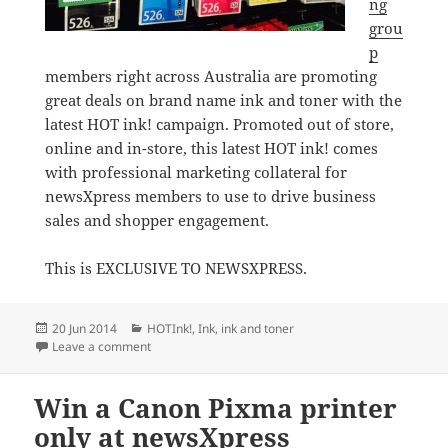
ng
grou
p
members right across Australia are promoting
great deals on brand name ink and toner with the
latest HOT ink! campaign. Promoted out of store,
online and in-store, this latest HOT ink! comes
with professional marketing collateral for
newsXpress members to use to drive business
sales and shopper engagement.
This is EXCLUSIVE TO NEWSXPRESS.
Posted
Categories
20 Jun 2014
HOTInk!
,
Ink
,
ink and toner
on
on Great deals on ink at newsXpress stores
Leave a comment
Win a Canon Pixma printer
only at newsXpress