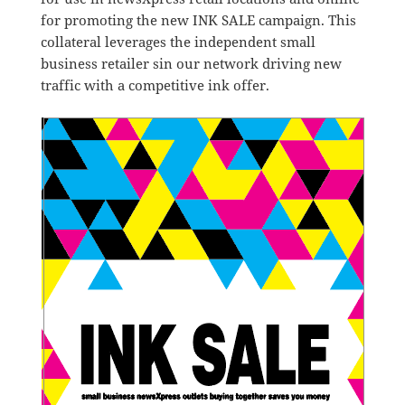
for promoting the new INK SALE campaign. This
collateral leverages the independent small
business retailer sin our network driving new
traffic with a competitive ink offer.