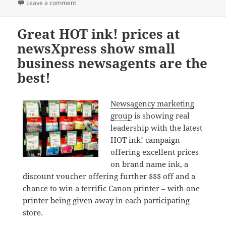
on
on Win a Canon Pixma printer only at newsXpress
Leave a comment
Great HOT ink! prices at
newsXpress show small
business newsagents are the
best!
Newsagency marketing
group
is showing real
leadership with the latest
HOT ink! campaign
offering excellent prices
on brand name ink, a
discount voucher offering further $$$ off and a
chance to win a terrific Canon printer – with one
printer being given away in each participating
store.