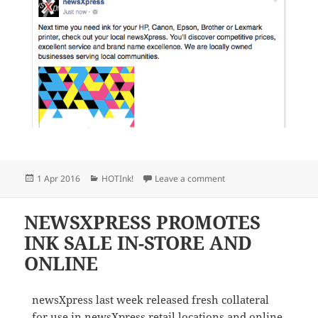
Posted
Categories
on NEWSXPRESS SUPPO
1 Apr 2016
HOTInk!
Leave a comment
on
NEWSXPRESS PROMOTES
INK SALE IN-STORE AND
ONLINE
newsXpress last week released fresh collateral
for use in newsXpress retail locations and online