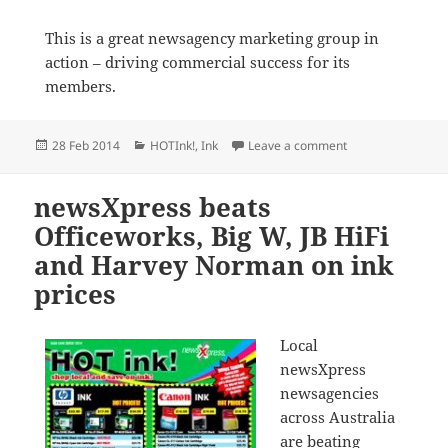
This is a great newsagency marketing group in
action – driving commercial success for its
members.
Posted
Categories
on Last day of HOT
28 Feb 2014
HOTInk!
,
Ink
Leave a comment
on
newsXpress beats
Officeworks, Big W, JB HiFi
and Harvey Norman on ink
prices
Local
newsXpress
newsagencies
across Australia
are beating