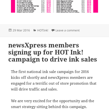
Posted
Categories
on SAVE MONEY ON 
29 Mar 2016
HOTInk!
Leave a comment
on
newsXpress members
signing up for HOT Ink!
campaign to drive ink sales
The first national ink sale campaign for 2016
kicks off shortly and newsXpress members are
engaged for a terrific out of store promotion that
will drive traffic and sales.
We are very excited for the opportunity and the
smart strategy sitting behind this campaign.