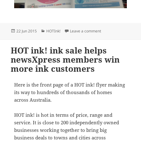
Posted
Categories
on newsXpress member
22 Jun 2015
HOTInk!
Leave a comment
on
HOT ink! ink sale helps
newsXpress members win
more ink customers
Here is the front page of a HOT ink! flyer making
its way to hundreds of thousands of homes
across Australia.
HOT ink! is hot in terms of price, range and
service. It is close to 200 independently owned
businesses working together to bring big
business deals to towns and cities across