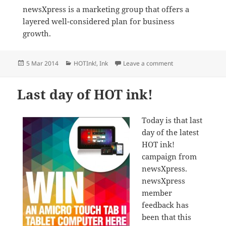
newsXpress is a marketing group that offers a
layered well-considered plan for business
growth.
Posted
Categories
on newsXpress sho
5 Mar 2014
HOTInk!
,
Ink
Leave a comment
on
Last day of HOT ink!
Today is that last
day of the latest
HOT ink!
campaign from
newsXpress.
newsXpress
member
feedback has
been that this