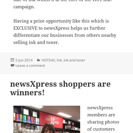
campaign.
Having a prize opportunity like this which is
EXCLUSIVE to newsXpress helps us further
differentiate our businesses from others nearby
selling ink and toner.
Posted
Categories
5 Jun 2014
HOTInk!
,
Ink
,
ink and toner
on
on newsXpress members giving away $20,000 worth o
Leave a comment
newsXpress shoppers are
winners!
newsXpress
members are
sharing photos
of customers