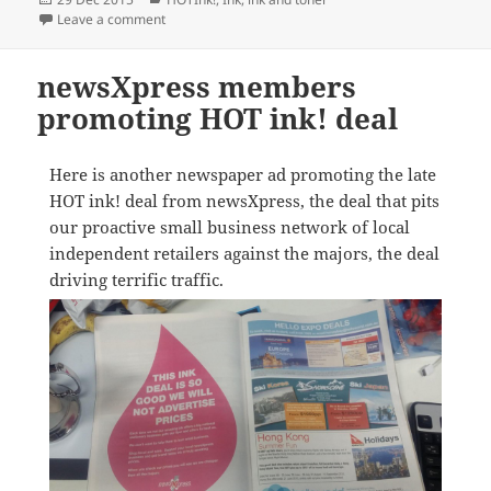
on
on Ink Sale a terrific success for newsXpress
Leave a comment
newsXpress members
promoting HOT ink! deal
Here is another newspaper ad promoting the late
HOT ink! deal from newsXpress, the deal that pits
our proactive small business network of local
independent retailers against the majors, the deal
driving terrific traffic.