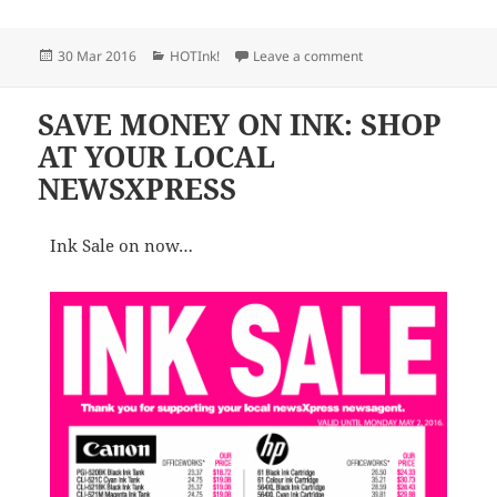
Posted
Categories
on NEWSXPRESS PRO
30 Mar 2016
HOTInk!
Leave a comment
on
SAVE MONEY ON INK: SHOP
AT YOUR LOCAL
NEWSXPRESS
Ink Sale on now…