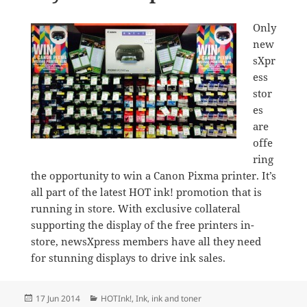
Only
new
sXpr
ess
stor
es
are
offe
ring
the opportunity to win a Canon Pixma printer. It’s
all part of the latest HOT ink! promotion that is
running in store. With exclusive collateral
supporting the display of the free printers in-
store, newsXpress members have all they need
for stunning displays to drive ink sales.
Posted
Categories
17 Jun 2014
HOTInk!
,
Ink
,
ink and toner