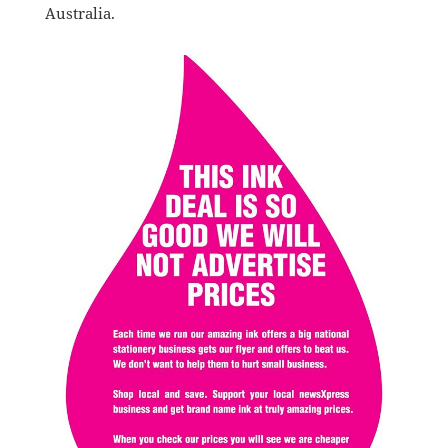
Australia.