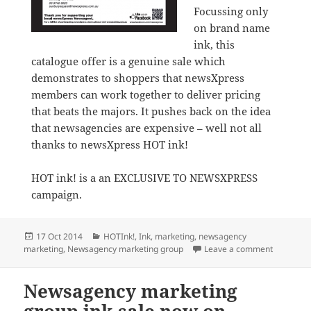
Focussing only
on brand name
ink, this
catalogue offer is a genuine sale which
demonstrates to shoppers that newsXpress
members can work together to deliver pricing
that beats the majors. It pushes back on the idea
that newsagencies are expensive – well not all
thanks to newsXpress HOT ink!
HOT ink! is a an EXCLUSIVE TO NEWSXPRESS
campaign.
Posted
Categories
17 Oct 2014
HOTInk!
,
Ink
,
marketing
,
newsagency
on
on HOT ink
marketing
,
Newsagency marketing group
Leave a comment
Newsagency marketing