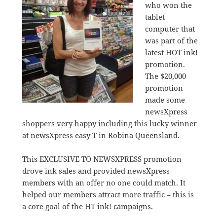
who won the
tablet
computer that
was part of the
latest HOT ink!
promotion.
The $20,000
promotion
made some
newsXpress
shoppers very happy including this lucky winner
at newsXpress easy T in Robina Queensland.
This EXCLUSIVE TO NEWSXPRESS promotion
drove ink sales and provided newsXpress
members with an offer no one could match. It
helped our members attract more traffic – this is
a core goal of the HT ink! campaigns.