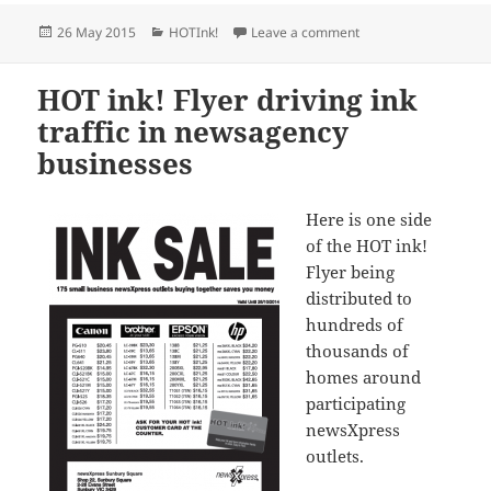
Posted
Categories
on New Ink Sale fro
26 May 2015
HOTInk!
Leave a comment
on
HOT ink! Flyer driving ink
traffic in newsagency
businesses
Here is one side
of the HOT ink!
Flyer being
distributed to
hundreds of
thousands of
homes around
participating
newsXpress
outlets.