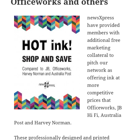
Officeworks and others
newsXpress
have provided
members with
additional free
marketing
collateral to
pitch our
network as
offering ink at
more
competitive
prices that
Officeworks, JB
Hi Fi, Australia
Post and Harvey Norman.
These professionally designed and printed