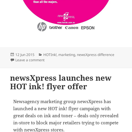
Posted
Categories
12 Jun 2015
HOTInk!
,
marketing
,
newsXpress difference
on
on HOT ink! ink sale helps newsXpress members win
Leave a comment
newsXpress launches new
HOT ink! flyer offer
Newsagency marketing group newsXpress has
launched a new HOT ink! flyer campaign with
great deals on ink and toner – deals only revealed
in-store to block major retailers trying to compete
with newsXpress stores.