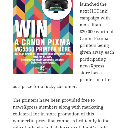
launched the
next HOT ink!
campaign with
more than
$20,000 worth of
Canon Pixima
printers being
given away. each
participating
newsXpress
store has a
printer on offer
as a prize for a lucky customer.
The printers have been provided free to
newsXpress members along with marketing
collateral for in-store promotion of this
wonderful prize that connects brilliantly to the
sale of ink which it at the core of the HOT ink!