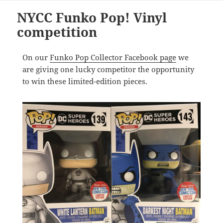
NYCC Funko Pop! Vinyl
competition
On our
Funko Pop Collector Facebook page
we
are giving one lucky competitor the opportunity
to win these limited-edition pieces.