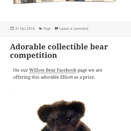
Posted
Categories
on NYCC Funko Pop! Vinyl 
31 Oct 2016
Pop!
Leave a comment
on
Adorable collectible bear
competition
On our
Willow Bear Facebook
page we are
offering this adorable Elliott as a prize.