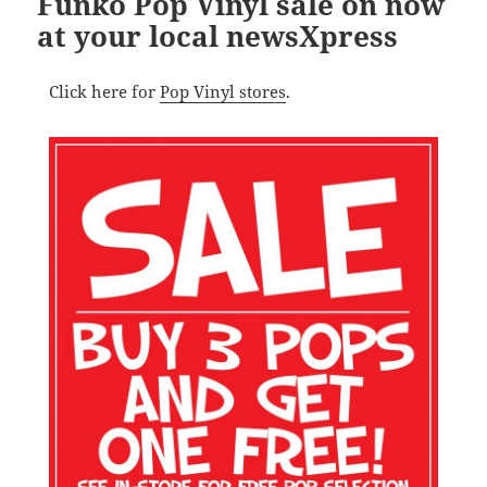
Funko Pop Vinyl sale on now
at your local newsXpress
Click here for
Pop Vinyl stores
.