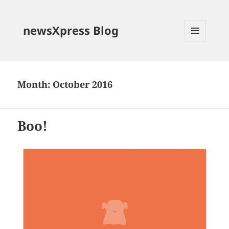
newsXpress Blog
MENU
AND
WIDGETS
Month:
October 2016
Boo!