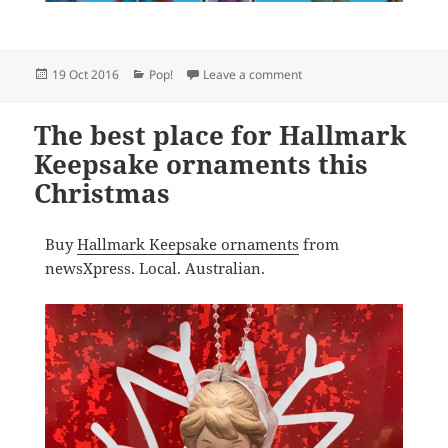
Posted
Categories
on Pop Vinyls on sale at
19 Oct 2016
Pop!
Leave a comment
on
The best place for Hallmark
Keepsake ornaments this
Christmas
Buy
Hallmark Keepsake ornaments
from
newsXpress. Local. Australian.