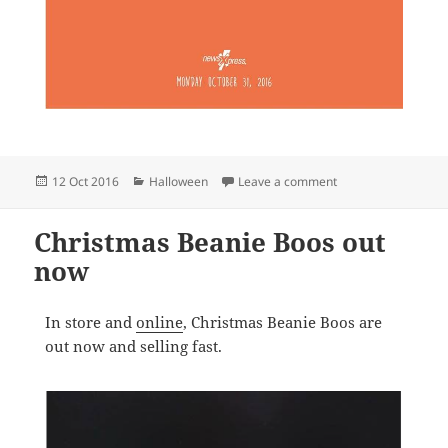
Posted
Categories
on Halloween is co
12 Oct 2016
Halloween
Leave a comment
on
Christmas Beanie Boos out
now
In store and
online
, Christmas Beanie Boos are
out now and selling fast.