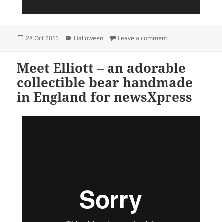
Posted
Categories
on newsXpress – the
28 Oct 2016
Halloween
Leave a comment
on
Meet Elliott – an adorable
collectible bear handmade
in England for newsXpress