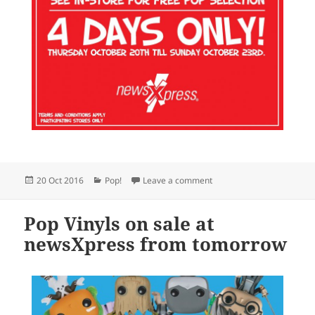
Posted
Categories
on Funko Pop Vinyl sale o
20 Oct 2016
Pop!
Leave a comment
on
Pop Vinyls on sale at
newsXpress from tomorrow