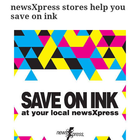
newsXpress stores help you
save on ink