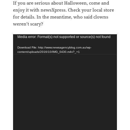
If you are serious about Halloween, come and
enjoy it with newsXpress. Check your local store
for details. In the meantime, who said clowns
weren’t scary?
Video
Media error: Format(s) not supported or source(s) not found
Player
Download File: http://www.newsagencyblog.com.au/wp-
content/uploads/2016/10/IMG_0430.m4v?_=1