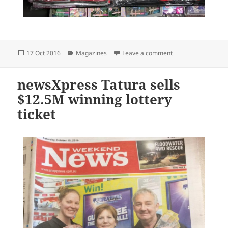
Posted
Categories
on Get a free baki
17 Oct 2016
Magazines
Leave a comment
on
newsXpress Tatura sells
$12.5M winning lottery
ticket