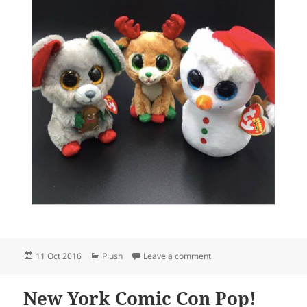
Posted
Categories
on Christmas Beanie Boo
11 Oct 2016
Plush
Leave a comment
on
New York Comic Con Pop!