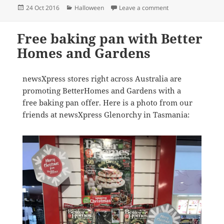
Posted
Categories
on newsXpress = Ha
24 Oct 2016
Halloween
Leave a comment
on
Free baking pan with Better
Homes and Gardens
newsXpress stores right across Australia are
promoting BetterHomes and Gardens with a
free baking pan offer. Here is a photo from our
friends at newsXpress Glenorchy in Tasmania: