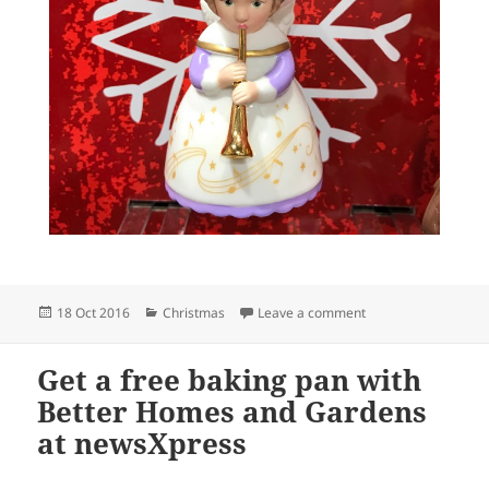
Posted
Categories
on The best place f
18 Oct 2016
Christmas
Leave a comment
on
Get a free baking pan with
Better Homes and Gardens
at newsXpress