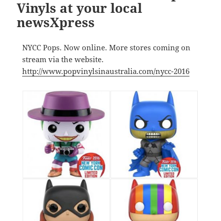
Vinyls at your local
newsXpress
NYCC Pops. Now online. More stores coming on
stream via the website.
http://www.popvinylsinaustralia.com/nycc-2016