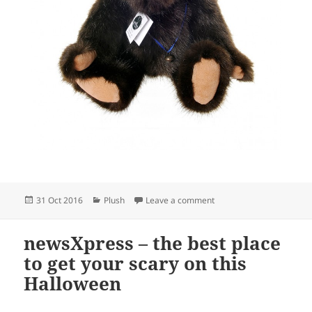
Posted
Categories
on Adorable collectible 
31 Oct 2016
Plush
Leave a comment
on
newsXpress – the best place
to get your scary on this
Halloween