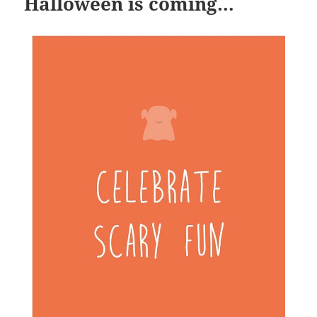
Halloween is coming…