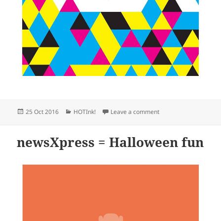
Posted
Categories
on newsXpress stores 
25 Oct 2016
HOTInk!
Leave a comment
on
newsXpress = Halloween fun