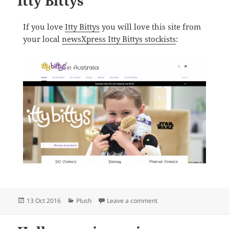
Itty Bittys
If you love
Itty Bittys
you will love this site from
your local
newsXpress Itty Bittys stockists
:
Posted
Categories
on The best online store fo
13 Oct 2016
Plush
Leave a comment
on