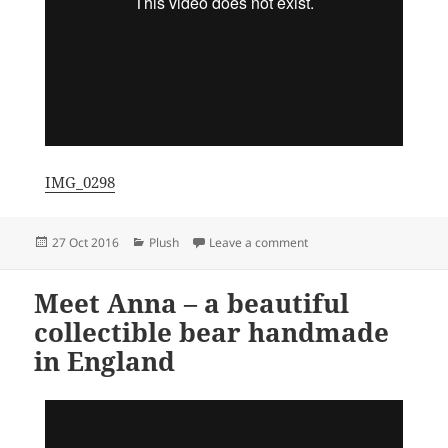
IMG_0298
Posted
Categories
on Meet Elliott – an ado
27 Oct 2016
Plush
Leave a comment
on
Meet Anna – a beautiful
collectible bear handmade
in England