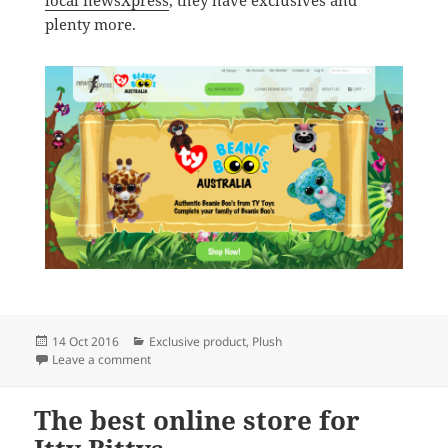
plenty more.
Posted
Categories
14 Oct 2016
Exclusive product
,
Plush
on
on The best place to buy Beanie Boos in Australia
Leave a comment
The best online store for