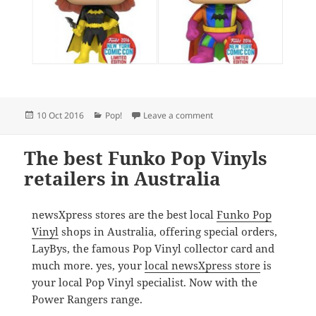
Posted
Categories
on New York Comic Con Pop
10 Oct 2016
Pop!
Leave a comment
on
The best Funko Pop Vinyls
retailers in Australia
newsXpress stores are the best local
Funko Pop
Vinyl
shops in Australia, offering special orders,
LayBys, the famous Pop Vinyl collector card and
much more. yes, your
local newsXpress store
is
your local Pop Vinyl specialist. Now with the
Power Rangers range.