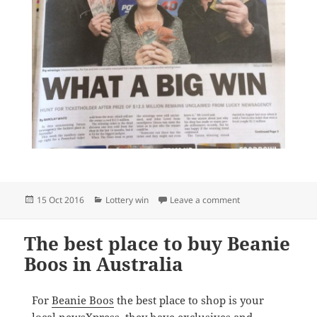
Posted
Categories
on newsXpress Tatur
15 Oct 2016
Lottery win
Leave a comment
on
The best place to buy Beanie
Boos in Australia
For
Beanie Boos
the best place to shop is your
local newsXpress
, they have exclusives and