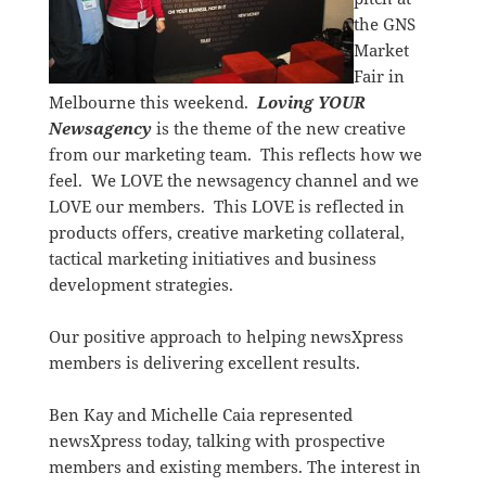
the GNS
Market
Fair in
Melbourne this weekend.
Loving YOUR
Newsagency
is the theme of the new creative
from our marketing team. This reflects how we
feel. We LOVE the newsagency channel and we
LOVE our members. This LOVE is reflected in
products offers, creative marketing collateral,
tactical marketing initiatives and business
development strategies.
Our positive approach to helping newsXpress
members is delivering excellent results.
Ben Kay and Michelle Caia represented
newsXpress today, talking with prospective
members and existing members. The interest in