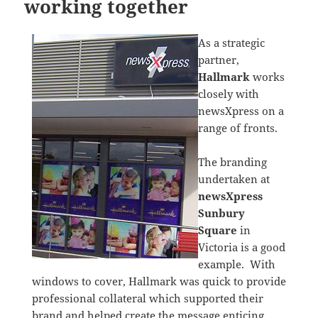
working together
As a strategic
partner,
Hallmark
works
closely with
newsXpress on a
range of fronts.
The branding
undertaken at
newsXpress
Sunbury
Square
in
Victoria is a good
example. With
windows to cover, Hallmark was quick to provide
professional collateral which supported their
brand and helped create the message enticing