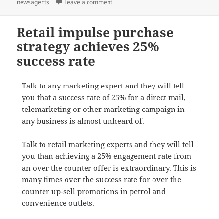
on
on Cracker book sale for newsXpress st
newsagents
Leave a comment
Retail impulse purchase
strategy achieves 25%
success rate
Talk to any marketing expert and they will tell
you that a success rate of 25% for a direct mail,
telemarketing or other marketing campaign in
any business is almost unheard of.
Talk to retail marketing experts and they will tell
you than achieving a 25% engagement rate from
an over the counter offer is extraordinary. This is
many times over the success rate for over the
counter up-sell promotions in petrol and
convenience outlets.