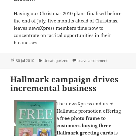
Having our Christmas 2010 plans finalised before
the end of July, five months ahead of Christmas,
leaves newsXpress members time now to
concentrate on tactical opportunities in their
businesses.
Posted
Categories
on Christmas cam
30 Jul 2010
Uncategorized
Leave a comment
on
Hallmark campaign drives
incremental business
The newsXpress endorsed
Hallmark promotion offering
a
free photo frame to
customers buying three
Hallmark greeting cards
is