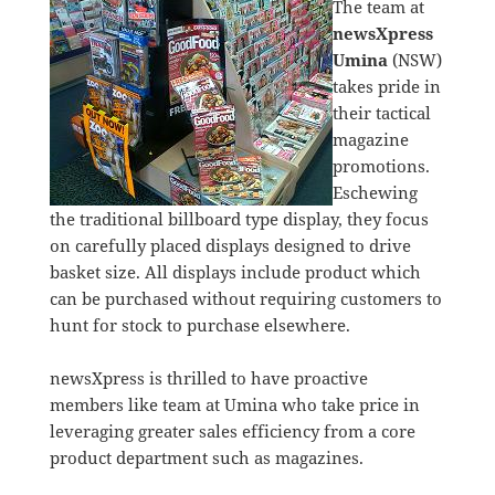
The team at
newsXpress
Umina
(NSW)
takes pride in
their tactical
magazine
promotions.
Eschewing
the traditional billboard type display, they focus
on carefully placed displays designed to drive
basket size. All displays include product which
can be purchased without requiring customers to
hunt for stock to purchase elsewhere.
newsXpress is thrilled to have proactive
members like team at Umina who take price in
leveraging greater sales efficiency from a core
product department such as magazines.