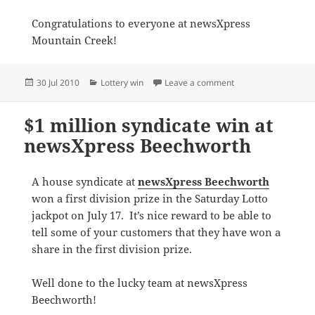
Congratulations to everyone at newsXpress
Mountain Creek!
Posted
Categories
on newsXpress Mounta
30 Jul 2010
Lottery win
Leave a comment
on
$1 million syndicate win at
newsXpress Beechworth
A house syndicate at
newsXpress Beechworth
won a first division prize in the Saturday Lotto
jackpot on July 17. It’s nice reward to be able to
tell some of your customers that they have won a
share in the first division prize.
Well done to the lucky team at newsXpress
Beechworth!