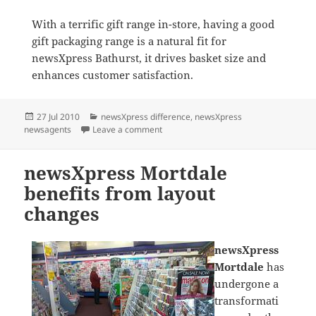
With a terrific gift range in-store, having a good
gift packaging range is a natural fit for
newsXpress Bathurst, it drives basket size and
enhances customer satisfaction.
Posted
Categories
27 Jul 2010
newsXpress difference
,
newsXpress
on
on newsXpress Bathurst benefits from
newsagents
Leave a comment
newsXpress Mortdale
benefits from layout
changes
newsXpress
Mortdale
has
undergone a
transformati