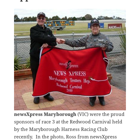
newsXpress Maryborough
(VIC) were the proud
sponsors of race 3 at the Redwood Carnival held
by the Maryborough Harness Racing Club
recently. In the photo, Ross from newsXpress