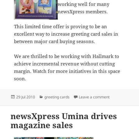
working well for many
newsXpress members.
This limited time offer is proving to be an
excellent way to increase greeting card sales in
between major card buying seasons.
We are thrilled to be working with Hallmark to
achieve incremental revenue without cutting
margin. Watch for more initiatives in this space
soon.
Posted
Categories
on Hallmark camp
29 Jul 2010
greeting cards
Leave a comment
on
newsXpress Umina drives
magazine sales