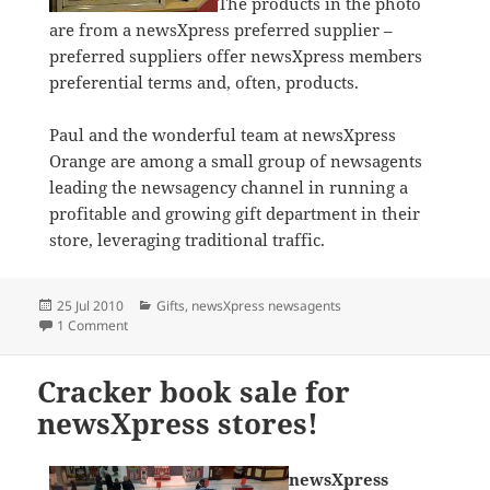
The products in the photo
are from a newsXpress preferred supplier –
preferred suppliers offer newsXpress members
preferential terms and, often, products.
Paul and the wonderful team at newsXpress
Orange are among a small group of newsagents
leading the newsagency channel in running a
profitable and growing gift department in their
store, leveraging traditional traffic.
Posted
Categories
25 Jul 2010
Gifts
,
newsXpress newsagents
on
on newsXpress Orange dominates in Gifts
1 Comment
Cracker book sale for
newsXpress stores!
newsXpress