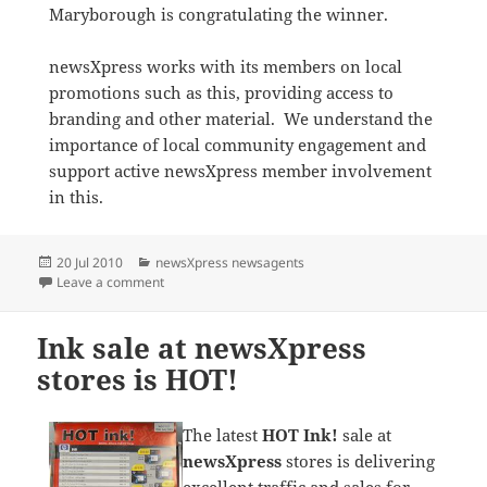
Maryborough is congratulating the winner.
newsXpress works with its members on local
promotions such as this, providing access to
branding and other material. We understand the
importance of local community engagement and
support active newsXpress member involvement
in this.
Posted
Categories
20 Jul 2010
newsXpress newsagents
on
on newsXpress Maryborough supports Redwood Carn
Leave a comment
Ink sale at newsXpress
stores is HOT!
The latest
HOT Ink!
sale at
newsXpress
stores is delivering