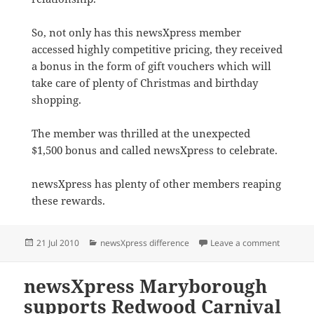
So, not only has this newsXpress member
accessed highly competitive pricing, they received
a bonus in the form of gift vouchers which will
take care of plenty of Christmas and birthday
shopping.
The member was thrilled at the unexpected
$1,500 bonus and called newsXpress to celebrate.
newsXpress has plenty of other members reaping
these rewards.
Posted
Categories
on $1,5
21 Jul 2010
newsXpress difference
Leave a comment
on
newsXpress Maryborough
supports Redwood Carnival