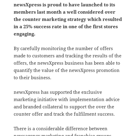
newsXpress is proud to have launched to its
members last month a well considered over
the counter marketing strategy which resulted
in a 25% success rate in one of the first stores
engaging.
By carefully monitoring the number of offers
made to customers and tracking the results of the
offers, the newsXpress business has been able to
quantify the value of the newsXpress promotion
to their business.
newsXpress has supported the exclusive
marketing initiative with implementation advice
and branded collateral to support the over the
counter offer and track the fulfilment success.
There is a considerable difference between
newsagency marketing and franchise groups.