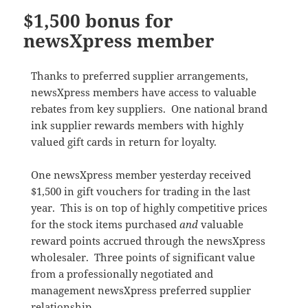
$1,500 bonus for
newsXpress member
Thanks to preferred supplier arrangements,
newsXpress members have access to valuable
rebates from key suppliers. One national brand
ink supplier rewards members with highly
valued gift cards in return for loyalty.
One newsXpress member yesterday received
$1,500 in gift vouchers for trading in the last
year. This is on top of highly competitive prices
for the stock items purchased
and
valuable
reward points accrued through the newsXpress
wholesaler. Three points of significant value
from a professionally negotiated and
management newsXpress preferred supplier
relationship.