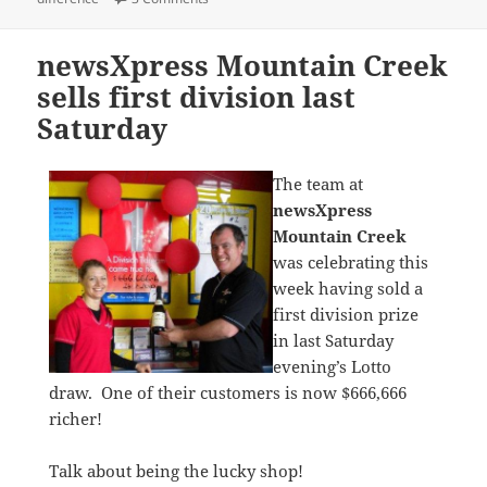
newsXpress Mountain Creek
sells first division last
Saturday
The team at
newsXpress
Mountain Creek
was celebrating this
week having sold a
first division prize
in last Saturday
evening’s Lotto
draw. One of their customers is now $666,666
richer!
Talk about being the lucky shop!