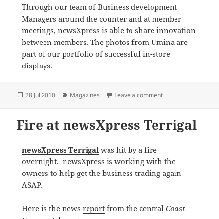
Through our team of Business development
Managers around the counter and at member
meetings, newsXpress is able to share innovation
between members. The photos from Umina are
part of our portfolio of successful in-store
displays.
Posted
Categories
on newsXpress Umin
28 Jul 2010
Magazines
Leave a comment
on
Fire at newsXpress Terrigal
newsXpress Terrigal
was hit by a fire
overnight. newsXpress is working with the
owners to help get the business trading again
ASAP.
Here is the news
report
from the central
Coast