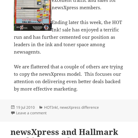
excellent traffic and sales for
newsXpress members.
Ending later this week, the HOT
Ink! sale has enjoyed a terrific
run and has further cemented our position as
leaders in the ink and toner space among
newsagents.
We are flattered that a couple of others are trying
to copy the newsXpress model. This focuses our
attention on delivering even better deals backed
by more effective marketing.
Posted
Categories
19 Jul 2010
HOTInk!
,
newsXpress difference
on
on Ink sale at newsXpress stores is HOT!
Leave a comment
newsXpress and Hallmark