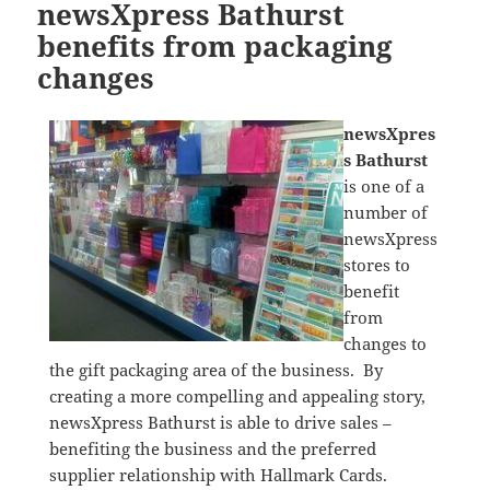
newsXpress Bathurst
benefits from packaging
changes
newsXpres
s Bathurst
is one of a
number of
newsXpress
stores to
benefit
from
changes to
the gift packaging area of the business. By
creating a more compelling and appealing story,
newsXpress Bathurst is able to drive sales –
benefiting the business and the preferred
supplier relationship with Hallmark Cards.