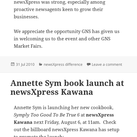
newsXpress was strong, especially among
proactive newsagents keen to grow their
businesses.
We appreciate the opportunity GNS has given us
in welcoming us to the event and other GNS
Market Fairs.
Posted
Categories
on newsX
31 Jul 2010
newsXpress difference
Leave a comment
on
Annette Sym book launch at
newsXpress Kawana
Annette Sym is launching her new cookbook,
Symply Too Good To Be True 6
at
newsXpress
Kawana
next Friday, August 6, at 11am. Check
out the billboard newsXpress Kawana has setup
to promote the launch: