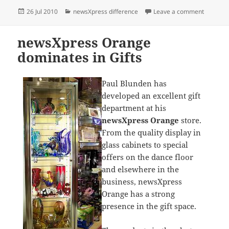
Posted
Categories
on newsX
26 Jul 2010
newsXpress difference
Leave a comment
on
newsXpress Orange
dominates in Gifts
Paul Blunden has
developed an excellent gift
department at his
newsXpress Orange
store.
From the quality display in
glass cabinets to special
offers on the dance floor
and elsewhere in the
business, newsXpress
Orange has a strong
presence in the gift space.