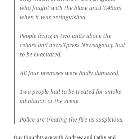
who fought with the blaze until 3.45am
when it was extinguished.
People living in two units above the
cellars and newsXpress Newsagency had
to be evacuated.
All four premises were badly damaged.
Two people had to be treated for smoke
inhalation at the scene.
Police are treating the fire as suspicious.
Our thoughts are with Andrew and Cathy and