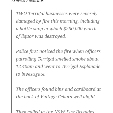
Express Advocate
:
TWO Terrigal businesses were severely
damaged by fire this morning, including
a bottle shop in which $250,000 worth
of liquor was destroyed.
Police first noticed the fire when officers
patrolling Terrigal smelled smoke about
12.40am and went to Terrigal Esplanade
to investigate.
The officers found bins and cardboard at
the back of Vintage Cellars well alight.
They called in the NSW Fire Brigades