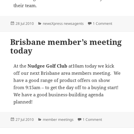
their team.
Posted
Categories
on Fire at ne
28 Jul 2010
newsXpress newsagents
1 Comment
on
Brisbane member’s meeting
today
At the
Nudgee Golf Club
at10am today we kick
off our next Brisbane area members meeting. We
have a good range of product offers on show
from 9:15am – to get the day off to a buying start!
We have a good business-building agenda
planned!
Posted
Categories
on Brisbane membe
27 Jul 2010
member meetings
1 Comment
on