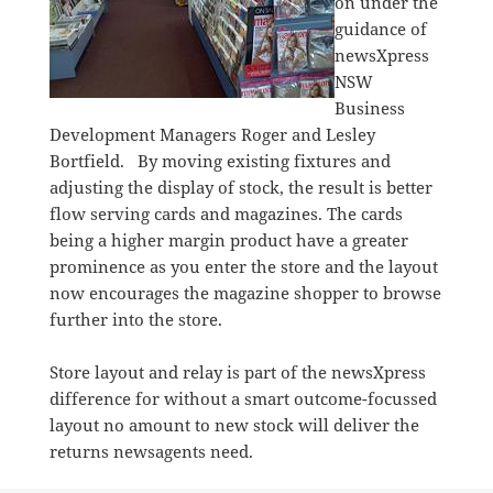
on under the
guidance of
newsXpress
NSW
Business
Development Managers Roger and Lesley
Bortfield. By moving existing fixtures and
adjusting the display of stock, the result is better
flow serving cards and magazines. The cards
being a higher margin product have a greater
prominence as you enter the store and the layout
now encourages the magazine shopper to browse
further into the store.
Store layout and relay is part of the newsXpress
difference for without a smart outcome-focussed
layout no amount to new stock will deliver the
returns newsagents need.