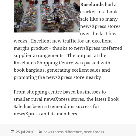
Roselands
had a
cracker of a book
sale like so many
newsXpress stores
over the last few
weeks. Excellent new traffic for an excellent
margin product – thanks to newsXpress preferred
supplier arrangements. The outpost at the
Roselands Shopping Centre was packed with
book bargians, generating ecellent sales and
promoting the newsXpress store nearby.
From shopping centre based businesses to
smaller rural newsXpress stores, the latest Book
Sale has been a tremendous success for
newsXpress and its members.
Posted
Categories
25 Jul 2010
newsXpress difference
,
newsXpress