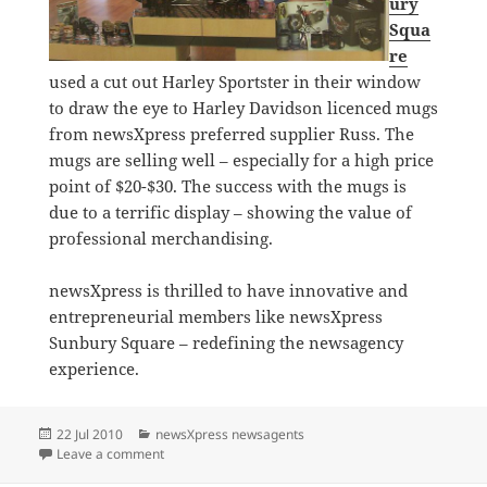
ury
Squa
re
used a cut out Harley Sportster in their window
to draw the eye to Harley Davidson licenced mugs
from newsXpress preferred supplier Russ. The
mugs are selling well – especially for a high price
point of $20-$30. The success with the mugs is
due to a terrific display – showing the value of
professional merchandising.
newsXpress is thrilled to have innovative and
entrepreneurial members like newsXpress
Sunbury Square – redefining the newsagency
experience.
Posted
Categories
22 Jul 2010
newsXpress newsagents
on
on Is that a Harley Davidson in the window?
Leave a comment