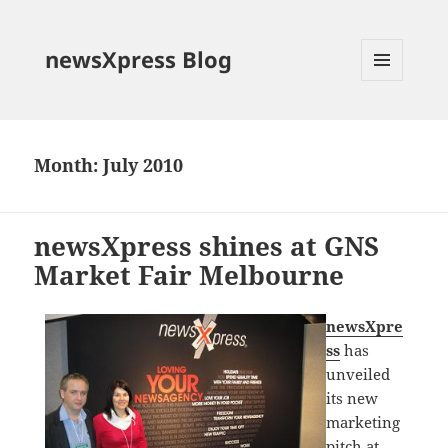
newsXpress Blog
MENU
AND
WIDGETS
Month:
July 2010
newsXpress shines at GNS
Market Fair Melbourne
newsXpre
ss
has
unveiled
its new
marketing
pitch at