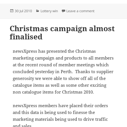
Posted
Categories
on $1 million syndi
30 Jul 2010
Lottery win
Leave a comment
on
Christmas campaign almost
finalised
newsXpress has presented the Christmas
marketing campaign and products to all members
at the recent round of member meetings which
concluded yesterday in Perth. Thanks to supplier
generosity we were able to show off all of the
catalogue items as well as some other exciting
non catalogue items for Christmas 2010.
newsXpress members have placed their orders
and this data is being used to finesse the
marketing materials being used to drive traffic
and sales.