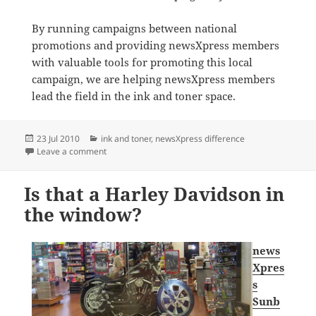
By running campaigns between national
promotions and providing newsXpress members
with valuable tools for promoting this local
campaign, we are helping newsXpress members
lead the field in the ink and toner space.
Posted
Categories
23 Jul 2010
ink and toner
,
newsXpress difference
on
on HOT ink! numbers for newsXpress
Leave a comment
Is that a Harley Davidson in
the window?
news
Xpres
s
Sunb