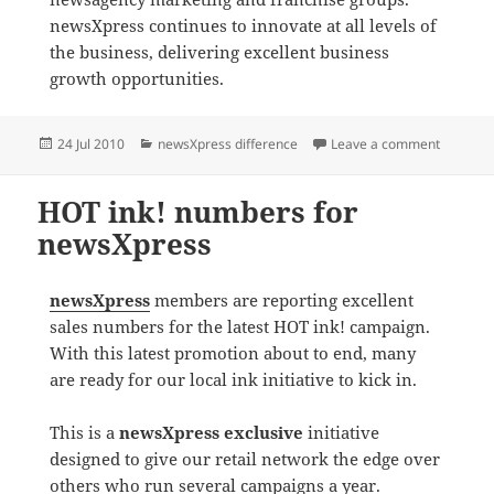
newsXpress continues to innovate at all levels of
the business, delivering excellent business
growth opportunities.
Posted
Categories
on Retai
24 Jul 2010
newsXpress difference
Leave a comment
on
HOT ink! numbers for
newsXpress
newsXpress
members are reporting excellent
sales numbers for the latest HOT ink! campaign.
With this latest promotion about to end, many
are ready for our local ink initiative to kick in.
This is a
newsXpress exclusive
initiative
designed to give our retail network the edge over
others who run several campaigns a year.