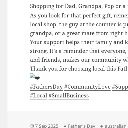
Shopping for Dad, Grandpa, Pop or a
As you look for that perfect gift, re
local shop, the guy at the counter is 
grandpa, or a great mate from right 
Your support helps their family and
strong. It’s a reminder that everyon
and friends, makes our community wha
Thank you for choosing local this Fat
#FathersDay
#CommunityLove
#Supp
#Local
#SmallBusiness
Posted
Categories
Tags
7 Sep 2025
Father's Day
australian 