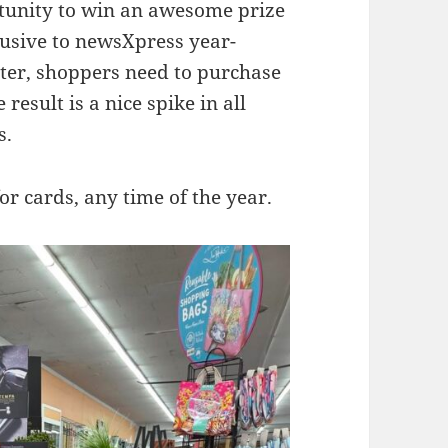
rtunity to win an awesome prize
clusive to newsXpress year-
ter, shoppers need to purchase
result is a nice spike in all
s.
or cards, any time of the year.