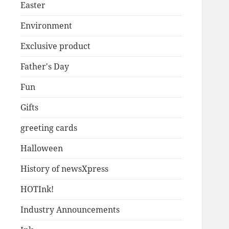
Easter
Environment
Exclusive product
Father's Day
Fun
Gifts
greeting cards
Halloween
History of newsXpress
HOTInk!
Industry Announcements