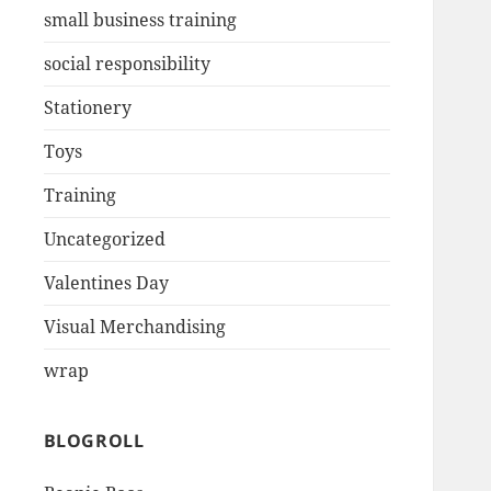
small business training
social responsibility
Stationery
Toys
Training
Uncategorized
Valentines Day
Visual Merchandising
wrap
BLOGROLL