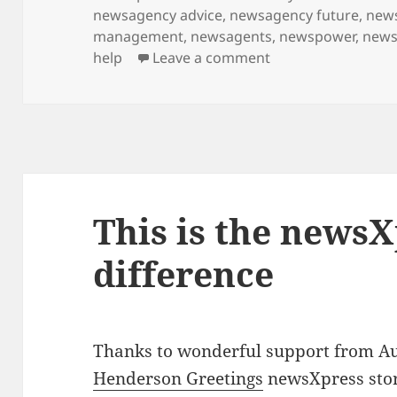
on
newsagency advice
,
newsagency future
,
new
management
,
newsagents
,
newspower
,
news
on Shopping for D
help
Leave a comment
This is the news
difference
Thanks to wonderful support from A
Henderson Greetings
newsXpress stor