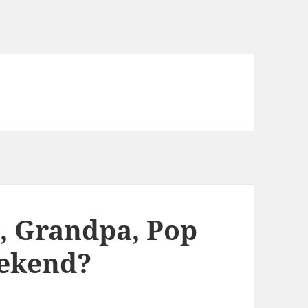
, Grandpa, Pop
eekend?