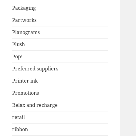
Packaging
Partworks
Planograms
Plush
Pop!
Preferred suppliers
Printer ink
Promotions
Relax and recharge
retail
ribbon