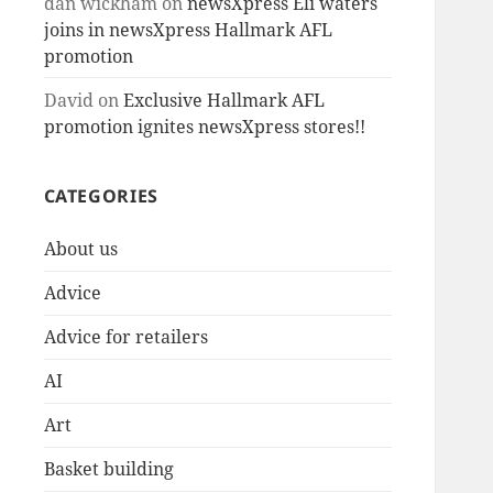
dan wickham
on
newsXpress Eli waters
joins in newsXpress Hallmark AFL
promotion
David
on
Exclusive Hallmark AFL
promotion ignites newsXpress stores!!
CATEGORIES
About us
Advice
Advice for retailers
AI
Art
Basket building