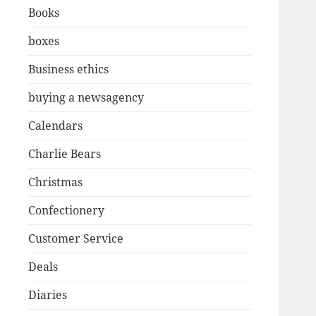
Books
boxes
Business ethics
buying a newsagency
Calendars
Charlie Bears
Christmas
Confectionery
Customer Service
Deals
Diaries