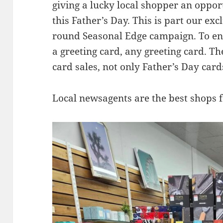
giving a lucky local shopper an oppo
this Father’s Day. This is part our ex
round Seasonal Edge campaign. To en
a greeting card, any greeting card. The 
card sales, not only Father’s Day card
Local newsagents are the best shops f