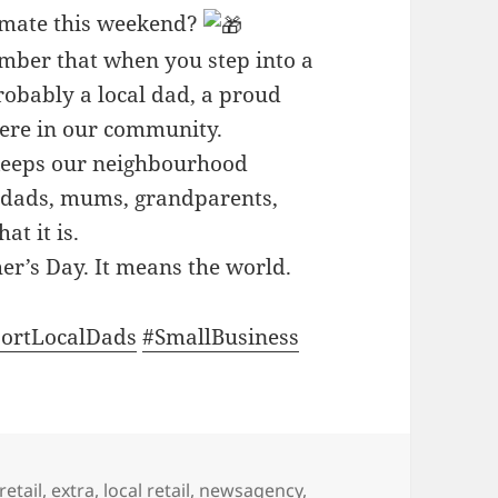
 mate this weekend?
member that when you step into a
probably a local dad, a proud
here in our community.
 keeps our neighbourhood
e, dads, mums, grandparents,
t it is.
her’s Day. It means the world.
ortLocalDads
#SmallBusiness
retail
,
extra
,
local retail
,
newsagency
,