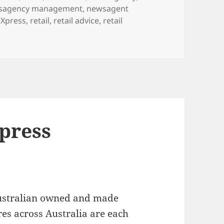
sagency management
,
newsagent
Xpress
,
retail
,
retail advice
,
retail
ad, Grandpa, Pop or a mate this weekend?
Xpress
ustralian owned and made
es across Australia are each