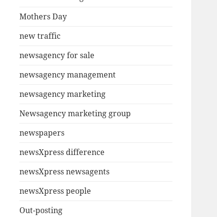
Mothers Day
new traffic
newsagency for sale
newsagency management
newsagency marketing
Newsagency marketing group
newspapers
newsXpress difference
newsXpress newsagents
newsXpress people
Out-posting