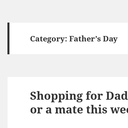
Category:
Father’s Day
Shopping for Dad
or a mate this w