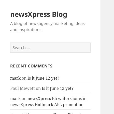
newsXpress Blog
A blog of newsagency marketing ideas
and inspirations.
Search
for:
RECENT COMMENTS
mark
on
Is it June 12 yet?
Paul Mewett
on
Is it June 12 yet?
mark
on
newsXpress Eli waters joins in
newsXpress Hallmark AFL promotion