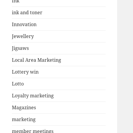
Ink
ink and toner
Innovation
Jewellery
Jigsaws
Local Area Marketing
Lottery win
Lotto
Loyalty marketing
Magazines
marketing
member meetings