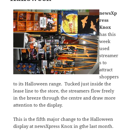
newsXp
ress
Knox
has this
week
used
streamer
s to
attract
shoppers
to its Halloween range. Tucked just inside the
lease line to the store, the streamers flow freely
in the breeze through the centre and draw more
attention to the display.
This is the fifth major change to the Halloween
display at newsXpress Knox in gthe last month.