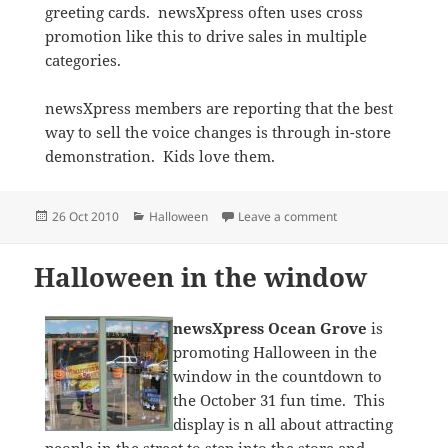
greeting cards. newsXpress often uses cross
promotion like this to drive sales in multiple
categories.
newsXpress members are reporting that the best
way to sell the voice changes is through in-store
demonstration. Kids love them.
Posted
Categories
on Featuring Hallo
26 Oct 2010
Halloween
Leave a comment
on
Halloween in the window
newsXpress Ocean Grove
is
promoting Halloween in the
window in the countdown to
the October 31 fun time. This
display is n all about attracting