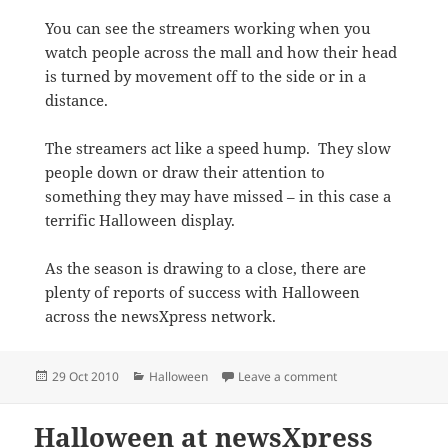
You can see the streamers working when you
watch people across the mall and how their head
is turned by movement off to the side or in a
distance.
The streamers act like a speed hump. They slow
people down or draw their attention to
something they may have missed – in this case a
terrific Halloween display.
As the season is drawing to a close, there are
plenty of reports of success with Halloween
across the newsXpress network.
Posted
Categories
on Attracting atten
29 Oct 2010
Halloween
Leave a comment
on
Halloween at newsXpress