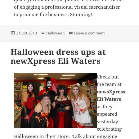
of engaging a professional visual merchandiser
to promote the business. Stunning!
Posted
Categories
on Wonderful Hall
31 Oct 2010
Halloween
Leave a comment
on
Halloween dress ups at
newXpress Eli Waters
Check out
the team at
newsXpress
Eli Waters
as they
appeared
yesterday
celebrating
Halloween in their store. Talk about engaging