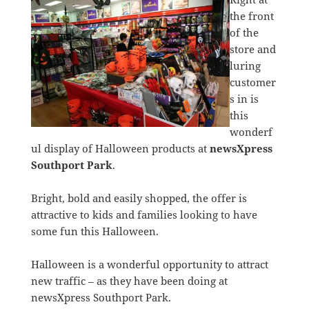
the front
of the
store and
luring
customer
s in is
this
wonderf
ul display of Halloween products at
newsXpress
Southport Park
.
Bright, bold and easily shopped, the offer is
attractive to kids and families looking to have
some fun this Halloween.
Halloween is a wonderful opportunity to attract
new traffic – as they have been doing at
newsXpress Southport Park.