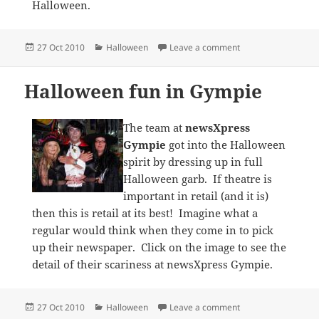
Halloween.
Posted
Categories
on Stunning window
27 Oct 2010
Halloween
Leave a comment
on
Halloween fun in Gympie
The team at
newsXpress
Gympie
got into the Halloween
spirit by dressing up in full
Halloween garb. If theatre is
important in retail (and it is)
then this is retail at its best! Imagine what a
regular would think when they come in to pick
up their newspaper. Click on the image to see the
detail of their scariness at newsXpress Gympie.
Posted
Categories
on Halloween fun i
27 Oct 2010
Halloween
Leave a comment