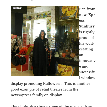
Ben from
newsXpr
ess
Sunbury
is rightly
proud of
his work
creating
an
innovativ
e and
successfu
l window
display promoting Halloween. This is another
good example of retail theatre from the
newsXpress family on display.
The photo also shows some of the many entries