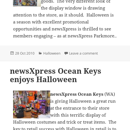
goods. The very different look of
the display window is drawing
attention to the store, as it should. Halloween is
a season with excellent promotional
opportunities and newsXpress is thrilled to see
members engaging – as at newsXpress Parkmore..
Posted
Categories
on Halloween cobw
28 Oct 2010
Halloween
Leave a comment
on
newsXpress Ocean Keys
enjoys Halloween
newsXpress Ocean Keys
(WA)
is giving Halloween a great run
at the entrance to their store
with this terrific display of
Halloween costumes and trick or treat items. The
key to retail success with Halloween in retail is to