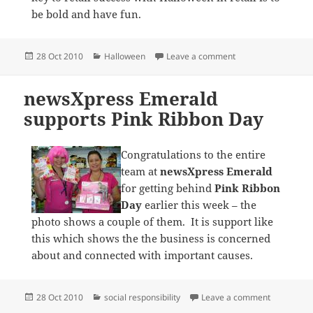
be bold and have fun.
Posted
Categories
on newsXpress Ocea
28 Oct 2010
Halloween
Leave a comment
on
newsXpress Emerald
supports Pink Ribbon Day
Congratulations to the entire
team at
newsXpress Emerald
for getting behind
Pink Ribbon
Day
earlier this week – the
photo shows a couple of them. It is support like
this which shows the the business is concerned
about and connected with important causes.
Posted
Categories
on newsXpr
28 Oct 2010
social responsibility
Leave a comment
on