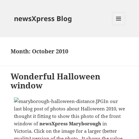
newsXpress Blog
MENU
AND
WIDGETS
Month:
October 2010
Wonderful Halloween
window
In our
last blog post of photos about Halloween 2010, we
thought it fitting to show this photo of the front
window of
newsXpress Maryborough
in
Victoria. Click on the image for a larger (better
quality) version of the photo. It shows the value