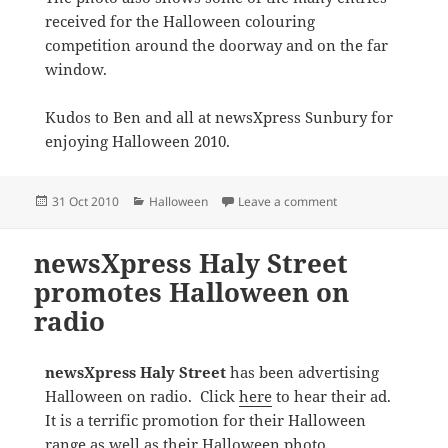
received for the Halloween colouring
competition around the doorway and on the far
window.
Kudos to Ben and all at newsXpress Sunbury for
enjoying Halloween 2010.
Posted
Categories
on Great Halloween 
31 Oct 2010
Halloween
Leave a comment
on
newsXpress Haly Street
promotes Halloween on
radio
newsXpress Haly Street
has been advertising
Halloween on radio. Click
here
to hear their ad.
It is a terrific promotion for their Halloween
range as well as their Halloween photo