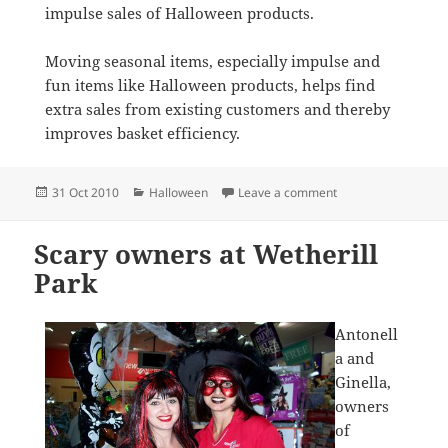
impulse sales of Halloween products.
Moving seasonal items, especially impulse and
fun items like Halloween products, helps find
extra sales from existing customers and thereby
improves basket efficiency.
Posted
Categories
on Halloween with p
31 Oct 2010
Halloween
Leave a comment
on
Scary owners at Wetherill
Park
Antonell
a and
Ginella,
owners
of