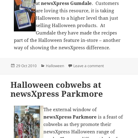
at
newsXpress Gumdale
. Customers
are loving this resource, it is taking
Halloween to a higher level than just
selling Halloween products. At
Gumdale they have made the recipes
part of the Halloween feature in-store – another
way of showing the newsXpress difference.
Posted
Categories
on Halloween recipie
29 Oct 2010
Halloween
Leave a comment
on
Halloween cobwebs at
newsXpress Parkmore
The external window of
newsXpress Parkmore
is a feast of
cobwebs as they promote their
newsXpress Halloween range of