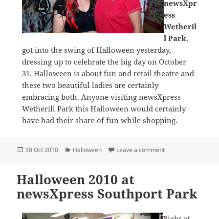
newsXpr
ess
Wetheril
l Park
,
got into the swing of Halloween yesterday,
dressing up to celebrate the big day on October
31. Halloween is about fun and retail theatre and
these two beautiful ladies are certainly
embracing both. Anyone visiting newsXpress
Wetherill Park this Halloween would certainly
have had their share of fun while shopping.
Posted
Categories
on Scary owners at 
30 Oct 2010
Halloween
Leave a comment
on
Halloween 2010 at
newsXpress Southport Park
Right at