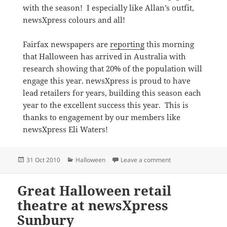
with the season! I especially like Allan’s outfit,
newsXpress colours and all!
Fairfax newspapers are
reporting
this morning
that Halloween has arrived in Australia with
research showing that 20% of the population will
engage this year. newsXpress is proud to have
lead retailers for years, building this season each
year to the excellent success this year. This is
thanks to engagement by our members like
newsXpress Eli Waters!
Posted
Categories
on Halloween dress 
31 Oct 2010
Halloween
Leave a comment
on
Great Halloween retail
theatre at newsXpress
Sunbury