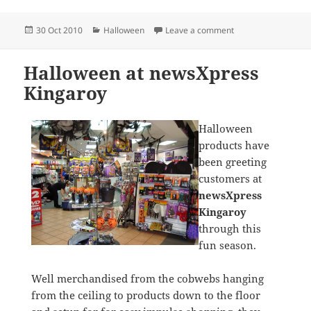
Posted
Categories
on Halloween 2010 
30 Oct 2010
Halloween
Leave a comment
on
Halloween at newsXpress
Kingaroy
Halloween
products have
been greeting
customers at
newsXpress
Kingaroy
through this
fun season.
Well merchandised from the cobwebs hanging
from the ceiling to products down to the floor