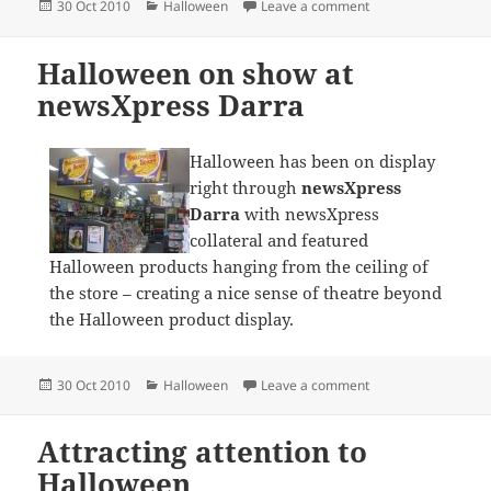
Posted
Categories
on Halloween produ
30 Oct 2010
Halloween
Leave a comment
on
Halloween on show at
newsXpress Darra
Halloween has been on display
right through
newsXpress
Darra
with newsXpress
collateral and featured
Halloween products hanging from the ceiling of
the store – creating a nice sense of theatre beyond
the Halloween product display.
Posted
Categories
on Halloween on sh
30 Oct 2010
Halloween
Leave a comment
on
Attracting attention to
Halloween