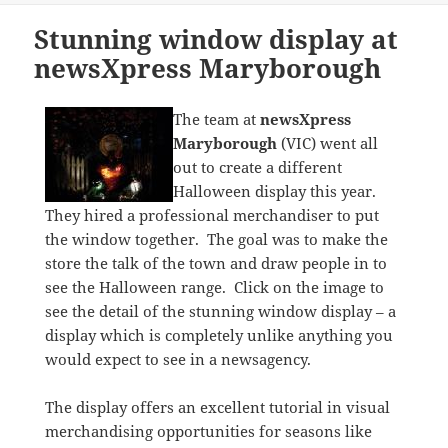
Stunning window display at
newsXpress Maryborough
The team at
newsXpress
Maryborough
(VIC) went all
out to create a different
Halloween display this year.
They hired a professional merchandiser to put
the window together. The goal was to make the
store the talk of the town and draw people in to
see the Halloween range. Click on the image to
see the detail of the stunning window display – a
display which is completely unlike anything you
would expect to see in a newsagency.
The display offers an excellent tutorial in visual
merchandising opportunities for seasons like