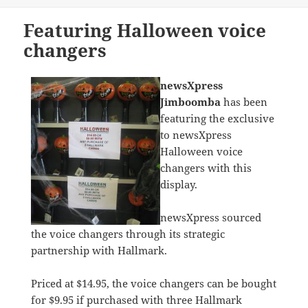
on
Featuring Halloween voice
changers
newsXpress
Jimboomba
has been
featuring the exclusive
to newsXpress
Halloween voice
changers with this
display.
newsXpress sourced
the voice changers through its strategic
partnership with Hallmark.
Priced at $14.95, the voice changers can be bought
for $9.95 if purchased with three Hallmark