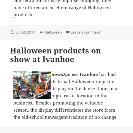
and setup for for easy impulse shopping, they
have offered an excellent range of Halloween
products.
Posted
Categories
on Halloween at ne
30 Oct 2010
Halloween
Leave a comment
on
Halloween products on
show at Ivanhoe
newsXpress Ivanhoe
has had
its broad Halloween range on
display on the dance floor, in a
high traffic location in the
business. Besides promoting the valuable
season, the display differentiates the store from
the old-school newsagent tradition of no change.