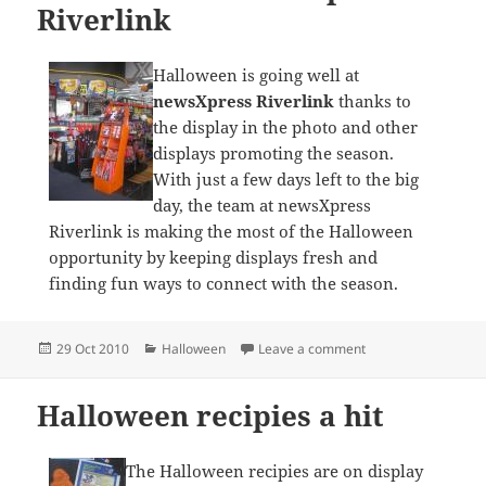
Riverlink
Halloween is going well at
newsXpress Riverlink
thanks to
the display in the photo and other
displays promoting the season.
With just a few days left to the big
day, the team at newsXpress
Riverlink is making the most of the Halloween
opportunity by keeping displays fresh and
finding fun ways to connect with the season.
Posted
Categories
on Halloween at new
29 Oct 2010
Halloween
Leave a comment
on
Halloween recipies a hit
The Halloween recipies are on display