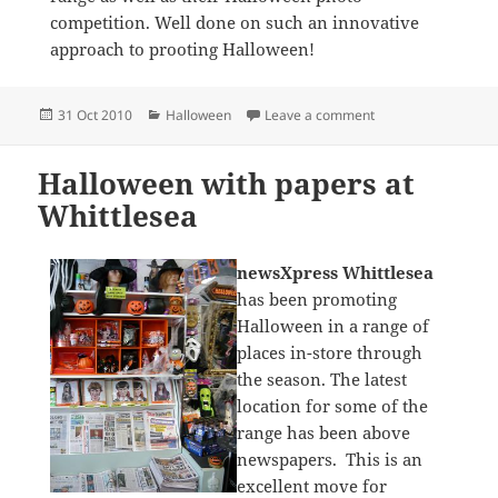
competition. Well done on such an innovative
approach to prooting Halloween!
Posted
Categories
on newsXpress Haly
31 Oct 2010
Halloween
Leave a comment
on
Halloween with papers at
Whittlesea
newsXpress Whittlesea
has been promoting
Halloween in a range of
places in-store through
the season. The latest
location for some of the
range has been above
newspapers. This is an
excellent move for