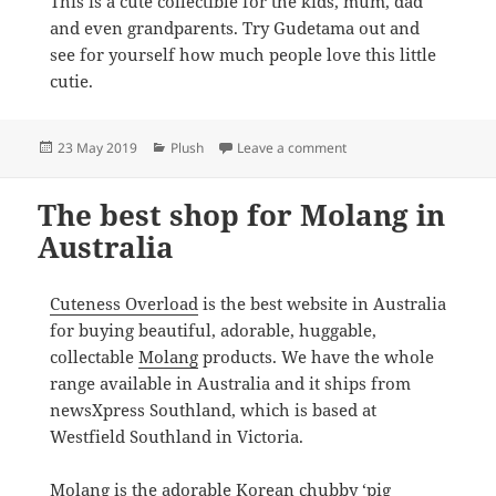
This is a cute collectible for the kids, mum, dad
and even grandparents. Try Gudetama out and
see for yourself how much people love this little
cutie.
Posted
Categories
on Where to buy Gudetam
23 May 2019
Plush
Leave a comment
on
The best shop for Molang in
Australia
Cuteness Overload
is the best website in Australia
for buying beautiful, adorable, huggable,
collectable
Molang
products. We have the whole
range available in Australia and it ships from
newsXpress Southland, which is based at
Westfield Southland in Victoria.
Molang is the adorable Korean chubby ‘pig