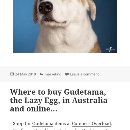
Posted
Categories
on We’re ready ear
24 May 2019
marketing
Leave a comment
on
Where to buy Gudetama,
the Lazy Egg, in Australia
and online…
Shop for
Gudetama
items at
Cuteness Overload
,