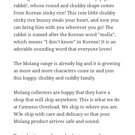
rabbit’, whose round and chubby shape comes
from Korean sticky rice! This cute little chubby
sticky rice bunny steals your heart, and now you
can bring him with you wherever you go! The
rabbit is named after the Korean word ”molla”,
which means ”I don’t know” in Korean! It is an
adorable sounding word that everyone loves!
The Molang range is already big and it is growing
as more and more characters come in and join
this happy, chubby and cuddly family.
Molang collectors are happy that they have a
shop that will ship anywhere. This is what we do
at Cuteness Overload. We ship to where you are.
W3e ship with care and delicacy so that your
Molang product arrives safe and sound.