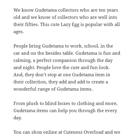
We know Gudetama collectors who are ten years
old and we know of collectors who are well into
their fifties. This cute Lazy Egg is popular with all
ages.
People bring Gudetama to work, school, in the
car and on the besides table. Gudetama is fun and
calming, a perfect companion through the day
and night. People love the cute and fun look.
And, they don’t stop at one Gudetama item in
their collection, they add and add to create a
wonderful range of Gudetama items.
From plush to blind boxes to clothing and more,
Gudetama items can help you through the every
day.
You can shop online at Cuteness Overload and we