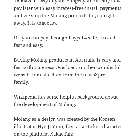
To make it easy of your budget you can buy now
pay later with easy interest-free install payments,
and we ship the Molang products to you right
away. It is that easy.
Or, you can pay through Paypal – safe, trusted,
fast and easy.
Buying Molang products in Australia is easy and
fast with Cuteness Overload, another wonderful
website for collectors from the newsXpress
family.
Wikipedia has some helpful background about
the development of Molang:
Molang as a design was created by the Korean
illustrator Hye-Ji Yoon, first as a sticker character
on the platform KakaoTalk.