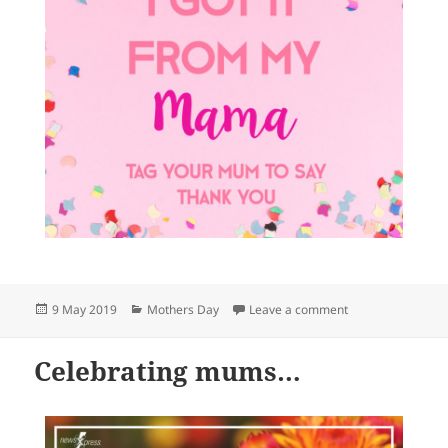
Posted
Categories
on Celebrating 
9 May 2019
Mothers Day
Leave a comment
on
Celebrating mums…