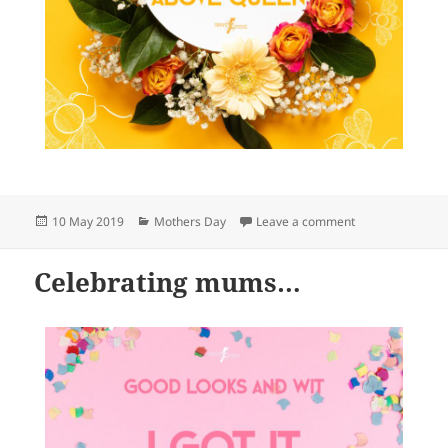
Posted
Categories
on Celebrating
10 May 2019
Mothers Day
Leave a comment
on
Celebrating mums…