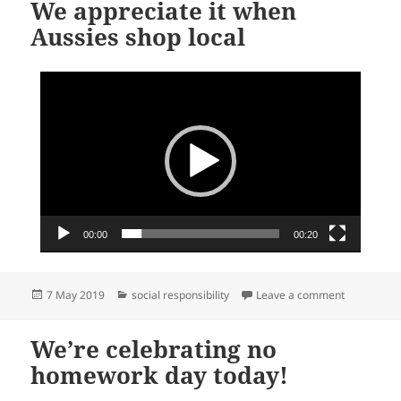
We appreciate it when
Aussies shop local
Video
Player
00:00
00:20
Posted
Categories
on We appre
7 May 2019
social responsibility
Leave a comment
on
We’re celebrating no
homework day today!