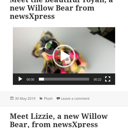
new Willow Bear from
newsXpress
Video
Player
00:00
00:22
Posted
Categories
on Meet the beautiful T
30 May 2019
Plush
Leave a comment
on
Meet Lizzie, a new Willow
Bear, from newsXpress