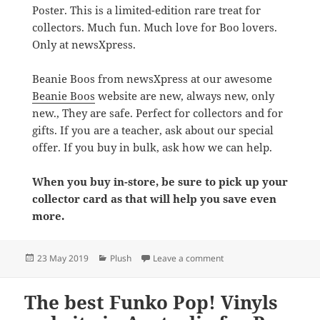
Poster. This is a limited-edition rare treat for
collectors. Much fun. Much love for Boo lovers.
Only at newsXpress.
Beanie Boos from newsXpress at our awesome
Beanie Boos
website are new, always new, only
new., They are safe. Perfect for collectors and for
gifts. If you are a teacher, ask about our special
offer. If you buy in bulk, ask how we can help.
When you buy in-store, be sure to pick up your
collector card as that will help you save even
more.
Posted
Categories
on The biggest Beanie Bo
23 May 2019
Plush
Leave a comment
on
The best Funko Pop! Vinyls