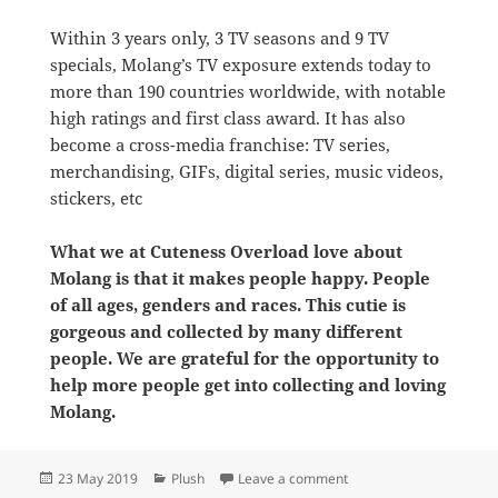
Within 3 years only, 3 TV seasons and 9 TV
specials, Molang’s TV exposure extends today to
more than 190 countries worldwide, with notable
high ratings and first class award. It has also
become a cross-media franchise: TV series,
merchandising, GIFs, digital series, music videos,
stickers, etc
What we at Cuteness Overload love about
Molang is that it makes people happy. People
of all ages, genders and races. This cutie is
gorgeous and collected by many different
people. We are grateful for the opportunity to
help more people get into collecting and loving
Molang.
Posted
Categories
on The best shop for Mol
23 May 2019
Plush
Leave a comment
on