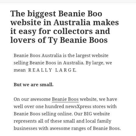
The biggest Beanie Boo
website in Australia makes
it easy for collectors and
lovers of Ty Beanie Boos
Beanie Boos Australia is the largest website
selling Beanie Boos in Australia. By large, we
mean R E A L L Y L A R G E.
But we are small.
On our awesome
Beanie Boos
website, we have
well over one hundred newsXpress stores with
Beanie Boos selling online. Our BIG website
represents all of these small and local family
businesses with awesome ranges of Beanie Boos.