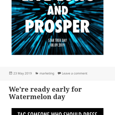
Posted
Categories
on We’re ready earl
23 May 2019
marketing
Leave a comment
on
We’re ready early for
Watermelon day