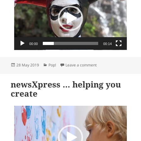
00:00
00:14
Posted
Categories
on We love our Pop! Vinyl
28 May 2019
Pop!
Leave a comment
on
newsXpress … helping you
create
Video
Player