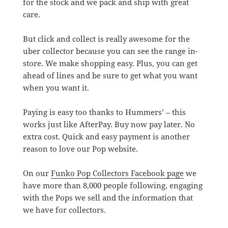
for the stock and we pack and ship with great
care.
But click and collect is really awesome for the
uber collector because you can see the range in-
store. We make shopping easy. Plus, you can get
ahead of lines and be sure to get what you want
when you want it.
Paying is easy too thanks to Hummers’ – this
works just like AfterPay. Buy now pay later. No
extra cost. Quick and easy payment is another
reason to love our Pop website.
On our
Funko Pop Collectors Facebook page
we
have more than 8,000 people following, engaging
with the Pops we sell and the information that
we have for collectors.