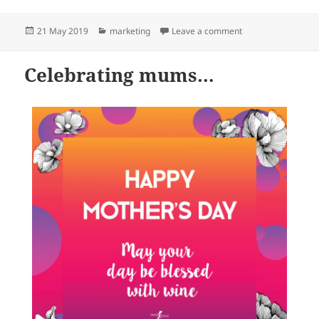
Posted
Categories
on World Meditatio
21 May 2019
marketing
Leave a comment
on
Celebrating mums…