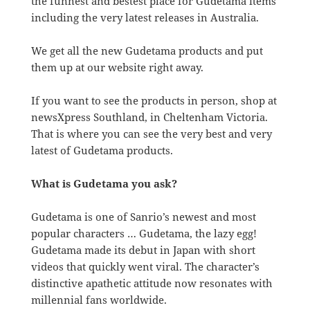
the funnest and bestest place for Gudetama items
including the very latest releases in Australia.
We get all the new Gudetama products and put
them up at our website right away.
If you want to see the products in person, shop at
newsXpress Southland, in Cheltenham Victoria.
That is where you can see the very best and very
latest of Gudetama products.
What is Gudetama you ask?
Gudetama is one of Sanrio’s newest and most
popular characters … Gudetama, the lazy egg!
Gudetama made its debut in Japan with short
videos that quickly went viral. The character’s
distinctive apathetic attitude now resonates with
millennial fans worldwide.