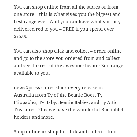
You can shop online from all the stores or from
one store – this is what gives you the biggest and
best range ever. And you can have what you buy
delivered red to you – FREE if you spend over
$75.00.
You can also shop click and collect – order online
and go to the store you ordered from and collect,
and see the rest of the awesome beanie Boo range
available to you.
newsXpress stores stock every release in
Australia from Ty of the Beanie Boos, Ty
Flippables, Ty Baby, Beanie Babies, and Ty Attic
Treasures. Plus we have the wonderful Boo tablet
holders and more.
Shop online or shop for click and collect – find