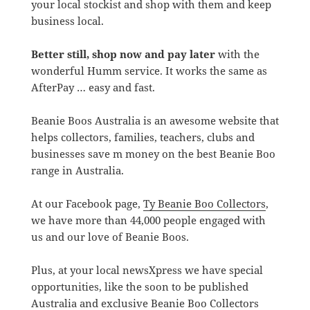
your local stockist and shop with them and keep
business local.
Better still, shop now and pay later
with the
wonderful Humm service. It works the same as
AfterPay … easy and fast.
Beanie Boos Australia is an awesome website that
helps collectors, families, teachers, clubs and
businesses save m money on the best Beanie Boo
range in Australia.
At our Facebook page,
Ty Beanie Boo Collectors
,
we have more than 44,000 people engaged with
us and our love of Beanie Boos.
Plus, at your local newsXpress we have special
opportunities, like the soon to be published
Australia and exclusive Beanie Boo Collectors