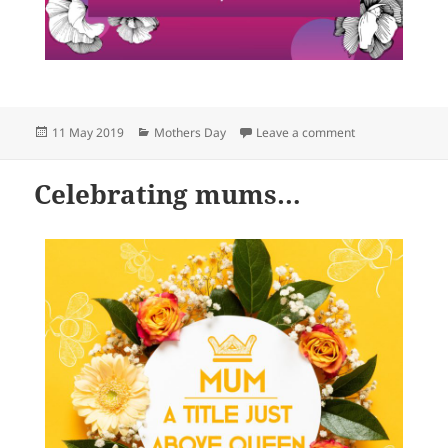
Posted
Categories
on Celebrating
11 May 2019
Mothers Day
Leave a comment
on
Celebrating mums…