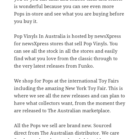
is wonderful because you can see even more
Pops in-store and see what you are buying before
you buy it.
Pop Vinyls In Australia is hosted by newsXpress
for newsXpress stores that sell Pop Vinyls. You
can see all the stock in all the stores and easily
find what you love from the classic through to
the very latest releases from Funko.
We shop for Pops at the international Toy Fairs
including the amazing New York Toy Fair. This is
where we see all the new releases and can plan to
have what collectors want, from the moment they
are released to The Australian marketplace.
All the Pops we sell are brand new. Sourced
direct from The Australian distributor. We care