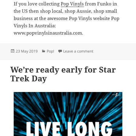
If you love collecting
Pop Vinyls
from Funko in
the US then shop local, shop Aussie, shop small
business at the awesome Pop Vinyls website Pop
Vinyls In Australia:
www.popvinylsinaustralia.com.
Posted
Categories
on The best Funko Pop! Vin
23 May 2019
Pop!
Leave a comment
on
We’re ready early for Star
Trek Day