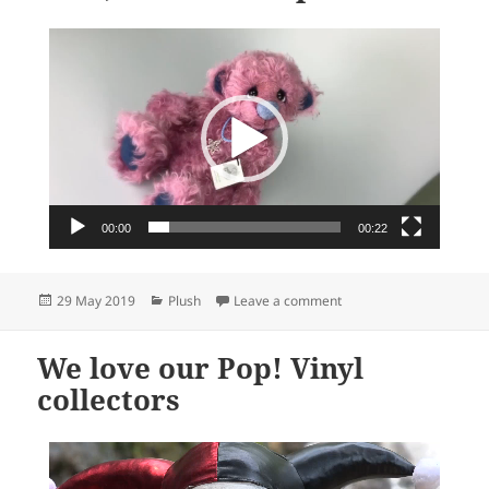
Video
Player
00:00
00:22
Posted
Categories
on Meet Lizzie, a new W
29 May 2019
Plush
Leave a comment
on
We love our Pop! Vinyl
collectors
Video
Player