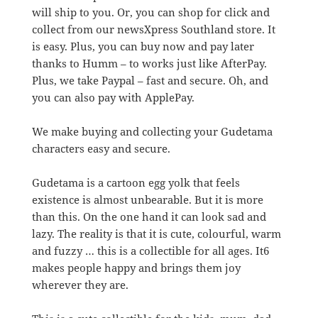
will ship to you. Or, you can shop for click and
collect from our newsXpress Southland store. It
is easy. Plus, you can buy now and pay later
thanks to Humm – to works just like AfterPay.
Plus, we take Paypal – fast and secure. Oh, and
you can also pay with ApplePay.
We make buying and collecting your Gudetama
characters easy and secure.
Gudetama is a cartoon egg yolk that feels
existence is almost unbearable. But it is more
than this. On the one hand it can look sad and
lazy. The reality is that it is cute, colourful, warm
and fuzzy … this is a collectible for all ages. It6
makes people happy and brings them joy
wherever they are.