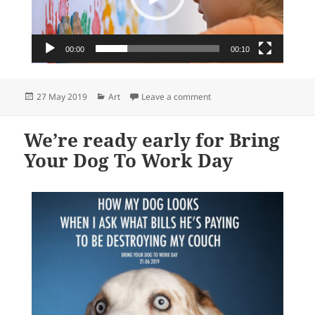
00:00
00:10
Posted
Categories
on newsXpress … helping y
27 May 2019
Art
Leave a comment
on
We’re ready early for Bring
Your Dog To Work Day