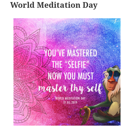
World Meditation Day