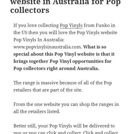
website in Australia for Pop
collectors
If you love collecting
Pop Vinyls
from Funko in
the US then you will love the Pop Vinyls website
Pop Vinyls In Australia:
www.popvinylsinaustralia.com.
What is so
special about this Pop Vinyl website is that it
brings together Pop Vinyl opportunities for
Pop collectors right around Australia.
The range is massive because of all of the Pop
retailers that are part of the site.
From the one website you can shop the ranges in
all the retailers listed.
Better still, your Pop Vinyls will be delivered to
you or you can click and collect. Click and collect