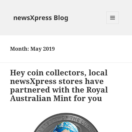
newsXpress Blog
MENU
AND
WIDGETS
Month:
May 2019
Hey coin collectors, local
newsXpress stores have
partnered with the Royal
Australian Mint for you