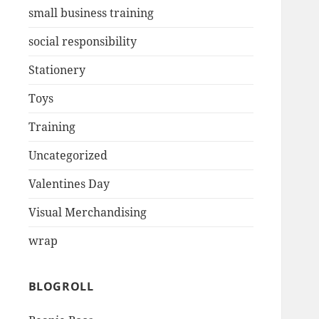
small business training
social responsibility
Stationery
Toys
Training
Uncategorized
Valentines Day
Visual Merchandising
wrap
BLOGROLL