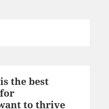
s the best
for
ant to thrive