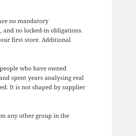
 are no mandatory
 and no locked-in obligations.
ur first store. Additional
of people who have owned
and spent years analysing real
ed. It is not shaped by supplier
om any other group in the