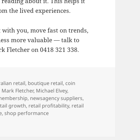
reading about it. This helps it
rom the lived experiences.
t with you, move fast on trends,
ess more valuable — talk to
k Fletcher on 0418 321 338.
alian retail
,
boutique retail
,
coin
,
Mark Fletcher
,
Michael Elvey
,
membership
,
newsagency suppliers
,
tail growth
,
retail profitability
,
retail
e
,
shop performance
e best marketing group for newsagents who want to thrive