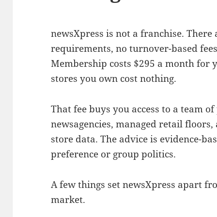
newsXpress is not a franchise. There
requirements, no turnover-based fees,
Membership costs $295 a month for yo
stores you own cost nothing.
That fee buys you access to a team 
newsagencies, managed retail floors, 
store data. The advice is evidence-bas
preference or group politics.
A few things set newsXpress apart fr
market.