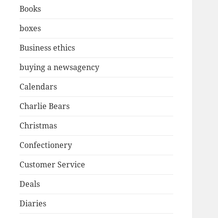
Books
boxes
Business ethics
buying a newsagency
Calendars
Charlie Bears
Christmas
Confectionery
Customer Service
Deals
Diaries