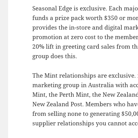
Seasonal Edge is exclusive. Each majo
funds a prize pack worth $350 or mo
provides the in-store and digital mark
promotion at zero cost to the member
20% lift in greeting card sales from 
group does this.
The Mint relationships are exclusive.
marketing group in Australia with acc
Mint, the Perth Mint, the New Zealand
New Zealand Post. Members who have
from selling none to generating $50,0
supplier relationships you cannot ac