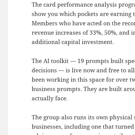
The card performance analysis progr
show you which pockets are earning t
Members who have acted on the rec
revenue increases of 33%, 50%, and 
additional capital investment.
The AI toolkit — 19 prompts built spec
decisions — is live now and free to 
been working in this space for over t
business prompts. They are built aro
actually face.
The group also runs its own physical
businesses, including one that turned 