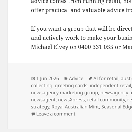
advice comes from running retail, not 
offer practical and valuable advice f
If you want a group that will be direc
and actively work to make your busin
Michael Elvey on 0400 331 055 or Mar
Posted
Categories
Tags
1 Jun 2026
Advice
AI for retail
,
austr
on
collecting
,
greeting cards
,
independent retail
newsagency marketing group
,
newsagency 
newsagent
,
newsXpress
,
retail community
,
re
strategy
,
Royal Australian Mint
,
Seasonal Edg
on Why newsXpress is th
Leave a comment