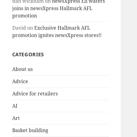
dan wickham
on
newsXpress Eli waters
joins in newsXpress Hallmark AFL
promotion
David
on
Exclusive Hallmark AFL
promotion ignites newsXpress stores!!
CATEGORIES
About us
Advice
Advice for retailers
AI
Art
Basket building