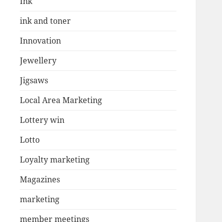
Ink
ink and toner
Innovation
Jewellery
Jigsaws
Local Area Marketing
Lottery win
Lotto
Loyalty marketing
Magazines
marketing
member meetings