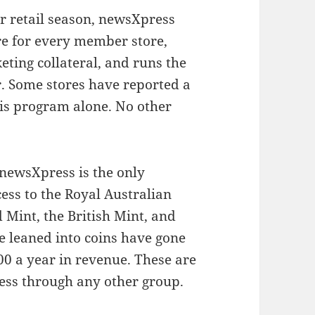
r retail season, newsXpress
re for every member store,
eting collateral, and runs the
. Some stores have reported a
this program alone. No other
 newsXpress is the only
ess to the Royal Australian
 Mint, the British Mint, and
 leaned into coins have gone
00 a year in revenue. These are
cess through any other group.