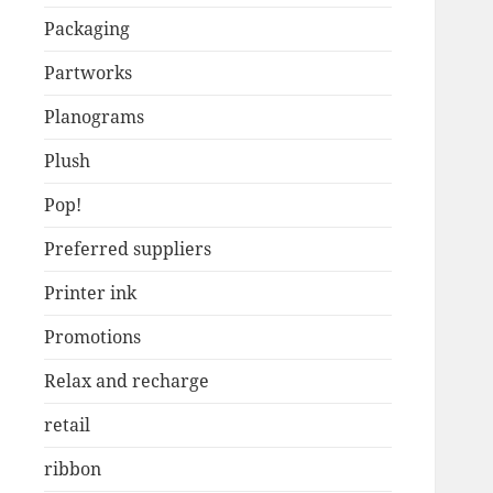
Packaging
Partworks
Planograms
Plush
Pop!
Preferred suppliers
Printer ink
Promotions
Relax and recharge
retail
ribbon