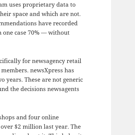
am uses proprietary data to
heir space and which are not.
ommendations have recorded
in one case 70% — without
ifically for newsagency retail
all members. newsXpress has
wo years. These are not generic
und the decisions newsagents
 shops and four online
over $2 million last year. The