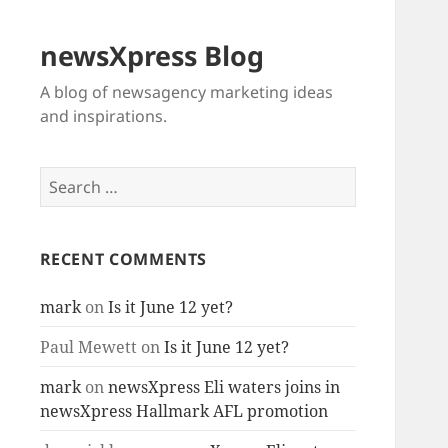
newsXpress Blog
A blog of newsagency marketing ideas
and inspirations.
Search
for:
RECENT COMMENTS
mark
on
Is it June 12 yet?
Paul Mewett
on
Is it June 12 yet?
mark
on
newsXpress Eli waters joins in
newsXpress Hallmark AFL promotion