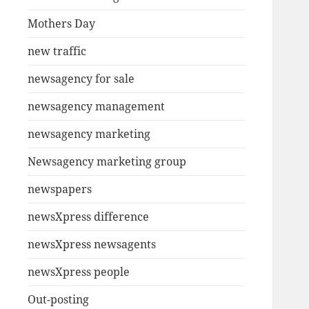
Mothers Day
new traffic
newsagency for sale
newsagency management
newsagency marketing
Newsagency marketing group
newspapers
newsXpress difference
newsXpress newsagents
newsXpress people
Out-posting