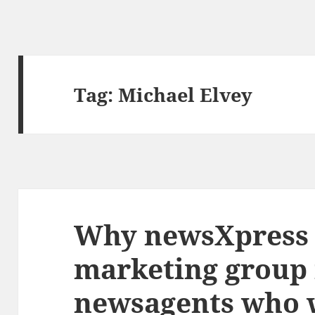
Tag:
Michael Elvey
Why newsXpress i
marketing group 
newsagents who w