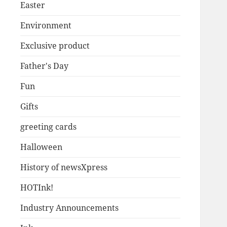
Easter
Environment
Exclusive product
Father's Day
Fun
Gifts
greeting cards
Halloween
History of newsXpress
HOTInk!
Industry Announcements