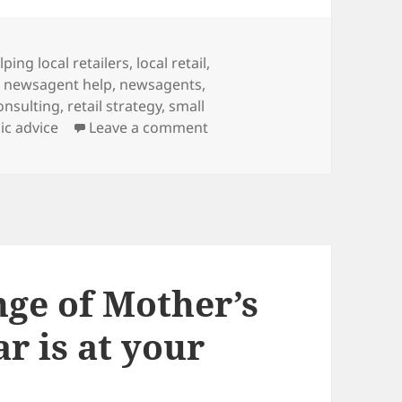
gs
lping local retailers
,
local retail
,
,
newsagent help
,
newsagents
,
consulting
,
retail strategy
,
small
on
ic advice
Leave a comment
nge of Mother’s
r is at your
y