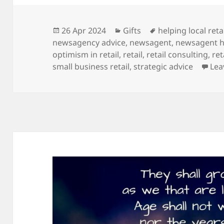
Posted
Categories
Tags
26 Apr 2024
Gifts
helping local reta
on
newsagency advice
,
newsagent
,
newsagent h
optimism in retail
,
retail
,
retail consulting
,
ret
small business retail
,
strategic advice
Lea