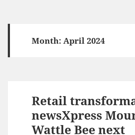
Month:
April 2024
Retail transforma
newsXpress Moun
Wattle Bee next