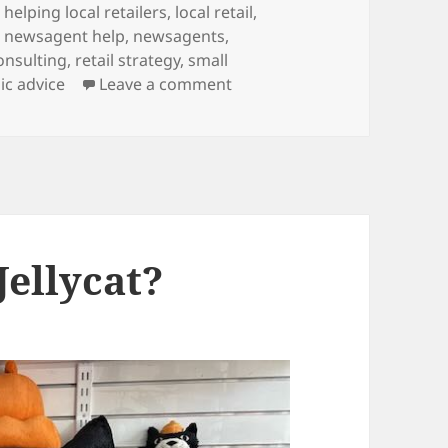
Tags
helping local retailers
,
local retail
,
,
newsagent help
,
newsagents
,
consulting
,
retail strategy
,
small
on Retail transformation: 
ic advice
Leave a comment
Jellycat?