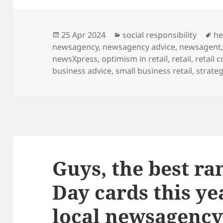
Posted
Categories
Ta
25 Apr 2024
social responsibility
he
on
newsagency
,
newsagency advice
,
newsagent
newsXpress
,
optimism in retail
,
retail
,
retail 
business advice
,
small business retail
,
strateg
Guys, the best ra
Day cards this yea
local newsagenc