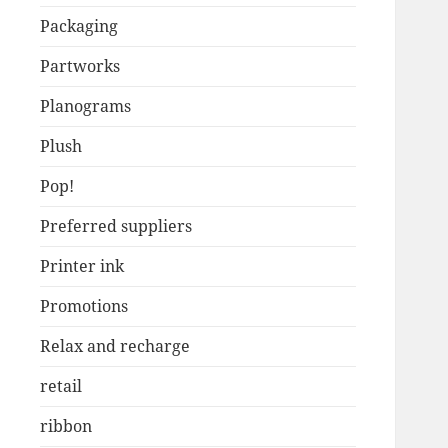
Packaging
Partworks
Planograms
Plush
Pop!
Preferred suppliers
Printer ink
Promotions
Relax and recharge
retail
ribbon