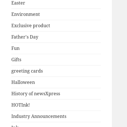
Easter
Environment
Exclusive product
Father's Day
Fun
Gifts
greeting cards
Halloween
History of newsXpress
HOTInk!
Industry Announcements