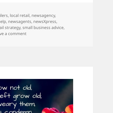
ilers
,
local retail
,
newsagency
,
elp
,
newsagents
,
newsXpress
,
ail strategy
,
small business advice
,
on Did someone say Jellycat?
ve a comment