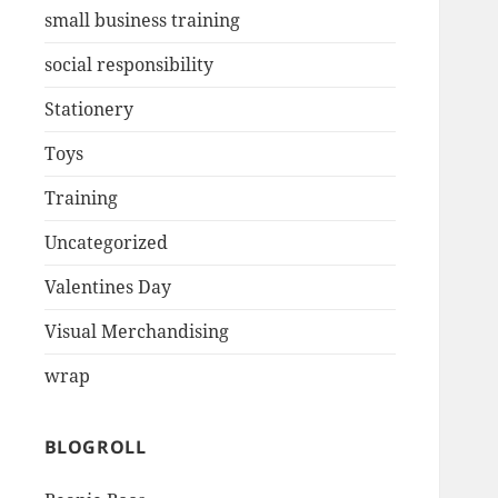
small business training
social responsibility
Stationery
Toys
Training
Uncategorized
Valentines Day
Visual Merchandising
wrap
BLOGROLL