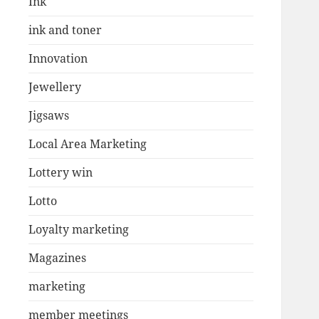
Ink
ink and toner
Innovation
Jewellery
Jigsaws
Local Area Marketing
Lottery win
Lotto
Loyalty marketing
Magazines
marketing
member meetings