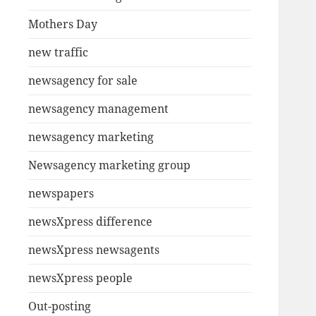
Mothers Day
new traffic
newsagency for sale
newsagency management
newsagency marketing
Newsagency marketing group
newspapers
newsXpress difference
newsXpress newsagents
newsXpress people
Out-posting