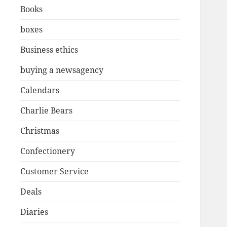
Books
boxes
Business ethics
buying a newsagency
Calendars
Charlie Bears
Christmas
Confectionery
Customer Service
Deals
Diaries