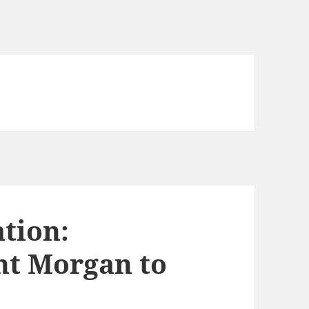
tion:
t Morgan to