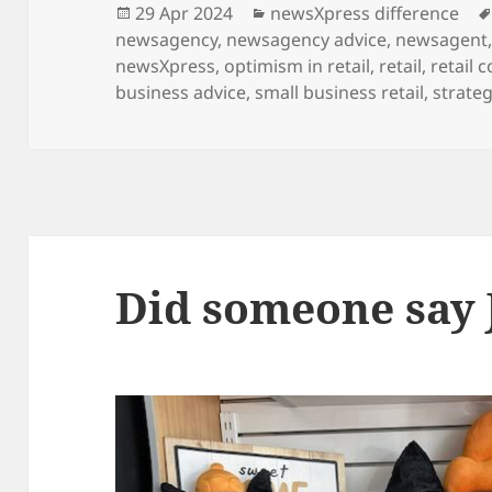
Posted
Categories
29 Apr 2024
newsXpress difference
on
newsagency
,
newsagency advice
,
newsagent
newsXpress
,
optimism in retail
,
retail
,
retail 
business advice
,
small business retail
,
strateg
Did someone say 