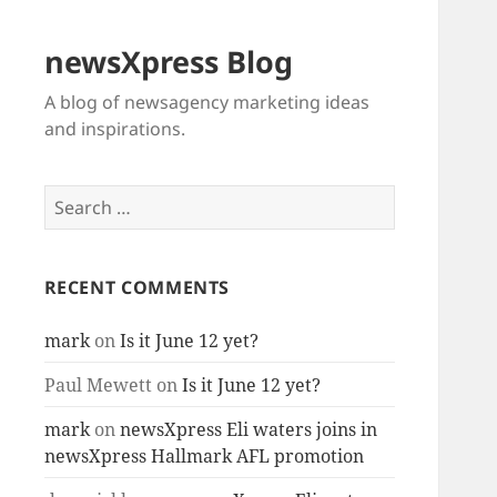
newsXpress Blog
A blog of newsagency marketing ideas
and inspirations.
Search
for:
RECENT COMMENTS
mark
on
Is it June 12 yet?
Paul Mewett
on
Is it June 12 yet?
mark
on
newsXpress Eli waters joins in
newsXpress Hallmark AFL promotion