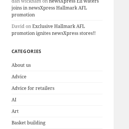
dan wickham
on
newsXpress Eli waters
joins in newsXpress Hallmark AFL
promotion
David
on
Exclusive Hallmark AFL
promotion ignites newsXpress stores!!
CATEGORIES
About us
Advice
Advice for retailers
AI
Art
Basket building