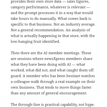
provides their own store data — sales figures,
category performance, whatever is relevant —
and the prompt processes it in a way that would
take hours to do manually. What comes back is
specific to that business. Not an industry average.
Not a general recommendation. An analysis of
what is actually happening in that store, with the
low-hanging fruit identified.
Then there are the AI member meetings. These
are sessions where newsXpress members share
what they have been doing with AI — what
worked, what did not, and what caught them off
guard. A member who has been hesitant watches
a colleague walk through a real example on their
own business. That tends to move things faster
than any amount of general encouragement.
The through-line is practical capability, not hype.