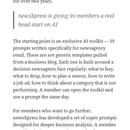
for over two years.
newsXpress is giving its members a real
head start on AI
The starting point is an exclusive AI toolkit — 19
prompts written specifically for newsagency
retail. These are not generic templates pulled
from a business blog. Each one is built around a
decision newsagents face regularly: what to buy,
what to drop, how to plan a season, how to write
a job ad, how to think about a category that is not
performing. A member can open the toolkit and
use a prompt the same day.
For members who want to go further,
newsXpress has developed a set of super prompts
designed for deeper business analysis. A member