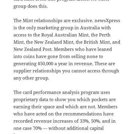
group does this.
The Mint relationships are exclusive. newsXpress
is the only marketing group in Australia with
access to the Royal Australian Mint, the Perth
Mint, the New Zealand Mint, the British Mint, and
New Zealand Post. Members who have leaned
into coins have gone from selling none to
generating $50,000 a year in revenue. These are
supplier relationships you cannot access through
any other group.
The card performance analysis program uses
proprietary data to show you which pockets are
earning their space and which are not. Members
who have acted on the recommendations have
recorded revenue increases of 33%, 50%, and in
one case 70% — without additional capital