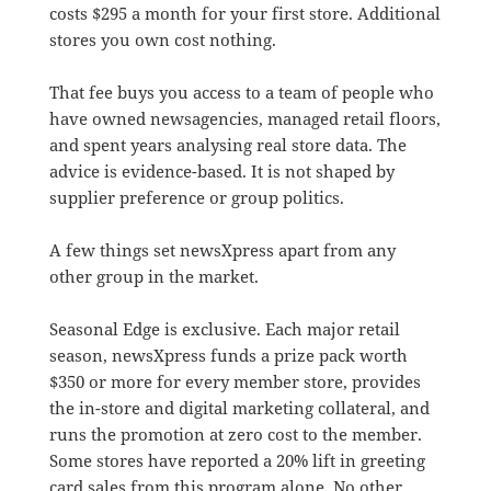
costs $295 a month for your first store. Additional
stores you own cost nothing.
That fee buys you access to a team of people who
have owned newsagencies, managed retail floors,
and spent years analysing real store data. The
advice is evidence-based. It is not shaped by
supplier preference or group politics.
A few things set newsXpress apart from any
other group in the market.
Seasonal Edge is exclusive. Each major retail
season, newsXpress funds a prize pack worth
$350 or more for every member store, provides
the in-store and digital marketing collateral, and
runs the promotion at zero cost to the member.
Some stores have reported a 20% lift in greeting
card sales from this program alone. No other