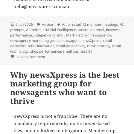
help@newsxpress.com.au.
Posted
Categories
Tags
2 Jun 2026
Advice
AI for retail
,
AI member meetings
,
AI
on
prompts
,
AI toolkit
,
artificial intelligence
,
australian retail
,
business
performance
,
independent retail
,
Mark Fletcher
,
newsagency
,
newsagency marketing group
,
newsagent
,
newsXpress
,
retail
decisions
,
retail innovation
,
retail productivity
,
retail strategy
,
retail
technology
,
shop performance
,
small business AI
on newsXpress helps newsagents master AI for profit i
Leave a comment
Why newsXpress is the best
marketing group for
newsagents who want to
thrive
newsXpress is not a franchise. There are no
mandatory requirements, no turnover-based
fees, and no locked-in obligations. Membership