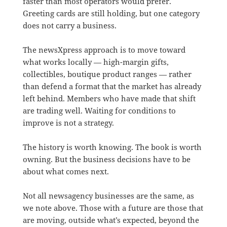
faster than most operators would prefer.
Greeting cards are still holding, but one category
does not carry a business.
The newsXpress approach is to move toward
what works locally — high-margin gifts,
collectibles, boutique product ranges — rather
than defend a format that the market has already
left behind. Members who have made that shift
are trading well. Waiting for conditions to
improve is not a strategy.
The history is worth knowing. The book is worth
owning. But the business decisions have to be
about what comes next.
Not all newsagency businesses are the same, as
we note above. Those with a future are those that
are moving, outside what’s expected, beyond the