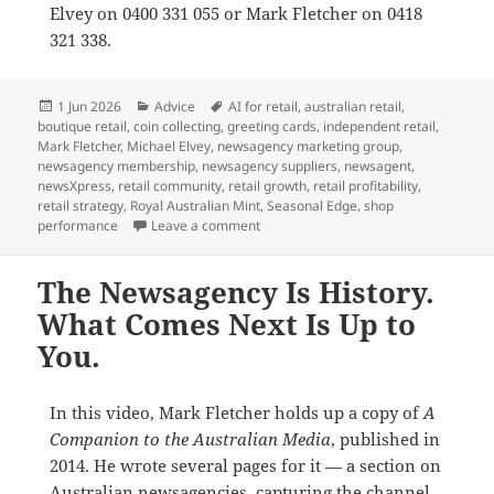
Elvey on 0400 331 055 or Mark Fletcher on 0418
321 338.
Posted
Categories
Tags
1 Jun 2026
Advice
AI for retail
,
australian retail
,
on
boutique retail
,
coin collecting
,
greeting cards
,
independent retail
,
Mark Fletcher
,
Michael Elvey
,
newsagency marketing group
,
newsagency membership
,
newsagency suppliers
,
newsagent
,
newsXpress
,
retail community
,
retail growth
,
retail profitability
,
retail strategy
,
Royal Australian Mint
,
Seasonal Edge
,
shop
on Why newsXpress is the best market
performance
Leave a comment
The Newsagency Is History.
What Comes Next Is Up to
You.
In this video, Mark Fletcher holds up a copy of
A
Companion to the Australian Media
, published in
2014. He wrote several pages for it — a section on
Australian newsagencies, capturing the channel