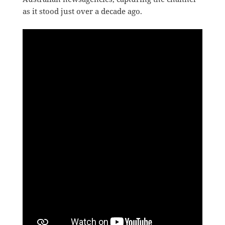
as it stood just over a decade ago.