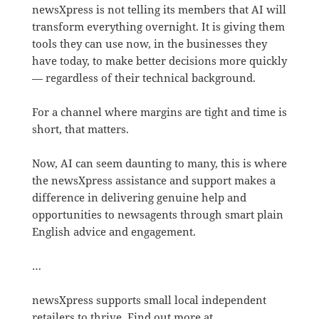
newsXpress is not telling its members that AI will
transform everything overnight. It is giving them
tools they can use now, in the businesses they
have today, to make better decisions more quickly
— regardless of their technical background.
For a channel where margins are tight and time is
short, that matters.
Now, AI can seem daunting to many, this is where
the newsXpress assistance and support makes a
difference in delivering genuine help and
opportunities to newsagents through smart plain
English advice and engagement.
…
newsXpress supports small local independent
retailers to thrive. Find out more at