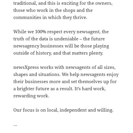
traditional, and this is exciting for the owners,
those who work in the shops and the
communities in which they thrive.
While we 100% respect every newsagent, the
truth of the data is undeniable – the future
newsagency businesses will be those playing
outside of history, and that matters plenty.
newsXpress works with newsagents of all sizes,
shapes and situations. We help newsagents enjoy
their businesses more and set themselves up for
a brighter future as a result. It’s hard work,
rewarding work.
Our focus is on local, independent and willing.
…