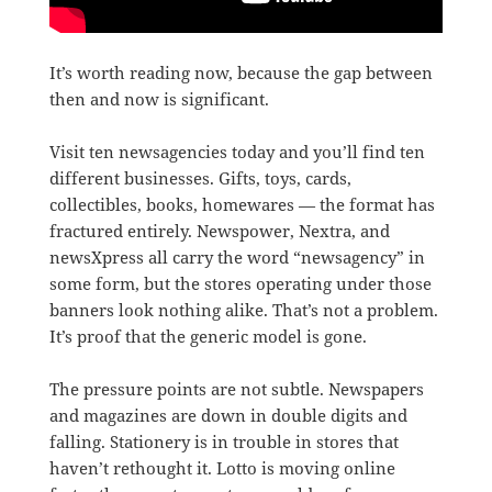
It’s worth reading now, because the gap between
then and now is significant.
Visit ten newsagencies today and you’ll find ten
different businesses. Gifts, toys, cards,
collectibles, books, homewares — the format has
fractured entirely. Newspower, Nextra, and
newsXpress all carry the word “newsagency” in
some form, but the stores operating under those
banners look nothing alike. That’s not a problem.
It’s proof that the generic model is gone.
The pressure points are not subtle. Newspapers
and magazines are down in double digits and
falling. Stationery is in trouble in stores that
haven’t rethought it. Lotto is moving online