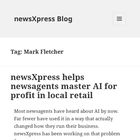
newsXpress Blog
MENU
AND
WIDGETS
Tag:
Mark Fletcher
newsXpress helps
newsagents master AI for
profit in local retail
Most newsagents have heard about AI by now.
Far fewer have used it in a way that actually
changed how they run their business.
newsXpress has been working on that problem