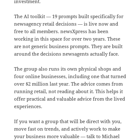
investment.
The AI toolkit — 19 prompts built specifically for
newsagency retail decisions — is live now and
free to all members. newsXpress has been
working in this space for over two years. These
are not generic business prompts. They are built
around the decisions newsagents actually face.
The group also runs its own physical shops and
four online businesses, including one that turned
over $2 million last year. The advice comes from
running retail, not reading about it. This helps it
offer practical and valuable advice from the lived
experiences.
If you want a group that will be direct with you,
move fast on trends, and actively work to make
your business more valuable — talk to Michael