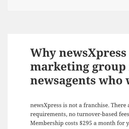
Why newsXpress i
marketing group 
newsagents who w
newsXpress is not a franchise. There
requirements, no turnover-based fees,
Membership costs $295 a month for yo