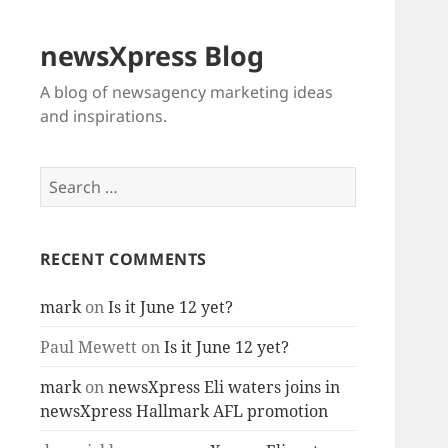
newsXpress Blog
A blog of newsagency marketing ideas
and inspirations.
Search
for:
RECENT COMMENTS
mark
on
Is it June 12 yet?
Paul Mewett
on
Is it June 12 yet?
mark
on
newsXpress Eli waters joins in
newsXpress Hallmark AFL promotion