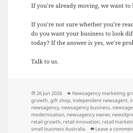
If you’re already moving, we want to
If you’re not sure whether you’re rea
do you want your business to look dif
today? If the answer is yes, we’re prob
Talk to us.
Posted
Categories
26 Jun 2026
Newsagency marketing gr
on
growth
,
gift shop
,
independent newsagent
,
i
newsagency
,
newsagency business
,
newsage
modernisation
,
newsagency owner
,
newsXpr
retail growth
,
retail innovation
,
retail market
small business Australia
Leave a commen