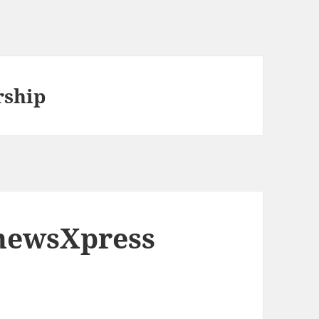
ship
 newsXpress