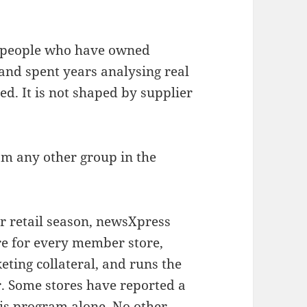
of people who have owned
and spent years analysing real
ed. It is not shaped by supplier
om any other group in the
r retail season, newsXpress
re for every member store,
eting collateral, and runs the
. Some stores have reported a
this program alone. No other