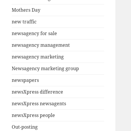
Mothers Day
new traffic
newsagency for sale
newsagency management
newsagency marketing
Newsagency marketing group
newspapers
newsXpress difference
newsXpress newsagents
newsXpress people
Out-posting