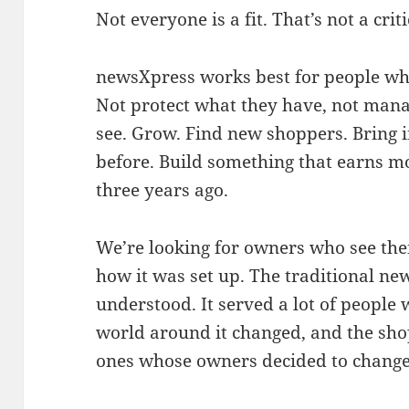
Not everyone is a fit. That’s not a crit
newsXpress works best for people who
Not protect what they have, not mana
see. Grow. Find new shoppers. Bring i
before. Build something that earns mo
three years ago.
We’re looking for owners who see thei
how it was set up. The traditional ne
understood. It served a lot of people w
world around it changed, and the sho
ones whose owners decided to change 