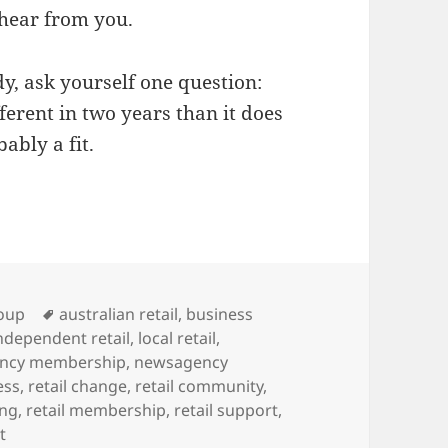
 hear from you.
dy, ask yourself one question:
ferent in two years than it does
ably a fit.
Tags
oup
australian retail
,
business
ndependent retail
,
local retail
,
ncy membership
,
newsagency
ess
,
retail change
,
retail community
,
ing
,
retail membership
,
retail support
,
on Who is the ideal newsXpress member?
t