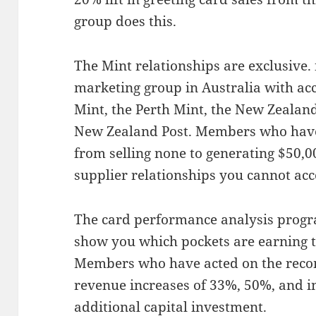
group does this.
The Mint relationships are exclusive.
marketing group in Australia with acc
Mint, the Perth Mint, the New Zealand
New Zealand Post. Members who have
from selling none to generating $50,0
supplier relationships you cannot ac
The card performance analysis progr
show you which pockets are earning t
Members who have acted on the rec
revenue increases of 33%, 50%, and 
additional capital investment.