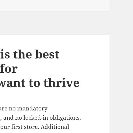
s the best
for
ant to thrive
 are no mandatory
 and no locked-in obligations.
ur first store. Additional