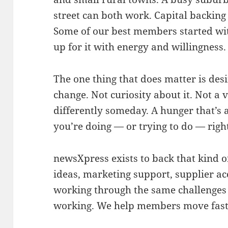
street can both work. Capital backing 
Some of our best members started wi
up for it with energy and willingness.
The one thing that does matter is desi
change. Not curiosity about it. Not a 
differently someday. A hunger that’s
you’re doing — or trying to do — righ
newsXpress exists to back that kind 
ideas, marketing support, supplier ac
working through the same challenges
working. We help members move faste