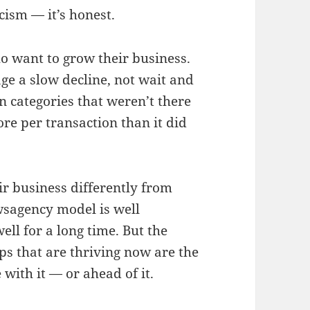
icism — it’s honest.
 want to grow their business.
ge a slow decline, not wait and
n categories that weren’t there
re per transaction than it did
r business differently from
wsagency model is well
ell for a long time. But the
ps that are thriving now are the
with it — or ahead of it.