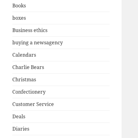
Books
boxes
Business ethics
buying a newsagency
Calendars
Charlie Bears
Christmas
Confectionery
Customer Service
Deals
Diaries