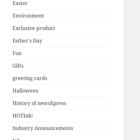
Easter
Environment
Exclusive product
Father's Day
Fun
Gifts
greeting cards
Halloween
History of newsXpress
HOTInk!
Industry Announcements