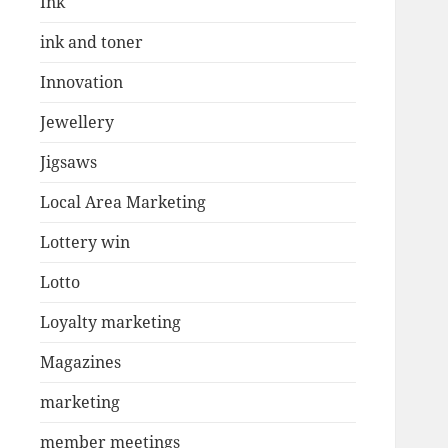
Ink
ink and toner
Innovation
Jewellery
Jigsaws
Local Area Marketing
Lottery win
Lotto
Loyalty marketing
Magazines
marketing
member meetings