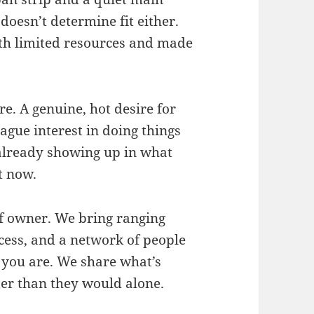
doesn’t determine fit either.
th limited resources and made
re. A genuine, hot desire for
vague interest in doing things
 already showing up in what
t now.
of owner. We bring ranging
cess, and a network of people
 you are. We share what’s
r than they would alone.