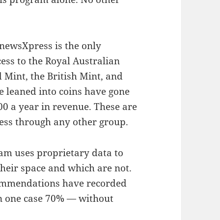
 newsXpress is the only
ess to the Royal Australian
 Mint, the British Mint, and
 leaned into coins have gone
00 a year in revenue. These are
cess through any other group.
am uses proprietary data to
heir space and which are not.
ommendations have recorded
in one case 70% — without