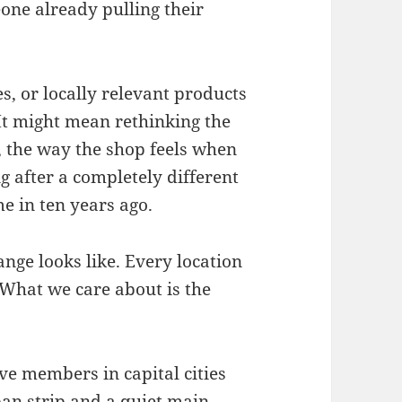
ne already pulling their
, or locally relevant products
It might mean rethinking the
, the way the shop feels when
 after a completely different
e in ten years ago.
nge looks like. Every location
. What we care about is the
ve members in capital cities
an strip and a quiet main