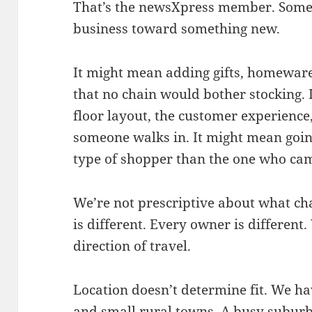
That’s the newsXpress member. Someo
business toward something new.
It might mean adding gifts, homewares
that no chain would bother stocking. 
floor layout, the customer experience
someone walks in. It might mean going
type of shopper than the one who cam
We’re not prescriptive about what cha
is different. Every owner is different
direction of travel.
Location doesn’t determine fit. We ha
and small rural towns. A busy suburb