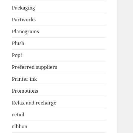
Packaging
Partworks
Planograms
Plush
Pop!
Preferred suppliers
Printer ink
Promotions
Relax and recharge
retail
ribbon