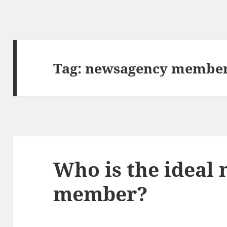
Tag:
newsagency member
Who is the ideal
member?