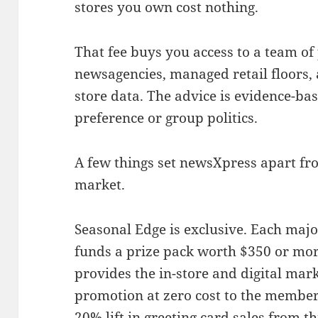
stores you own cost nothing.
That fee buys you access to a team 
newsagencies, managed retail floors, 
store data. The advice is evidence-bas
preference or group politics.
A few things set newsXpress apart fr
market.
Seasonal Edge is exclusive. Each majo
funds a prize pack worth $350 or mo
provides the in-store and digital mark
promotion at zero cost to the member
20% lift in greeting card sales from 