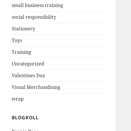
small business training
social responsibility
Stationery
Toys
Training
Uncategorized
Valentines Day
Visual Merchandising
wrap
BLOGROLL