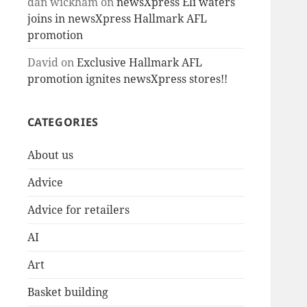
dan wickham
on
newsXpress Eli waters
joins in newsXpress Hallmark AFL
promotion
David
on
Exclusive Hallmark AFL
promotion ignites newsXpress stores!!
CATEGORIES
About us
Advice
Advice for retailers
AI
Art
Basket building