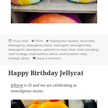
Posted
Categories
Tags
15 Jun 2024
Plush
helping local retailers
,
local retail
,
on
newsagency
,
newsagency advice
,
newsagent
,
newsagent help
,
newsagents
,
newsXpress
,
optimism in retail
,
retail
,
retail consulting
,
retail strategy
,
small business advice
,
small business retail
,
on A Jellycat rainbow is a perfect gif
strategic advice
Leave a comment
Happy Birthday Jellycat
Jellycat
is 25 and we are celebrating in
newsXpress stores.