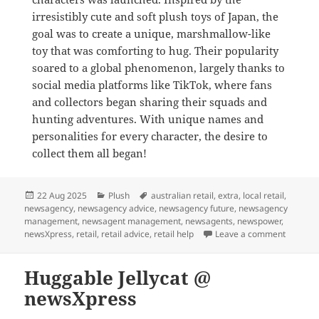
irresistibly cute and soft plush toys of Japan, the
goal was to create a unique, marshmallow-like
toy that was comforting to hug. Their popularity
soared to a global phenomenon, largely thanks to
social media platforms like TikTok, where fans
and collectors began sharing their squads and
hunting adventures. With unique names and
personalities for every character, the desire to
collect them all began!
Posted
Categories
Tags
22 Aug 2025
Plush
australian retail
,
extra
,
local retail
,
on
newsagency
,
newsagency advice
,
newsagency future
,
newsagency
management
,
newsagent management
,
newsagents
,
newspower
,
on Shop 
newsXpress
,
retail
,
retail advice
,
retail help
Leave a comment
Huggable Jellycat @
newsXpress