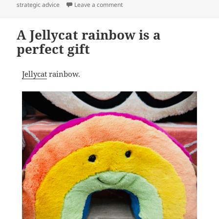
on Halloween Jellycat out now
strategic advice
Leave a comment
A Jellycat rainbow is a
perfect gift
Jellycat
rainbow.