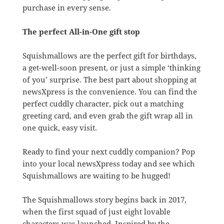
purchase in every sense.
The perfect All-in-One gift stop
Squishmallows are the perfect gift for birthdays,
a get-well-soon present, or just a simple ‘thinking
of you’ surprise. The best part about shopping at
newsXpress is the convenience. You can find the
perfect cuddly character, pick out a matching
greeting card, and even grab the gift wrap all in
one quick, easy visit.
Ready to find your next cuddly companion? Pop
into your local newsXpress today and see which
Squishmallows are waiting to be hugged!
The Squishmallows story begins back in 2017,
when the first squad of just eight lovable
characters was launched. Inspired by the