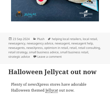
Posted
Categories
Tags
23 Sep 2024
Plush
helping local retailers
,
local retail
,
on
newsagency
,
newsagency advice
,
newsagent
,
newsagent help
,
newsagents
,
newsXpress
,
optimism in retail
,
retail
,
retail consulting
,
retail strategy
,
small business advice
,
small business retail
,
on Tasty Jellycat @ newsXpress
strategic advice
Leave a comment
Halloween Jellycat out now
Plenty of newsXpress stores have adorable
Halloween themed
Jellycat
out now.