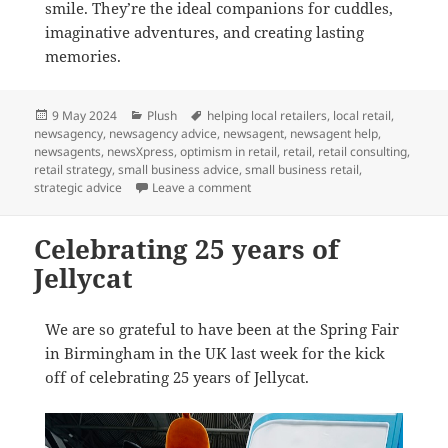
smile. They’re the ideal companions for cuddles,
imaginative adventures, and creating lasting
memories.
Posted
Categories
Tags
9 May 2024
Plush
helping local retailers
,
local retail
,
on
newsagency
,
newsagency advice
,
newsagent
,
newsagent help
,
newsagents
,
newsXpress
,
optimism in retail
,
retail
,
retail consulting
,
retail strategy
,
small business advice
,
small business retail
,
on Happy Birthday Jellycat
strategic advice
Leave a comment
Celebrating 25 years of
Jellycat
We are so grateful to have been at the Spring Fair
in Birmingham in the UK last week for the kick
off of celebrating 25 years of Jellycat.