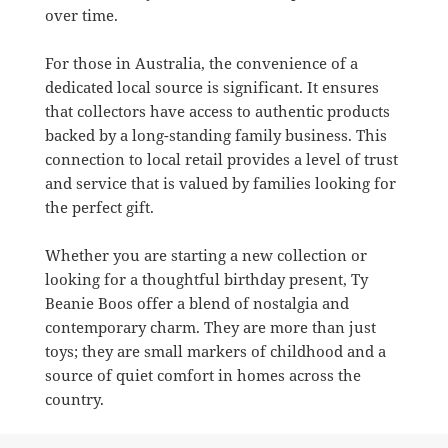
over time.
For those in Australia, the convenience of a
dedicated local source is significant. It ensures
that collectors have access to authentic products
backed by a long-standing family business. This
connection to local retail provides a level of trust
and service that is valued by families looking for
the perfect gift.
Whether you are starting a new collection or
looking for a thoughtful birthday present, Ty
Beanie Boos offer a blend of nostalgia and
contemporary charm. They are more than just
toys; they are small markers of childhood and a
source of quiet comfort in homes across the
country.