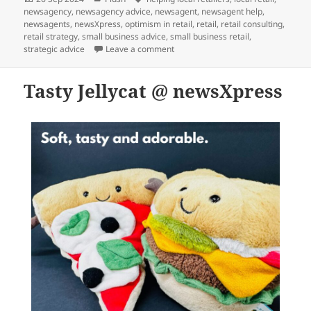
on
newsagency
,
newsagency advice
,
newsagent
,
newsagent help
,
newsagents
,
newsXpress
,
optimism in retail
,
retail
,
retail consulting
,
retail strategy
,
small business advice
,
small business retail
,
on Huggable Jellycat @ newsXpress
strategic advice
Leave a comment
Tasty Jellycat @ newsXpress