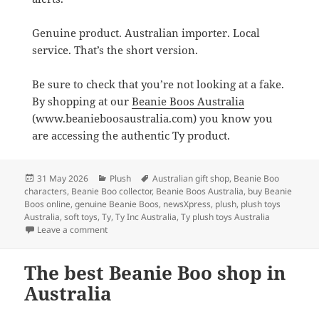
Genuine product. Australian importer. Local
service. That’s the short version.
Be sure to check that you’re not looking at a fake.
By shopping at our
Beanie Boos Australia
(www.beanieboosaustralia.com) you know you
are accessing the authentic Ty product.
Posted
Categories
Tags
31 May 2026
Plush
Australian gift shop
,
Beanie Boo
on
characters
,
Beanie Boo collector
,
Beanie Boos Australia
,
buy Beanie
Boos online
,
genuine Beanie Boos
,
newsXpress
,
plush
,
plush toys
Australia
,
soft toys
,
Ty
,
Ty Inc Australia
,
Ty plush toys Australia
on Where to Buy Beanie Boos in Australia
Leave a comment
The best Beanie Boo shop in
Australia