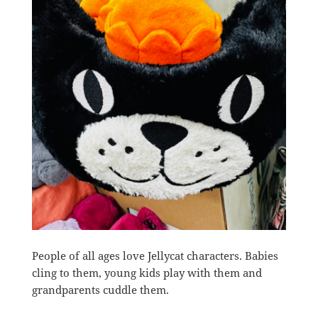
People of all ages love Jellycat characters. Babies
cling to them, young kids play with them and
grandparents cuddle them.