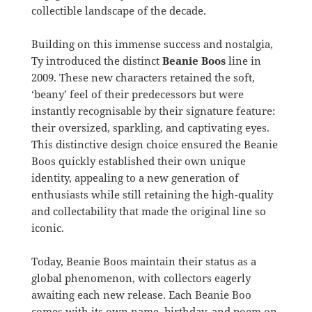
collectible landscape of the decade.
Building on this immense success and nostalgia,
Ty introduced the distinct
Beanie Boos
line in
2009. These new characters retained the soft,
‘beany’ feel of their predecessors but were
instantly recognisable by their signature feature:
their oversized, sparkling, and captivating eyes.
This distinctive design choice ensured the Beanie
Boos quickly established their own unique
identity, appealing to a new generation of
enthusiasts while still retaining the high-quality
and collectability that made the original line so
iconic.
Today, Beanie Boos maintain their status as a
global phenomenon, with collectors eagerly
awaiting each new release. Each Beanie Boo
comes with its own name, birthday, and poem on