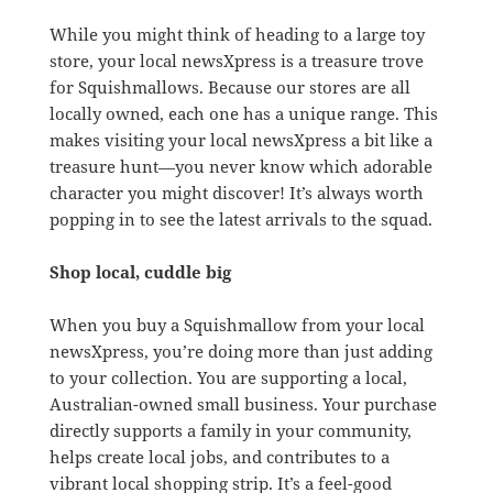
While you might think of heading to a large toy
store, your local newsXpress is a treasure trove
for Squishmallows. Because our stores are all
locally owned, each one has a unique range. This
makes visiting your local newsXpress a bit like a
treasure hunt—you never know which adorable
character you might discover! It’s always worth
popping in to see the latest arrivals to the squad.
Shop local, cuddle big
When you buy a Squishmallow from your local
newsXpress, you’re doing more than just adding
to your collection. You are supporting a local,
Australian-owned small business. Your purchase
directly supports a family in your community,
helps create local jobs, and contributes to a
vibrant local shopping strip. It’s a feel-good