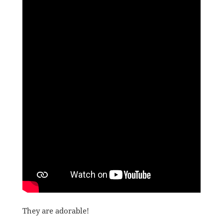
They are adorable!