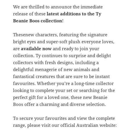
We are thrilled to announce the immediate
release of these
latest additions to the Ty
Beanie Boos collection
!
Thesenew characters, featuring the signature
bright eyes and super-soft plush everyone loves,
are
available now
and ready to join your
collection. Ty continues to surprise and delight
collectors with fresh designs, including a
delightful menagerie of new animals and
fantastical creatures that are sure to be instant
favourites. Whether you’re a long-time collector
looking to complete your set or searching for the
perfect gift for a loved one, these new Beanie
Boos offer a charming and diverse selection.
To secure your favourites and view the complete
range, please visit our official Australian website: