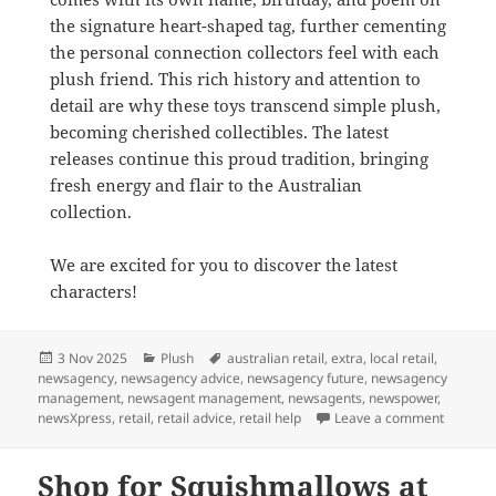
the signature heart-shaped tag, further cementing
the personal connection collectors feel with each
plush friend. This rich history and attention to
detail are why these toys transcend simple plush,
becoming cherished collectibles. The latest
releases continue this proud tradition, bringing
fresh energy and flair to the Australian
collection.
We are excited for you to discover the latest
characters!
Posted
Categories
Tags
3 Nov 2025
Plush
australian retail
,
extra
,
local retail
,
on
newsagency
,
newsagency advice
,
newsagency future
,
newsagency
management
,
newsagent management
,
newsagents
,
newspower
,
on New 
newsXpress
,
retail
,
retail advice
,
retail help
Leave a comment
Shop for Squishmallows at