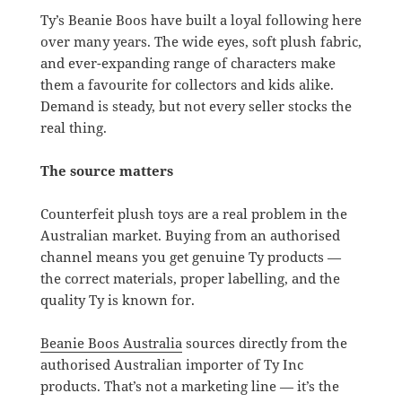
Ty’s Beanie Boos have built a loyal following here
over many years. The wide eyes, soft plush fabric,
and ever-expanding range of characters make
them a favourite for collectors and kids alike.
Demand is steady, but not every seller stocks the
real thing.
The source matters
Counterfeit plush toys are a real problem in the
Australian market. Buying from an authorised
channel means you get genuine Ty products —
the correct materials, proper labelling, and the
quality Ty is known for.
Beanie Boos Australia
sources directly from the
authorised Australian importer of Ty Inc
products. That’s not a marketing line — it’s the