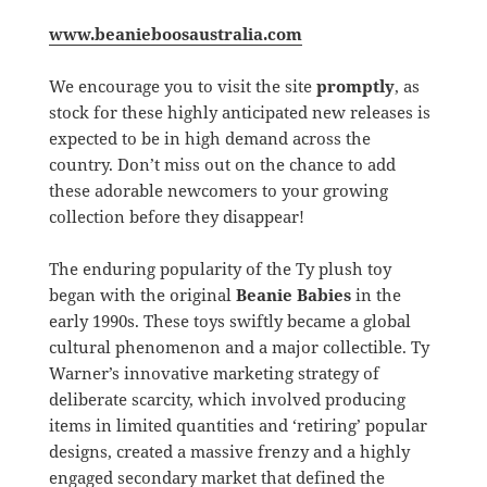
www.beanieboosaustralia.com
We encourage you to visit the site
promptly
, as
stock for these highly anticipated new releases is
expected to be in high demand across the
country. Don’t miss out on the chance to add
these adorable newcomers to your growing
collection before they disappear!
The enduring popularity of the Ty plush toy
began with the original
Beanie Babies
in the
early 1990s. These toys swiftly became a global
cultural phenomenon and a major collectible. Ty
Warner’s innovative marketing strategy of
deliberate scarcity, which involved producing
items in limited quantities and ‘retiring’ popular
designs, created a massive frenzy and a highly
engaged secondary market that defined the