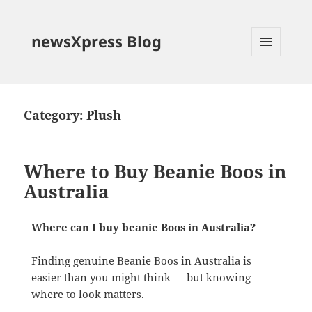
newsXpress Blog
MENU
AND
WIDGETS
Category:
Plush
Where to Buy Beanie Boos in
Australia
Where can I buy beanie Boos in Australia?
Finding genuine Beanie Boos in Australia is
easier than you might think — but knowing
where to look matters.