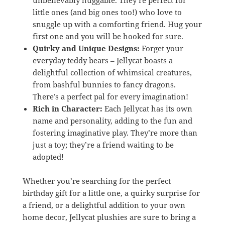
little ones (and big ones too!) who love to
snuggle up with a comforting friend. Hug your
first one and you will be hooked for sure.
Quirky and Unique Designs:
Forget your
everyday teddy bears – Jellycat boasts a
delightful collection of whimsical creatures,
from bashful bunnies to fancy dragons.
There’s a perfect pal for every imagination!
Rich in Character:
Each Jellycat has its own
name and personality, adding to the fun and
fostering imaginative play. They’re more than
just a toy; they’re a friend waiting to be
adopted!
Whether you’re searching for the perfect
birthday gift for a little one, a quirky surprise for
a friend, or a delightful addition to your own
home decor, Jellycat plushies are sure to bring a