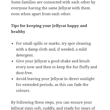
Some families are connected with each other by
everyone having the same Jellycat with them
even when apart from each other.
Tips for keeping your Jellycat happy and
healthy
For small spills or marks, try spot cleaning
with a damp cloth and, if needed, a mild
detergent.
Give your Jellycat a good shake and brush
every now and then to keep the fur fluffy and
dust-free.
Avoid leaving your Jellycat in direct sunlight
for extended periods, as this can fade the
colours.
By following these steps, you can ensure your
Jellycat stays soft, cuddly, and ready for years of