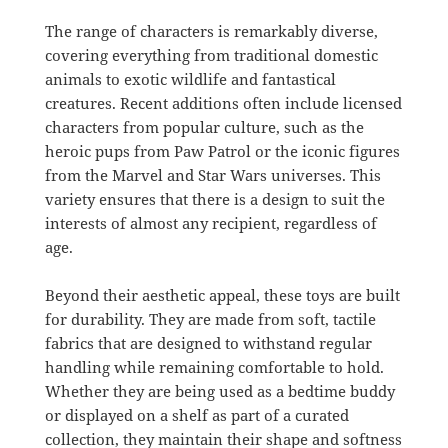
The range of characters is remarkably diverse,
covering everything from traditional domestic
animals to exotic wildlife and fantastical
creatures. Recent additions often include licensed
characters from popular culture, such as the
heroic pups from Paw Patrol or the iconic figures
from the Marvel and Star Wars universes. This
variety ensures that there is a design to suit the
interests of almost any recipient, regardless of
age.
Beyond their aesthetic appeal, these toys are built
for durability. They are made from soft, tactile
fabrics that are designed to withstand regular
handling while remaining comfortable to hold.
Whether they are being used as a bedtime buddy
or displayed on a shelf as part of a curated
collection, they maintain their shape and softness