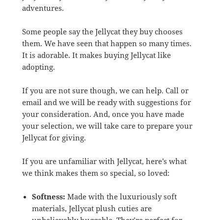
adventures.
Some people say the Jellycat they buy chooses
them. We have seen that happen so many times.
It is adorable. It makes buying Jellycat like
adopting.
If you are not sure though, we can help. Call or
email and we will be ready with suggestions for
your consideration. And, once you have made
your selection, we will take care to prepare your
Jellycat for giving.
If you are unfamiliar with Jellycat, here’s what
we think makes them so special, so loved:
Softness:
Made with the luxuriously soft
materials, Jellycat plush cuties are
unbelievably huggable. They’re perfect for