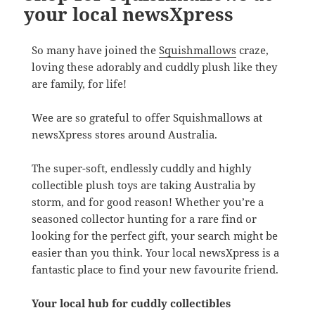
your local newsXpress
So many have joined the
Squishmallows
craze,
loving these adorably and cuddly plush like they
are family, for life!
Wee are so grateful to offer Squishmallows at
newsXpress stores around Australia.
The super-soft, endlessly cuddly and highly
collectible plush toys are taking Australia by
storm, and for good reason! Whether you’re a
seasoned collector hunting for a rare find or
looking for the perfect gift, your search might be
easier than you think. Your local newsXpress is a
fantastic place to find your new favourite friend.
Your local hub for cuddly collectibles