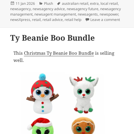
Posted
Categories
Tags
11 Jan 2026
Plush
australian retail
,
extra
,
local retail
,
on
newsagency
,
newsagency advice
,
newsagency future
,
newsagency
management
,
newsagent management
,
newsagents
,
newspower
,
on The b
newsXpress
,
retail
,
retail advice
,
retail help
Leave a comment
Ty Beanie Boo Bundle
This
Christmas Ty Beanie Boo Bundle
is selling
well.