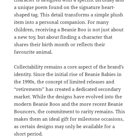
a unique poem found on the signature heart-
shaped tag. This detail transforms a simple plush
item into a personal companion. For many
children, receiving a Beanie Boo is not just about
a new toy, but about finding a character that
shares their birth month or reflects their
favourite animal.
Collectability remains a core aspect of the brand’s
identity. Since the initial rise of Beanie Babies in
the 1990s, the concept of limited releases and
“retirements” has created a dedicated secondary
market. While the designs have evolved into the
modern Beanie Boos and the more recent Beanie
Bouncers, the commitment to rarity remains. This
makes them an ideal gift for milestone occasions,
as certain designs may only be available for a
short period.