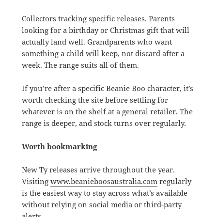
Collectors tracking specific releases. Parents
looking for a birthday or Christmas gift that will
actually land well. Grandparents who want
something a child will keep, not discard after a
week. The range suits all of them.
If you’re after a specific Beanie Boo character, it’s
worth checking the site before settling for
whatever is on the shelf at a general retailer. The
range is deeper, and stock turns over regularly.
Worth bookmarking
New Ty releases arrive throughout the year.
Visiting
www.beanieboosaustralia.com
regularly
is the easiest way to stay across what’s available
without relying on social media or third-party
alerts.