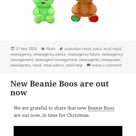
Posted
Categories
Tags
27 Nov 2025
Plush
australian retail
,
extra
,
local retail
,
on
newsagency
,
newsagency advice
,
newsagency future
,
newsagency
management
,
newsagent management
,
newsagents
,
newspower
,
on Ty B
newsXpress
,
retail
,
retail advice
,
retail help
Leave a comment
New Beanie Boos are out
now
We are grateful to share that new
Beanie Boos
are out now, in time for Christmas.