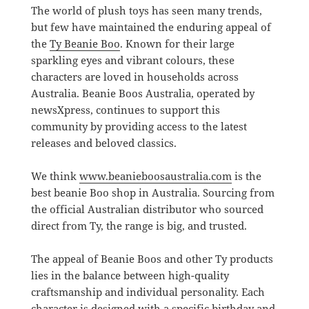
The world of plush toys has seen many trends,
but few have maintained the enduring appeal of
the
Ty Beanie Boo
. Known for their large
sparkling eyes and vibrant colours, these
characters are loved in households across
Australia. Beanie Boos Australia, operated by
newsXpress, continues to support this
community by providing access to the latest
releases and beloved classics.
We think
www.beanieboosaustralia.com
is the
best beanie Boo shop in Australia. Sourcing from
the official Australian distributor who sourced
direct from Ty, the range is big, and trusted.
The appeal of Beanie Boos and other Ty products
lies in the balance between high-quality
craftsmanship and individual personality. Each
character is designed with a specific birthday and