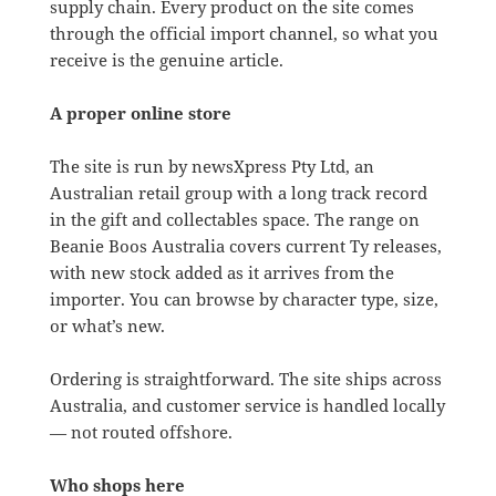
supply chain. Every product on the site comes
through the official import channel, so what you
receive is the genuine article.
A proper online store
The site is run by newsXpress Pty Ltd, an
Australian retail group with a long track record
in the gift and collectables space. The range on
Beanie Boos Australia covers current Ty releases,
with new stock added as it arrives from the
importer. You can browse by character type, size,
or what’s new.
Ordering is straightforward. The site ships across
Australia, and customer service is handled locally
— not routed offshore.
Who shops here