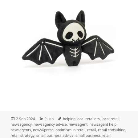
Posted
Categories
Tags
2 Sep 2024
Plush
helping local retailers
,
local retail
,
on
newsagency
,
newsagency advice
,
newsagent
,
newsagent help
,
newsagents
,
newsXpress
,
optimism in retail
,
retail
,
retail consulting
,
retail strategy
,
small business advice
,
small business retail
,