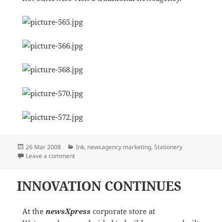
Posted
Categories
26 Mar 2008
Ink
,
newsagency marketing
,
Stationery
on
on NEW MONEY REVENUE STREAMS
Leave a comment
INNOVATION CONTINUES
At the
newsXpress
corporate store at