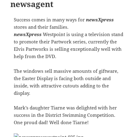
newsagent
Success comes in many ways for
newsXpress
stores and their families.
newsXpress
Westpoint is using a television stand
to promote their Partwork series, currently the
Elvis Partworks is selling exceptionally well with
help from the DVD.
The windows sell massive amounts of giftware,
the Easter Display is facing both outside and
inside, with attractive cutouts adding to the
display.
Mark’s daughter Tiarne was delighted with her
success in the District Swimming Competition.
One proud dad! Well done Tiarne!