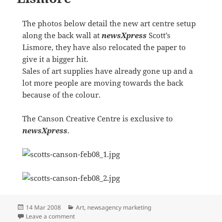
The photos below detail the new art centre setup
along the back wall at
newsXpress
Scott’s
Lismore, they have also relocated the paper to
give it a bigger hit.
Sales of art supplies have already gone up and a
lot more people are moving towards the back
because of the colour.
The Canson Creative Centre is exclusive to
newsXpress
.
Posted
Categories
14 Mar 2008
Art
,
newsagency marketing
on
on Canson Art at Scott’s Lismore
Leave a comment