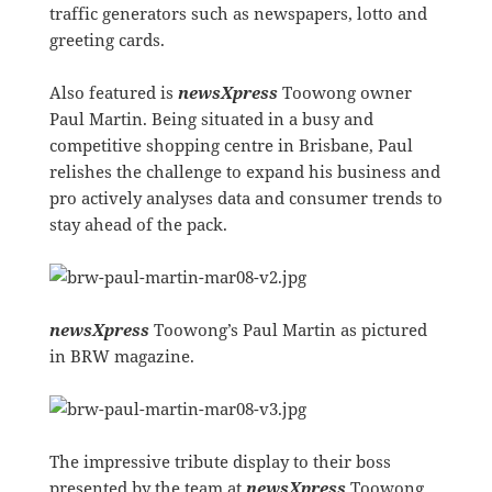
traffic generators such as newspapers, lotto and
greeting cards.
Also featured is
newsXpress
Toowong owner
Paul Martin. Being situated in a busy and
competitive shopping centre in Brisbane, Paul
relishes the challenge to expand his business and
pro actively analyses data and consumer trends to
stay ahead of the pack.
newsXpress
Toowong’s Paul Martin as pictured
in BRW magazine.
The impressive tribute display to their boss
presented by the team at
newsXpress
Toowong.