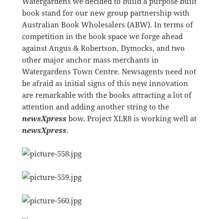
Watergardens we decided to build a purpose built
book stand for our new group partnership with
Australian Book Wholesalers (ABW). In terms of
competition in the book space we forge ahead
against Angus & Robertson, Dymocks, and two
other major anchor mass merchants in
Watergardens Town Centre. Newsagents need not
be afraid as initial signs of this new innovation
are remarkable with the books attracting a lot of
attention and adding another string to the
newsXpress
bow. Project XLR8 is working well at
newsXpress
.