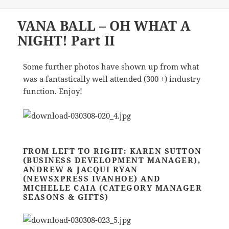
VANA BALL – OH WHAT A
NIGHT! Part II
Some further photos have shown up from what
was a fantastically well attended (300 +) industry
function. Enjoy!
FROM LEFT TO RIGHT: KAREN SUTTON
(BUSINESS DEVELOPMENT MANAGER),
ANDREW & JACQUI RYAN
(NEWSXPRESS IVANHOE) AND
MICHELLE CAIA (CATEGORY MANAGER
SEASONS & GIFTS)