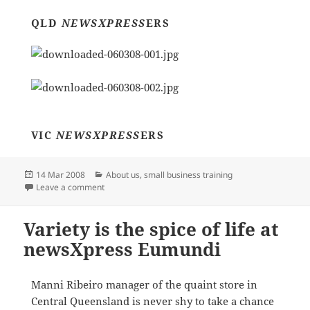
QLD
NEWSXPRESS
ERS
VIC
NEWSXPRESS
ERS
Posted
Categories
14 Mar 2008
About us
,
small business training
on
on Member Meetings around Australia
Leave a comment
Variety is the spice of life at
newsXpress Eumundi
Manni Ribeiro manager of the quaint store in
Central Queensland is never shy to take a chance