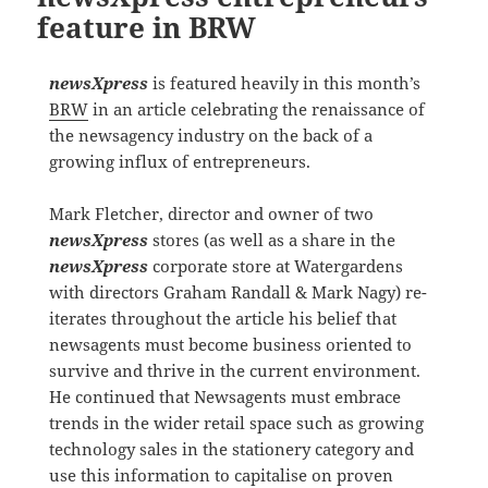
feature in BRW
newsXpress
is featured heavily in this month’s
BRW
in an article celebrating the renaissance of
the newsagency industry on the back of a
growing influx of entrepreneurs.
Mark Fletcher, director and owner of two
newsXpress
stores (as well as a share in the
newsXpress
corporate store at Watergardens
with directors Graham Randall & Mark Nagy) re-
iterates throughout the article his belief that
newsagents must become business oriented to
survive and thrive in the current environment.
He continued that Newsagents must embrace
trends in the wider retail space such as growing
technology sales in the stationery category and
use this information to capitalise on proven