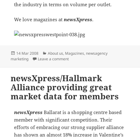
the industry in terms on volume per outlet.
We love magazines at
newsXpress
.
Posted
Categories
14 Mar 2008
About us
,
Magazines
,
newsagency
on
on MR newsXpress BEACON BRANDING
marketing
Leave a comment
newsXpress/Hallmark
Alliance providing great
market data for members
newsXpress
Ballarat is a shopping centre based
member with significant competition. Their
efforts of embracing our strong supplier alliance
has shown an almost 18% increase in Valentine’s