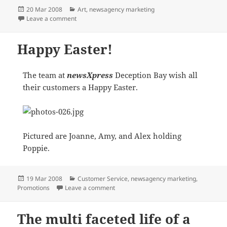
Posted
Categories
20 Mar 2008
Art
,
newsagency marketing
on
on CANSON RELATIONSHIP GOING FROM STRENGTH
Leave a comment
Happy Easter!
The team at
newsXpress
Deception Bay wish all
their customers a Happy Easter.
Pictured are Joanne, Amy, and Alex holding
Poppie.
Posted
Categories
19 Mar 2008
Customer Service
,
newsagency marketing
,
on
on Happy Easter!
Promotions
Leave a comment
The multi faceted life of a