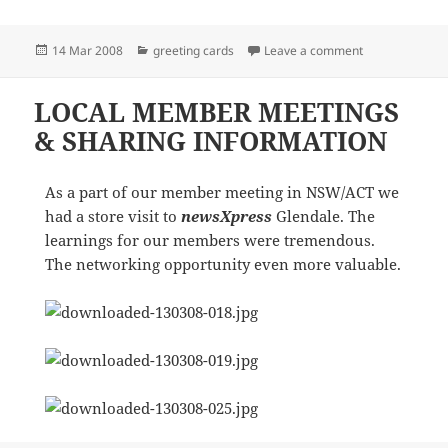
Posted
Categories
on newsXpress/
14 Mar 2008
greeting cards
Leave a comment
on
LOCAL MEMBER MEETINGS
& SHARING INFORMATION
As a part of our member meeting in NSW/ACT we
had a store visit to
newsXpress
Glendale. The
learnings for our members were tremendous.
The networking opportunity even more valuable.