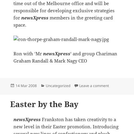
time out of the Melbourne office and will be
responsible for developing exclusive strategies
for
newsXpress
members in the greeting card
space.
Ron with ‘Mr
newsXpress
‘ and group Chariman
Graham Randall & Mark Nagy CEO
Posted
Categories
on Mr Hallmark
14 Mar 2008
Uncategorized
Leave a comment
on
Easter by the Bay
newsXpress
Frankston has taken creativity to a
new level in their Easter promotion. Introducing
several new lines of confectionery and plush