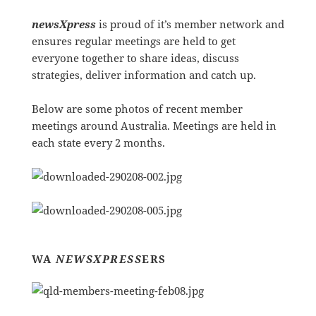
newsXpress
is proud of it’s member network and
ensures regular meetings are held to get
everyone together to share ideas, discuss
strategies, deliver information and catch up.
Below are some photos of recent member
meetings around Australia. Meetings are held in
each state every 2 months.
WA
NEWSXPRESS
ERS