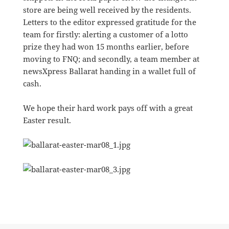
store are being well received by the residents.
Letters to the editor expressed gratitude for the
team for firstly: alerting a customer of a lotto
prize they had won 15 months earlier, before
moving to FNQ; and secondly, a team member at
newsXpress Ballarat handing in a wallet full of
cash.
We hope their hard work pays off with a great
Easter result.