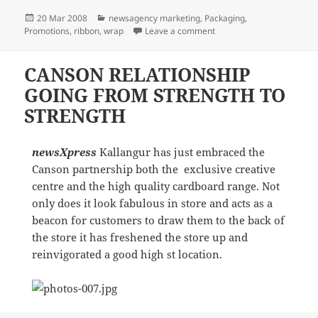
Posted
Categories
20 Mar 2008
newsagency marketing
,
Packaging
,
on
on The wearing of the Gre
Promotions
,
ribbon
,
wrap
Leave a comment
CANSON RELATIONSHIP
GOING FROM STRENGTH TO
STRENGTH
newsXpress
Kallangur has just embraced the
Canson partnership both the exclusive creative
centre and the high quality cardboard range. Not
only does it look fabulous in store and acts as a
beacon for customers to draw them to the back of
the store it has freshened the store up and
reinvigorated a good high st location.