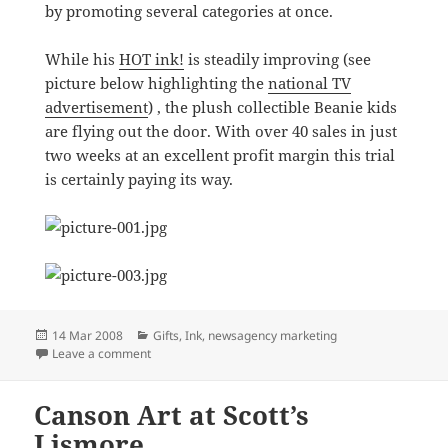
by promoting several categories at once.
While his
HOT ink!
is steadily improving (see
picture below highlighting the
national TV
advertisement
) , the plush collectible Beanie kids
are flying out the door. With over 40 sales in just
two weeks at an excellent profit margin this trial
is certainly paying its way.
Posted
Categories
14 Mar 2008
Gifts
,
Ink
,
newsagency marketing
on
on Variety is the spice of life at newsXpress Eumundi
Leave a comment
Canson Art at Scott’s
Lismore