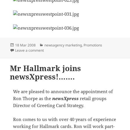
Posted
Categories
18 Mar 2008
newsagency marketing
,
Promotions
on
on The multi faceted life of a newsagent
Leave a comment
Mr Hallmark joins
newsXpress!…….
We are pleased to announce the appointment of
Ron Thorpe as the
newsXpress
retail groups
Director of Greeting Card Strategy.
Ron comes to us with over 40 years of experience
working for Hallmark cards. Ron will work part-