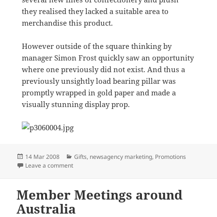
they realised they lacked a suitable area to
merchandise this product.
However outside of the square thinking by
manager Simon Frost quickly saw an opportunity
where one previously did not exist. And thus a
previously unsightly load bearing pillar was
promptly wrapped in gold paper and made a
visually stunning display prop.
Posted
Categories
14 Mar 2008
Gifts
,
newsagency marketing
,
Promotions
on
on Easter by the Bay
Leave a comment
Member Meetings around
Australia