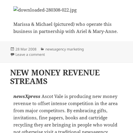
Marissa & Michael (pictured) who operate this
business in partnership with Ariel & Mary-Anne.
Posted
Categories
28 Mar 2008
newsagency marketing
on
on Presenting the ‘new’ newsXpress Southport Park
Leave a comment
NEW MONEY REVENUE
STREAMS
newsXpress
Ascot Vale is producing new money
revenue to offset intense competition in the area
from major competitors. By embracing gifts,
invitations, fine papers, books and cartridge
recycling they are bringing in people who would
not otherwise visit a traditional newsagency.