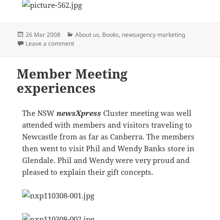
Posted
Categories
26 Mar 2008
About us
,
Books
,
newsagency marketing
on
on INNOVATION CONTINUES
Leave a comment
Member Meeting
experiences
The NSW
newsXpress
Cluster meeting was well
attended with members and visitors traveling to
Newcastle from as far as Canberra. The members
then went to visit Phil and Wendy Banks store in
Glendale. Phil and Wendy were very proud and
pleased to explain their gift concepts.