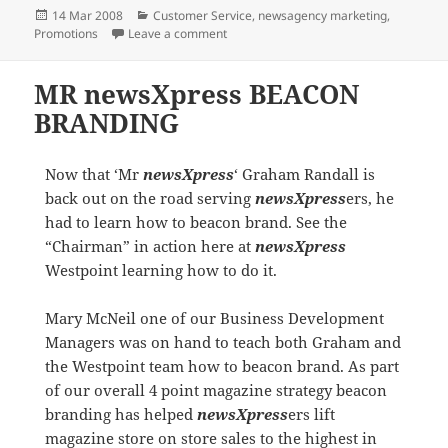
Posted
Categories
14 Mar 2008
Customer Service
,
newsagency marketing
,
on
on newsXpress Ballarat aligning with s
Promotions
Leave a comment
MR newsXpress BEACON
BRANDING
Now that ‘Mr
newsXpress
‘ Graham Randall is
back out on the road serving
newsXpress
ers, he
had to learn how to beacon brand. See the
“Chairman” in action here at
newsXpress
Westpoint learning how to do it.
Mary McNeil one of our Business Development
Managers was on hand to teach both Graham and
the Westpoint team how to beacon brand. As part
of our overall 4 point magazine strategy beacon
branding has helped
newsXpress
ers lift
magazine store on store sales to the highest in