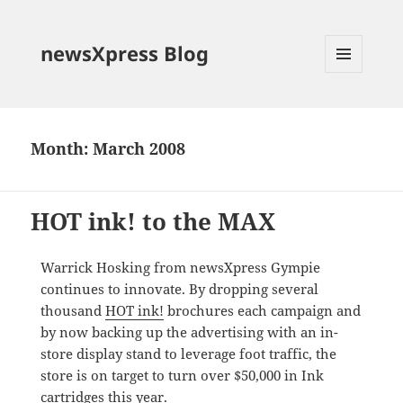
newsXpress Blog
MENU
AND
WIDGETS
Month:
March 2008
HOT ink! to the MAX
Warrick Hosking from newsXpress Gympie
continues to innovate. By dropping several
thousand
HOT ink!
brochures each campaign and
by now backing up the advertising with an in-
store display stand to leverage foot traffic, the
store is on target to turn over $50,000 in Ink
cartridges this year.