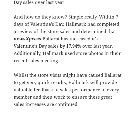
Day sales over last year.
And how do they know? Simple really. Within 7
days of Valentine’s Day, Hallmark had completed
a review of the store sales and determined that
newsXpress
Ballarat has increased it’s
Valentine’s Day sales by 17.94% over last year.
Additionally, Hallmark used store photos in their
recent sales meeting.
Whilst the store visits might have caused Ballarat
to get very quick results, Hallmark will provide
valuable feedback of sales performance to every
member and then work to ensure these great
sales increases are continued.