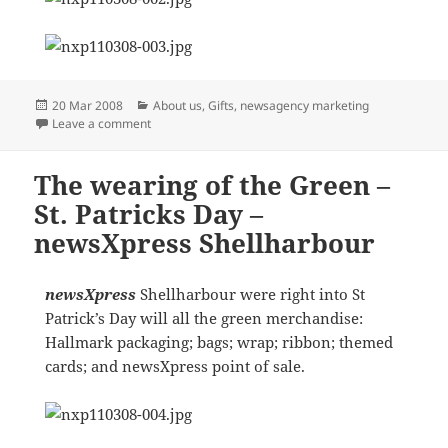
Posted
Categories
20 Mar 2008
About us
,
Gifts
,
newsagency marketing
on
on Member Meeting experiences
Leave a comment
The wearing of the Green –
St. Patricks Day –
newsXpress Shellharbour
newsXpress
Shellharbour were right into St
Patrick’s Day will all the green merchandise:
Hallmark packaging; bags; wrap; ribbon; themed
cards; and newsXpress point of sale.