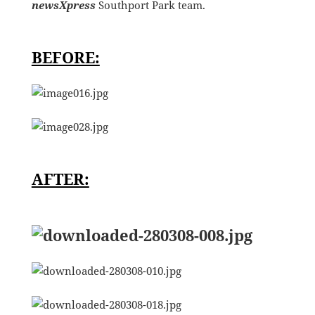
newsXpress
Southport Park team.
BEFORE:
AFTER: