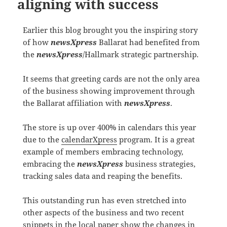
aligning with success
Earlier this blog brought you the inspiring story
of how
newsXpress
Ballarat had benefited from
the
newsXpress
/Hallmark strategic partnership.
It seems that greeting cards are not the only area
of the business showing improvement through
the Ballarat affiliation with
newsXpress
.
The store is up over 400% in calendars this year
due to the
calendarXpress
program. It is a great
example of members embracing technology,
embracing the
newsXpress
business strategies,
tracking sales data and reaping the benefits.
This outstanding run has even stretched into
other aspects of the business and two recent
snippets in the local paper show the changes in