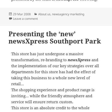
Posted
Categories
29 Mar 2008
About us
,
newsagency marketing
on
on newsXpress entrepreneurs feature in BRW
Leave a comment
Presenting the ‘new’
newsXpress Southport Park
This store has just undergone a massive
transformation, re-branding to
newsXpress
and
the implementation of our key strategies over all
departments for this store has had the effect of
taking this business to a whole new level of
retail…
The shopping experience and product range is
inviting… while the friendly atmosphere and
service will ensure return custom.
This store is an absolute credit to the whole