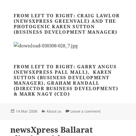
FROM LEFT TO RIGHT: CRAIG LAWLOR
(NEWSXPRESS GREENVALE) AND THE
PHOTOGENIC KAREN SUTTON
(BUSINESS DEVELOPMENT MANAGER)
FROM LEFT TO RIGHT: GARRY ANGUS
(NEWSXPRESS PALL MALL), KAREN
SUTTON (BUSINESS DEVELOPMENT
MANAGER), GRAHAM RANDALL
(DIRECTOR BUSINESS DEVELOPMENT)
& MARK NAGY (CEO)
Posted
Categories
on VANA BALL – OH W
14 Mar 2008
About us
Leave a comment
on
newsXpress Ballarat