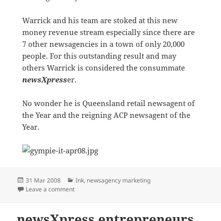
Warrick and his team are stoked at this new
money revenue stream especially since there are
7 other newsagencies in a town of only 20,000
people. For this outstanding result and may
others Warrick is considered the consummate
newsXpress
er.
No wonder he is Queensland retail newsagent of
the Year and the reigning ACP newsagent of the
Year.
Posted
Categories
31 Mar 2008
Ink
,
newsagency marketing
on
on HOT ink! to the MAX
Leave a comment
newsXpress entrepreneurs