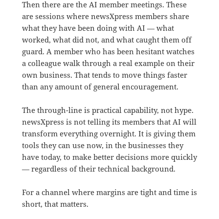
Then there are the AI member meetings. These
are sessions where newsXpress members share
what they have been doing with AI — what
worked, what did not, and what caught them off
guard. A member who has been hesitant watches
a colleague walk through a real example on their
own business. That tends to move things faster
than any amount of general encouragement.
The through-line is practical capability, not hype.
newsXpress is not telling its members that AI will
transform everything overnight. It is giving them
tools they can use now, in the businesses they
have today, to make better decisions more quickly
— regardless of their technical background.
For a channel where margins are tight and time is
short, that matters.