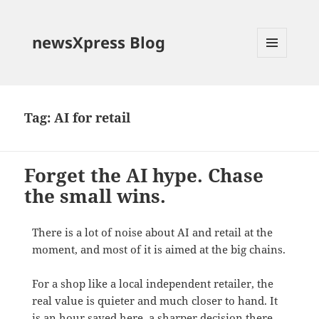
newsXpress Blog
MENU
AND
WIDGETS
Tag:
AI for retail
Forget the AI hype. Chase
the small wins.
There is a lot of noise about AI and retail at the
moment, and most of it is aimed at the big chains.
For a shop like a local independent retailer, the
real value is quieter and much closer to hand. It
is an hour saved here, a sharper decision there,