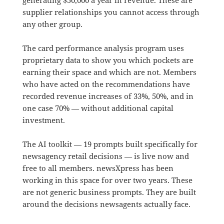
generating $50,000 a year in revenue. These are
supplier relationships you cannot access through
any other group.
The card performance analysis program uses
proprietary data to show you which pockets are
earning their space and which are not. Members
who have acted on the recommendations have
recorded revenue increases of 33%, 50%, and in
one case 70% — without additional capital
investment.
The AI toolkit — 19 prompts built specifically for
newsagency retail decisions — is live now and
free to all members. newsXpress has been
working in this space for over two years. These
are not generic business prompts. They are built
around the decisions newsagents actually face.