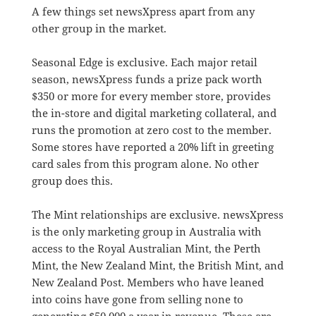
A few things set newsXpress apart from any
other group in the market.
Seasonal Edge is exclusive. Each major retail
season, newsXpress funds a prize pack worth
$350 or more for every member store, provides
the in-store and digital marketing collateral, and
runs the promotion at zero cost to the member.
Some stores have reported a 20% lift in greeting
card sales from this program alone. No other
group does this.
The Mint relationships are exclusive. newsXpress
is the only marketing group in Australia with
access to the Royal Australian Mint, the Perth
Mint, the New Zealand Mint, the British Mint, and
New Zealand Post. Members who have leaned
into coins have gone from selling none to