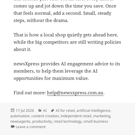
comes up and jot down the time you save. Once
that feels normal, add a second. Small, steady
steps, without the drama.
That is how a local shop quietly gets ahead here,
while the big competitors are still writing policies
about it.
newsXpress provides AI engagement advice to its
members, to help them leverage the AI
opportunities for maximum value.
Find out more:
help@newsxpress.com.au
.
Posted
Categories
Tags
17 Jul 2026
AI
AI for retail
,
artificial intelligence
,
on
automation
,
content creation
,
independent retail
,
marketing
,
newsagents
,
productivity
,
retail technology
,
small business
on Forget the AI hype. Chase the small wins.
Leave a comment