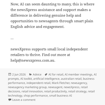
Now, AI can seem daunting to many, this is where
the newsXpress assistance and support makes a
difference in delivering genuine help and
opportunities to newsagents through smart plain
English advice and engagement.
…
newsXpress supports small local independent
retailers to thrive. Find out more at
help@newsxpress.com.au.
Posted
Categories
Tags
2 Jun 2026
Advice
AI for retail
,
AI member meetings
,
AI
on
prompts
,
AI toolkit
,
artificial intelligence
,
australian retail
,
business
performance
,
independent retail
,
Mark Fletcher
,
newsagency
,
newsagency marketing group
,
newsagent
,
newsXpress
,
retail
decisions
,
retail innovation
,
retail productivity
,
retail strategy
,
retail
technology
,
shop performance
,
small business AI
on newsXpress helps newsagents master AI for profit i
Leave a comment