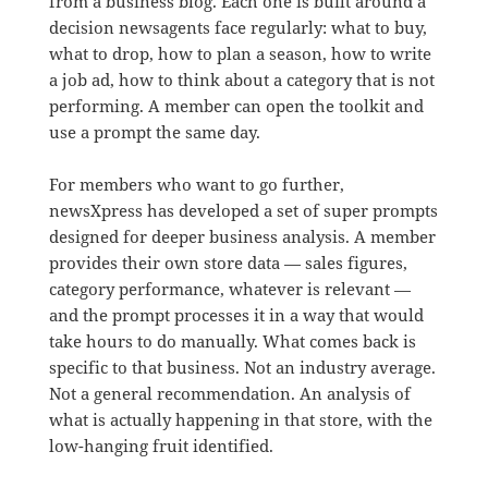
from a business blog. Each one is built around a
decision newsagents face regularly: what to buy,
what to drop, how to plan a season, how to write
a job ad, how to think about a category that is not
performing. A member can open the toolkit and
use a prompt the same day.
For members who want to go further,
newsXpress has developed a set of super prompts
designed for deeper business analysis. A member
provides their own store data — sales figures,
category performance, whatever is relevant —
and the prompt processes it in a way that would
take hours to do manually. What comes back is
specific to that business. Not an industry average.
Not a general recommendation. An analysis of
what is actually happening in that store, with the
low-hanging fruit identified.