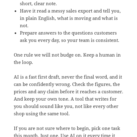
short, clear note.
Have it read a messy sales export and tell you,
in plain English, what is moving and what is
not.
Prepare answers to the questions customers
ask you every day, so your team is consistent.
One rule we will not budge on. Keep a human in
the loop.
AI is a fast first draft, never the final word, and it
can be confidently wrong. Check the figures, the
prices and any claim before it reaches a customer.
And keep your own tone. A tool that writes for
you should sound like you, not like every other
shop using the same tool.
If you are not sure where to begin, pick one task
this month. Just one. Use AI on it every time it