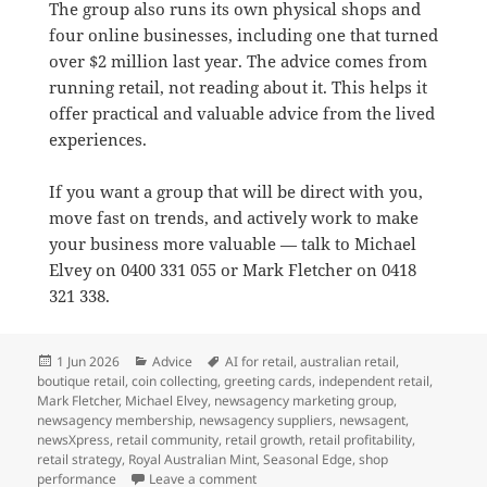
The group also runs its own physical shops and
four online businesses, including one that turned
over $2 million last year. The advice comes from
running retail, not reading about it. This helps it
offer practical and valuable advice from the lived
experiences.
If you want a group that will be direct with you,
move fast on trends, and actively work to make
your business more valuable — talk to Michael
Elvey on 0400 331 055 or Mark Fletcher on 0418
321 338.
Posted
Categories
Tags
1 Jun 2026
Advice
AI for retail
,
australian retail
,
on
boutique retail
,
coin collecting
,
greeting cards
,
independent retail
,
Mark Fletcher
,
Michael Elvey
,
newsagency marketing group
,
newsagency membership
,
newsagency suppliers
,
newsagent
,
newsXpress
,
retail community
,
retail growth
,
retail profitability
,
retail strategy
,
Royal Australian Mint
,
Seasonal Edge
,
shop
on Why newsXpress is the best market
performance
Leave a comment