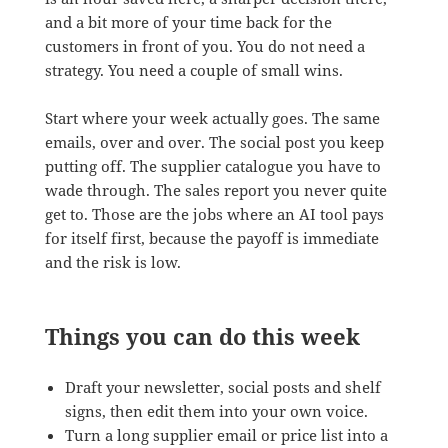
and a bit more of your time back for the
customers in front of you. You do not need a
strategy. You need a couple of small wins.
Start where your week actually goes. The same
emails, over and over. The social post you keep
putting off. The supplier catalogue you have to
wade through. The sales report you never quite
get to. Those are the jobs where an AI tool pays
for itself first, because the payoff is immediate
and the risk is low.
Things you can do this week
Draft your newsletter, social posts and shelf
signs, then edit them into your own voice.
Turn a long supplier email or price list into a