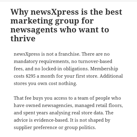
Why newsXpress is the best
marketing group for
newsagents who want to
thrive
newsXpress is not a franchise. There are no
mandatory requirements, no turnover-based
fees, and no locked-in obligations. Membership
costs $295 a month for your first store. Additional
stores you own cost nothing.
That fee buys you access to a team of people who
have owned newsagencies, managed retail floors,
and spent years analysing real store data. The
advice is evidence-based. It is not shaped by
supplier preference or group politics.