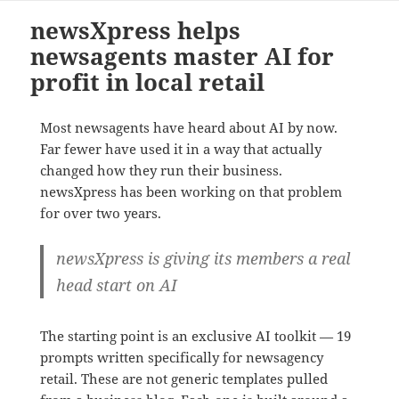
newsXpress helps
newsagents master AI for
profit in local retail
Most newsagents have heard about AI by now.
Far fewer have used it in a way that actually
changed how they run their business.
newsXpress has been working on that problem
for over two years.
newsXpress is giving its members a real
head start on AI
The starting point is an exclusive AI toolkit — 19
prompts written specifically for newsagency
retail. These are not generic templates pulled