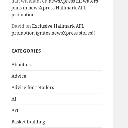
dan wickham
on
newsXpress Eli waters
joins in newsXpress Hallmark AFL
promotion
David
on
Exclusive Hallmark AFL
promotion ignites newsXpress stores!!
CATEGORIES
About us
Advice
Advice for retailers
AI
Art
Basket building