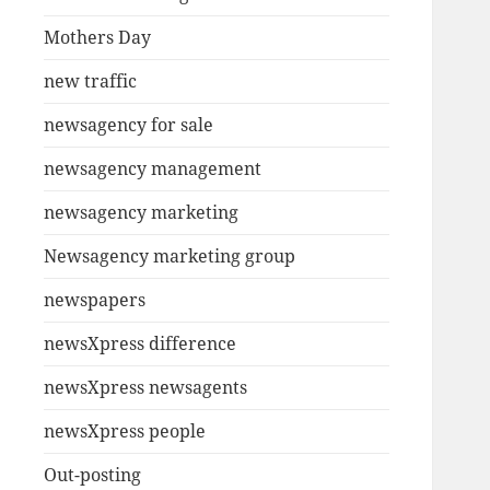
Mothers Day
new traffic
newsagency for sale
newsagency management
newsagency marketing
Newsagency marketing group
newspapers
newsXpress difference
newsXpress newsagents
newsXpress people
Out-posting