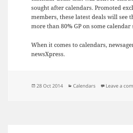
sought after calendars. Promoted exc
members, these latest deals will see
more than 80% GP on some calendar s
When it comes to calendars, newsagent
newsXpress.
Posted
Categories
28 Oct 2014
Calendars
Leave a co
on