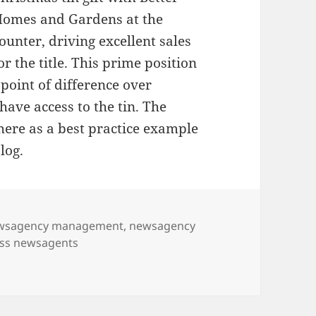
omes and Gardens at the
ounter, driving excellent sales
or the title. This prime position
point of difference over
ave access to the tin. The
 here as a best practice example
log.
wsagency management
,
newsagency
ss newsagents
s promotes Better Homes & Gardens Christmas tin offer