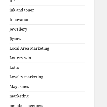
Ink
ink and toner
Innovation
Jewellery
Jigsaws
Local Area Marketing
Lottery win
Lotto
Loyalty marketing
Magazines
marketing
member meetings