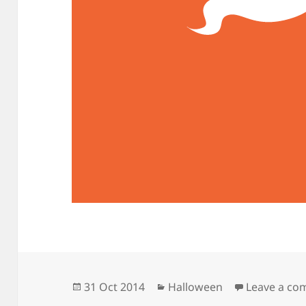
Posted
Categories
31 Oct 2014
Halloween
Leave a c
on