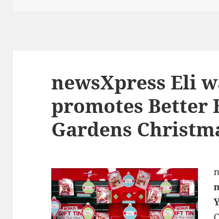
newsXpress Eli w
promotes Better
Gardens Christma
n
n
C