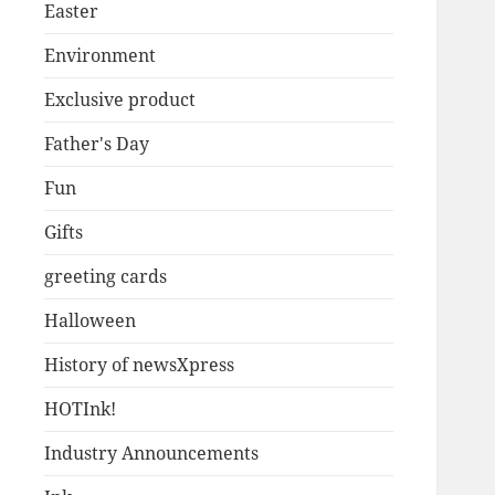
Easter
Environment
Exclusive product
Father's Day
Fun
Gifts
greeting cards
Halloween
History of newsXpress
HOTInk!
Industry Announcements