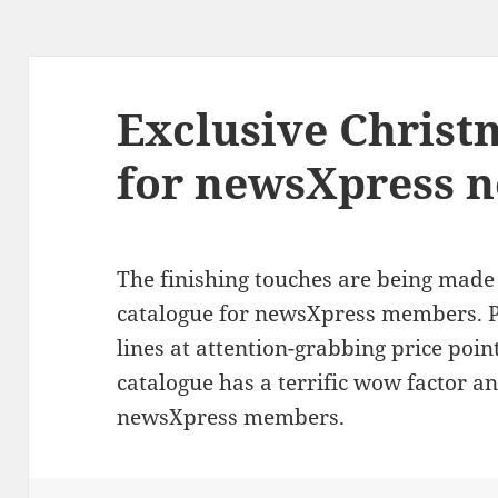
Exclusive Christ
for newsXpress 
The finishing touches are being mad
catalogue for newsXpress members. P
lines at attention-grabbing price poi
catalogue has a terrific wow factor and
newsXpress members.