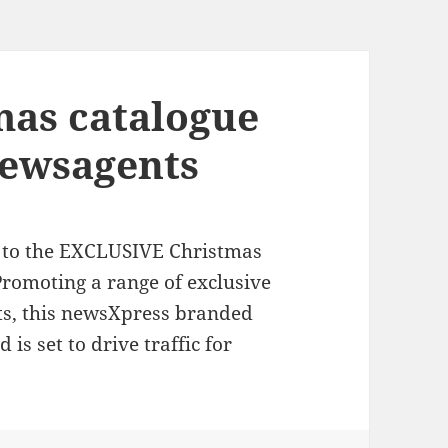
mas catalogue
newsagents
e to the EXCLUSIVE Christmas
romoting a range of exclusive
nts, this newsXpress branded
 is set to drive traffic for