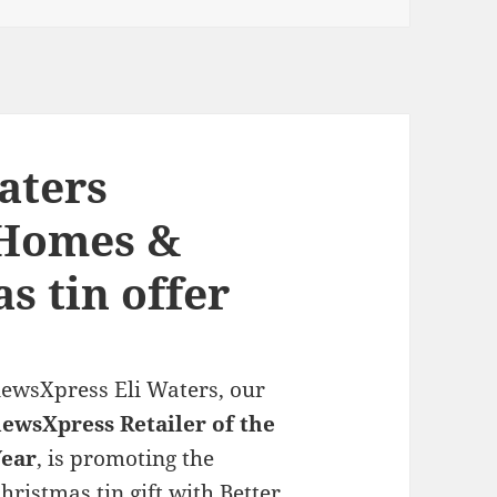
aters
 Homes &
s tin offer
ewsXpress Eli Waters, our
ewsXpress Retailer of the
Year
, is promoting the
hristmas tin gift with Better