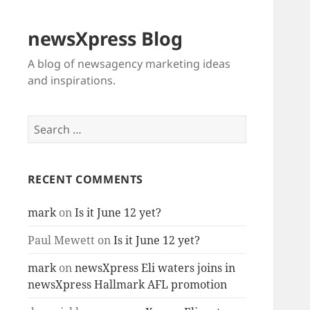
newsXpress Blog
A blog of newsagency marketing ideas
and inspirations.
Search
for:
RECENT COMMENTS
mark
on
Is it June 12 yet?
Paul Mewett
on
Is it June 12 yet?
mark
on
newsXpress Eli waters joins in
newsXpress Hallmark AFL promotion