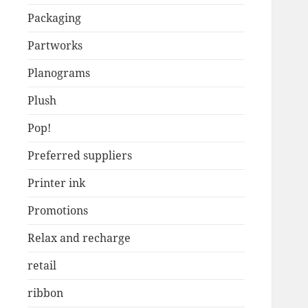
Packaging
Partworks
Planograms
Plush
Pop!
Preferred suppliers
Printer ink
Promotions
Relax and recharge
retail
ribbon