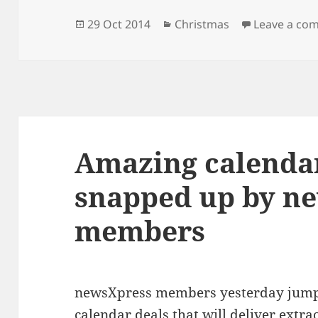
Posted
Categories
29 Oct 2014
Christmas
Leave a co
on
Amazing calendar
snapped up by n
members
newsXpress members yesterday jump
calendar deals that will deliver extr