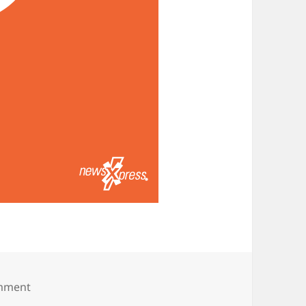
on Boo! Happy Halloween!
omment