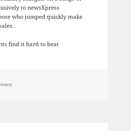
lusively to newsXpress
 those who jumped quickly make
ales.
s find it hard to beat
on Amazing calendar deals snapped up by newsXpre
mment