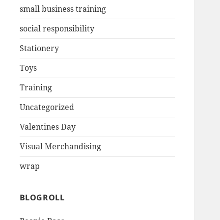
small business training
social responsibility
Stationery
Toys
Training
Uncategorized
Valentines Day
Visual Merchandising
wrap
BLOGROLL