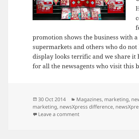
H
c
f
promotion shows the business with a 
supermarkets and others who do not h
display looks terrific and we share it
for all the newsagents who visit this b
Posted
Categories
30 Oct 2014
Magazines
,
marketing
,
ne
on
marketing
,
newsXpress difference
,
newsXpre
on newsXpress Eli water
Leave a comment