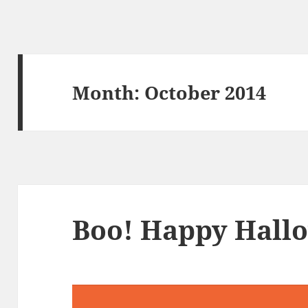
Month:
October 2014
Boo! Happy Hall