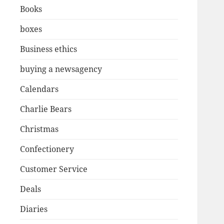
Books
boxes
Business ethics
buying a newsagency
Calendars
Charlie Bears
Christmas
Confectionery
Customer Service
Deals
Diaries