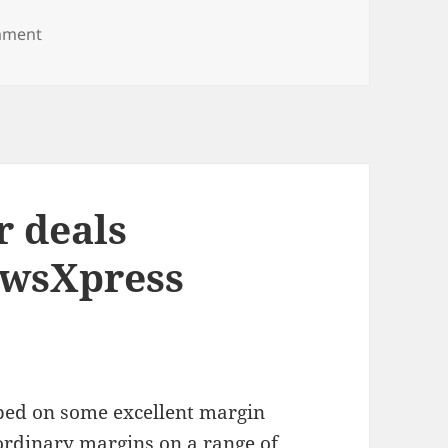
on Exclusive Christmas catalogue for newsXpress ne
mment
 deals
ewsXpress
ed on some excellent margin
aordinary margins on a range of