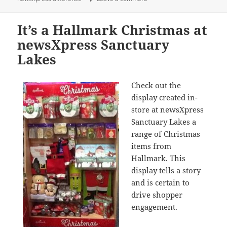
It’s a Hallmark Christmas at
newsXpress Sanctuary
Lakes
Check out the
display created in-
store at newsXpress
Sanctuary Lakes a
range of Christmas
items from
Hallmark. This
display tells a story
and is certain to
drive shopper
engagement.