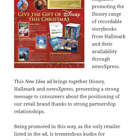
promoting the
Disney range
of recordable
storybooks
from Hallmark
and their
availability
through
newsXpress.
This
New Idea
ad brings together Disney,
Hallmark and newsXpress, presenting a strong
message to consumers about the positioning of
our retail brand thanks to strong partnership
relationships.
Being promoted in this way, as the only retailer
listed in the ad, is tremendous kudos for