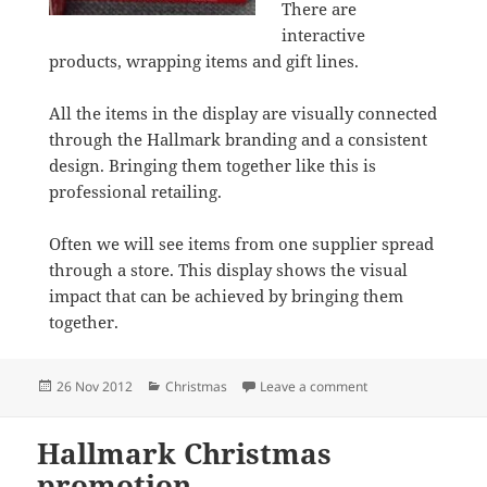
There are
interactive
products, wrapping items and gift lines.
All the items in the display are visually connected
through the Hallmark branding and a consistent
design. Bringing them together like this is
professional retailing.
Often we will see items from one supplier spread
through a store. This display shows the visual
impact that can be achieved by bringing them
together.
Posted
Categories
on It’s a Hallmark 
26 Nov 2012
Christmas
Leave a comment
on
Hallmark Christmas
promotion