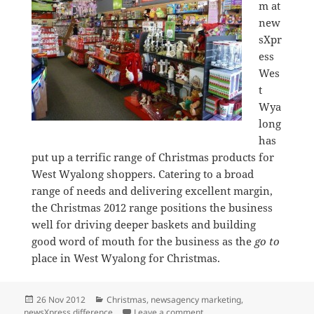
m at
new
sXpr
ess
Wes
t
Wya
long
has
put up a terrific range of Christmas products for
West Wyalong shoppers. Catering to a broad
range of needs and delivering excellent margin,
the Christmas 2012 range positions the business
well for driving deeper baskets and building
good word of mouth for the business as the
go to
place in West Wyalong for Christmas.
Posted
Categories
26 Nov 2012
Christmas
,
newsagency marketing
,
on
on Great Christmas present
newsXpress difference
Leave a comment