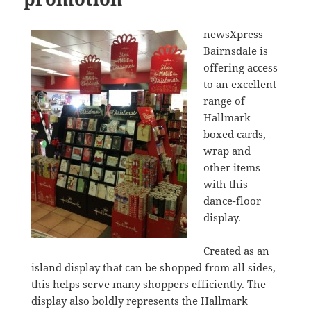
newsXpress
Bairnsdale is
offering access
to an excellent
range of
Hallmark
boxed cards,
wrap and
other items
with this
dance-floor
display.
Created as an
island display that can be shopped from all sides,
this helps serve many shoppers efficiently. The
display also boldly represents the Hallmark