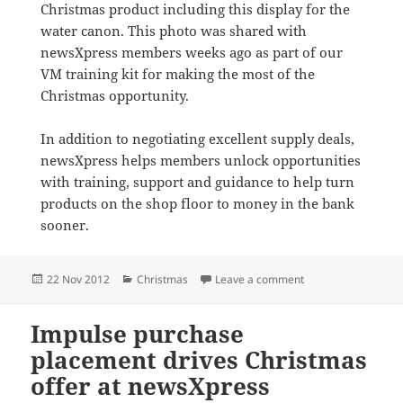
Christmas product including this display for the
water canon. This photo was shared with
newsXpress members weeks ago as part of our
VM training kit for making the most of the
Christmas opportunity.
In addition to negotiating excellent supply deals,
newsXpress helps members unlock opportunities
with training, support and guidance to help turn
products on the shop floor to money in the bank
sooner.
Posted
Categories
on Water canon her
22 Nov 2012
Christmas
Leave a comment
on
Impulse purchase
placement drives Christmas
offer at newsXpress