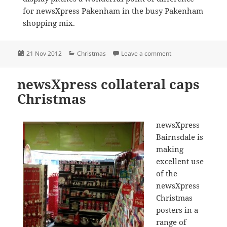
for newsXpress Pakenham in the busy Pakenham
shopping mix.
Posted
Categories
on Impulse purchas
21 Nov 2012
Christmas
Leave a comment
on
newsXpress collateral caps
Christmas
newsXpress
Bairnsdale is
making
excellent use
of the
newsXpress
Christmas
posters in a
range of