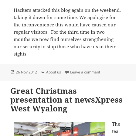
Hackers attacked this blog again on the weekend,
taking it down for some time. We apologise for
the inconvenience this would have caused our
regular visitors. For the third time in two
months we now find ourselves strengthening
our security to stop those who have us in their
sights.
Posted
Categories
on Hackers attack thi
26 Nov 2012
About us
Leave a comment
on
Great Christmas
presentation at newsXpress
West Wyalong
The
tea