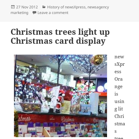
Posted
Categories
27 Nov 2012
History of newsXpress
,
newsagency
on
on newsXpress opens new corporate stor
marketing
Leave a comment
Christmas trees light up
Christmas card display
new
sXpr
ess
Ora
nge
is
usin
g lit
Chri
stma
s
tree