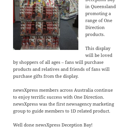
in Queensland
promoting a
range of One
Direction
products.
This display
will be loved
by shoppers of all ages – fans will purchase
products and relatives and friends of fans will
purchase gifts from the display.
newsXpress members across Australia continue
to enjoy terrific success with One Direction.
newsXpress was the first newsagency marketing
group to guide members to 1D related product.
Well done newsXpress Deception Bay!