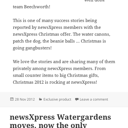
team Beechworth!
This is one of many success stories being
reported by newsXpress members with the
newsXpress Christmas offer. The water canons,
patch the dog, the beanie balls … Christmas is
going gangbusters!
We love the stories and are sharing many of them
privately among newsXpress members. From
small counter items to big Christmas gifts,
Christmas 2012 is rocking at newsXpress!
Posted
Categories
on Amazing 
28 Nov 2012
Exclusive product
Leave a comment
on
newsXpress Watergardens
moves, now the only