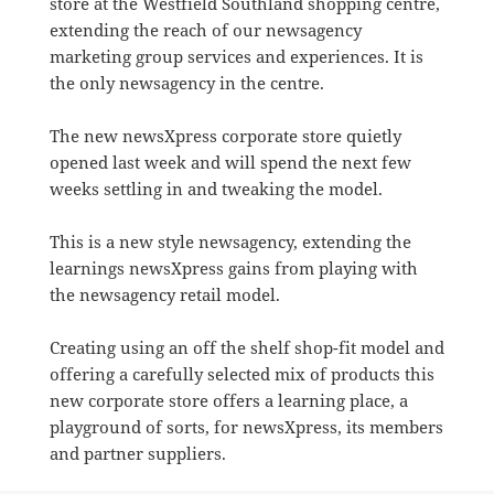
store at the Westfield Southland shopping centre,
extending the reach of our newsagency
marketing group services and experiences. It is
the only newsagency in the centre.
The new newsXpress corporate store quietly
opened last week and will spend the next few
weeks settling in and tweaking the model.
This is a new style newsagency, extending the
learnings newsXpress gains from playing with
the newsagency retail model.
Creating using an off the shelf shop-fit model and
offering a carefully selected mix of products this
new corporate store offers a learning place, a
playground of sorts, for newsXpress, its members
and partner suppliers.