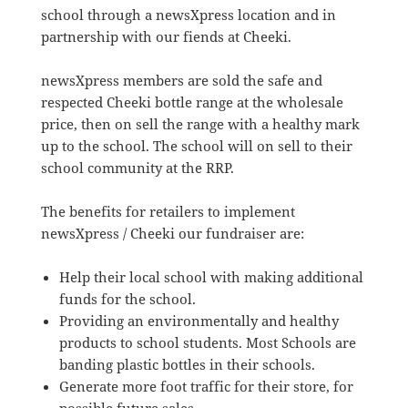
school through a newsXpress location and in
partnership with our fiends at Cheeki.
newsXpress members are sold the safe and
respected Cheeki bottle range at the wholesale
price, then on sell the range with a healthy mark
up to the school. The school will on sell to their
school community at the RRP.
The benefits for retailers to implement
newsXpress / Cheeki our fundraiser are:
Help their local school with making additional
funds for the school.
Providing an environmentally and healthy
products to school students. Most Schools are
banding plastic bottles in their schools.
Generate more foot traffic for their store, for
possible future sales.