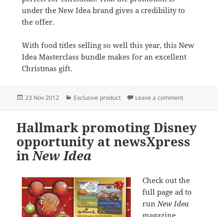
under the New Idea brand gives a credibility to
the offer.
With food titles selling so well this year, this New
Idea Masterclass bundle makes for an excellent
Christmas gift.
Posted
Categories
on Exclusive
23 Nov 2012
Exclusive product
Leave a comment
on
Hallmark promoting Disney
opportunity at newsXpress
in
New Idea
Check out the
full page ad to
run
New Idea
magazine