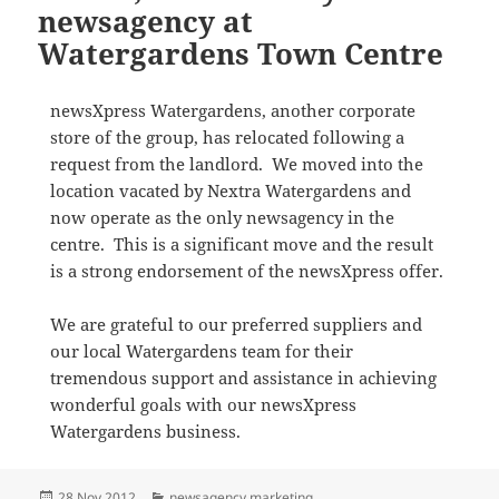
newsagency at
Watergardens Town Centre
newsXpress Watergardens, another corporate
store of the group, has relocated following a
request from the landlord. We moved into the
location vacated by Nextra Watergardens and
now operate as the only newsagency in the
centre. This is a significant move and the result
is a strong endorsement of the newsXpress offer.
We are grateful to our preferred suppliers and
our local Watergardens team for their
tremendous support and assistance in achieving
wonderful goals with our newsXpress
Watergardens business.
Posted
Categories
28 Nov 2012
newsagency marketing