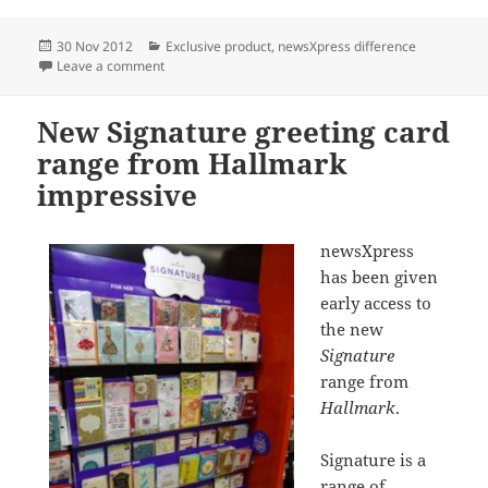
Posted
Categories
30 Nov 2012
Exclusive product
,
newsXpress difference
on
on One Direction lands in Deception Bay
Leave a comment
New Signature greeting card
range from Hallmark
impressive
newsXpress
has been given
early access to
the new
Signature
range from
Hallmark
.
Signature is a
range of