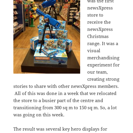
was the first
newsXpress
store to
receive the
newsXpress
Christmas
range. It was a
visual
merchandising
experiment for
our team,
creating strong
stories to share with other newsXpress members.
All of this was done in a week that we relocated
the store to a busier part of the centre and
transitioning from 300 sq m to 150 sq m. So, a lot
was going on this week.
The result was several key hero displays for