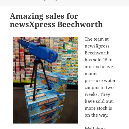
on
Amazing sales for
newsXpress Beechworth
The team at
newsXpress
Beechworth
has sold 15 of
our exclusive
mains
pressure water
canons in two
weeks. They
have sold out.
more stock is
on the way.
Well done