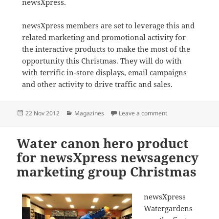
newsXpress.
newsXpress members are set to leverage this and
related marketing and promotional activity for
the interactive products to make the most of the
opportunity this Christmas. They will do with
with terrific in-store displays, email campaigns
and other activity to drive traffic and sales.
Posted
Categories
on Hallmark promot
22 Nov 2012
Magazines
Leave a comment
on
Water canon hero product
for newsXpress newsagency
marketing group Christmas
newsXpress
Watergardens