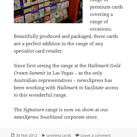
premium cards
covering a
range of
occasions.
Beautifully produced and packaged, these cards
are a perfect addition to the range of any
specialist card retailer.
Since first seeing the range at the
Hallmark Gold
Crown Summit
in Las Vegas – as the only
Australian representatives – newsXpress has
been working with
Hallmark
to facilitate access
to this wonderful range.
The
Signature
range is now on show at our
newsXpress Southland
corporate store.
Posted
Categories
on New Signatu
30 Nov 2012
greeting cards
Leave a comment