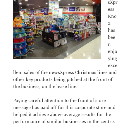
sXpr
ess
Kno
x
has
bee
n
enjo
ying
exce
llent sales of the newsXpress Christmas lines and
other key products being pitched at the front of
the business, on the lease line.
Paying careful attention to the front of store
message has paid off for this corporate store and
helped it achieve above average results for the
performance of similar businesses in the centre.