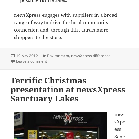
newsXpress engages with suppliers in a broad
range of way to drive the local community
connection and, through this, attract more
shoppers to the store.
Posted
Categories
19 Nov 2012
Environment
,
newsXpress difference
on
on Cheeki bottle school fundraiser
Leave a comment
Terrific Christmas
presentation at newsXpress
Sanctuary Lakes
new
sXpr
ess
Sanc