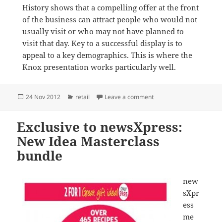
History shows that a compelling offer at the front
of the business can attract people who would not
usually visit or who may not have planned to
visit that day. Key to a successful display is to
appeal to a key demographics. This is where the
Knox presentation works particularly well.
Posted
Categories
on How to attract shoppe
24 Nov 2012
retail
Leave a comment
on
Exclusive to newsXpress:
New Idea Masterclass
bundle
new
sXpr
ess
me