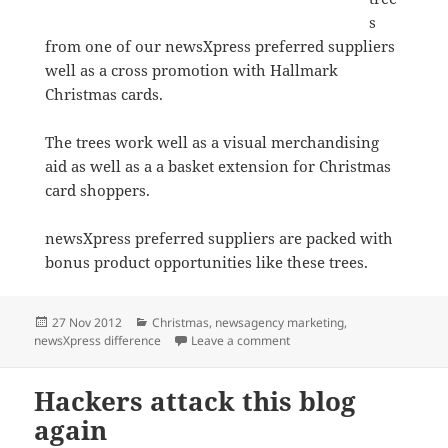
s
from one of our newsXpress preferred suppliers
well as a cross promotion with Hallmark
Christmas cards.
The trees work well as a visual merchandising
aid as well as a a basket extension for Christmas
card shoppers.
newsXpress preferred suppliers are packed with
bonus product opportunities like these trees.
Posted
Categories
27 Nov 2012
Christmas
,
newsagency marketing
,
on
on Christmas trees light up 
newsXpress difference
Leave a comment
Hackers attack this blog
again