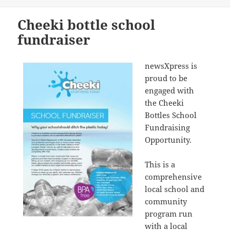
on
Cheeki bottle school
fundraiser
newsXpress is
proud to be
engaged with
the Cheeki
Bottles School
Fundraising
Opportunity.
This is a
comprehensive
local school and
community
program run
with a local