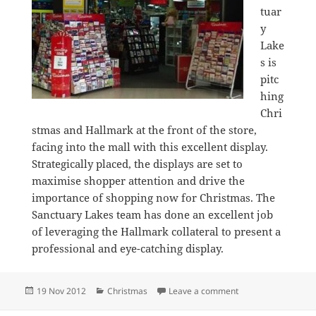
tuar
y
Lake
s is
pitc
hing
Chri
stmas and Hallmark at the front of the store,
facing into the mall with this excellent display.
Strategically placed, the displays are set to
maximise shopper attention and drive the
importance of shopping now for Christmas. The
Sanctuary Lakes team has done an excellent job
of leveraging the Hallmark collateral to present a
professional and eye-catching display.
Posted
Categories
on Terrific Christm
19 Nov 2012
Christmas
Leave a comment
on