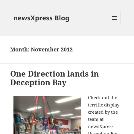
newsXpress Blog
MENU
AND
WIDGETS
Month:
November 2012
One Direction lands in
Deception Bay
Check out the
terrific display
created by the
team at
newsXpress
Deception Bay