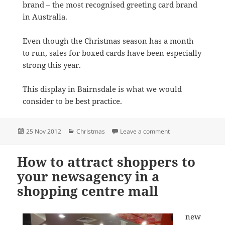
brand – the most recognised greeting card brand
in Australia.
Even though the Christmas season has a month
to run, sales for boxed cards have been especially
strong this year.
This display in Bairnsdale is what we would
consider to be best practice.
Posted
Categories
on Hallmark Christ
25 Nov 2012
Christmas
Leave a comment
on
How to attract shoppers to
your newsagency in a
shopping centre mall
new