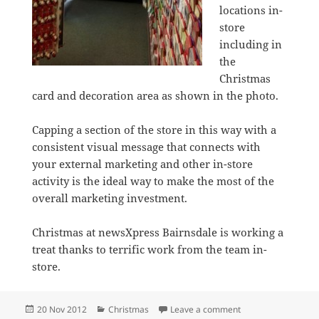
locations in-
store
including in
the
Christmas
card and decoration area as shown in the photo.
Capping a section of the store in this way with a
consistent visual message that connects with
your external marketing and other in-store
activity is the ideal way to make the most of the
overall marketing investment.
Christmas at newsXpress Bairnsdale is working a
treat thanks to terrific work from the team in-
store.
Posted
Categories
on newsXpress coll
20 Nov 2012
Christmas
Leave a comment