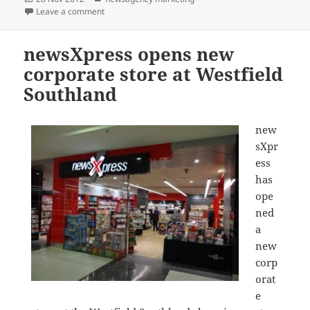
on
on newsXpress Watergardens moves, now the only n
Leave a comment
newsXpress opens new
corporate store at Westfield
Southland
new
sXpr
ess
has
ope
ned
a
new
corp
orat
e