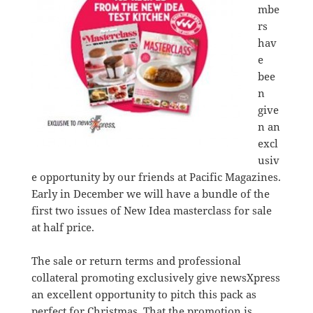
mbe
rs
hav
e
bee
n
give
n an
excl
usiv
e opportunity by our friends at Pacific Magazines.
Early in December we will have a bundle of the
first two issues of New Idea masterclass for sale
at half price.
The sale or return terms and professional
collateral promoting exclusively give newsXpress
an excellent opportunity to pitch this pack as
perfect for Christmas. That the promotion is