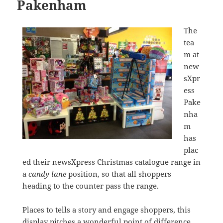
Pakenham
The
tea
m at
new
sXpr
ess
Pake
nha
m
has
plac
ed their newsXpress Christmas catalogue range in
a
candy lane
position, so that all shoppers
heading to the counter pass the range.
Places to tells a story and engage shoppers, this
display pitches a wonderful point of difference