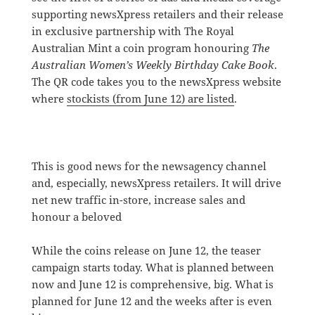
supporting newsXpress retailers and their release
in exclusive partnership with The Royal
Australian Mint a coin program honouring
The
Australian Women’s Weekly Birthday Cake Book
.
The QR code takes you to the newsXpress website
where
stockists (from June 12) are listed
.
This is good news for the newsagency channel
and, especially, newsXpress retailers. It will drive
net new traffic in-store, increase sales and
honour a beloved
While the coins release on June 12, the teaser
campaign starts today. What is planned between
now and June 12 is comprehensive, big. What is
planned for June 12 and the weeks after is even