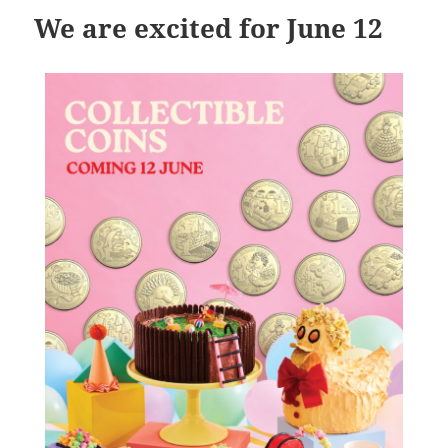
We are excited for June 12