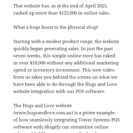
That website has, as at the end of April 2025,
racked up more than $125,000 in online sales.
What a huge boost to the physical shop!
Starting with a modest product range, the website
quickly began generating sales. In just the past
seven weeks, this simple online store has raked
in over $18,000 without any additional marketing
spend or inventory investment. This new video
from us takes you behind the scenes on what we
have been able to do through the Hugs and Love
website integration with our POS software.
The Hugs and Love website
(www.hugsandlove.com.au) is a prime example
of how seamlessly integrating Tower Systems POS
software with Shopify can streamline online