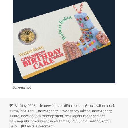
Screenshot
Posted
Categories
Tags
31 May 2025
newsXpress difference
australian retail
,
on
extra
,
local retail
,
newsagency
,
newsagency advice
,
newsagency
future
,
newsagency management
,
newsagent management
,
newsagents
,
newspower
,
newsXpress
,
retail
,
retail advice
,
retail
on We can’t wait for June 12
help
Leave a comment