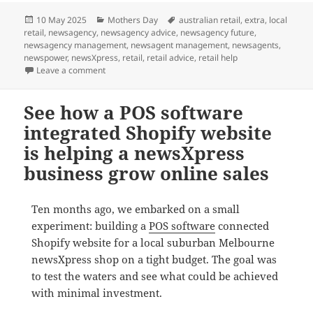
Posted
Categories
Tags
10 May 2025
Mothers Day
australian retail
,
extra
,
local
on
retail
,
newsagency
,
newsagency advice
,
newsagency future
,
newsagency management
,
newsagent management
,
newsagents
,
newspower
,
newsXpress
,
retail
,
retail advice
,
retail help
on This Mother’s Day
Leave a comment
See how a POS software
integrated Shopify website
is helping a newsXpress
business grow online sales
Ten months ago, we embarked on a small
experiment: building a
POS software
connected
Shopify website for a local suburban Melbourne
newsXpress shop on a tight budget. The goal was
to test the waters and see what could be achieved
with minimal investment.