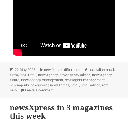
Posted
Categories
Tags
22 May 2025
newsXpress difference
australian retail
,
on
extra
,
local retail
,
newsagency
,
newsagency advice
,
newsagency
future
,
newsagency management
,
newsagent management
,
newsagents
,
newspower
,
newsXpress
,
retail
,
retail advice
,
retail
on A Current Affair fails successful small bus
help
Leave a comment
newsXpress in 3 magazines
this week