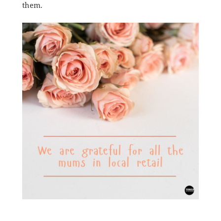
them.