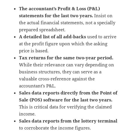
The accountant’s Profit & Loss (P&L)
statements for the last two years.
Insist on
the actual financial statements, not a specially
prepared spreadsheet.
A detailed list of all add-backs
used to arrive
at the profit figure upon which the asking
price is based.
Tax returns for the same two-year period.
While their relevance can vary depending on
business structures, they can serve as a
valuable cross-reference against the
accountant’s P&L.
Sales data reports directly from the Point of
Sale (POS) software for the last two years.
This is critical data for verifying the claimed
income.
Sales data reports from the lottery terminal
to corroborate the income figures.