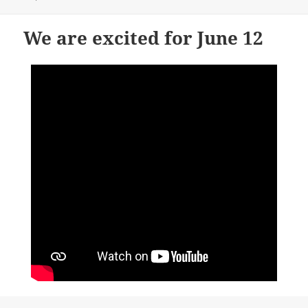
We are excited for June 12