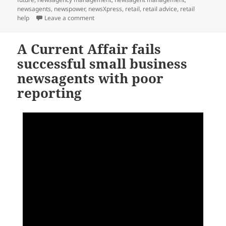
newsagents
,
newspower
,
newsXpress
,
retail
,
retail advice
,
retail
on Where will I be able to buy the Australian
help
Leave a comment
A Current Affair fails
successful small business
newsagents with poor
reporting