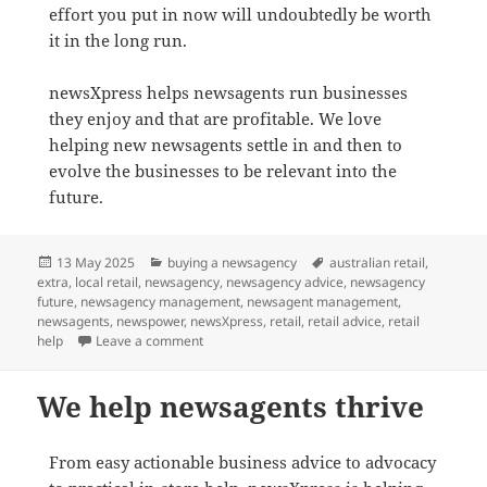
effort you put in now will undoubtedly be worth
it in the long run.
newsXpress helps newsagents run businesses
they enjoy and that are profitable. We love
helping new newsagents settle in and then to
evolve the businesses to be relevant into the
future.
Posted
Categories
Tags
13 May 2025
buying a newsagency
australian retail
,
on
extra
,
local retail
,
newsagency
,
newsagency advice
,
newsagency
future
,
newsagency management
,
newsagent management
,
newsagents
,
newspower
,
newsXpress
,
retail
,
retail advice
,
retail
on Advice on buying a newsagency in Australia
help
Leave a comment
We help newsagents thrive
From easy actionable business advice to advocacy