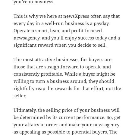
you’re in business.
This is why we here at newsXpress often say that
every day in a well-run business is a payday.
Operate a smart, lean, and profit-focused
newsagency, and you’ll enjoy success today and a
significant reward when you decide to sell.
The most attractive businesses for buyers are
those that are straightforward to operate and
consistently profitable. While a buyer might be
willing to turn a business around, they should
rightfully reap the rewards for that effort, not the
seller.
Ultimately, the selling price of your business will
be determined by its current performance. So, get
your affairs in order and make your newsagency
as appealing as possible to potential buyers. The