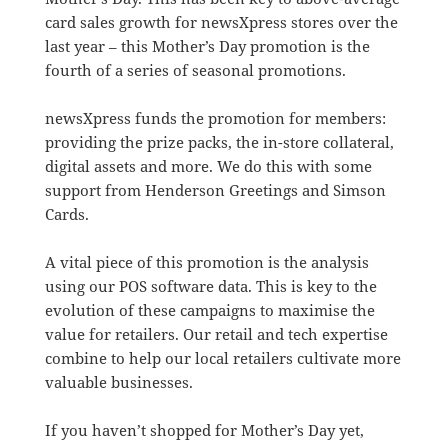
card sales growth for newsXpress stores over the
last year – this Mother’s Day promotion is the
fourth of a series of seasonal promotions.
newsXpress funds the promotion for members:
providing the prize packs, the in-store collateral,
digital assets and more. We do this with some
support from Henderson Greetings and Simson
Cards.
A vital piece of this promotion is the analysis
using our POS software data. This is key to the
evolution of these campaigns to maximise the
value for retailers. Our retail and tech expertise
combine to help our local retailers cultivate more
valuable businesses.
If you haven’t shopped for Mother’s Day yet,