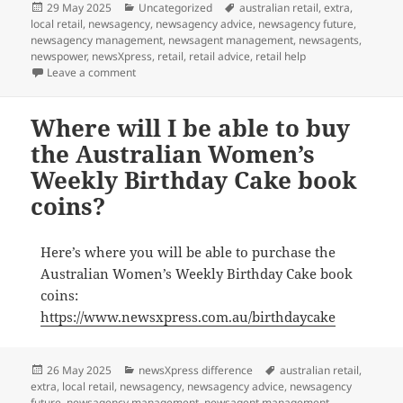
Posted
Categories
Tags
29 May 2025
Uncategorized
australian retail
,
extra
,
on
local retail
,
newsagency
,
newsagency advice
,
newsagency future
,
newsagency management
,
newsagent management
,
newsagents
,
newspower
,
newsXpress
,
retail
,
retail advice
,
retail help
on We are excited for June 12
Leave a comment
Where will I be able to buy
the Australian Women’s
Weekly Birthday Cake book
coins?
Here’s where you will be able to purchase the
Australian Women’s Weekly Birthday Cake book
coins:
https://www.newsxpress.com.au/birthdaycake
Posted
Categories
Tags
26 May 2025
newsXpress difference
australian retail
,
on
extra
,
local retail
,
newsagency
,
newsagency advice
,
newsagency
future
,
newsagency management
,
newsagent management
,