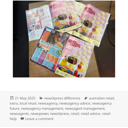
Posted
Categories
Tags
21 May 2025
newsXpress difference
australian retail
,
on
extra
,
local retail
,
newsagency
,
newsagency advice
,
newsagency
future
,
newsagency management
,
newsagent management
,
newsagents
,
newspower
,
newsXpress
,
retail
,
retail advice
,
retail
on newsXpress in 3 magazines this week
help
Leave a comment