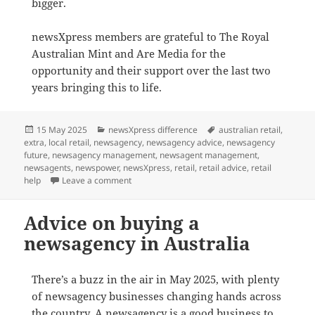
bigger.
newsXpress members are grateful to The Royal
Australian Mint and Are Media for the
opportunity and their support over the last two
years bringing this to life.
Posted
Categories
Tags
15 May 2025
newsXpress difference
australian retail
,
on
extra
,
local retail
,
newsagency
,
newsagency advice
,
newsagency
future
,
newsagency management
,
newsagent management
,
newsagents
,
newspower
,
newsXpress
,
retail
,
retail advice
,
retail
on newsXpress features in
The Australian Wome
help
Leave a comment
Advice on buying a
newsagency in Australia
There’s a buzz in the air in May 2025, with plenty
of newsagency businesses changing hands across
the country. A newsagency is a good business to