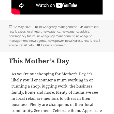
Posted
Categories
Tags
12 May 2025
newsagency management
australian
on
retail
,
extra
,
local retail
,
newsagency
,
newsagency advice
,
newsagency future
,
newsagency management
,
newsagent
management
,
newsagents
,
newspower
,
newsXpress
,
retail
,
retail
on We help newsagents thrive
advice
,
retail help
Leave a comment
This Mother’s Day
As you’re out shopping for Mother’s Day, it’s
likely you’ll encounter a mum working in or
running a shop, juggling work, the business,
family, home and more. Plenty of mums we see
in local retail are mentors to others in their
business. Plenty are champions in their local
community. See them. Celebrate them. Appreciate