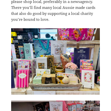
please shop local, preferably in a newsagency.
There you’ll find many local Aussie made cards
that also do good by supporting a local charity
you’re bound to love.