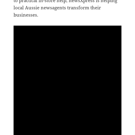
to practical in-store help, newsXpress is helping
local Aussie newsagents transform their
businesses.