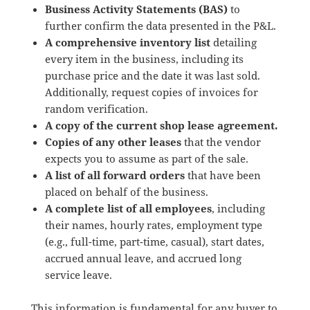
Business Activity Statements (BAS)
to
further confirm the data presented in the P&L.
A comprehensive inventory list
detailing
every item in the business, including its
purchase price and the date it was last sold.
Additionally, request copies of invoices for
random verification.
A copy of the current shop lease agreement.
Copies of any other leases
that the vendor
expects you to assume as part of the sale.
A list of all forward orders
that have been
placed on behalf of the business.
A complete list of all employees
, including
their names, hourly rates, employment type
(e.g., full-time, part-time, casual), start dates,
accrued annual leave, and accrued long
service leave.
This information is fundamental for any buyer to