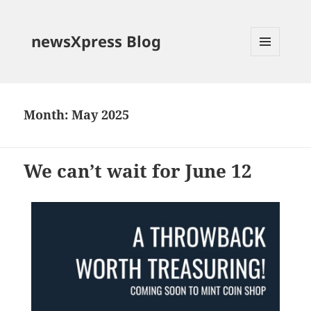
newsXpress Blog
MENU
AND
WIDGETS
Month:
May 2025
We can’t wait for June 12