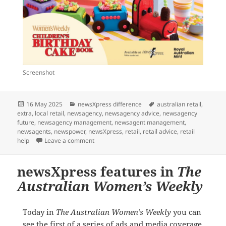
Screenshot
Posted
Categories
Tags
16 May 2025
newsXpress difference
australian retail
,
on
extra
,
local retail
,
newsagency
,
newsagency advice
,
newsagency
future
,
newsagency management
,
newsagent management
,
newsagents
,
newspower
,
newsXpress
,
retail
,
retail advice
,
retail
on We are excited for June 12
help
Leave a comment
newsXpress features in
The
Australian Women’s Weekly
Today in
The Australian Women’s Weekly
you can
see the first of a series of ads and media coverage