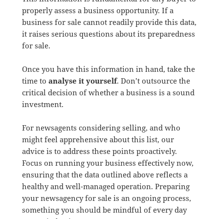
properly assess a business opportunity. If a
business for sale cannot readily provide this data,
it raises serious questions about its preparedness
for sale.
Once you have this information in hand, take the
time to
analyse it yourself
. Don’t outsource the
critical decision of whether a business is a sound
investment.
For newsagents considering selling, and who
might feel apprehensive about this list, our
advice is to address these points proactively.
Focus on running your business effectively now,
ensuring that the data outlined above reflects a
healthy and well-managed operation. Preparing
your newsagency for sale is an ongoing process,
something you should be mindful of every day