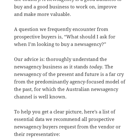
buy and a good business to work on, improve
and make more valuable.
A question we frequently encounter from
prospective buyers is, “What should I ask for
when I’m looking to buy a newsagency?”
Our advice is: thoroughly understand the
newsagency business as it stands
today
. The
newsagency of the present and future is a far cry
from the predominantly agency-focused model of
the past, for which the Australian newsagency
channel is well known.
To help you get a clear picture, here’s a list of
essential data we recommend all prospective
newsagency buyers request from the vendor or
their representative: