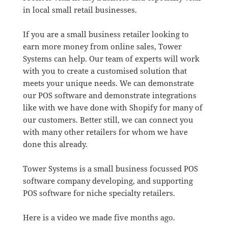
in local small retail businesses.
If you are a small business retailer looking to
earn more money from online sales, Tower
Systems can help. Our team of experts will work
with you to create a customised solution that
meets your unique needs. We can demonstrate
our POS software and demonstrate integrations
like with we have done with Shopify for many of
our customers. Better still, we can connect you
with many other retailers for whom we have
done this already.
Tower Systems is a small business focussed POS
software company developing, and supporting
POS software for niche specialty retailers.
Here is a video we made five months ago.