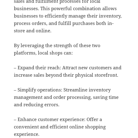
sales and fulfilment processes for local
businesses. This powerful combination allows
businesses to efficiently manage their inventory,
process orders, and fulfill purchases both in-
store and online.
By leveraging the strength of these two
platforms, local shops can:
– Expand their reach: Attract new customers and
increase sales beyond their physical storefront.
– Simplify operations: Streamline inventory
management and order processing, saving time
and reducing errors.
– Enhance customer experience: Offer a
convenient and efficient online shopping
experience.