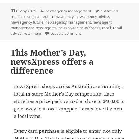
Posted
Categories
Tags
6 May 2025
newsagency management
australian
on
retail
,
extra
,
local retail
,
newsagency
,
newsagency advice
,
newsagency future
,
newsagency management
,
newsagent
management
,
newsagents
,
newspower
,
newsXpress
,
retail
,
retail
on See how a POS software integr
advice
,
retail help
Leave a comment
This Mother’s Day,
newsXpress offers a
difference
newsXpress shops across Australia are running a
local in-store Mother’s Day competition. Each
store has a prize pack valued at close to $400.00 to
give away to a local shopper. Locals love it when
a local wins.
Every card purchase is eligible to enter, not only
Mother’s Day. This has been key to above-average