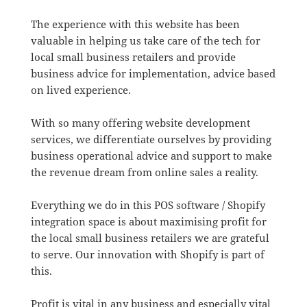
The experience with this website has been
valuable in helping us take care of the tech for
local small business retailers and provide
business advice for implementation, advice based
on lived experience.
With so many offering website development
services, we differentiate ourselves by providing
business operational advice and support to make
the revenue dream from online sales a reality.
Everything we do in this POS software / Shopify
integration space is about maximising profit for
the local small business retailers we are grateful
to serve. Our innovation with Shopify is part of
this.
Profit is vital in any business and especially vital