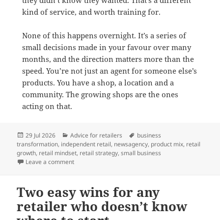
kind of service, and worth training for.
None of this happens overnight. It’s a series of
small decisions made in your favour over many
months, and the direction matters more than the
speed. You’re not just an agent for someone else’s
products. You have a shop, a location and a
community. The growing shops are the ones
acting on that.
Posted
Categories
Tags
29 Jul 2026
Advice for retailers
business
on
transformation
,
independent retail
,
newsagency
,
product mix
,
retail
growth
,
retail mindset
,
retail strategy
,
small business
on Shifting from an agent to a retailer mindset
Leave a comment
Two easy wins for any
retailer who doesn’t know