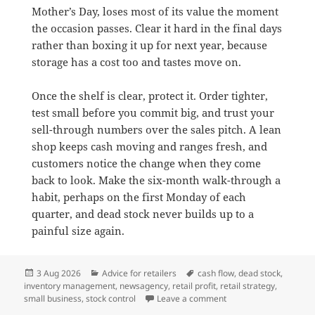
Mother’s Day, loses most of its value the moment
the occasion passes. Clear it hard in the final days
rather than boxing it up for next year, because
storage has a cost too and tastes move on.
Once the shelf is clear, protect it. Order tighter,
test small before you commit big, and trust your
sell-through numbers over the sales pitch. A lean
shop keeps cash moving and ranges fresh, and
customers notice the change when they come
back to look. Make the six-month walk-through a
habit, perhaps on the first Monday of each
quarter, and dead stock never builds up to a
painful size again.
Posted
Categories
Tags
3 Aug 2026
Advice for retailers
cash flow
,
dead stock
,
on
inventory management
,
newsagency
,
retail profit
,
retail strategy
,
on Why dead stock is q
small business
,
stock control
Leave a comment