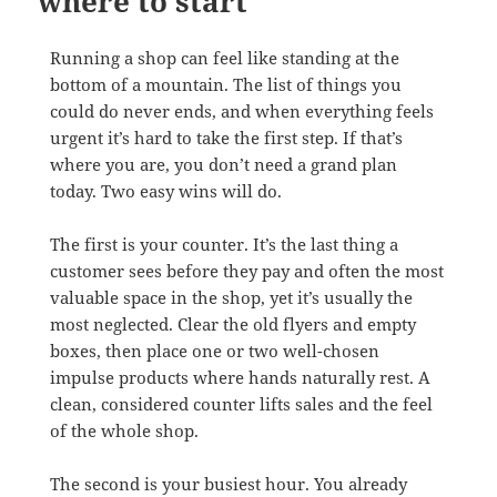
where to start
Running a shop can feel like standing at the
bottom of a mountain. The list of things you
could do never ends, and when everything feels
urgent it’s hard to take the first step. If that’s
where you are, you don’t need a grand plan
today. Two easy wins will do.
The first is your counter. It’s the last thing a
customer sees before they pay and often the most
valuable space in the shop, yet it’s usually the
most neglected. Clear the old flyers and empty
boxes, then place one or two well-chosen
impulse products where hands naturally rest. A
clean, considered counter lifts sales and the feel
of the whole shop.
The second is your busiest hour. You already