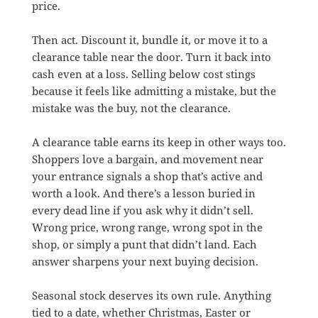
price.
Then act. Discount it, bundle it, or move it to a
clearance table near the door. Turn it back into
cash even at a loss. Selling below cost stings
because it feels like admitting a mistake, but the
mistake was the buy, not the clearance.
A clearance table earns its keep in other ways too.
Shoppers love a bargain, and movement near
your entrance signals a shop that’s active and
worth a look. And there’s a lesson buried in
every dead line if you ask why it didn’t sell.
Wrong price, wrong range, wrong spot in the
shop, or simply a punt that didn’t land. Each
answer sharpens your next buying decision.
Seasonal stock deserves its own rule. Anything
tied to a date, whether Christmas, Easter or