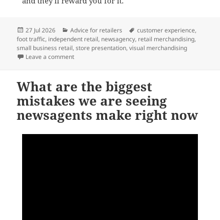
and they’ll reward you for it.
Posted
Categories
Tags
27 Jul 2026
Advice for retailers
customer experience
,
on
foot traffic
,
independent retail
,
newsagency
,
retail merchandising
,
small business retail
,
store presentation
,
visual merchandising
on The real reason customers don’t notice your shop
Leave a comment
What are the biggest
mistakes we are seeing
newsagents make right now