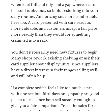
when kept full and tidy, and a gap where a card
has sold is obvious, so build restocking into your
daily routine. And pricing sits more comfortably
here too. A card presented with care reads as
more valuable, and customers accept a fair price
more readily than they would for something
crammed into a rack.
You don’t necessarily need new fixtures to begin.
Many shops rework existing shelving or ask their
card supplier about display units, since suppliers
have a direct interest in their ranges selling well
and will often help.
If a complete switch feels like too much, start
with one section. Birthdays or sympathy are good
places to test, since both sell steadily enough to
give you a fair comparison. Track the sales for a