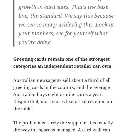
growth in card sales. That’s the base
line, the standard. We say this because
we see so many achieving this. Look at
your numbers, see for yourself what
you’;re doing.
Greeting cards remain one of the strongest
categories an independent retailer can own
.
Australian newsagents sell about a third of all
greeting cards in the country, and the average
Australian buys eight or nine cards a year.
Despite that, most stores leave real revenue on
the table.
The problem is rarely the supplier. It is usually
the way the space is managed. A card wall can