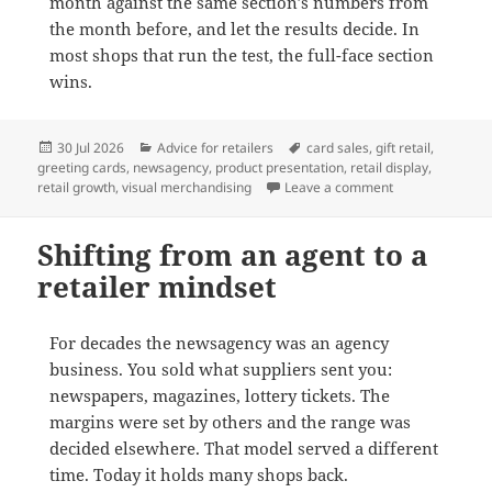
month against the same section’s numbers from
the month before, and let the results decide. In
most shops that run the test, the full-face section
wins.
Posted
Categories
Tags
30 Jul 2026
Advice for retailers
card sales
,
gift retail
,
on
greeting cards
,
newsagency
,
product presentation
,
retail display
,
on Why full-face
retail growth
,
visual merchandising
Leave a comment
Shifting from an agent to a
retailer mindset
For decades the newsagency was an agency
business. You sold what suppliers sent you:
newspapers, magazines, lottery tickets. The
margins were set by others and the range was
decided elsewhere. That model served a different
time. Today it holds many shops back.