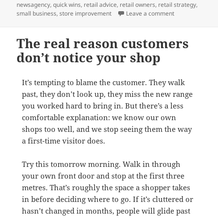
on
newsagency
,
quick wins
,
retail advice
,
retail owners
,
retail strategy
,
on Two easy wins
small business
,
store improvement
Leave a comment
The real reason customers
don’t notice your shop
It’s tempting to blame the customer. They walk
past, they don’t look up, they miss the new range
you worked hard to bring in. But there’s a less
comfortable explanation: we know our own
shops too well, and we stop seeing them the way
a first-time visitor does.
Try this tomorrow morning. Walk in through
your own front door and stop at the first three
metres. That’s roughly the space a shopper takes
in before deciding where to go. If it’s cluttered or
hasn’t changed in months, people will glide past