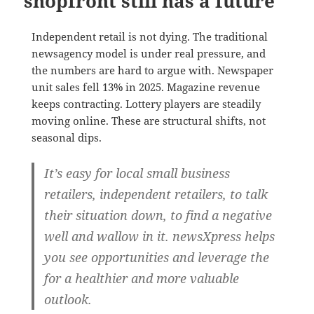
shopfront still has a future
Independent retail is not dying. The traditional
newsagency model is under real pressure, and
the numbers are hard to argue with. Newspaper
unit sales fell 13% in 2025. Magazine revenue
keeps contracting. Lottery players are steadily
moving online. These are structural shifts, not
seasonal dips.
It’s easy for local small business
retailers, independent retailers, to talk
their situation down, to find a negative
well and wallow in it. newsXpress helps
you see opportunities and leverage the
for a healthier and more valuable
outlook.