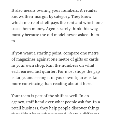
It also means owning your numbers. A retailer
knows their margin by category. They know
which metre of shelf pays the rent and which one
costs them money. Agents rarely think this way,
mostly because the old model never asked them
to.
If you want a starting point, compare one metre
of magazines against one metre of gifts or cards
in your own shop. Run the numbers on what
each earned last quarter. For most shops the gap
is large, and seeing it in your own figures is far
more convincing than reading about it here.
Your team is part of the shift as well. In an
agency, staff hand over what people ask for. In a
retail business, they help people discover things
they didn’t know they wanted. That’s a different