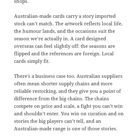
shops.
Australian-made cards carry a story imported
stock can’t match. The artwork reflects local life,
the humour lands, and the occasions suit the
season we’re actually in. A card designed
overseas can feel slightly off: the seasons are
flipped and the references are foreign. Local
cards simply fit.
There’s a business case too. Australian suppliers
often mean shorter supply chains and more
reliable restocking, and they give you a point of
difference from the big chains. The chains
compete on price and scale, a fight you can’t win
and shouldn’t enter. You win on curation and on
stories the big players can’t tell, and an
Australian-made range is one of those stories.