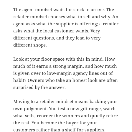
The agent mindset waits for stock to arrive. The
retailer mindset chooses what to sell and why. An
agent asks what the supplier is offering; a retailer
asks what the local customer wants. Very
different questions, and they lead to very
different shops.
Look at your floor space with this in mind. How
much of it earns a strong margin, and how much
is given over to low-margin agency lines out of
habit? Owners who take an honest look are often
surprised by the answer.
Moving to a retailer mindset means backing your
own judgement. You test a new gift range, watch
what sells, reorder the winners and quietly retire
the rest. You become the buyer for your
customers rather than a shelf for suppliers.