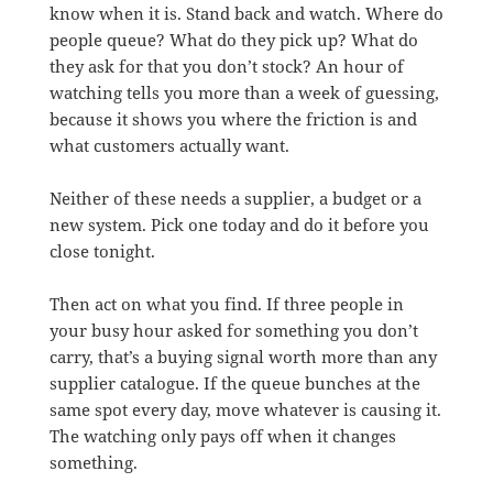
know when it is. Stand back and watch. Where do
people queue? What do they pick up? What do
they ask for that you don’t stock? An hour of
watching tells you more than a week of guessing,
because it shows you where the friction is and
what customers actually want.
Neither of these needs a supplier, a budget or a
new system. Pick one today and do it before you
close tonight.
Then act on what you find. If three people in
your busy hour asked for something you don’t
carry, that’s a buying signal worth more than any
supplier catalogue. If the queue bunches at the
same spot every day, move whatever is causing it.
The watching only pays off when it changes
something.