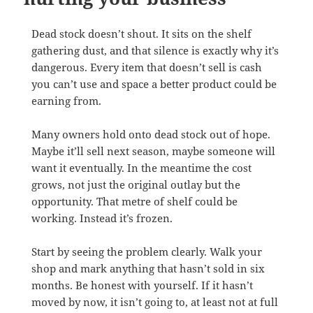
Dead stock doesn’t shout. It sits on the shelf
gathering dust, and that silence is exactly why it’s
dangerous. Every item that doesn’t sell is cash
you can’t use and space a better product could be
earning from.
Many owners hold onto dead stock out of hope.
Maybe it’ll sell next season, maybe someone will
want it eventually. In the meantime the cost
grows, not just the original outlay but the
opportunity. That metre of shelf could be
working. Instead it’s frozen.
Start by seeing the problem clearly. Walk your
shop and mark anything that hasn’t sold in six
months. Be honest with yourself. If it hasn’t
moved by now, it isn’t going to, at least not at full