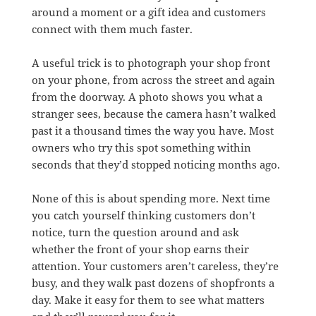
around a moment or a gift idea and customers
connect with them much faster.
A useful trick is to photograph your shop front
on your phone, from across the street and again
from the doorway. A photo shows you what a
stranger sees, because the camera hasn’t walked
past it a thousand times the way you have. Most
owners who try this spot something within
seconds that they’d stopped noticing months ago.
None of this is about spending more. Next time
you catch yourself thinking customers don’t
notice, turn the question around and ask
whether the front of your shop earns their
attention. Your customers aren’t careless, they’re
busy, and they walk past dozens of shopfronts a
day. Make it easy for them to see what matters