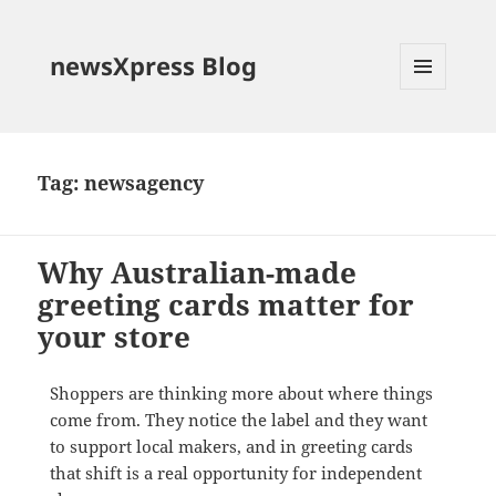
newsXpress Blog
MENU
AND
WIDGETS
Tag:
newsagency
Why Australian-made
greeting cards matter for
your store
Shoppers are thinking more about where things
come from. They notice the label and they want
to support local makers, and in greeting cards
that shift is a real opportunity for independent