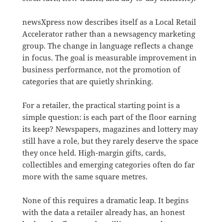
newsXpress now describes itself as a Local Retail
Accelerator rather than a newsagency marketing
group. The change in language reflects a change
in focus. The goal is measurable improvement in
business performance, not the promotion of
categories that are quietly shrinking.
For a retailer, the practical starting point is a
simple question: is each part of the floor earning
its keep? Newspapers, magazines and lottery may
still have a role, but they rarely deserve the space
they once held. High-margin gifts, cards,
collectibles and emerging categories often do far
more with the same square metres.
None of this requires a dramatic leap. It begins
with the data a retailer already has, an honest