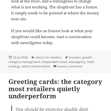
look at the floor, and a willingness to change
what is not working. The shopfront has a future.
It simply needs to be pointed at where the money
now sits.
If you would like an honest look at what your
shopfront could become, start a conversation
with newsXpress today.
Posted
Categories
Tags
23 Jul 2026
Advice for retailers
business growth
,
on
category management
,
independent retail
,
newsagency
,
retail
on From newsagency to
strategy
,
retail transformation
Leave a comment
Greeting cards: the category
most retailers quietly
underperform
You should be enjoying double digit