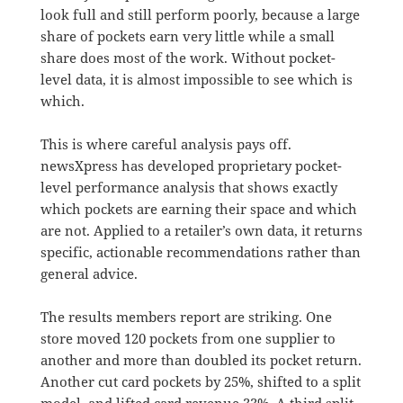
look full and still perform poorly, because a large
share of pockets earn very little while a small
share does most of the work. Without pocket-
level data, it is almost impossible to see which is
which.
This is where careful analysis pays off.
newsXpress has developed proprietary pocket-
level performance analysis that shows exactly
which pockets are earning their space and which
are not. Applied to a retailer’s own data, it returns
specific, actionable recommendations rather than
general advice.
The results members report are striking. One
store moved 120 pockets from one supplier to
another and more than doubled its pocket return.
Another cut card pockets by 25%, shifted to a split
model, and lifted card revenue 33%. A third split