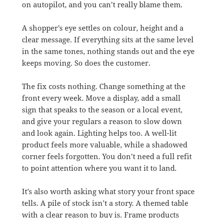
on autopilot, and you can’t really blame them.
A shopper’s eye settles on colour, height and a
clear message. If everything sits at the same level
in the same tones, nothing stands out and the eye
keeps moving. So does the customer.
The fix costs nothing. Change something at the
front every week. Move a display, add a small
sign that speaks to the season or a local event,
and give your regulars a reason to slow down
and look again. Lighting helps too. A well-lit
product feels more valuable, while a shadowed
corner feels forgotten. You don’t need a full refit
to point attention where you want it to land.
It’s also worth asking what story your front space
tells. A pile of stock isn’t a story. A themed table
with a clear reason to buy is. Frame products