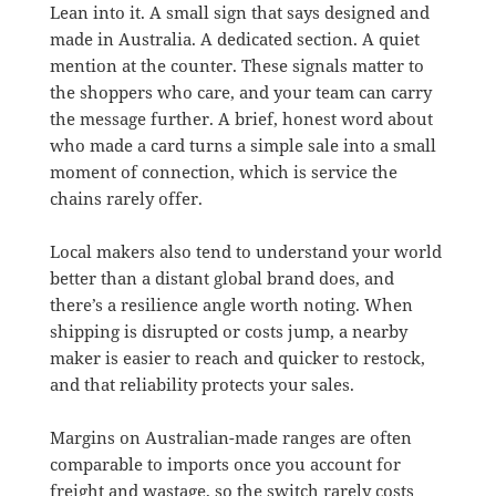
Lean into it. A small sign that says designed and
made in Australia. A dedicated section. A quiet
mention at the counter. These signals matter to
the shoppers who care, and your team can carry
the message further. A brief, honest word about
who made a card turns a simple sale into a small
moment of connection, which is service the
chains rarely offer.
Local makers also tend to understand your world
better than a distant global brand does, and
there’s a resilience angle worth noting. When
shipping is disrupted or costs jump, a nearby
maker is easier to reach and quicker to restock,
and that reliability protects your sales.
Margins on Australian-made ranges are often
comparable to imports once you account for
freight and wastage, so the switch rarely costs