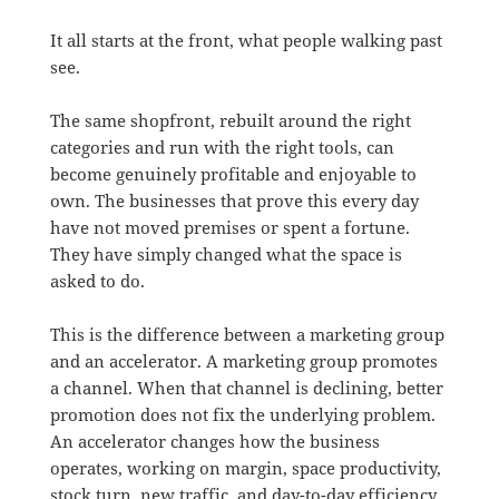
It all starts at the front, what people walking past
see.
The same shopfront, rebuilt around the right
categories and run with the right tools, can
become genuinely profitable and enjoyable to
own. The businesses that prove this every day
have not moved premises or spent a fortune.
They have simply changed what the space is
asked to do.
This is the difference between a marketing group
and an accelerator. A marketing group promotes
a channel. When that channel is declining, better
promotion does not fix the underlying problem.
An accelerator changes how the business
operates, working on margin, space productivity,
stock turn, new traffic, and day-to-day efficiency.