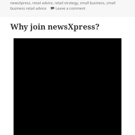
newsXpress
,
retail advice
,
retail strategy
,
small business
,
small
on Advice on leveraging the m
business retail advice
Leave a comment
Why join newsXpress?