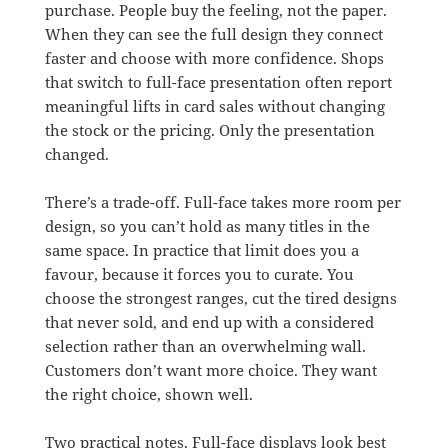
purchase. People buy the feeling, not the paper.
When they can see the full design they connect
faster and choose with more confidence. Shops
that switch to full-face presentation often report
meaningful lifts in card sales without changing
the stock or the pricing. Only the presentation
changed.
There’s a trade-off. Full-face takes more room per
design, so you can’t hold as many titles in the
same space. In practice that limit does you a
favour, because it forces you to curate. You
choose the strongest ranges, cut the tired designs
that never sold, and end up with a considered
selection rather than an overwhelming wall.
Customers don’t want more choice. They want
the right choice, shown well.
Two practical notes. Full-face displays look best