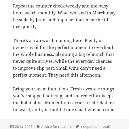
Repeat the counter check weekly and the busy-
hour watch monthly. What worked in March may
be stale by June, and impulse lines near the till
tire quickly.
There’s a trap worth naming here. Plenty of
owners wait for the perfect moment to overhaul
the whole business, planning a big relaunch that
never quite arrives, while the everyday chances
to improve slip past. Small wins don’t need a
perfect moment. They need this afternoon.
Bring your team into it too. Fresh eyes see things
you’ve stopped noticing, and shared effort keeps
the habit alive. Momentum carries tired retailers
forward, and you build it one small win at a time.
Posted
Categories
Tags
28 Jul 2026
Advice for retailers
independent retail
,