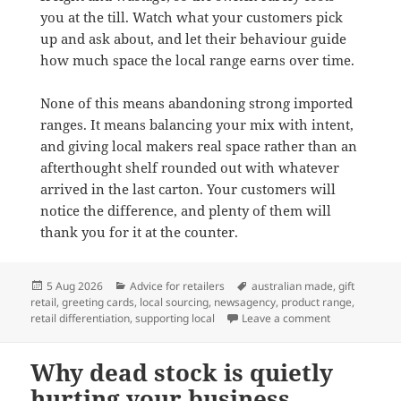
you at the till. Watch what your customers pick
up and ask about, and let their behaviour guide
how much space the local range earns over time.
None of this means abandoning strong imported
ranges. It means balancing your mix with intent,
and giving local makers real space rather than an
afterthought shelf rounded out with whatever
arrived in the last carton. Your customers will
notice the difference, and plenty of them will
thank you for it at the counter.
Posted
Categories
Tags
5 Aug 2026
Advice for retailers
australian made
,
gift
on
retail
,
greeting cards
,
local sourcing
,
newsagency
,
product range
,
on Why Austra
retail differentiation
,
supporting local
Leave a comment
Why dead stock is quietly
hurting your business