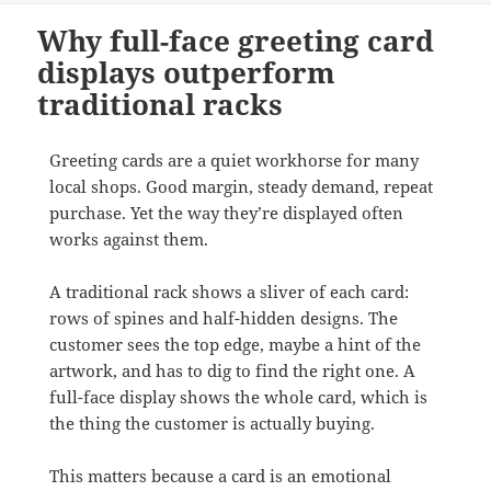
Why full-face greeting card
displays outperform
traditional racks
Greeting cards are a quiet workhorse for many
local shops. Good margin, steady demand, repeat
purchase. Yet the way they’re displayed often
works against them.
A traditional rack shows a sliver of each card:
rows of spines and half-hidden designs. The
customer sees the top edge, maybe a hint of the
artwork, and has to dig to find the right one. A
full-face display shows the whole card, which is
the thing the customer is actually buying.
This matters because a card is an emotional