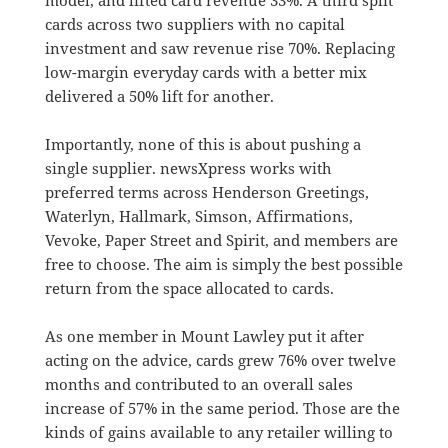
cards across two suppliers with no capital
investment and saw revenue rise 70%. Replacing
low-margin everyday cards with a better mix
delivered a 50% lift for another.
Importantly, none of this is about pushing a
single supplier. newsXpress works with
preferred terms across Henderson Greetings,
Waterlyn, Hallmark, Simson, Affirmations,
Vevoke, Paper Street and Spirit, and members are
free to choose. The aim is simply the best possible
return from the space allocated to cards.
As one member in Mount Lawley put it after
acting on the advice, cards grew 76% over twelve
months and contributed to an overall sales
increase of 57% in the same period. Those are the
kinds of gains available to any retailer willing to