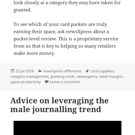
look closely at a category they may have taken for
granted.
To see which of your card pockets are truly
earning their space, ask newsXpress about a
pocket-level review. This is a proprietary service
from us that is key to helping so many retailers
make more money.
Posted
Categories
Tags
22 Jul 2026
newsXpress difference
card suppliers
,
on
category management
,
greeting cards
,
newsagency
,
retail margins
,
on Greeting cards: the category 
space productivity
Leave a comment
Advice on leveraging the
male journalling trend