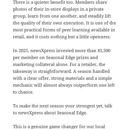
There is a quieter benefit too. Members share
photos of their in-store displays in a private
group, learn from one another, and steadily lift
the quality of their own execution. It is one of the
most practical forms of peer learning available in
retail, and it costs nothing but a little openness.
In 2025, newsXpress invested more than $1,500
per member on Seasonal Edge prizes and
marketing collateral alone. For a retailer, the
takeaway is straightforward. A season handled
with a clear offer, strong materials and a simple
mechanic will almost always outperform one left
to chance.
To make the next season your strongest yet, talk
to newsXpress about Seasonal Edge.
This is a genuine game changer for our local