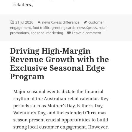
retailers.,
Posted
Categories
Tags
21 Jul 2026
newsXpress difference
customer
on
engagement
,
foot traffic
,
greeting cards
,
newsXpress
,
retail
on Seasonal Edge: 
promotions
,
seasonal marketing
Leave a comment
Driving High-Margin
Revenue Growth with the
Exclusive Seasonal Edge
Program
Major seasonal events dictate the financial
rhythm of the Australian retail calendar
.
Key
periods such as Mother’s Day, Father’s Day,
Valentine’s Day, and the extended Christmas
season present crucial opportunities to build
strong local customer engagement
. However,