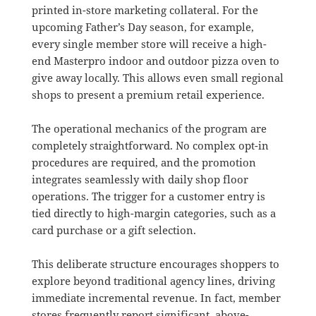
printed in-store marketing collateral
.
For the
upcoming Father’s Day season, for example,
every single member store will receive a high-
end Masterpro indoor and outdoor pizza oven to
give away locally
. This allows even small regional
shops to present a premium retail experience.
The operational mechanics of the program are
completely straightforward.
No complex opt-in
procedures are required, and the promotion
integrates seamlessly with daily shop floor
operations
.
The trigger for a customer entry is
tied directly to high-margin categories, such as a
card purchase or a gift selection
.
This deliberate structure encourages shoppers to
explore beyond traditional agency lines, driving
immediate incremental revenue
.
In fact, member
stores frequently report significant, above-