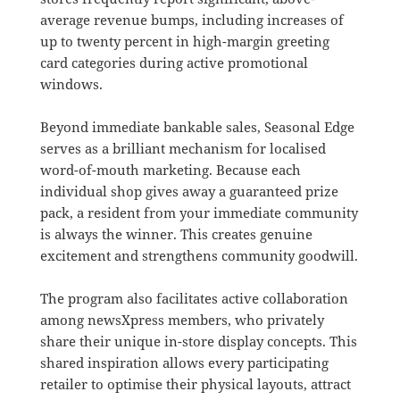
average revenue bumps, including increases of
up to twenty percent in high-margin greeting
card categories during active promotional
windows
.
Beyond immediate bankable sales, Seasonal Edge
serves as a brilliant mechanism for localised
word-of-mouth marketing
.
Because each
individual shop gives away a guaranteed prize
pack, a resident from your immediate community
is always the winner
.
This creates genuine
excitement and strengthens community goodwill
.
The program also facilitates active collaboration
among newsXpress members, who privately
share their unique in-store display concepts
.
This
shared inspiration allows every participating
retailer to optimise their physical layouts, attract