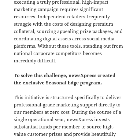
executing a truly professional, high-impact
marketing campaign requires significant
resources. Independent retailers frequently
struggle with the costs of designing premium
collateral, sourcing appealing prize packages, and
coordinating digital assets across social media
platforms. Without these tools, standing out from
national corporate competitors becomes
incredibly difficult.
To solve this challenge, newsXpress created
the exclusive Seasonal Edge program
.
This initiative is structured specifically to deliver
professional-grade marketing support directly to
our members at zero cost
.
During the course of a
single operational year, newsXpress invests
substantial funds per member to source high-
value customer prizes and provide beautifully