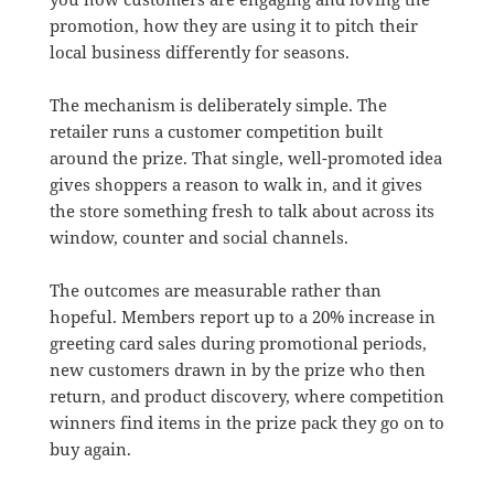
promotion, how they are using it to pitch their
local business differently for seasons.
The mechanism is deliberately simple. The
retailer runs a customer competition built
around the prize. That single, well-promoted idea
gives shoppers a reason to walk in, and it gives
the store something fresh to talk about across its
window, counter and social channels.
The outcomes are measurable rather than
hopeful. Members report up to a 20% increase in
greeting card sales during promotional periods,
new customers drawn in by the prize who then
return, and product discovery, where competition
winners find items in the prize pack they go on to
buy again.