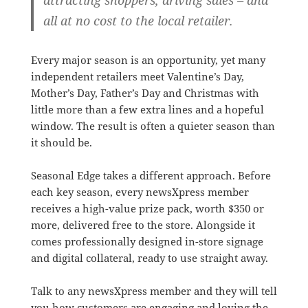
all at no cost to the local retailer.
Every major season is an opportunity, yet many
independent retailers meet Valentine’s Day,
Mother’s Day, Father’s Day and Christmas with
little more than a few extra lines and a hopeful
window. The result is often a quieter season than
it should be.
Seasonal Edge takes a different approach. Before
each key season, every newsXpress member
receives a high-value prize pack, worth $350 or
more, delivered free to the store. Alongside it
comes professionally designed in-store signage
and digital collateral, ready to use straight away.
Talk to any newsXpress member and they will tell
you how customers are engaging and loving the