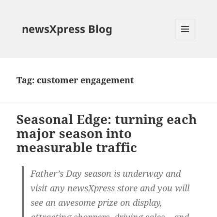
newsXpress Blog
MENU
AND
WIDGETS
Tag:
customer engagement
Seasonal Edge: turning each
major season into
measurable traffic
Father’s Day season is underway and
visit any newsXpress store and you will
see an awesome prize on display,
attracting shoppers, driving sales – and