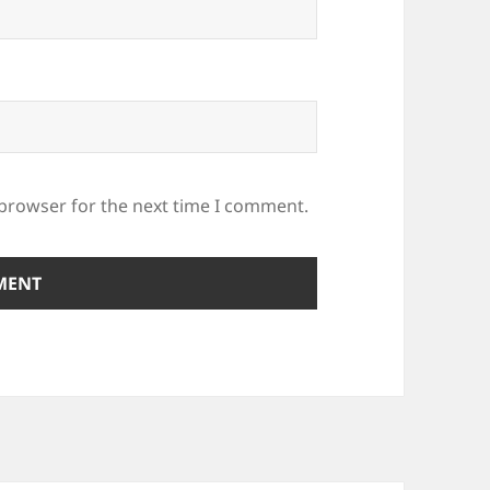
 browser for the next time I comment.