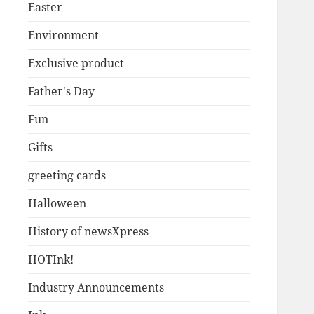
Easter
Environment
Exclusive product
Father's Day
Fun
Gifts
greeting cards
Halloween
History of newsXpress
HOTInk!
Industry Announcements