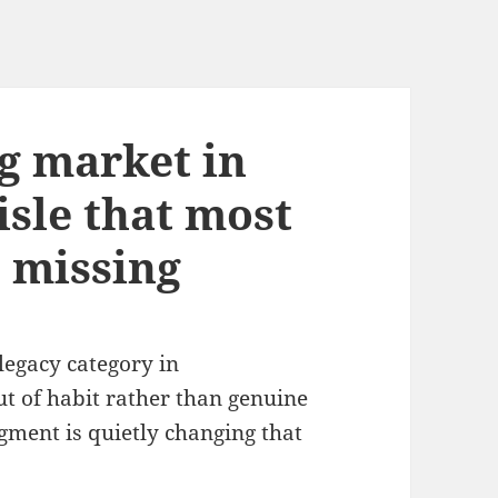
ng market in
isle that most
 missing
legacy category in
t of habit rather than genuine
gment is quietly changing that