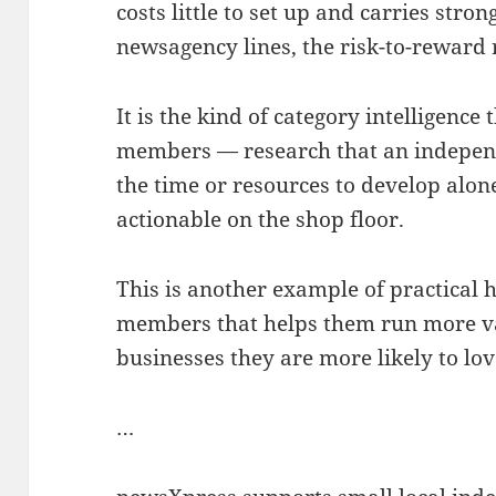
costs little to set up and carries stro
newsagency lines, the risk-to-reward r
It is the kind of category intelligence
members — research that an independ
the time or resources to develop alon
actionable on the shop floor.
This is another example of practical 
members that helps them run more val
businesses they are more likely to lov
…