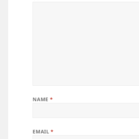
NAME
*
EMAIL
*