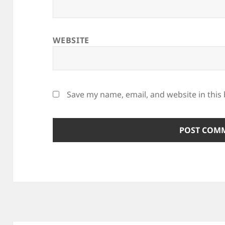
WEBSITE
Save my name, email, and website in this