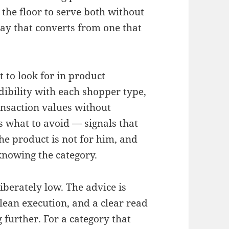
the floor to serve both without
ay that converts from one that
to look for in product
dibility with each shopper type,
ansaction values without
es what to avoid — signals that
the product is not for him, and
knowing the category.
liberately low. The advice is
clean execution, and a clear read
further. For a category that