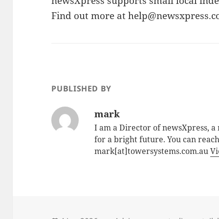
newsXpress supports small local indep
Find out more at help@newsxpress.c
PUBLISHED BY
mark
I am a Director of newsXpress, 
for a bright future. You can reac
mark[at]towersystems.com.au
Vi