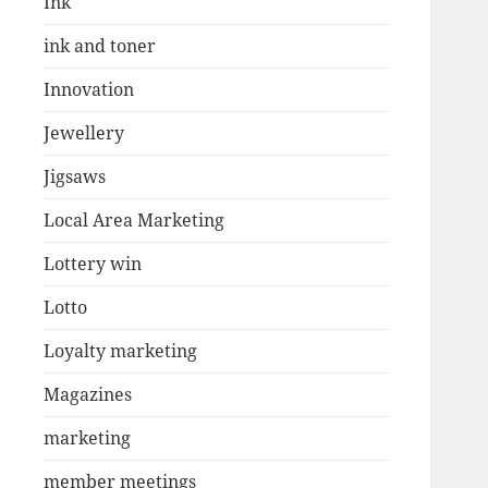
Ink
ink and toner
Innovation
Jewellery
Jigsaws
Local Area Marketing
Lottery win
Lotto
Loyalty marketing
Magazines
marketing
member meetings