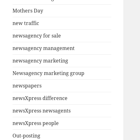
Mothers Day
new traffic
newsagency for sale
newsagency management
newsagency marketing
Newsagency marketing group
newspapers
newsXpress difference
newsXpress newsagents
newsXpress people
Out-posting