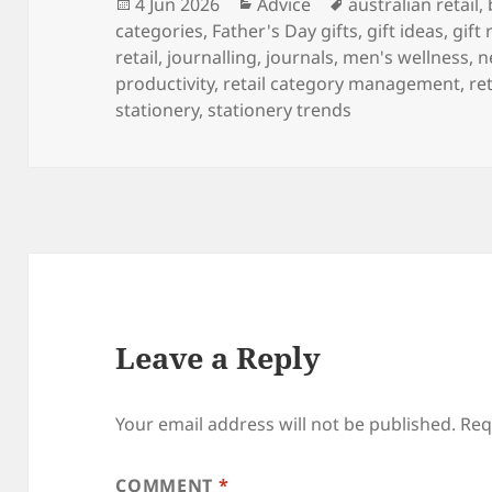
Posted
Categories
Tags
4 Jun 2026
Advice
australian retail
,
on
categories
,
Father's Day gifts
,
gift ideas
,
gift 
retail
,
journalling
,
journals
,
men's wellness
,
n
productivity
,
retail category management
,
re
stationery
,
stationery trends
Leave a Reply
Your email address will not be published.
Req
COMMENT
*