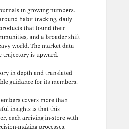
journals in growing numbers.
around habit tracking, daily
 products that found their
mmunities, and a broader shift
heavy world. The market data
e trajectory is upward.
ory in depth and translated
able guidance for its members.
members covers more than
ul insights is that this
er, each arriving in-store with
ecision-making processes.