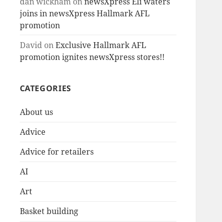
dan wickham
on
newsXpress Eli waters
joins in newsXpress Hallmark AFL
promotion
David
on
Exclusive Hallmark AFL
promotion ignites newsXpress stores!!
CATEGORIES
About us
Advice
Advice for retailers
AI
Art
Basket building