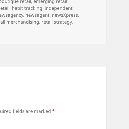
boutique retail
,
emerging retail
retail
,
habit tracking
,
independent
ewsagency
,
newsagent
,
newsXpress
,
tail merchandising
,
retail strategy
,
uired fields are marked
*