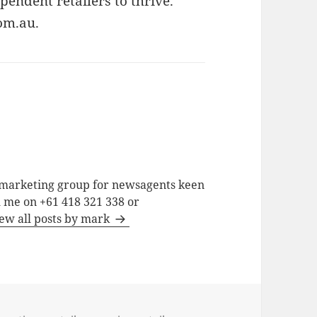
endent retailers to thrive.
om.au.
a marketing group for newsagents keen
h me on +61 418 321 338 or
ew all posts by mark