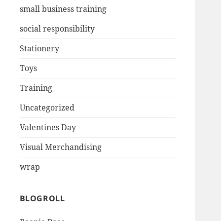
small business training
social responsibility
Stationery
Toys
Training
Uncategorized
Valentines Day
Visual Merchandising
wrap
BLOGROLL