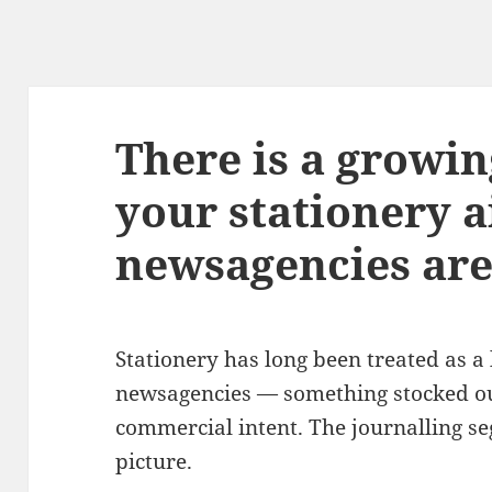
There is a growi
your stationery a
newsagencies are
Stationery has long been treated as a 
newsagencies — something stocked ou
commercial intent. The journalling se
picture.