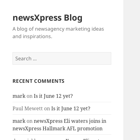
newsXpress Blog
A blog of newsagency marketing ideas
and inspirations.
Search
for:
RECENT COMMENTS
mark
on
Is it June 12 yet?
Paul Mewett
on
Is it June 12 yet?
mark
on
newsXpress Eli waters joins in
newsXpress Hallmark AFL promotion