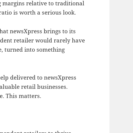
ng margins relative to traditional
atio is worth a serious look.
 that newsXpress brings to its
ent retailer would rarely have
e, turned into something
help delivered to newsXpress
uable retail businesses.
e. This matters.