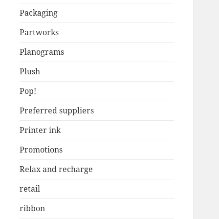
Packaging
Partworks
Planograms
Plush
Pop!
Preferred suppliers
Printer ink
Promotions
Relax and recharge
retail
ribbon