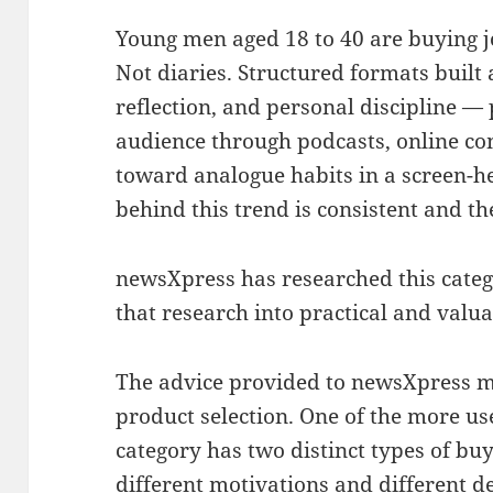
Young men aged 18 to 40 are buying 
Not diaries. Structured formats built 
reflection, and personal discipline —
audience through podcasts, online co
toward analogue habits in a screen-
behind this trend is consistent and th
newsXpress has researched this categ
that research into practical and valu
The advice provided to newsXpress 
product selection. One of the more usef
category has two distinct types of buy
different motivations and different d