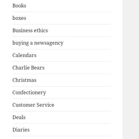
Books
boxes
Business ethics
buying a newsagency
Calendars
Charlie Bears
Christmas
Confectionery
Customer Service
Deals
Diaries