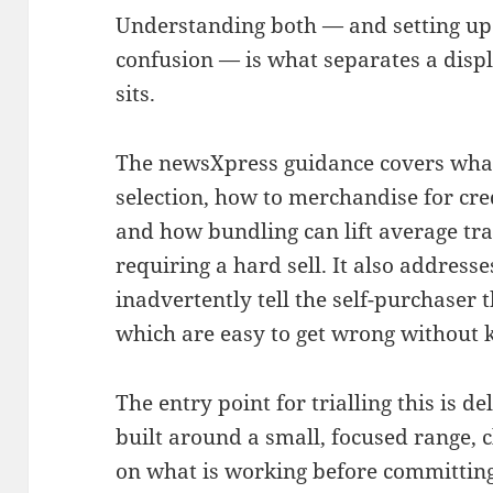
Understanding both — and setting up 
confusion — is what separates a displ
sits.
The newsXpress guidance covers what 
selection, how to merchandise for cre
and how bundling can lift average tr
requiring a hard sell. It also address
inadvertently tell the self-purchaser 
which are easy to get wrong without 
The entry point for trialling this is de
built around a small, focused range, 
on what is working before committing 