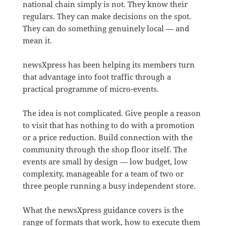
national chain simply is not. They know their
regulars. They can make decisions on the spot.
They can do something genuinely local — and
mean it.
newsXpress has been helping its members turn
that advantage into foot traffic through a
practical programme of micro-events.
The idea is not complicated. Give people a reason
to visit that has nothing to do with a promotion
or a price reduction. Build connection with the
community through the shop floor itself. The
events are small by design — low budget, low
complexity, manageable for a team of two or
three people running a busy independent store.
What the newsXpress guidance covers is the
range of formats that work, how to execute them