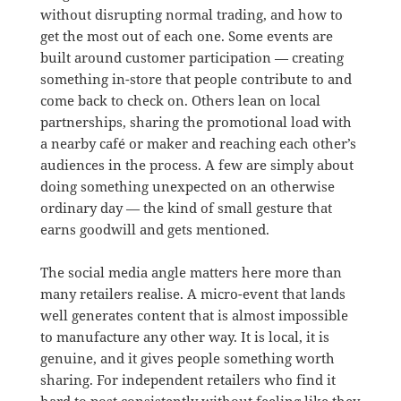
without disrupting normal trading, and how to
get the most out of each one. Some events are
built around customer participation — creating
something in-store that people contribute to and
come back to check on. Others lean on local
partnerships, sharing the promotional load with
a nearby café or maker and reaching each other’s
audiences in the process. A few are simply about
doing something unexpected on an otherwise
ordinary day — the kind of small gesture that
earns goodwill and gets mentioned.
The social media angle matters here more than
many retailers realise. A micro-event that lands
well generates content that is almost impossible
to manufacture any other way. It is local, it is
genuine, and it gives people something worth
sharing. For independent retailers who find it
hard to post consistently without feeling like they