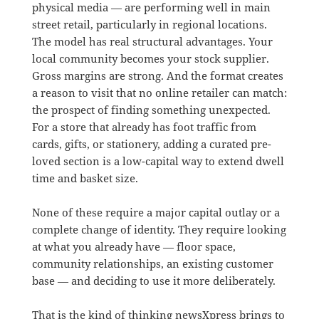
physical media — are performing well in main
street retail, particularly in regional locations.
The model has real structural advantages. Your
local community becomes your stock supplier.
Gross margins are strong. And the format creates
a reason to visit that no online retailer can match:
the prospect of finding something unexpected.
For a store that already has foot traffic from
cards, gifts, or stationery, adding a curated pre-
loved section is a low-capital way to extend dwell
time and basket size.
None of these require a major capital outlay or a
complete change of identity. They require looking
at what you already have — floor space,
community relationships, an existing customer
base — and deciding to use it more deliberately.
That is the kind of thinking newsXpress brings to