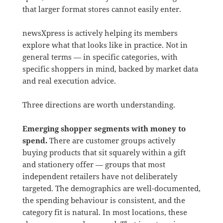
that larger format stores cannot easily enter.
newsXpress is actively helping its members
explore what that looks like in practice. Not in
general terms — in specific categories, with
specific shoppers in mind, backed by market data
and real execution advice.
Three directions are worth understanding.
Emerging shopper segments with money to
spend.
There are customer groups actively
buying products that sit squarely within a gift
and stationery offer — groups that most
independent retailers have not deliberately
targeted. The demographics are well-documented,
the spending behaviour is consistent, and the
category fit is natural. In most locations, these