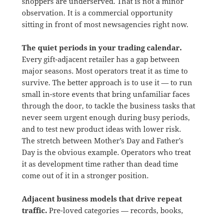
shoppers are underserved. That is not a minor
observation. It is a commercial opportunity
sitting in front of most newsagencies right now.
The quiet periods in your trading calendar.
Every gift-adjacent retailer has a gap between
major seasons. Most operators treat it as time to
survive. The better approach is to use it — to run
small in-store events that bring unfamiliar faces
through the door, to tackle the business tasks that
never seem urgent enough during busy periods,
and to test new product ideas with lower risk.
The stretch between Mother’s Day and Father’s
Day is the obvious example. Operators who treat
it as development time rather than dead time
come out of it in a stronger position.
Adjacent business models that drive repeat
traffic.
Pre-loved categories — records, books,