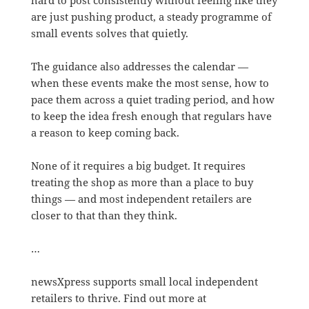
are just pushing product, a steady programme of
small events solves that quietly.
The guidance also addresses the calendar —
when these events make the most sense, how to
pace them across a quiet trading period, and how
to keep the idea fresh enough that regulars have
a reason to keep coming back.
None of it requires a big budget. It requires
treating the shop as more than a place to buy
things — and most independent retailers are
closer to that than they think.
…
newsXpress supports small local independent
retailers to thrive. Find out more at