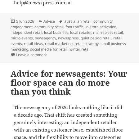
help@newsxpress.com.au.
Posted
Categories
Tags
5 Jun 2026
Advice
australian retail
,
community
on
engagement
,
community retail
,
foot traffic
,
in-store activation
,
independent retail
,
local business
,
local retailer
,
main street retail
,
micro events
,
newsagency
,
newsXpress
,
quiet period retail
,
retail
events
,
retail ideas
,
retail marketing
,
retail strategy
,
small business
marketing
,
social media for retail
,
winter retail
on Small events, real foot traffic: how newsXpress i
Leave a comment
Advice for newsagents: Your
floor space can do more
than you think
The newsagency of 2026 looks nothing like it did
a decade ago. That shift has created something
genuinely interesting: an independent retailer
with an existing customer base, established floor
space, and the flexibility to move into categories