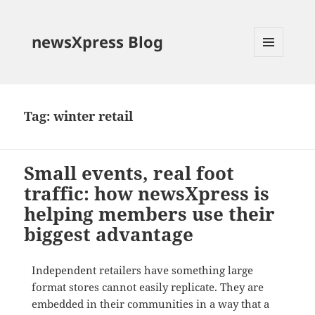
newsXpress Blog
MENU
AND
WIDGETS
Tag:
winter retail
Small events, real foot
traffic: how newsXpress is
helping members use their
biggest advantage
Independent retailers have something large
format stores cannot easily replicate. They are
embedded in their communities in a way that a