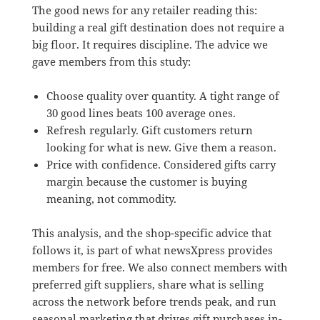
The good news for any retailer reading this:
building a real gift destination does not require a
big floor. It requires discipline. The advice we
gave members from this study:
Choose quality over quantity. A tight range of
30 good lines beats 100 average ones.
Refresh regularly. Gift customers return
looking for what is new. Give them a reason.
Price with confidence. Considered gifts carry
margin because the customer is buying
meaning, not commodity.
This analysis, and the shop-specific advice that
follows it, is part of what newsXpress provides
members for free. We also connect members with
preferred gift suppliers, share what is selling
across the network before trends peak, and run
seasonal marketing that drives gift purchases in-