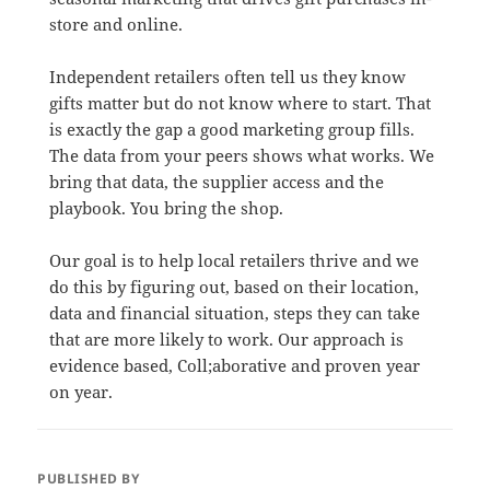
store and online.
Independent retailers often tell us they know
gifts matter but do not know where to start. That
is exactly the gap a good marketing group fills.
The data from your peers shows what works. We
bring that data, the supplier access and the
playbook. You bring the shop.
Our goal is to help local retailers thrive and we
do this by figuring out, based on their location,
data and financial situation, steps they can take
that are more likely to work. Our approach is
evidence based, Coll;aborative and proven year
on year.
PUBLISHED BY