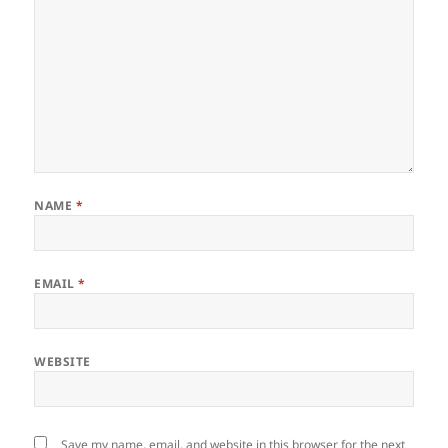
NAME
*
EMAIL
*
WEBSITE
Save my name, email, and website in this browser for the next