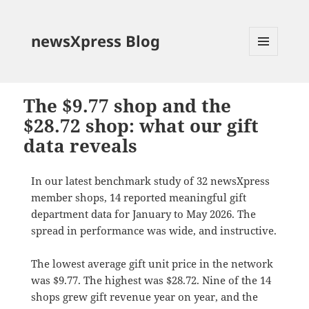
newsXpress Blog
MENU
AND
WIDGETS
The $9.77 shop and the
$28.72 shop: what our gift
data reveals
In our latest benchmark study of 32 newsXpress
member shops, 14 reported meaningful gift
department data for January to May 2026. The
spread in performance was wide, and instructive.
The lowest average gift unit price in the network
was $9.77. The highest was $28.72. Nine of the 14
shops grew gift revenue year on year, and the