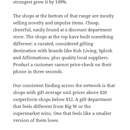
strongest grew it by 149%.
The shops at the bottom of that range are mostly
selling novelty and impulse items. Cheap,
cheerful, easily found at a discount department
store. The shops at the top have built something
different: a curated, considered gifting
destination with brands like Koh Living, Splosh
and Affirmations, plus quality local suppliers.
Product a customer cannot price-check on their
phone in three seconds.
Our consistent finding across the network is that
shops with gift average unit prices above $20
outperform shops below $12. A gift department
that feels different from Big W or the
supermarket wins. One that feels like a smaller
version of them loses.