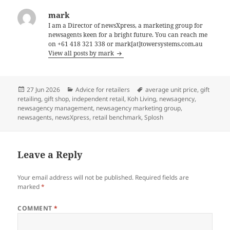
mark
I am a Director of newsXpress, a marketing group for
newsagents keen for a bright future. You can reach me
on +61 418 321 338 or mark[at]towersystems.com.au
View all posts by mark
Posted
Categories
Tags
27 Jun 2026
Advice for retailers
average unit price
,
gift
on
retailing
,
gift shop
,
independent retail
,
Koh Living
,
newsagency
,
newsagency management
,
newsagency marketing group
,
newsagents
,
newsXpress
,
retail benchmark
,
Splosh
Leave a Reply
Your email address will not be published.
Required fields are
marked
*
COMMENT
*